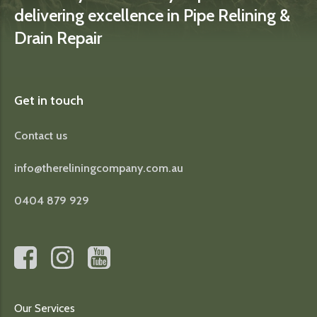
delivering excellence in Pipe Relining &
Drain Repair
Get in touch
Contact us
info@thereliningcompany.com.au
0404 879 929
Our Services