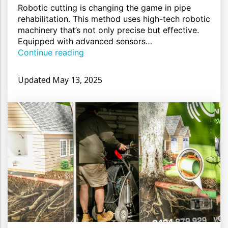
Robotic cutting is changing the game in pipe
rehabilitation. This method uses high-tech robotic
machinery that’s not only precise but effective.
Equipped with advanced sensors…
Continue reading
Updated
May 13, 2025