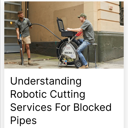
Understanding
Robotic Cutting
Services For Blocked
Pipes