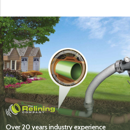
Over 20 years industry experience