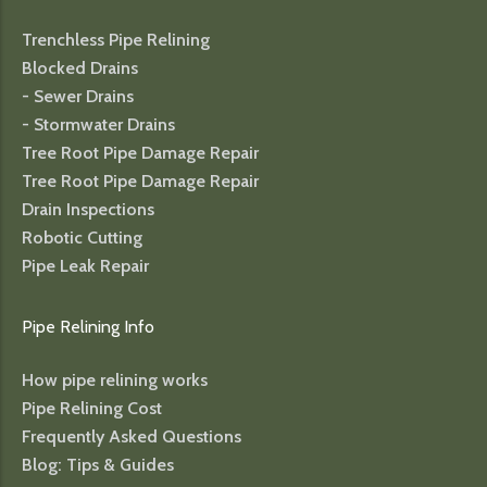
Trenchless Pipe Relining
Blocked Drains
- Sewer Drains
- Stormwater Drains
Tree Root Pipe Damage Repair
Tree Root Pipe Damage Repair
Drain Inspections
Robotic Cutting
Pipe Leak Repair
Pipe Relining Info
How pipe relining works
Pipe Relining Cost
Frequently Asked Questions
Blog: Tips & Guides