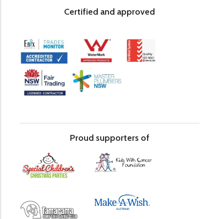
Certified and approved
Proud supporters of