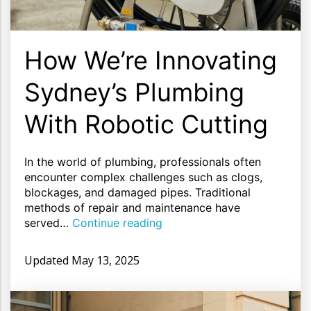
How We’re Innovating
Sydney’s Plumbing
With Robotic Cutting
In the world of plumbing, professionals often
encounter complex challenges such as clogs,
blockages, and damaged pipes. Traditional
methods of repair and maintenance have
served…
Continue reading
Updated
May 13, 2025