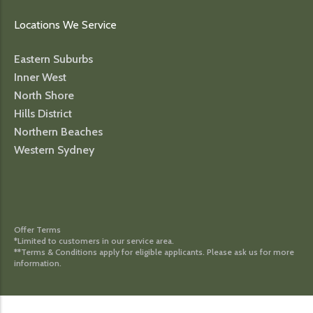
Locations We Service
Eastern Suburbs
Inner West
North Shore
Hills District
Northern Beaches
Western Sydney
Offer Terms
*Limited to customers in our service area.
**Terms & Conditions apply for eligible applicants. Please ask us for more
information.