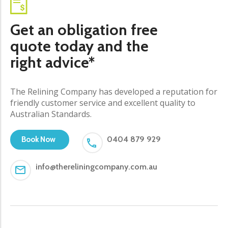
Get an obligation free
quote today and the
right advice*
The Relining Company has developed a reputation for
friendly customer service and excellent quality to
Australian Standards.
0404 879 929
Book Now
info@thereliningcompany.com.au