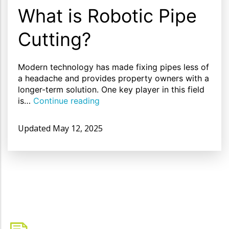
What is Robotic Pipe
Cutting?
Modern technology has made fixing pipes less of
a headache and provides property owners with a
longer-term solution. One key player in this field
is…
Continue reading
Updated
May 12, 2025