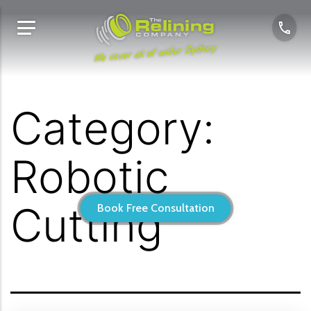
We cover all of wider Sydney
Category:
Robotic
Cutting
Book Free Consultation