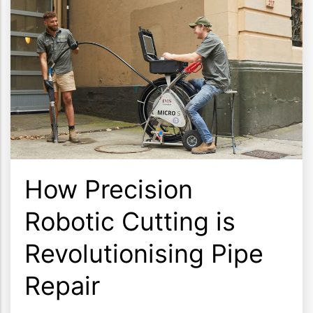
How Precision
Robotic Cutting is
Revolutionising Pipe
Repair