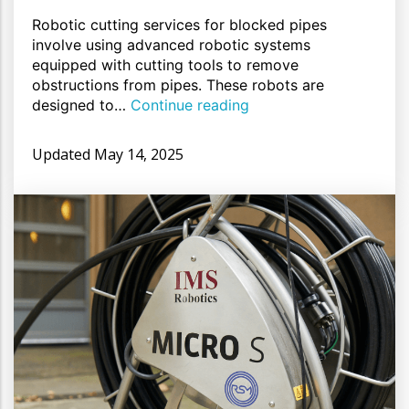
Robotic cutting services for blocked pipes
involve using advanced robotic systems
equipped with cutting tools to remove
obstructions from pipes. These robots are
designed to…
Continue reading
Updated
May 14, 2025