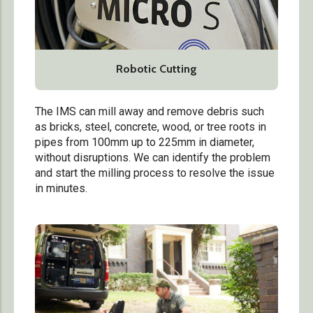
Robotic Cutting
The IMS can mill away and remove debris such
as bricks, steel, concrete, wood, or tree roots in
pipes from 100mm up to 225mm in diameter,
without disruptions. We can identify the problem
and start the milling process to resolve the issue
in minutes.