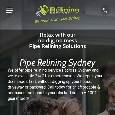
We cover all of wider Sydney
Relax with our
no dig, no mess
Pipe Relining Solutions
Pipe Relining Sydney
We offer pipe relining services across Sydney and
we’re available 24/7 for emergencies.
We repair your
drain pipes fast, without digging up your house,
driveway or backyard.
Call today for an affordable &
permanent solution to your blocked drains – 100%
guaranteed!