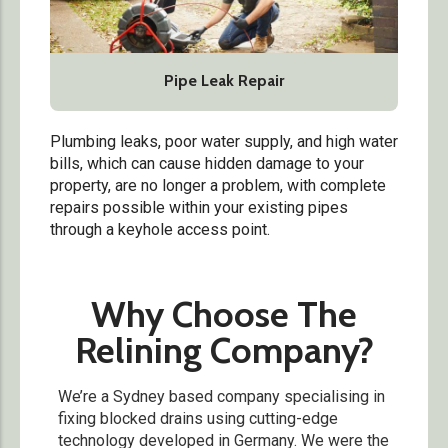
Pipe Leak Repair
Plumbing leaks, poor water supply, and high water
bills, which can cause hidden damage to your
property, are no longer a problem, with complete
repairs possible within your existing pipes
through a keyhole access point.
Why Choose The
Relining Company?
We’re a Sydney based company specialising in
fixing blocked drains using cutting-edge
technology developed in Germany. We were the