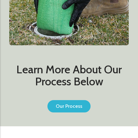
Learn More About Our
Process Below
Our Process