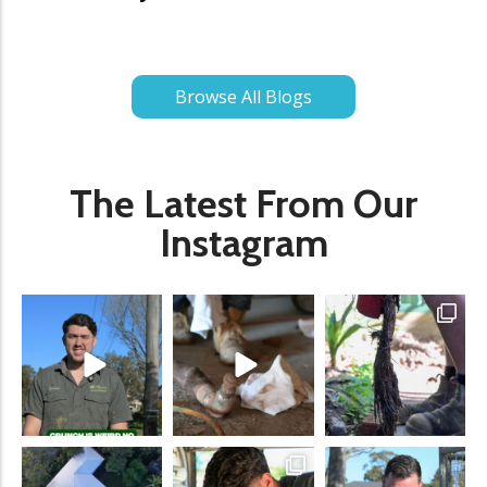
Browse All Blogs
The Latest From Our
Instagram