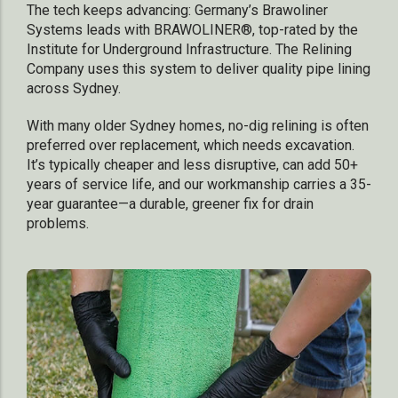
The tech keeps advancing: Germany’s Brawoliner
Systems leads with BRAWOLINER®, top-rated by the
Institute for Underground Infrastructure. The Relining
Company uses this system to deliver quality pipe lining
across Sydney.
With many older Sydney homes, no-dig relining is often
preferred over replacement, which needs excavation.
It’s typically cheaper and less disruptive, can add 50+
years of service life, and our workmanship carries a 35-
year guarantee—a durable, greener fix for drain
problems.