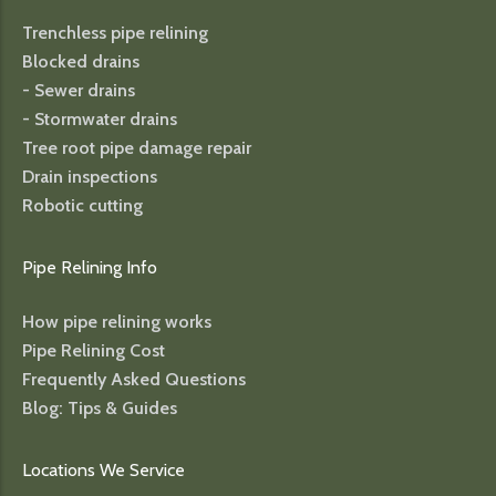
Trenchless pipe relining
Blocked drains
- Sewer drains
- Stormwater drains
Tree root pipe damage repair
Drain inspections
Robotic cutting
Pipe Relining Info
How pipe relining works
Pipe Relining Cost
Frequently Asked Questions
Blog: Tips & Guides
Locations We Service