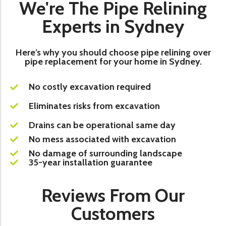
We're The Pipe Relining
Experts in Sydney
Here’s why you should choose pipe relining over
pipe replacement for your home in Sydney.
No costly excavation required
Eliminates risks from excavation
Drains can be operational same day
No mess associated with excavation
No damage of surrounding landscape
35-year installation guarantee
Reviews From Our
Customers