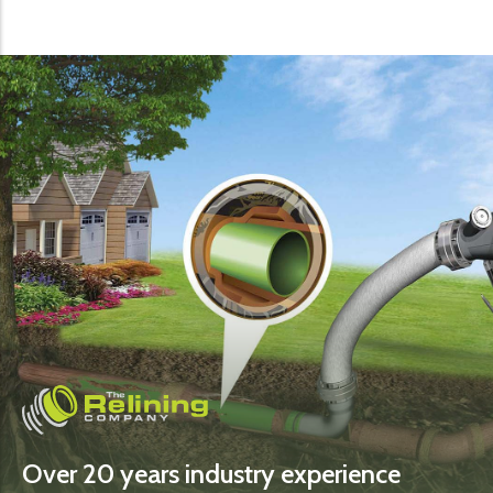
Over 20 years industry experience