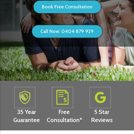
Book Free Consultation
Call Now: 0404 879 929
35 Year
Free
5 Star
Guarantee
Consultation*
Reviews