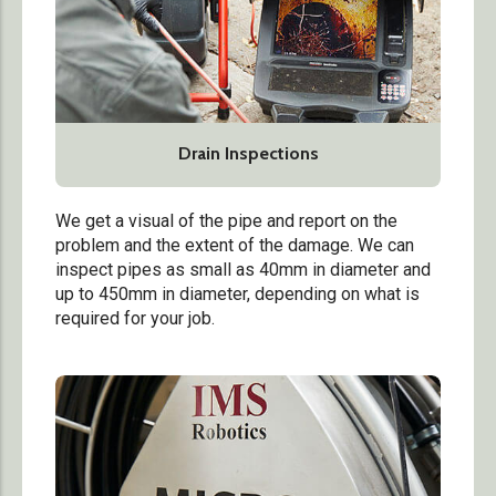
Drain Inspections
We get a visual of the pipe and report on the
problem and the extent of the damage. We can
inspect pipes as small as 40mm in diameter and
up to 450mm in diameter, depending on what is
required for your job.