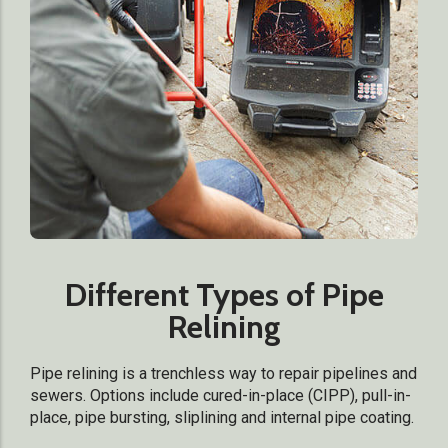
Different Types of Pipe
Relining
Pipe relining is a trenchless way to repair pipelines and
sewers. Options include cured-in-place (CIPP), pull-in-
place, pipe bursting, sliplining and internal pipe coating.