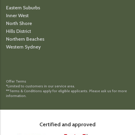
Eastern Suburbs
Inner West
North Shore
Hills District
Northern Beaches
Western Sydney
Offer Terms
*Limited to customers in our service area.
**Terms & Conditions apply for eligible applicants. Please ask us for more
information.
Certified and approved