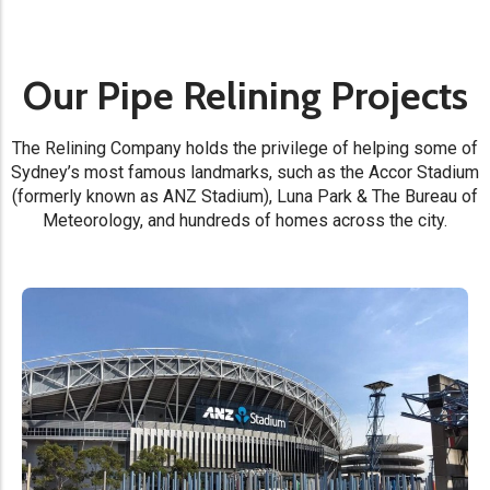
Our Pipe Relining Projects
The Relining Company holds the privilege of helping some of
Sydney’s most famous landmarks, such as the Accor Stadium
(formerly known as ANZ Stadium), Luna Park & The Bureau of
Meteorology, and hundreds of homes across the city.