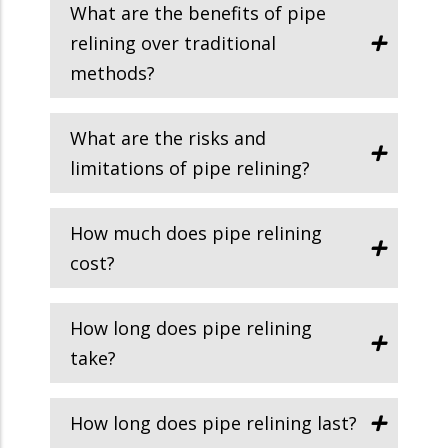
What are the benefits of pipe
relining over traditional
methods?
What are the risks and
limitations of pipe relining?
How much does pipe relining
cost?
How long does pipe relining
take?
How long does pipe relining last?