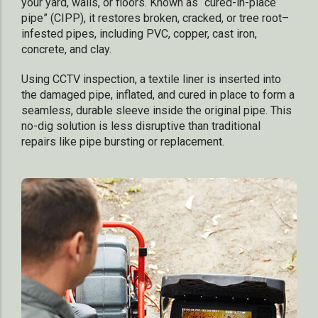
your yard, walls, or floors. Known as “cured-in-place
pipe” (CIPP), it restores broken, cracked, or tree root–
infested pipes, including PVC, copper, cast iron,
concrete, and clay.
Using CCTV inspection, a textile liner is inserted into
the damaged pipe, inflated, and cured in place to form a
seamless, durable sleeve inside the original pipe. This
no-dig solution is less disruptive than traditional
repairs like pipe bursting or replacement.