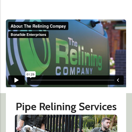
Pipe Relining Services