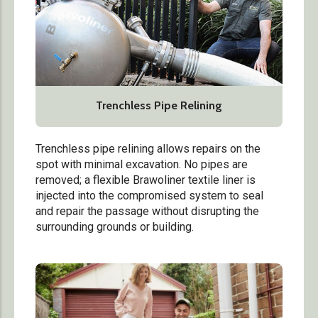
Trenchless Pipe Relining
Trenchless pipe relining allows repairs on the
spot with minimal excavation. No pipes are
removed; a flexible Brawoliner textile liner is
injected into the compromised system to seal
and repair the passage without disrupting the
surrounding grounds or building.