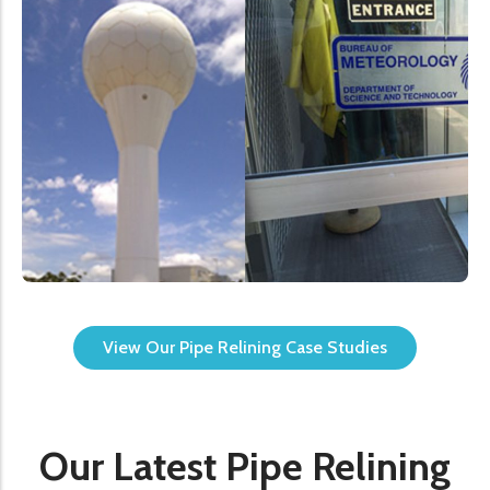
View Our Pipe Relining Case Studies
Our Latest Pipe Relining