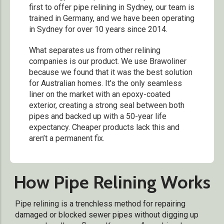
first to offer pipe relining in Sydney, our team is
trained in Germany, and we have been operating
in Sydney for over 10 years since 2014.
What separates us from other relining
companies is our product. We use Brawoliner
because we found that it was the best solution
for Australian homes. It’s the only seamless
liner on the market with an epoxy-coated
exterior, creating a strong seal between both
pipes and backed up with a 50-year life
expectancy. Cheaper products lack this and
aren’t a permanent fix.
How Pipe Relining Works
Pipe relining is a trenchless method for repairing
damaged or blocked sewer pipes without digging up