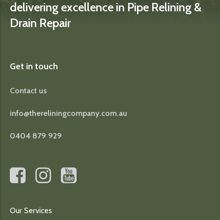
delivering excellence in Pipe Relining &
Drain Repair
Get in touch
Contact us
info@thereliningcompany.com.au
0404 879 929
Our Services