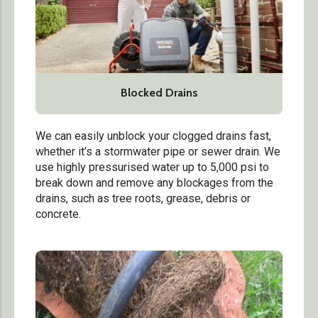
Blocked Drains
We can easily unblock your clogged drains fast,
whether it’s a stormwater pipe or sewer drain.
We
use highly pressurised water up to 5,000 psi to
break down and remove any blockages from the
drains, such as tree roots, grease, debris or
concrete.