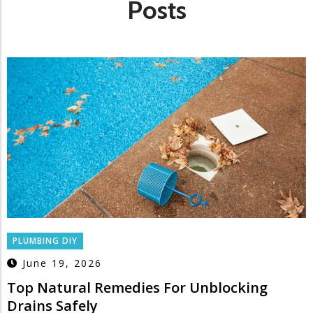
Posts
PLUMBING DIY
June 19, 2026
Top Natural Remedies For Unblocking
Drains Safely