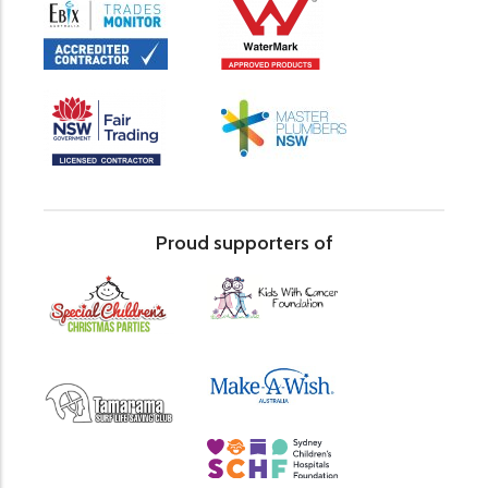
Proud supporters of