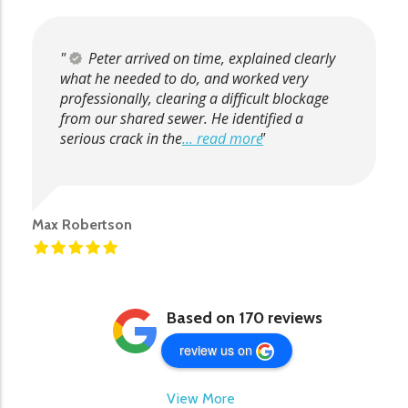
Peter arrived on time, explained clearly
what he needed to do, and worked very
professionally, clearing a difficult blockage
from our shared sewer. He identified a
serious crack in the
... read more
Max Robertson
Based on 170 reviews
review us on
View More