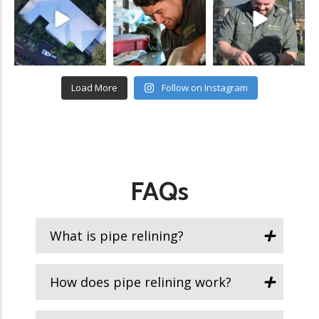
Load More
Follow on Instagram
FAQs
What is pipe relining?
How does pipe relining work?