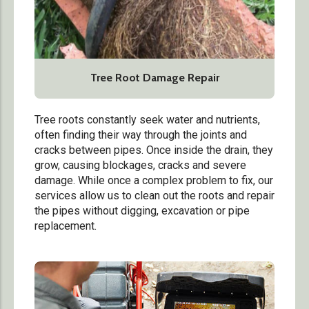
Tree Root Damage Repair
Tree roots constantly seek water and nutrients,
often finding their way through the joints and
cracks between pipes. Once inside the drain, they
grow, causing blockages, cracks and severe
damage. While once a complex problem to fix, our
services allow us to clean out the roots and repair
the pipes without digging, excavation or pipe
replacement.