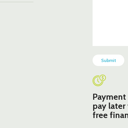
CAPTCHA
Payment 
pay later
free fina