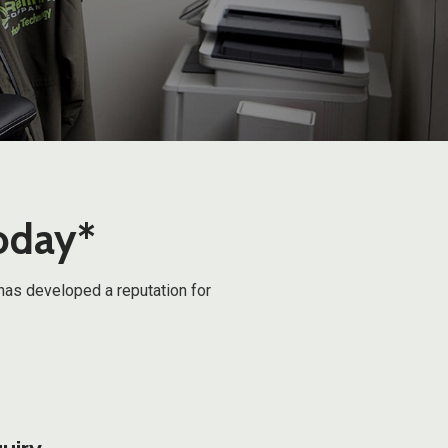
today*
has developed a reputation for