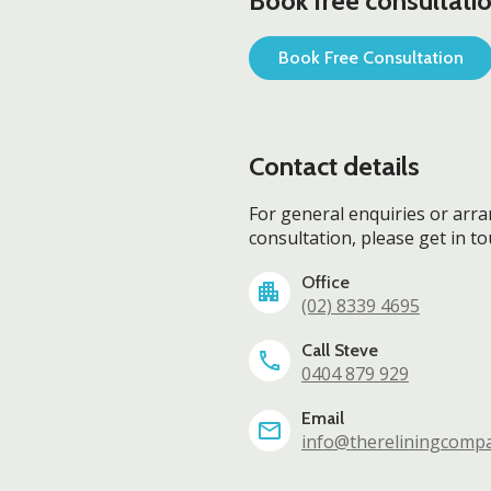
Book free consultatio
Book Free Consultation
Contact details
For general enquiries or arr
consultation, please get in t
Office
(02) 8339 4695
Call Steve
0404 879 929
Email
info@thereliningcomp