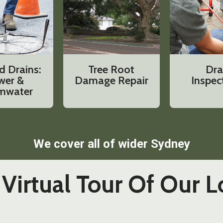
d Drains:
Tree Root
Dra
wer &
Damage Repair
Inspec
mwater
We cover all of wider Sydney
Virtual Tour Of Our L