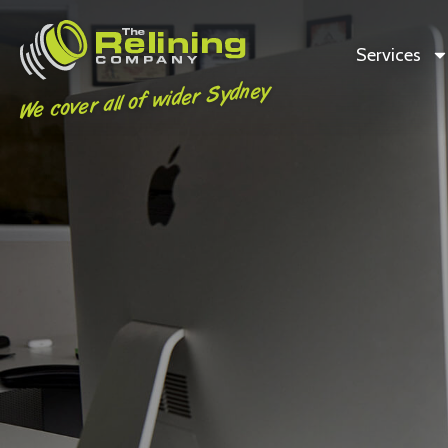
Services
We cover all of wider Sydney