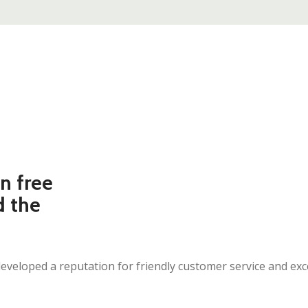
n free
d the
eloped a reputation for friendly customer service and excel