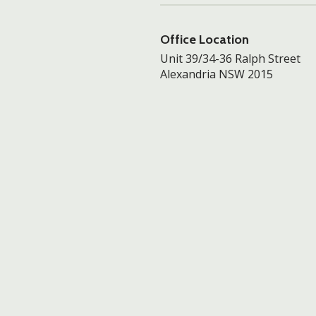
Office Location
Unit 39/34-36 Ralph Street
Alexandria NSW 2015