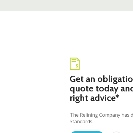
Get an obligatio
quote today an
right advice*
The Relining Company has dev
Standards.