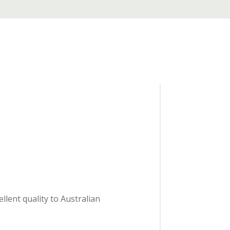
lent quality to Australian