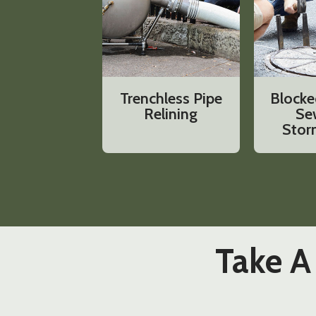
Trenchless Pipe
Blocke
Relining
Se
Stor
Take A 