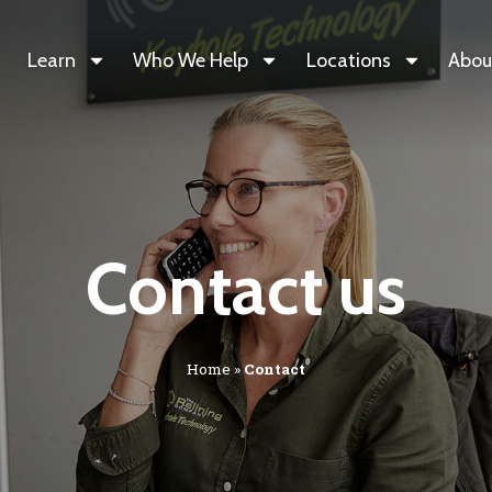
Learn
Who We Help
Locations
Abou
Contact us
Home
»
Contact