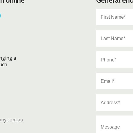
n online
General enq
First
Name
*
Last
Name
*
Phone
anging a
*
ouch
Email
*
Address
*
Message
any.com.au