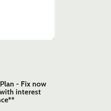
Plan - Fix now
 with interest
nce**