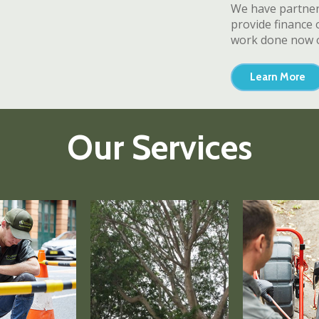
We have partnere
provide finance 
work done now o
Learn More
Our Services