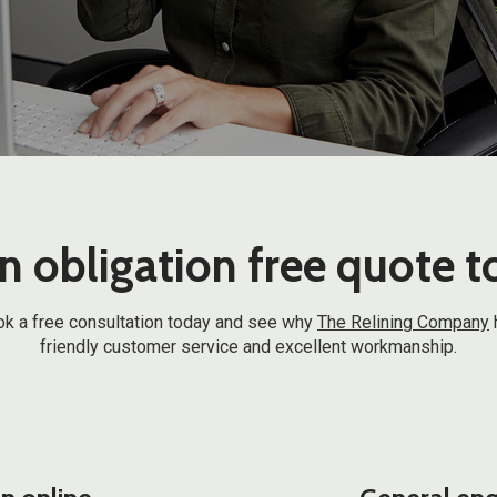
n obligation free quote 
 book a free consultation today and see why
The Relining Company
friendly customer service and excellent workmanship.