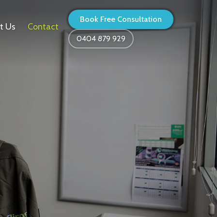
Book Free Consultation
t Us
Contact
0404 879 929