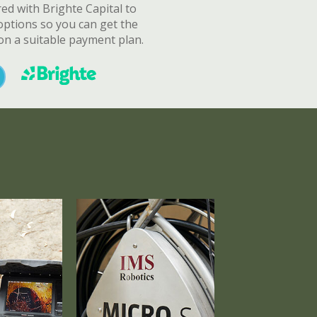
d with Brighte Capital to
options so you can get the
n a suitable payment plan.