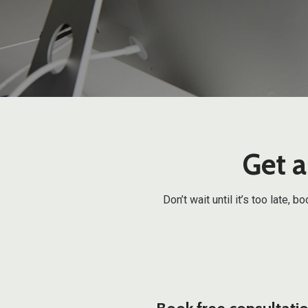
Get a
Don’t wait until it’s too late,