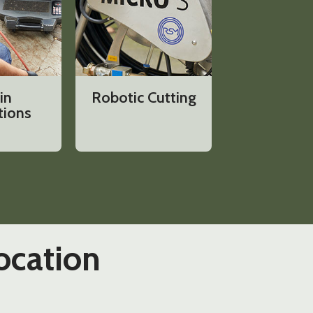
in
Robotic Cutting
tions
ocation​