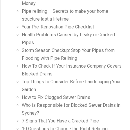
Money
Pipe relining – Secrets to make your home
structure last a lifetime
Your Pre-Renovation Pipe Checklist
Health Problems Caused by Leaky or Cracked
Pipes
Storm Season Checkup: Stop Your Pipes from
Flooding with Pipe Relining
How To Check If Your Insurance Company Covers
Blocked Drains
Top Things to Consider Before Landscaping Your
Garden
How to Fix Clogged Sewer Drains
Who is Responsible for Blocked Sewer Drains in
Sydney?
7 Signs That You Have a Cracked Pipe
10 Questions to Choose the Right Relining