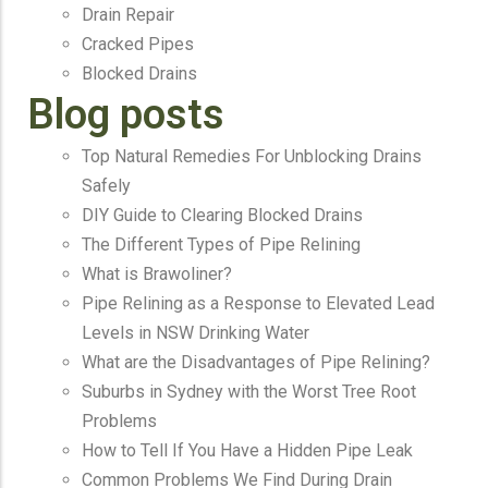
Drain Repair
Cracked Pipes
Blocked Drains
Blog posts
Top Natural Remedies For Unblocking Drains
Safely
DIY Guide to Clearing Blocked Drains
The Different Types of Pipe Relining
What is Brawoliner?
Pipe Relining as a Response to Elevated Lead
Levels in NSW Drinking Water
What are the Disadvantages of Pipe Relining?
Suburbs in Sydney with the Worst Tree Root
Problems
How to Tell If You Have a Hidden Pipe Leak
Common Problems We Find During Drain