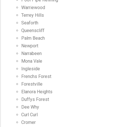
Warriewood
Terrey Hills
Seaforth
Queenscliff
Palm Beach
Newport
Narrabeen
Mona Vale
Ingleside
Frenchs Forest
Forestville
Elanora Heights
Duffys Forest
Dee Why
Curl Curl
Cromer