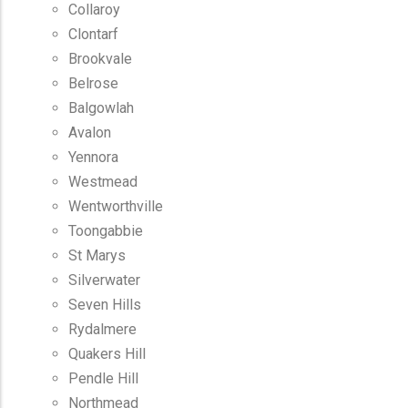
Collaroy
Clontarf
Brookvale
Belrose
Balgowlah
Avalon
Yennora
Westmead
Wentworthville
Toongabbie
St Marys
Silverwater
Seven Hills
Rydalmere
Quakers Hill
Pendle Hill
Northmead