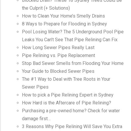
Blocked Drain? These 18 Sydney Trees Could Be
the Culprit (+ Solutions)
How to Clean Your Home’s Smelly Drains
8 Ways to Prepare for Flooding in Sydney
Pool Losing Water? The 5 Underground Pool Pipe
Leaks You Can’t See That Pipe Relining Can Fix
How Long Sewer Pipes Really Last
Pipe Relining vs. Pipe Replacement
Stop Bad Sewer Smells from Flooding Your Home
Your Guide to Blocked Sewer Pipes
The #1 Way to Deal with Tree Roots in Your
Sewer Pipes
How to pick a Pipe Relining Expert in Sydney
How Hard is the Aftercare of Pipe Relining?
Purchasing a pre-owned home? Check for water
damage first…
3 Reasons Why Pipe Relining Will Save You Extra