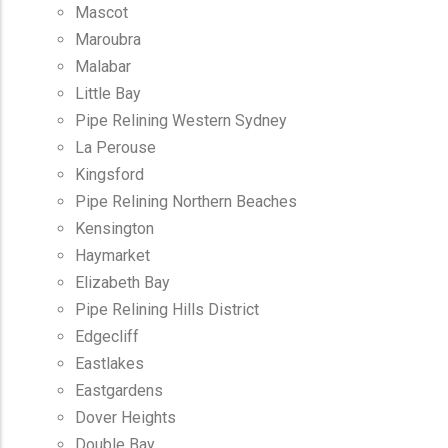
Mascot
Maroubra
Malabar
Little Bay
Pipe Relining Western Sydney
La Perouse
Kingsford
Pipe Relining Northern Beaches
Kensington
Haymarket
Elizabeth Bay
Pipe Relining Hills District
Edgecliff
Eastlakes
Eastgardens
Dover Heights
Double Bay