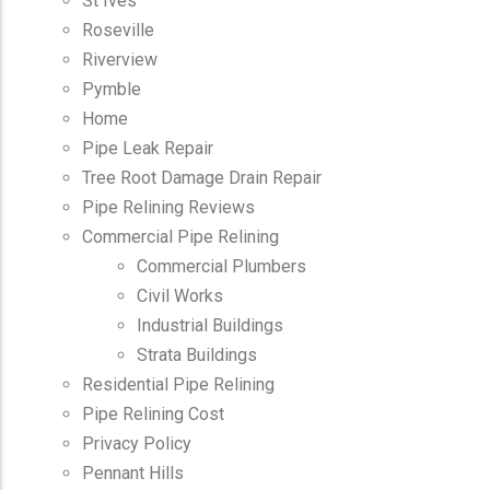
St Ives
Roseville
Riverview
Pymble
Home
Pipe Leak Repair
Tree Root Damage Drain Repair
Pipe Relining Reviews
Commercial Pipe Relining
Commercial Plumbers
Civil Works
Industrial Buildings
Strata Buildings
Residential Pipe Relining
Pipe Relining Cost
Privacy Policy
Pennant Hills