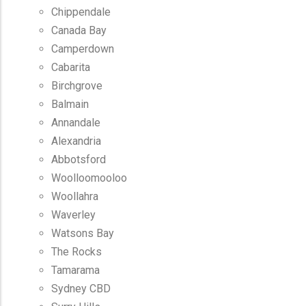
Chippendale
Canada Bay
Camperdown
Cabarita
Birchgrove
Balmain
Annandale
Alexandria
Abbotsford
Woolloomooloo
Woollahra
Waverley
Watsons Bay
The Rocks
Tamarama
Sydney CBD