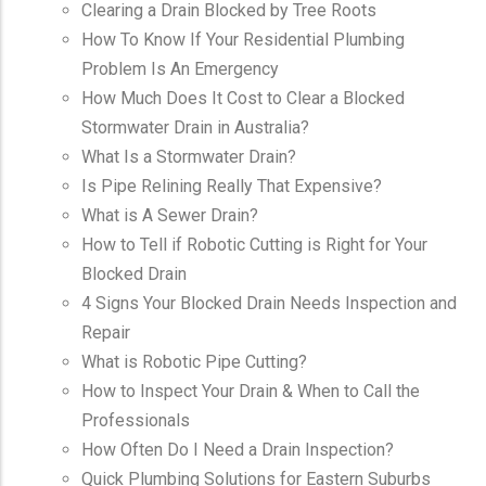
Clearing a Drain Blocked by Tree Roots
How To Know If Your Residential Plumbing
Problem Is An Emergency
How Much Does It Cost to Clear a Blocked
Stormwater Drain in Australia?
What Is a Stormwater Drain?
Is Pipe Relining Really That Expensive?
What is A Sewer Drain?
How to Tell if Robotic Cutting is Right for Your
Blocked Drain
4 Signs Your Blocked Drain Needs Inspection and
Repair
What is Robotic Pipe Cutting?
How to Inspect Your Drain & When to Call the
Professionals
How Often Do I Need a Drain Inspection?
Quick Plumbing Solutions for Eastern Suburbs