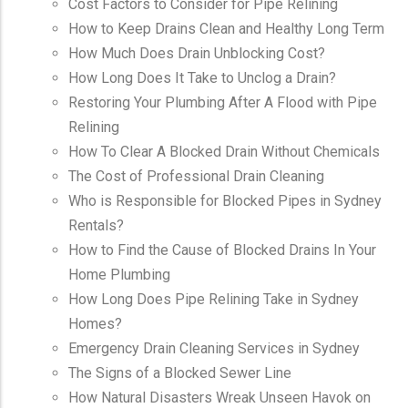
Cost Factors to Consider for Pipe Relining
How to Keep Drains Clean and Healthy Long Term
How Much Does Drain Unblocking Cost?
How Long Does It Take to Unclog a Drain?
Restoring Your Plumbing After A Flood with Pipe
Relining
How To Clear A Blocked Drain Without Chemicals
The Cost of Professional Drain Cleaning
Who is Responsible for Blocked Pipes in Sydney
Rentals?
How to Find the Cause of Blocked Drains In Your
Home Plumbing
How Long Does Pipe Relining Take in Sydney
Homes?
Emergency Drain Cleaning Services in Sydney
The Signs of a Blocked Sewer Line
How Natural Disasters Wreak Unseen Havok on