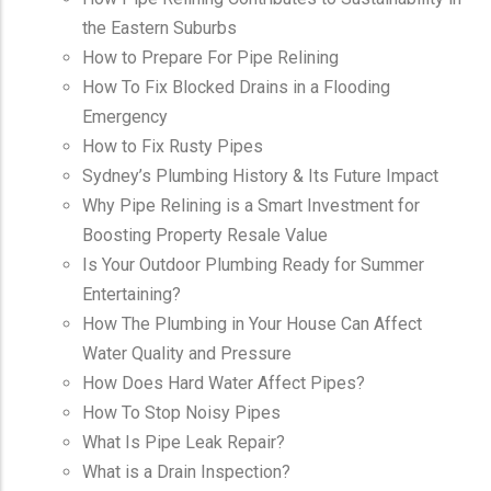
the Eastern Suburbs
How to Prepare For Pipe Relining
How To Fix Blocked Drains in a Flooding
Emergency
How to Fix Rusty Pipes
Sydney’s Plumbing History & Its Future Impact
Why Pipe Relining is a Smart Investment for
Boosting Property Resale Value
Is Your Outdoor Plumbing Ready for Summer
Entertaining?
How The Plumbing in Your House Can Affect
Water Quality and Pressure
How Does Hard Water Affect Pipes?
How To Stop Noisy Pipes
What Is Pipe Leak Repair?
What is a Drain Inspection?