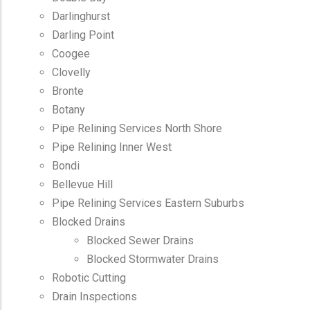
Darlinghurst
Darling Point
Coogee
Clovelly
Bronte
Botany
Pipe Relining Services North Shore
Pipe Relining Inner West
Bondi
Bellevue Hill
Pipe Relining Services Eastern Suburbs
Blocked Drains
Blocked Sewer Drains
Blocked Stormwater Drains
Robotic Cutting
Drain Inspections