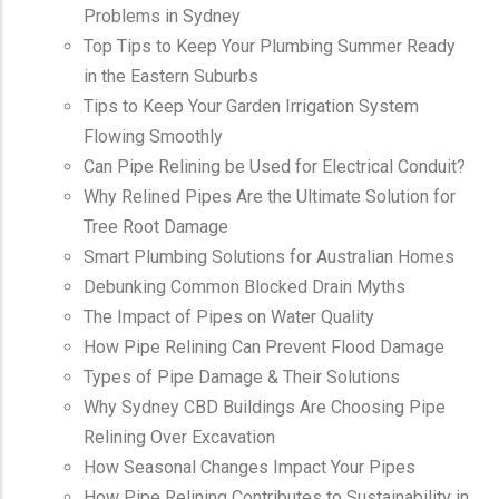
Problems in Sydney
Top Tips to Keep Your Plumbing Summer Ready
in the Eastern Suburbs
Tips to Keep Your Garden Irrigation System
Flowing Smoothly
Can Pipe Relining be Used for Electrical Conduit?
Why Relined Pipes Are the Ultimate Solution for
Tree Root Damage
Smart Plumbing Solutions for Australian Homes
Debunking Common Blocked Drain Myths
The Impact of Pipes on Water Quality
How Pipe Relining Can Prevent Flood Damage
Types of Pipe Damage & Their Solutions
Why Sydney CBD Buildings Are Choosing Pipe
Relining Over Excavation
How Seasonal Changes Impact Your Pipes
How Pipe Relining Contributes to Sustainability in