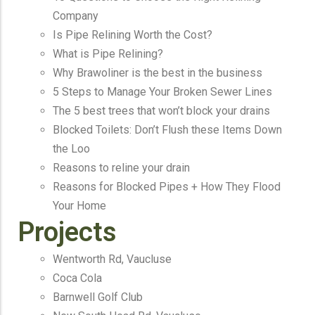
Company
Is Pipe Relining Worth the Cost?
What is Pipe Relining?
Why Brawoliner is the best in the business
5 Steps to Manage Your Broken Sewer Lines
The 5 best trees that won’t block your drains
Blocked Toilets: Don’t Flush these Items Down
the Loo
Reasons to reline your drain
Reasons for Blocked Pipes + How They Flood
Your Home
Projects
Wentworth Rd, Vaucluse
Coca Cola
Barnwell Golf Club