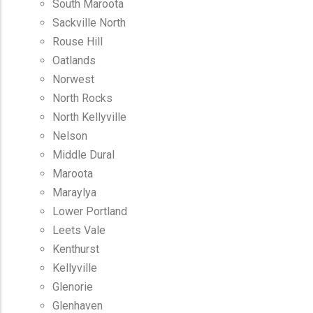
South Maroota
Sackville North
Rouse Hill
Oatlands
Norwest
North Rocks
North Kellyville
Nelson
Middle Dural
Maroota
Maraylya
Lower Portland
Leets Vale
Kenthurst
Kellyville
Glenorie
Glenhaven