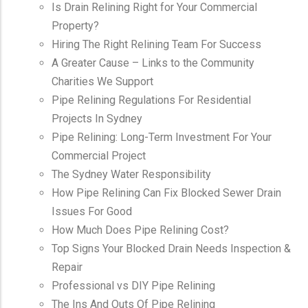
Is Drain Relining Right for Your Commercial
Property?
Hiring The Right Relining Team For Success
A Greater Cause – Links to the Community
Charities We Support
Pipe Relining Regulations For Residential
Projects In Sydney
Pipe Relining: Long-Term Investment For Your
Commercial Project
The Sydney Water Responsibility
How Pipe Relining Can Fix Blocked Sewer Drain
Issues For Good
How Much Does Pipe Relining Cost?
Top Signs Your Blocked Drain Needs Inspection &
Repair
Professional vs DIY Pipe Relining
The Ins And Outs Of Pipe Relining