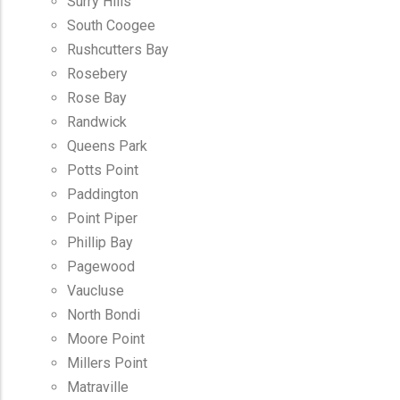
Surry Hills
South Coogee
Rushcutters Bay
Rosebery
Rose Bay
Randwick
Queens Park
Potts Point
Paddington
Point Piper
Phillip Bay
Pagewood
Vaucluse
North Bondi
Moore Point
Millers Point
Matraville