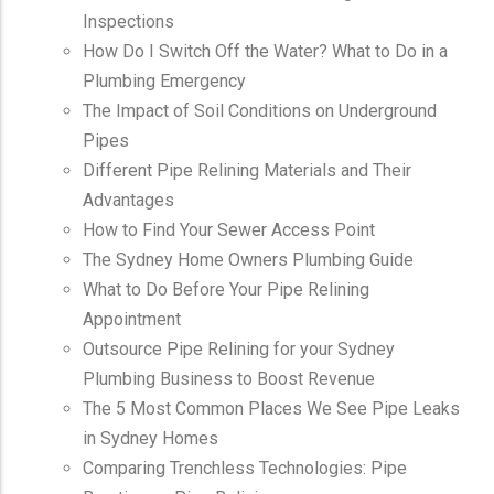
Inspections
How Do I Switch Off the Water? What to Do in a
Plumbing Emergency
The Impact of Soil Conditions on Underground
Pipes
Different Pipe Relining Materials and Their
Advantages
How to Find Your Sewer Access Point
The Sydney Home Owners Plumbing Guide
What to Do Before Your Pipe Relining
Appointment
Outsource Pipe Relining for your Sydney
Plumbing Business to Boost Revenue
The 5 Most Common Places We See Pipe Leaks
in Sydney Homes
Comparing Trenchless Technologies: Pipe