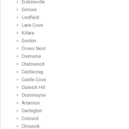
Erskineville
Enmore
Lindfield
Lane Cove
Killara
Gordon
Crows Nest
Cremorne
Chatswood
Castlecrag
Castle Cove
Dulwich Hill
Drummoyne
Artarmon
Darlington
Concord
Chiswick