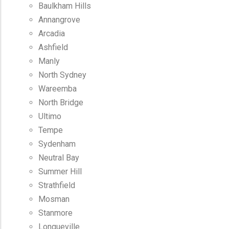
Baulkham Hills
Annangrove
Arcadia
Ashfield
Manly
North Sydney
Wareemba
North Bridge
Ultimo
Tempe
Sydenham
Neutral Bay
Summer Hill
Strathfield
Mosman
Stanmore
Longueville