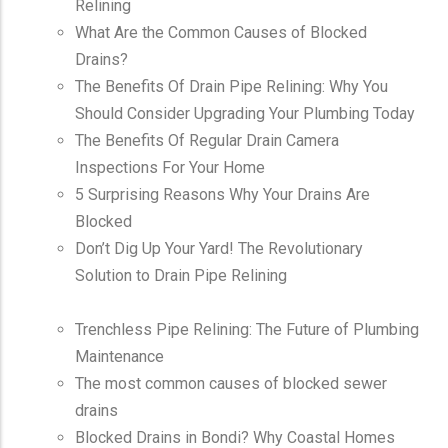
Relining
What Are the Common Causes of Blocked
Drains?
The Benefits Of Drain Pipe Relining: Why You
Should Consider Upgrading Your Plumbing Today
The Benefits Of Regular Drain Camera
Inspections For Your Home
5 Surprising Reasons Why Your Drains Are
Blocked
Don’t Dig Up Your Yard! The Revolutionary
Solution to Drain Pipe Relining
Trenchless Pipe Relining: The Future of Plumbing
Maintenance
The most common causes of blocked sewer
drains
Blocked Drains in Bondi? Why Coastal Homes