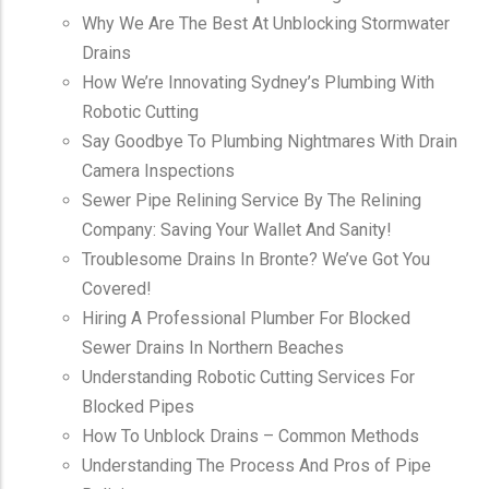
Why We Are The Best At Unblocking Stormwater
Drains
How We’re Innovating Sydney’s Plumbing With
Robotic Cutting
Say Goodbye To Plumbing Nightmares With Drain
Camera Inspections
Sewer Pipe Relining Service By The Relining
Company: Saving Your Wallet And Sanity!
Troublesome Drains In Bronte? We’ve Got You
Covered!
Hiring A Professional Plumber For Blocked
Sewer Drains In Northern Beaches
Understanding Robotic Cutting Services For
Blocked Pipes
How To Unblock Drains – Common Methods
Understanding The Process And Pros of Pipe