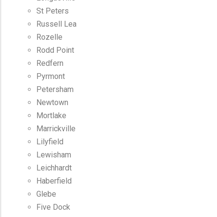
St Peters
Russell Lea
Rozelle
Rodd Point
Redfern
Pyrmont
Petersham
Newtown
Mortlake
Marrickville
Lilyfield
Lewisham
Leichhardt
Haberfield
Glebe
Five Dock