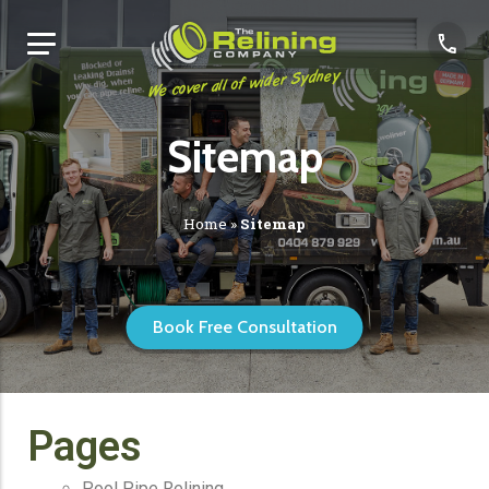
We cover all of wider Sydney
Sitemap
Home
»
Sitemap
Book Free Consultation
Pages
Pool Pipe Relining