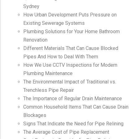
Sydney
How Urban Development Puts Pressure on
Existing Sewerage Systems
Plumbing Solutions for Your Home Bathroom
Renovation
Different Materials That Can Cause Blocked
Pipes And How to Deal With Them
How We Use CCTV Inspections for Modern
Plumbing Maintenance
The Environmental Impact of Traditional vs.
Trenchless Pipe Repair
The Importance of Regular Drain Maintenance
Common Household Items That Can Cause Drain
Blockages
Signs That Indicate the Need for Pipe Relining
The Average Cost of Pipe Replacement