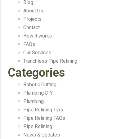
Blog
About Us
Projects
Contact
How it works
FAQs
Our Services
Trenchless Pipe Relining
Categories
Robotic Cutting
Plumbing DIY
Plumbing
Pipe Relining Tips
Pipe Relining FAQs
Pipe Relining
News & Updates