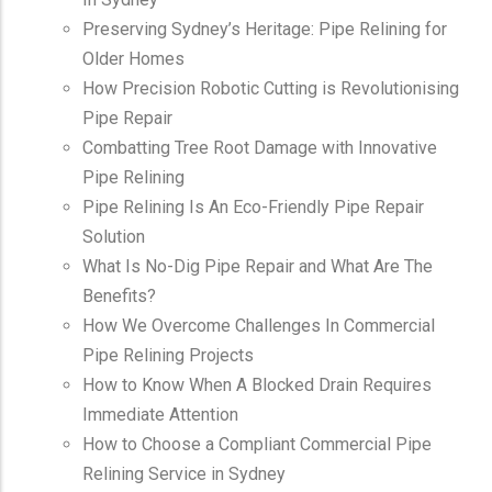
Preserving Sydney’s Heritage: Pipe Relining for
Older Homes
How Precision Robotic Cutting is Revolutionising
Pipe Repair
Combatting Tree Root Damage with Innovative
Pipe Relining
Pipe Relining Is An Eco-Friendly Pipe Repair
Solution
What Is No-Dig Pipe Repair and What Are The
Benefits?
How We Overcome Challenges In Commercial
Pipe Relining Projects
How to Know When A Blocked Drain Requires
Immediate Attention
How to Choose a Compliant Commercial Pipe
Relining Service in Sydney