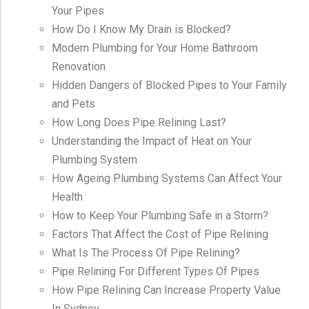
Your Pipes
How Do I Know My Drain is Blocked?
Modern Plumbing for Your Home Bathroom
Renovation
Hidden Dangers of Blocked Pipes to Your Family
and Pets
How Long Does Pipe Relining Last?
Understanding the Impact of Heat on Your
Plumbing System
How Ageing Plumbing Systems Can Affect Your
Health
How to Keep Your Plumbing Safe in a Storm?
Factors That Affect the Cost of Pipe Relining
What Is The Process Of Pipe Relining?
Pipe Relining For Different Types Of Pipes
How Pipe Relining Can Increase Property Value
In Sydney