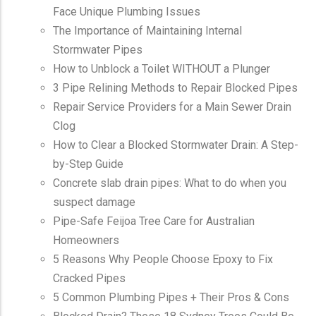
Face Unique Plumbing Issues
The Importance of Maintaining Internal
Stormwater Pipes
How to Unblock a Toilet WITHOUT a Plunger
3 Pipe Relining Methods to Repair Blocked Pipes
Repair Service Providers for a Main Sewer Drain
Clog
How to Clear a Blocked Stormwater Drain: A Step-
by-Step Guide
Concrete slab drain pipes: What to do when you
suspect damage
Pipe-Safe Feijoa Tree Care for Australian
Homeowners
5 Reasons Why People Choose Epoxy to Fix
Cracked Pipes
5 Common Plumbing Pipes + Their Pros & Cons