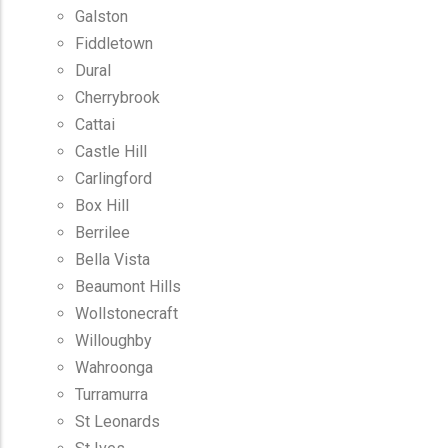
Galston
Fiddletown
Dural
Cherrybrook
Cattai
Castle Hill
Carlingford
Box Hill
Berrilee
Bella Vista
Beaumont Hills
Wollstonecraft
Willoughby
Wahroonga
Turramurra
St Leonards