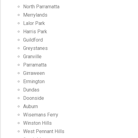
North Parramatta
Merrylands
Lalor Park
Harris Park
Guildford
Greystanes
Granville
Parramatta
Girraween
Ermington
Dundas
Doonside
Auburn
Wisemans Ferry
Winston Hills
West Pennant Hills