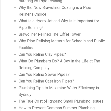
Bursting vs Pipe Relining
Why the New Brawoliner Coating is a Pipe
Reliner’s Choice
What is a Hydro Jet and Why is it Important for
Pipe Relining?
Brawoliner Relined The Eiffel Tower
Why Pipe Relining Matters for Schools and Public
Facilities
Can You Reline Clay Pipes?
What Do Plumbers Do? A Day in the Life at The
Relining Company
Can You Reline Sewer Pipes?
Can You Reline Cast Iron Pipes?
Plumbing Tips to Maximise Water Efficiency in
Sydney
The True Cost of Ignoring Small Plumbing Issues
How to Prevent Common Summer Plumbing