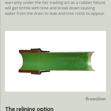
warranty under the fair trading act as a rubber fixture
will get brittle with time and break down causing
water from the drain to leak and tree roots to appear.
Brawoliner
The relining option