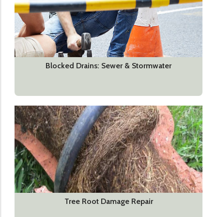
Blocked Drains: Sewer & Stormwater
Tree Root Damage Repair