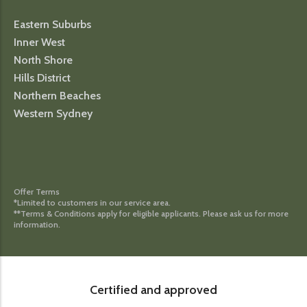
Eastern Suburbs
Inner West
North Shore
Hills District
Northern Beaches
Western Sydney
Offer Terms
*Limited to customers in our service area.
**Terms & Conditions apply for eligible applicants. Please ask us for more
information.
Certified and approved