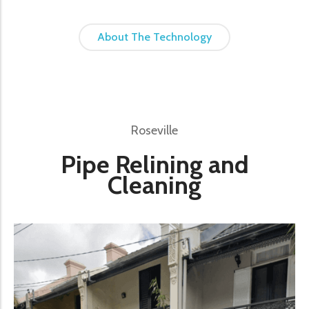
About The Technology
Roseville
Pipe Relining and
Cleaning