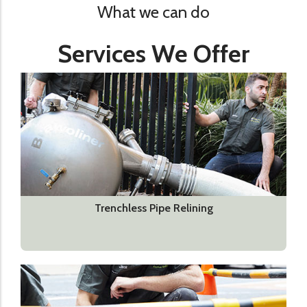
What we can do
Services We Offer
Trenchless Pipe Relining