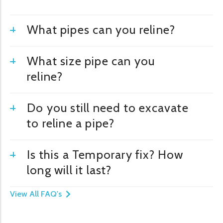
What pipes can you reline?
What size pipe can you
reline?
Do you still need to excavate
to reline a pipe?
Is this a Temporary fix? How
long will it last?
View All FAQ's