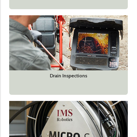
Drain Inspections