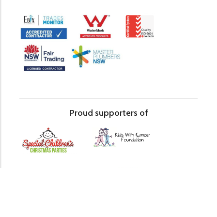
Proud supporters of