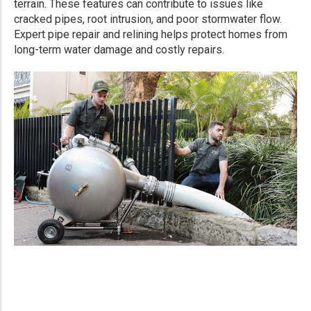
terrain. These features can contribute to issues like
cracked pipes, root intrusion, and poor stormwater flow.
Expert pipe repair and relining helps protect homes from
long-term water damage and costly repairs.