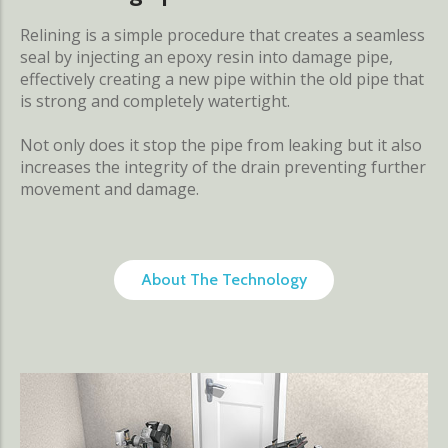
Relining is a simple procedure that creates a seamless
seal by injecting an epoxy resin into damage pipe,
effectively creating a new pipe within the old pipe that
is strong and completely watertight.
Not only does it stop the pipe from leaking but it also
increases the integrity of the drain preventing further
movement and damage.
About The Technology