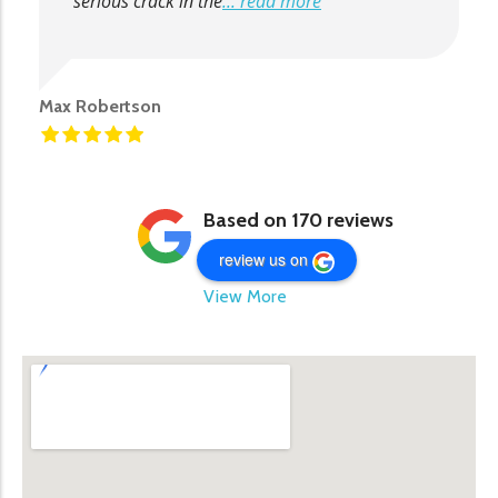
serious crack in the
... read more
Max Robertson
Based on 170 reviews
review us on
View More