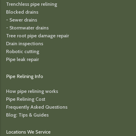
Trenchless pipe relining
Blocked drains
- Sewer drains
- Stormwater drains
Tree root pipe damage repair
Drain inspections
Robotic cutting
Pipe leak repair
Pipe Relining Info
How pipe relining works
Pipe Relining Cost
Frequently Asked Questions
Blog: Tips & Guides
Locations We Service