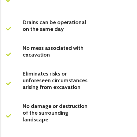
Drains can be operational
on the same day
No mess associated with
excavation
Eliminates risks or
unforeseen circumstances
arising from excavation
No damage or destruction
of the surrounding
landscape