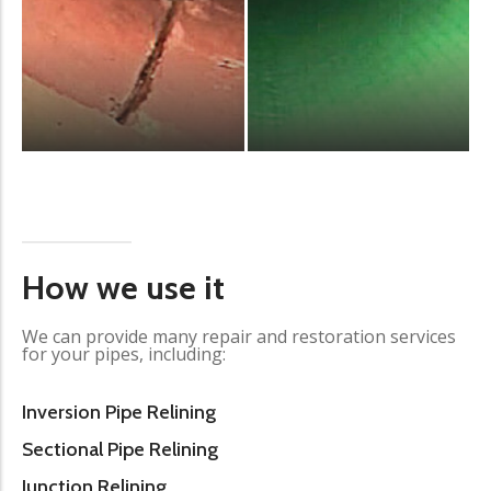
How we use it
We can provide many repair and restoration services
for your pipes, including:
Inversion Pipe Relining
Sectional Pipe Relining
Junction Relining