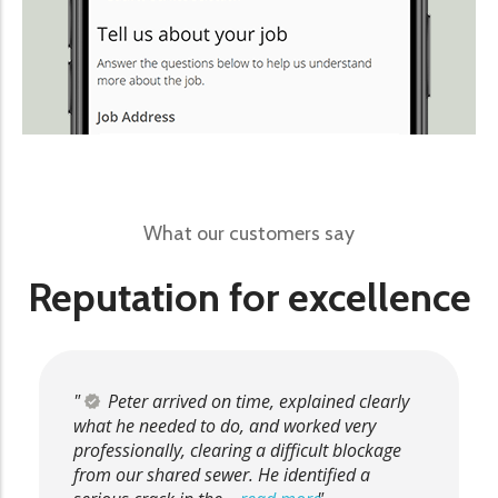
What our customers say
Reputation for excellence
Peter arrived on time, explained clearly
what he needed to do, and worked very
professionally, clearing a difficult blockage
from our shared sewer. He identified a