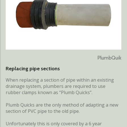
PlumbQuik
Replacing pipe sections
When replacing a section of pipe within an existing
drainage system, plumbers are required to use
rubber clamps known as “Plumb Quicks”.
Plumb Quicks are the only method of adapting a new
section of PVC pipe to the old pipe.
Unfortunately this is only covered by a 6 year