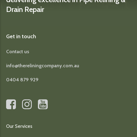
Drain Repair
Get in touch
Contact us
info@thereliningcompany.com.au
0404 879 929
Our Services