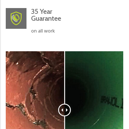
35 Year
Guarantee
on all work