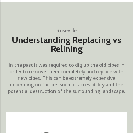
Roseville
Understanding Replacing vs
Relining
In the past it was required to dig up the old pipes in
order to remove them completely and replace with
new pipes. This can be extremely expensive
depending on factors such as accessibility and the
potential destruction of the surrounding landscape.