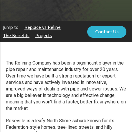
Jump to
Replace vs Reline
Contact Us
The Benefits
Projects
The Relining Company has been a significant player in the
pipe repair and maintenance industry for over 20 years.
Over time we have built a strong reputation for expert
services and have actively invested in innovative,
improved ways of dealing with pipe and sewer issues. We
are a big believer in technology and effective change,
meaning that you won’t find a faster, better fix anywhere on
the market.
Roseville is a leafy North Shore suburb known for its
Federation-style homes, tree-lined streets, and hilly