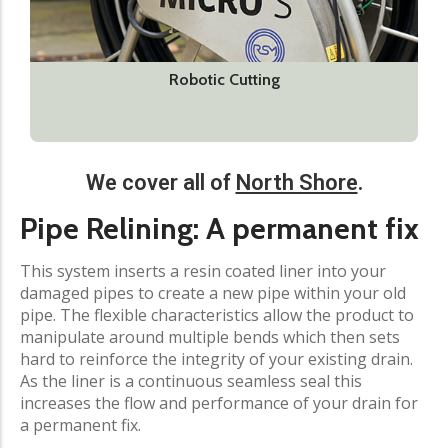
Robotic Cutting
We cover all of
North Shore
.
Pipe Relining: A permanent fix
This system inserts a resin coated liner into your
damaged pipes to create a new pipe within your old
pipe. The flexible characteristics allow the product to
manipulate around multiple bends which then sets
hard to reinforce the integrity of your existing drain.
As the liner is a continuous seamless seal this
increases the flow and performance of your drain for
a permanent fix.