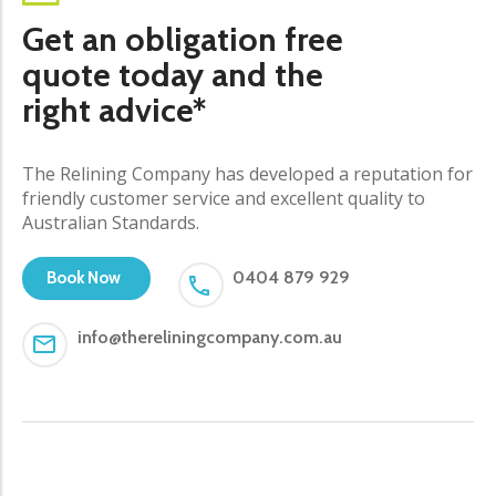
Get an obligation free
quote today and the
right advice*
The Relining Company has developed a reputation for
friendly customer service and excellent quality to
Australian Standards.
0404 879 929
Book Now
info@thereliningcompany.com.au