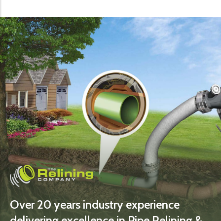
Over 20 years industry experience
delivering excellence in Pipe Relining &