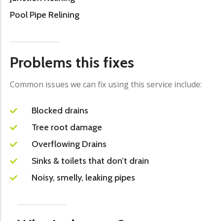
Pool Pipe Relining
Problems this fixes
Common issues we can fix using this service include:
Blocked drains
Tree root damage
Overflowing Drains
Sinks & toilets that don’t drain
Noisy, smelly, leaking pipes