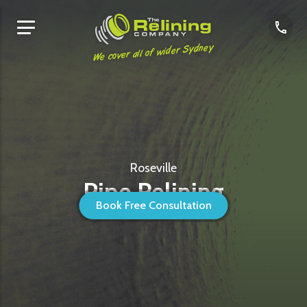
We cover all of wider Sydney
Roseville
Pipe Relining
Book Free Consultation