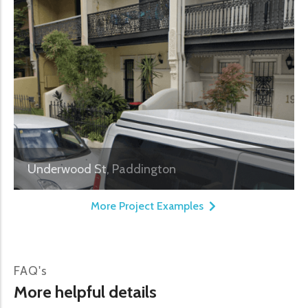
Underwood St, Paddington
More Project Examples
FAQ's
More helpful details