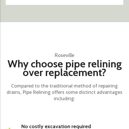
Roseville
Why choose pipe relining
over replacement?
Compared to the traditional method of repairing
drains, Pipe Relining offers some distinct advantages
including:
No costly excavation required