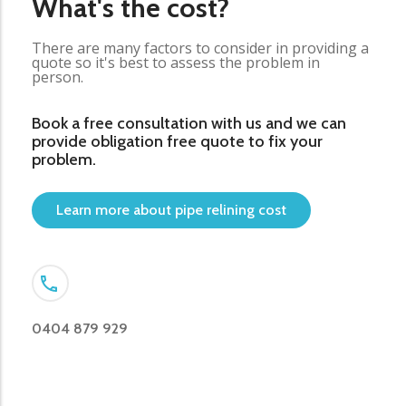
What's the cost?
There are many factors to consider in providing a
quote so it's best to assess the problem in
person.
Book a free consultation with us and we can
provide obligation free quote to fix your
problem.
Learn more about pipe relining cost
0404 879 929