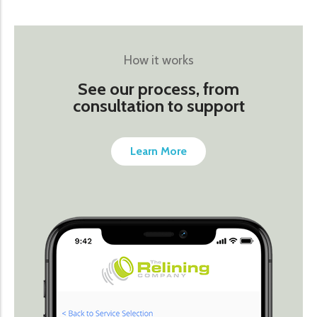
How it works
See our process, from
consultation to support
Learn More