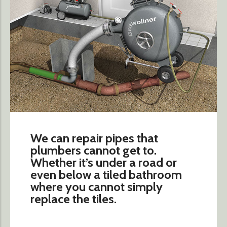
We can repair pipes that
plumbers cannot get to.
Whether it’s under a road or
even below a tiled bathroom
where you cannot simply
replace the tiles.