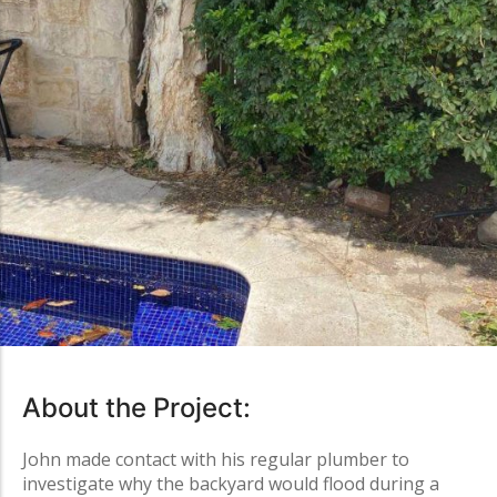
About the Project:
John made contact with his regular plumber to
investigate why the backyard would flood during a