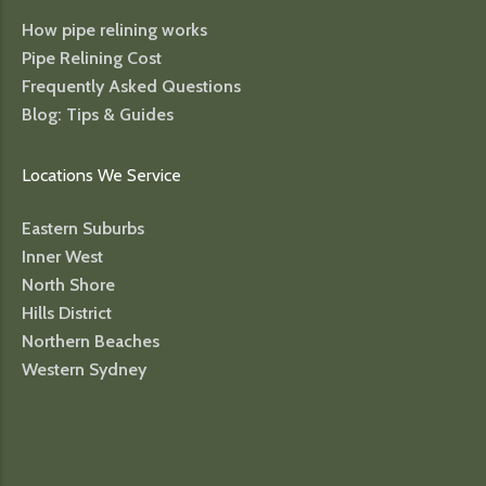
How pipe relining works
Pipe Relining Cost
Frequently Asked Questions
Blog: Tips & Guides
Locations We Service
Eastern Suburbs
Inner West
North Shore
Hills District
Northern Beaches
Western Sydney