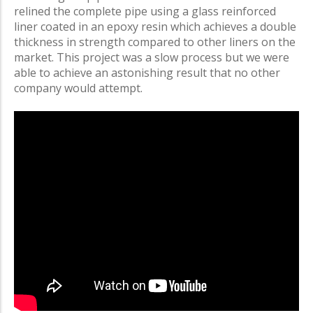
relined the complete pipe using a glass reinforced
liner coated in an epoxy resin which achieves a double
thickness in strength compared to other liners on the
market. This project was a slow process but we were
able to achieve an astonishing result that no other
company would attempt.