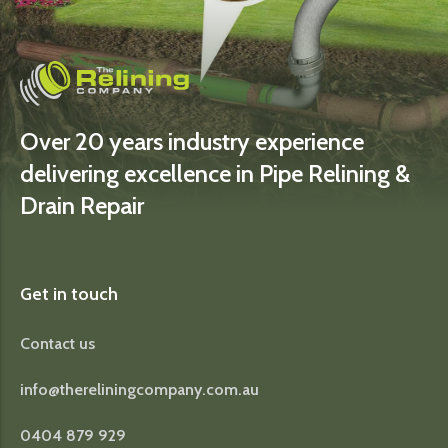
Over 20 years industry experience
delivering excellence in Pipe Relining &
Drain Repair
Get in touch
Contact us
info@thereliningcompany.com.au
0404 879 929