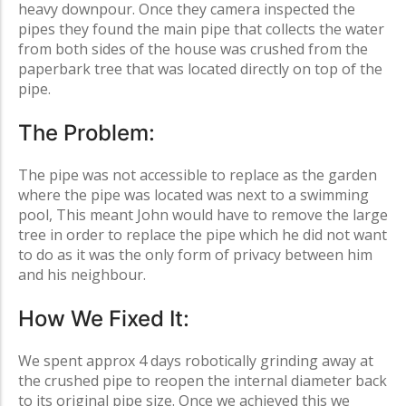
heavy downpour. Once they camera inspected the
pipes they found the main pipe that collects the water
from both sides of the house was crushed from the
paperbark tree that was located directly on top of the
pipe.
The Problem:
The pipe was not accessible to replace as the garden
where the pipe was located was next to a swimming
pool, This meant John would have to remove the large
tree in order to replace the pipe which he did not want
to do as it was the only form of privacy between him
and his neighbour.
How We Fixed It:
We spent approx 4 days robotically grinding away at
the crushed pipe to reopen the internal diameter back
to its original pipe size. Once we achieved this we