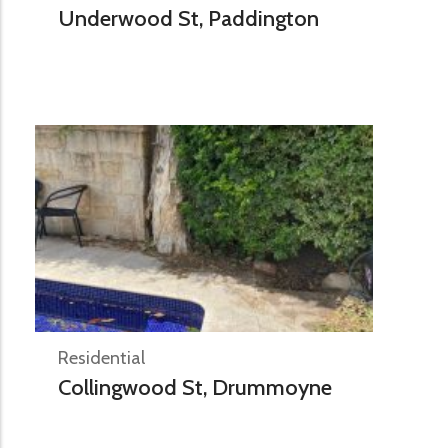
Underwood St, Paddington
Residential
Collingwood St, Drummoyne