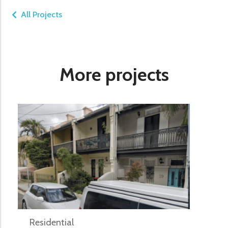
All Projects
More projects
Residential