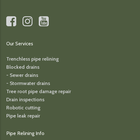
Our Services
Trenchless pipe relining
Blocked drains
- Sewer drains
- Stormwater drains
Tree root pipe damage repair
Drain inspections
Robotic cutting
Pipe leak repair
Pipe Relining Info