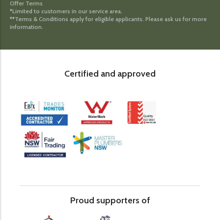
Offer Terms
*Limited to customers in our service area.
**Terms & Conditions apply for eligible applicants. Please ask us for more
information.
Certified and approved
Proud supporters of