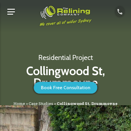
We cover all of wider Sydney
Residential Project
Collingwood St,
Drummoyne
Book Free Consultation
Home
»
Case Studies
»
Collingwood St, Drummoyne