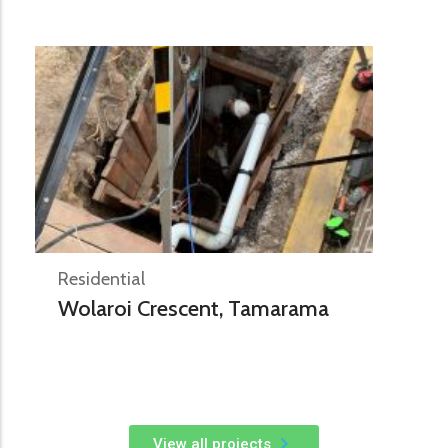
Residential
Wolaroi Crescent, Tamarama
View all projects