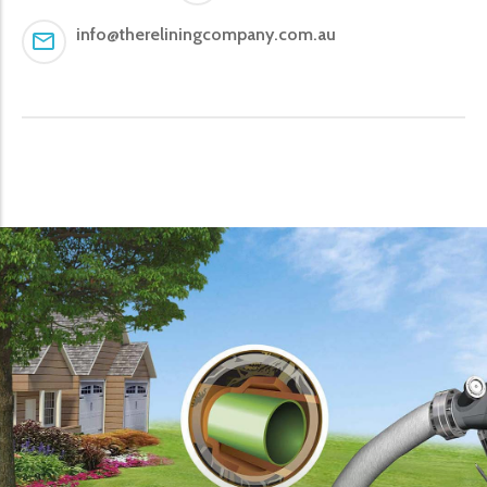
info@thereliningcompany.com.au