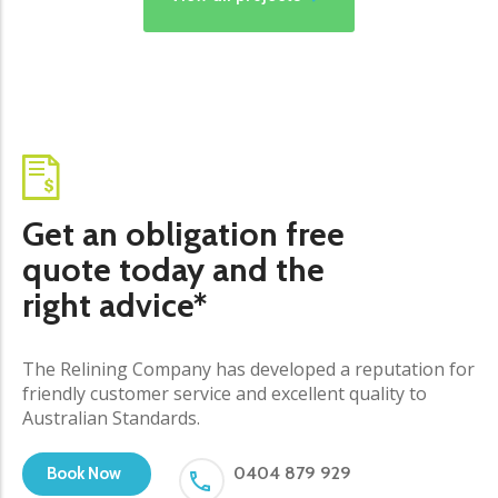
Get an obligation free
quote today and the
right advice*
The Relining Company has developed a reputation for
friendly customer service and excellent quality to
Australian Standards.
0404 879 929
Book Now