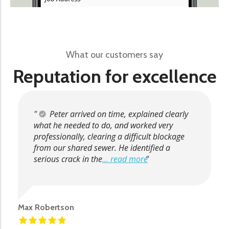
What our customers say
Reputation for excellence
Peter arrived on time, explained clearly
what he needed to do, and worked very
professionally, clearing a difficult blockage
from our shared sewer. He identified a
serious crack in the
... read more
Max Robertson