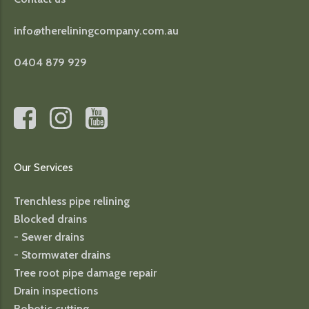
info@thereliningcompany.com.au
0404 879 929
Our Services
Trenchless pipe relining
Blocked drains
- Sewer drains
- Stormwater drains
Tree root pipe damage repair
Drain inspections
Robotic cutting