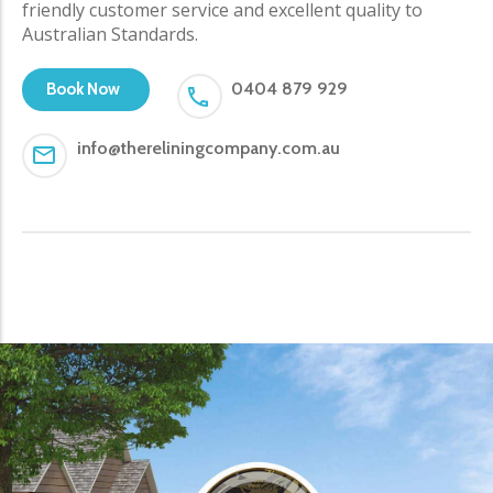
friendly customer service and excellent quality to
Australian Standards.
0404 879 929
Book Now
info@thereliningcompany.com.au