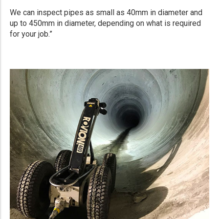
We can inspect pipes as small as 40mm in diameter and
up to 450mm in diameter, depending on what is required
for your job.”