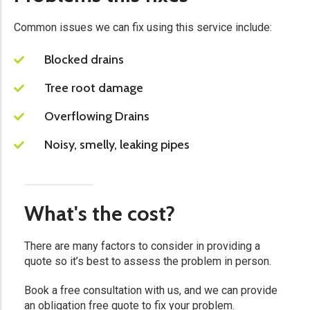
Common issues we can fix using this service include:
Blocked drains
Tree root damage
Overflowing Drains
Noisy, smelly, leaking pipes
What's the cost?
There are many factors to consider in providing a
quote so it’s best to assess the problem in person.​
Book a free consultation with us, and we can provide
an obligation free quote to fix your problem.​