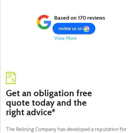
Based on 170 reviews
review us on
View More
Get an obligation free
quote today and the
right advice*
The Relining Company has developed a reputation for