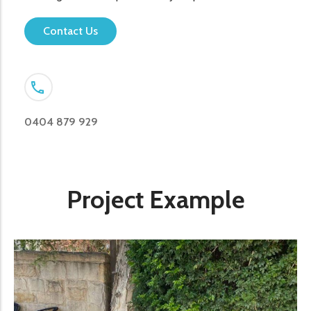
Contact Us
0404 879 929
Project Example