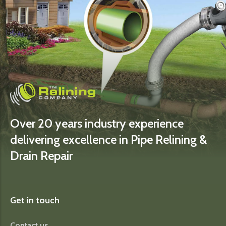
Over 20 years industry experience
delivering excellence in Pipe Relining &
Drain Repair
Get in touch
Contact us