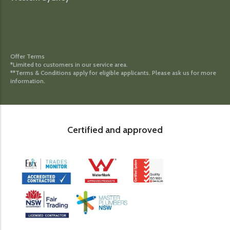
Offer Terms
*Limited to customers in our service area.
**Terms & Conditions apply for eligible applicants. Please ask us for more
information.
Certified and approved