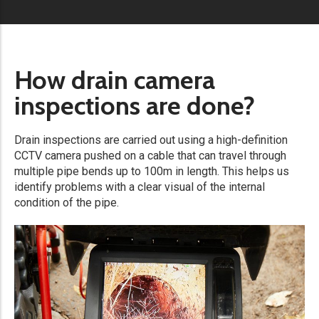
How drain camera
inspections are done?
Drain inspections are carried out using a high-definition
CCTV camera pushed on a cable that can travel through
multiple pipe bends up to 100m in length. This helps us
identify problems with a clear visual of the internal
condition of the pipe.​