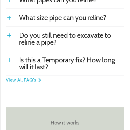
What size pipe can you reline?
Do you still need to excavate to
reline a pipe?
Is this a Temporary fix? How long
will it last?
View All FAQ's
How it works