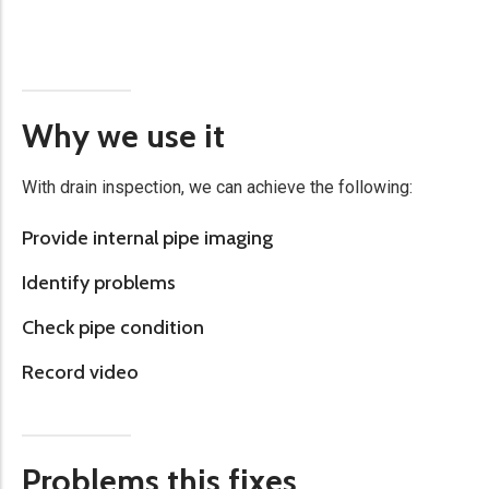
Why we use it
With drain inspection, we can achieve the following:
Provide internal pipe imaging​
Identify problems
Check pipe condition
Record video
Problems this fixes