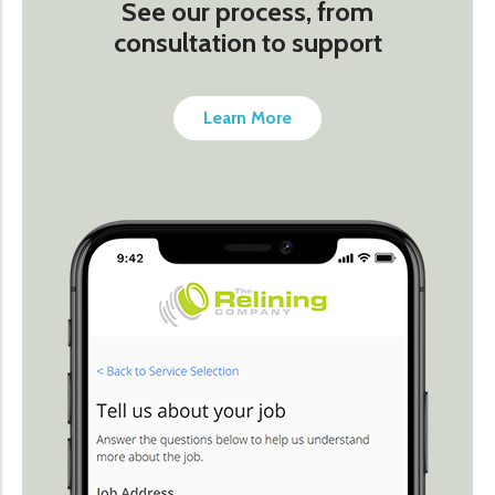
See our process, from
consultation to support
Learn More