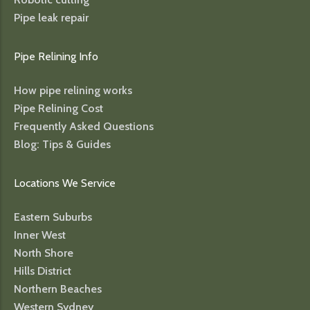
Pipe leak repair
Pipe Relining Info
How pipe relining works
Pipe Relining Cost
Frequently Asked Questions
Blog: Tips & Guides
Locations We Service
Eastern Suburbs
Inner West
North Shore
Hills District
Northern Beaches
Western Sydney