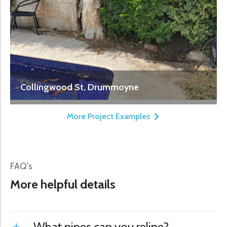
Collingwood St, Drummoyne
More Project Examples
FAQ's
More helpful details
What pipes can you reline?