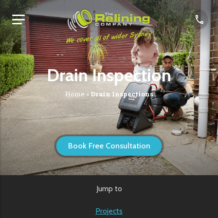
We cover all of wider Sydney
Drain Inspection
Home
»
Drain Inspections
Book Free Consultation
Jump to
Projects