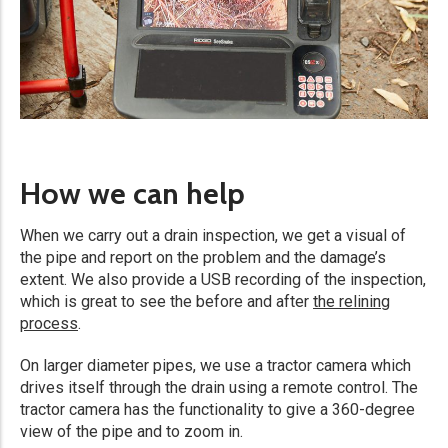
How we can help
When we carry out a drain inspection, we get a visual of
the pipe and report on the problem and the damage’s
extent. We also provide a USB recording of the inspection,
which is great to see the before and after
the relining
process
.
On larger diameter pipes, we use a tractor camera which
drives itself through the drain using a remote control. The
tractor camera has the functionality to give a 360-degree
view of the pipe and to zoom in.