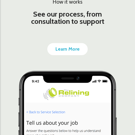
How it works
See our process, from
consultation to support
Learn More