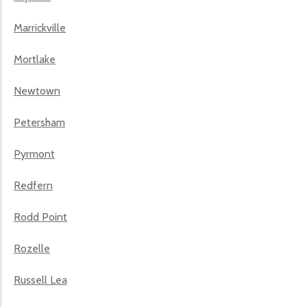
Marrickville
Mortlake
Newtown
Petersham
Pyrmont
Redfern
Rodd Point
Rozelle
Russell Lea