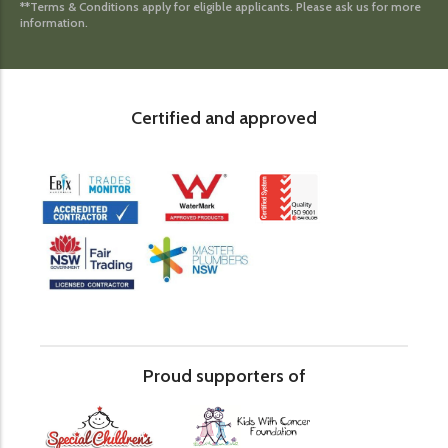
**Terms & Conditions apply for eligible applicants. Please ask us for more
information.
Certified and approved
Proud supporters of