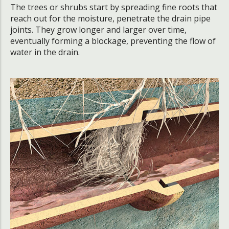
The trees or shrubs start by spreading fine roots that
reach out for the moisture, penetrate the drain pipe
joints. They grow longer and larger over time,
eventually forming a blockage, preventing the flow of
water in the drain.