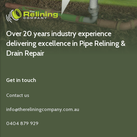
Over 20 years industry experience
delivering excellence in Pipe Relining &
Drain Repair
Get in touch
Contact us
info@thereliningcompany.com.au
0404 879 929