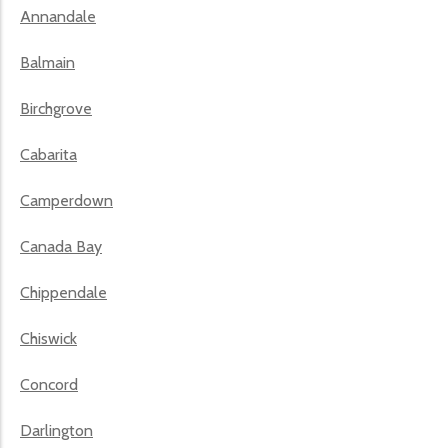
Annandale
Balmain
Birchgrove
Cabarita
Camperdown
Canada Bay
Chippendale
Chiswick
Concord
Darlington