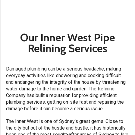
Our Inner West Pipe
Relining Services
Damaged plumbing can be a serious headache, making
everyday activities like showering and cooking difficult
and endangering the integrity of the house by threatening
water damage to the home and garden. The Relining
Company has built a reputation for providing efficient
plumbing services, getting on-site fast and repairing the
damage before it can become a serious issue.
The Inner West is one of Sydney’s great gems. Close to
the city but out of the hustle and bustle, it has historically
been one of the most sought-after areas of Sydney to live