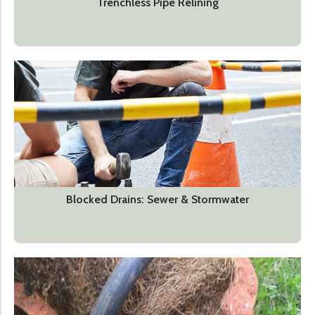
Trenchless Pipe Relining
Blocked Drains: Sewer & Stormwater