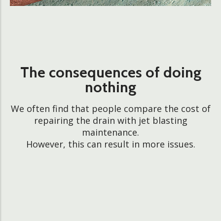
The consequences of doing
nothing
We often find that people compare the cost of
repairing the drain with jet blasting
maintenance.
However, this can result in more issues.