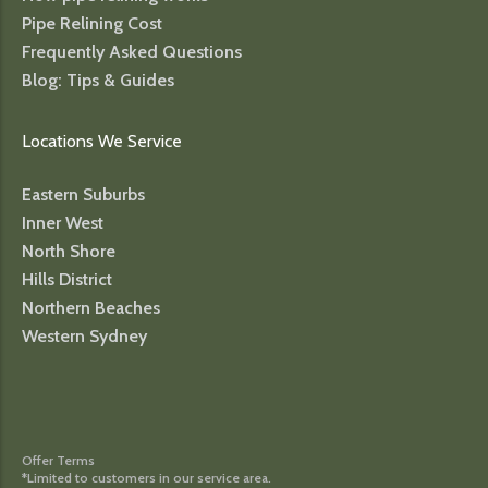
Pipe Relining Cost
Frequently Asked Questions
Blog: Tips & Guides
Locations We Service
Eastern Suburbs
Inner West
North Shore
Hills District
Northern Beaches
Western Sydney
Offer Terms
*Limited to customers in our service area.