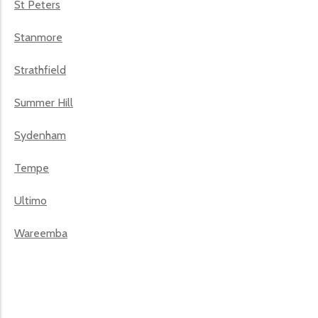
St Peters
Stanmore
Strathfield
Summer Hill
Sydenham
Tempe
Ultimo
Wareemba