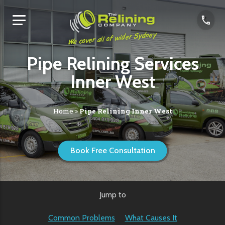
We cover all of wider Sydney
Pipe Relining Services
Inner West
Home
»
Pipe Relining Inner West
Book Free Consultation
Jump to
Common Problems
What Causes It