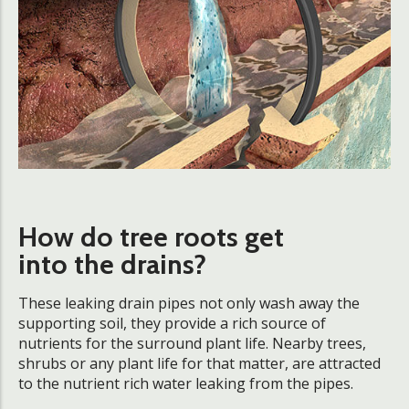
How do tree roots get
into the drains?
These leaking drain pipes not only wash away the
supporting soil, they provide a rich source of
nutrients for the surround plant life. Nearby trees,
shrubs or any plant life for that matter, are attracted
to the nutrient rich water leaking from the pipes.