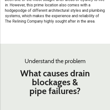
in. However, this prime location also comes with a
hodgepodge of different architectural styles and plumbing
systems, which makes the experience and reliability of
The Relining Company highly sought after in the area.
Understand the problem
What causes drain
blockages &
pipe failures?