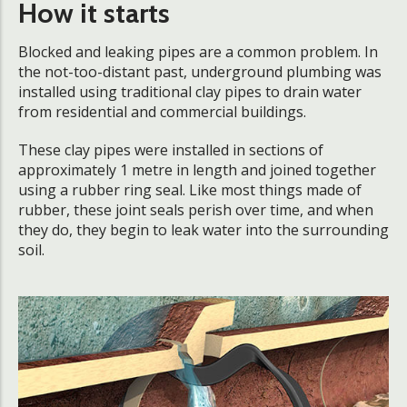
How it starts
Blocked and leaking pipes are a common problem. In
the not-too-distant past, underground plumbing was
installed using traditional clay pipes to drain water
from residential and commercial buildings.
These clay pipes were installed in sections of
approximately 1 metre in length and joined together
using a rubber ring seal. Like most things made of
rubber, these joint seals perish over time, and when
they do, they begin to leak water into the surrounding
soil.