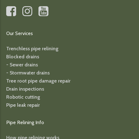
Our Services
Trenchless pipe relining
Blocked drains
- Sewer drains
- Stormwater drains
Tree root pipe damage repair
Drain inspections
Robotic cutting
Pipe leak repair
Pipe Relining Info
How pipe relining works