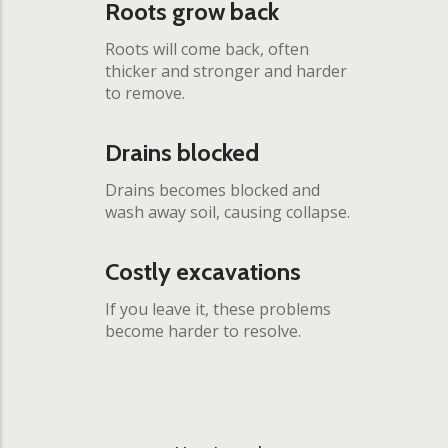
Roots grow back
Roots will come back, often
thicker and stronger and harder
to remove.
Drains blocked
Drains becomes blocked and
wash away soil, causing collapse.
Costly excavations
If you leave it, these problems
become harder to resolve.