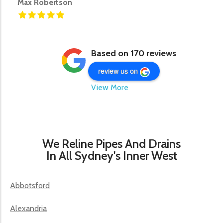
Max Robertson
Based on 170 reviews
review us on
View More
We Reline Pipes And Drains
In All Sydney's Inner West
Abbotsford
Alexandria