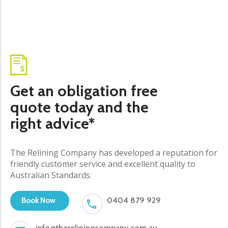
Get an obligation free
quote today and the
right advice*
The Relining Company has developed a reputation for
friendly customer service and excellent quality to
Australian Standards.
0404 879 929
Book Now
info@thereliningcompany.com.au