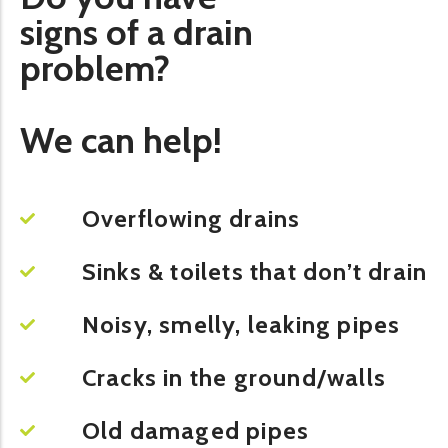
signs of a drain
problem?
We can help!
Overflowing drains
Sinks & toilets that don’t drain
Noisy, smelly, leaking pipes
Cracks in the ground/walls
Old damaged pipes