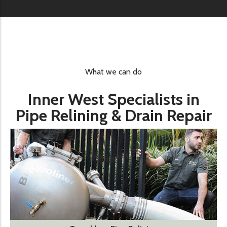
What we can do
Inner West Specialists in
Pipe Relining & Drain Repair