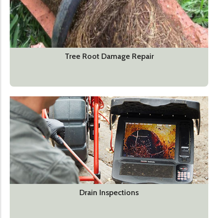
Tree Root Damage Repair
Drain Inspections