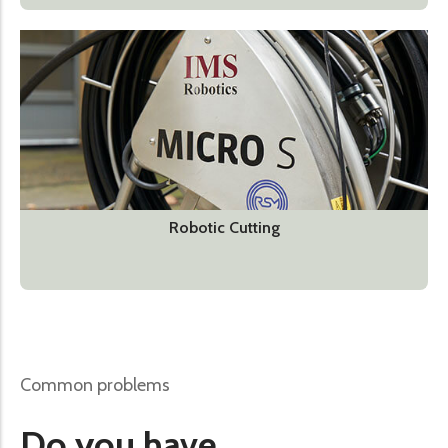
Robotic Cutting
Common problems
Do you have