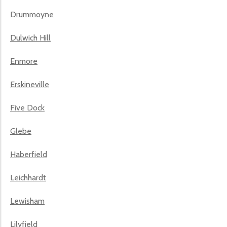
Drummoyne
Dulwich Hill
Enmore
Erskineville
Five Dock
Glebe
Haberfield
Leichhardt
Lewisham
Lilyfield