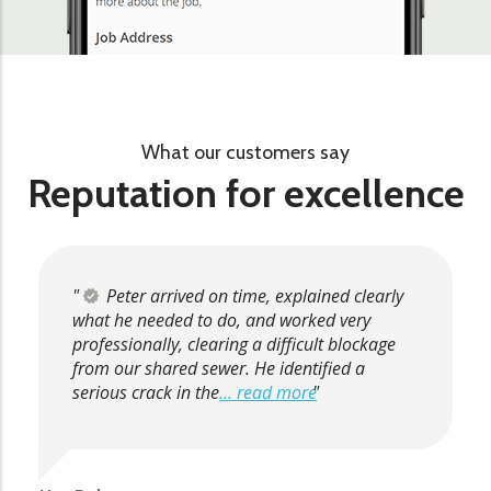
What our customers say
Reputation for excellence
Peter arrived on time, explained clearly
what he needed to do, and worked very
professionally, clearing a difficult blockage
from our shared sewer. He identified a
serious crack in the
... read more