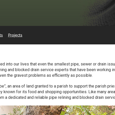
ts
Projects
 into our lives that even the smallest pipe, sewer or drain issue
ining and blocked drain service experts that have been working in
 even the gravest problems as efficiently as possible.
e”, an area of land granted to a parish to support the parish prie
 known for its food and shopping opportunities. Like many area
m a dedicated and reliable pipe relining and blocked drain servic