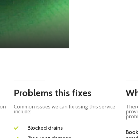
Problems this fixes
Wh
ion
Common issues we can fix using this service
There
include:
provi
probl
Blocked drains
Book