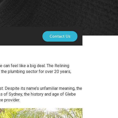
Contact Us
 can feel like a big deal. The Relining
 the plumbing sector for over 20 years,
st. Despite its name’s unfamiliar meaning, the
s of Sydney, the history and age of Glebe
e provider.