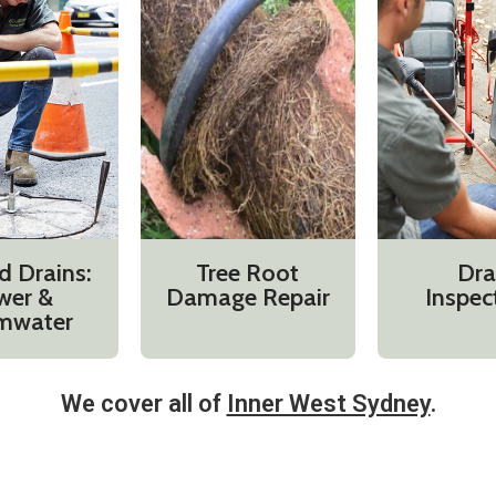
d Drains:
Tree Root
Dra
wer &
Damage Repair
Inspec
mwater
We cover all of
Inner West Sydney
.​