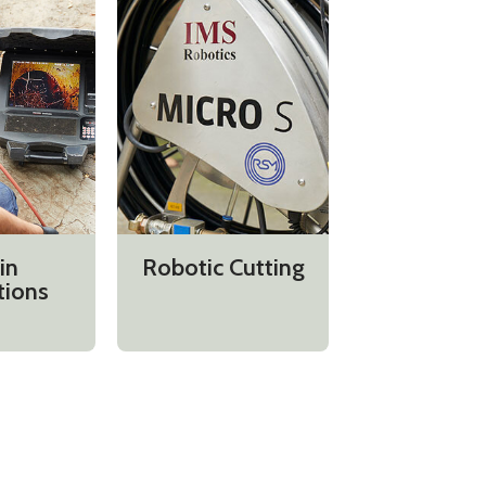
in
Robotic Cutting
tions