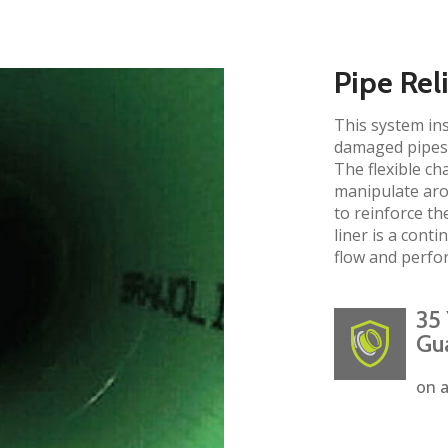
Pipe Rel
This system ins
damaged pipes 
The flexible ch
manipulate aro
to reinforce the
liner is a cont
flow and perfo
35 
Gu
on a