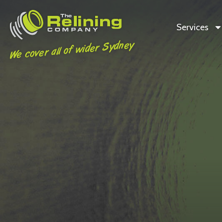
Services
We cover all of wider Sydney