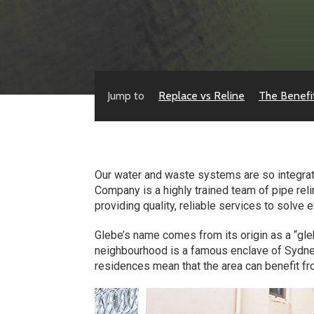
Jump to
Replace vs Reline
The Benefi
Our water and waste systems are so integrated
Company is a highly trained team of pipe rel
providing quality, reliable services to solve
Glebe’s name comes from its origin as a “gleb
neighbourhood is a famous enclave of Sydney
residences mean that the area can benefit fro