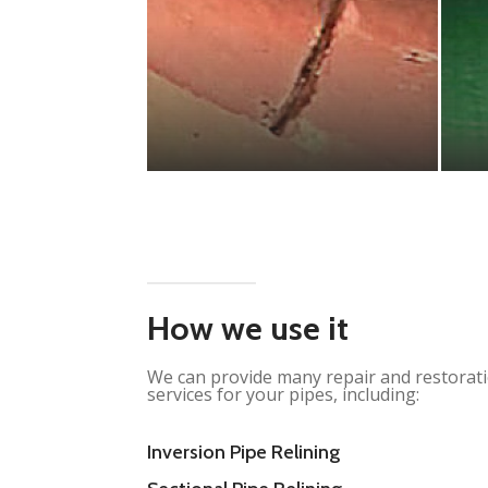
How we use it
We can provide many repair and restorat
services for your pipes, including:
Inversion Pipe Relining