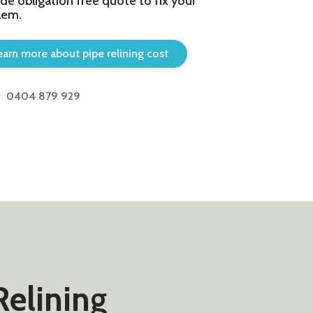
de obligation free quote to fix your
lem.
earn more about pipe relining cost
0404 879 929
Relining