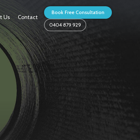
Book Free Consultation
t Us
Contact
0404 879 929