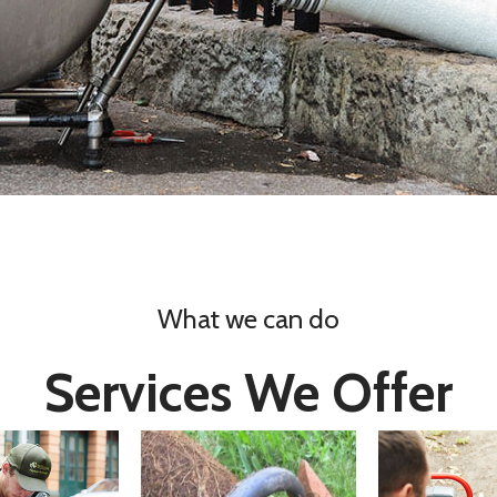
What we can do
Services We Offer