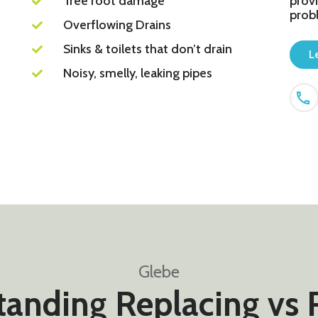
Tree root damage
provi
prob
Overflowing Drains
Sinks & toilets that don’t drain
L
Noisy, smelly, leaking pipes
Glebe
anding Replacing vs 