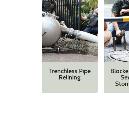
Trenchless Pipe
Blocke
Relining
Se
Stor