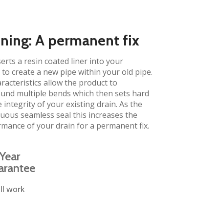
ining: A permanent fix
erts a resin coated liner into your
to create a new pipe within your old pipe.
aracteristics allow the product to
und multiple bends which then sets hard
 integrity of your existing drain. As the
inuous seamless seal this increases the
rmance of your drain for a permanent fix.
Year
arantee
ll work