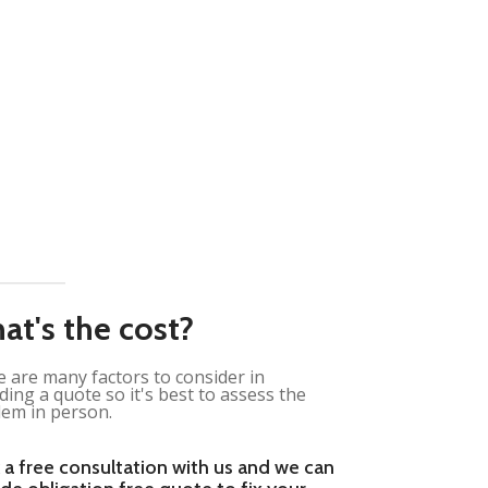
at's the cost?
 are many factors to consider in
ding a quote so it's best to assess the
em in person.
 a free consultation with us and we can