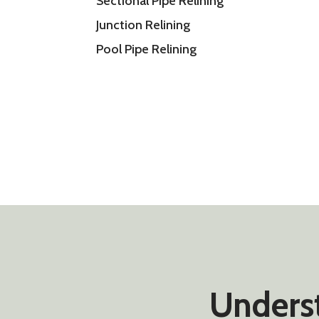
Sectional Pipe Relining
Junction Relining
Pool Pipe Relining
Underst