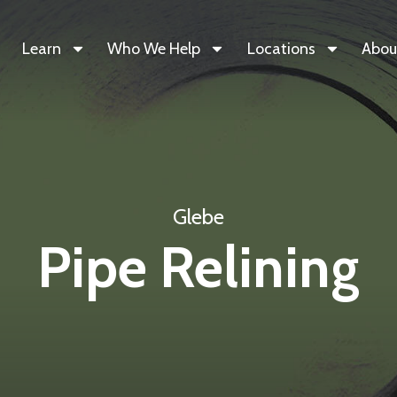
Learn
Who We Help
Locations
Abou
Glebe
Pipe Relining