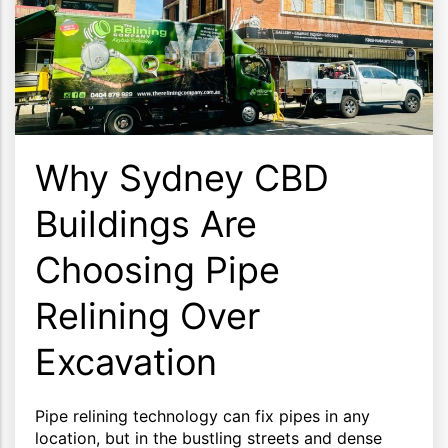
Why Sydney CBD
Buildings Are
Choosing Pipe
Relining Over
Excavation
Pipe relining technology can fix pipes in any
location, but in the bustling streets and dense