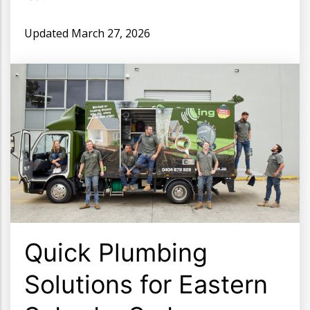
Updated
March 27, 2026
Quick Plumbing
Solutions for Eastern