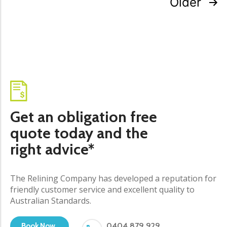
Older
Get an obligation free
quote today and the
right advice*
The Relining Company has developed a reputation for
friendly customer service and excellent quality to
Australian Standards.
0404 879 929
Book Now