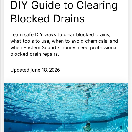
DIY Guide to Clearing
Blocked Drains
Learn safe DIY ways to clear blocked drains,
what tools to use, when to avoid chemicals, and
when Eastern Suburbs homes need professional
blocked drain repairs.
Updated
June 18, 2026