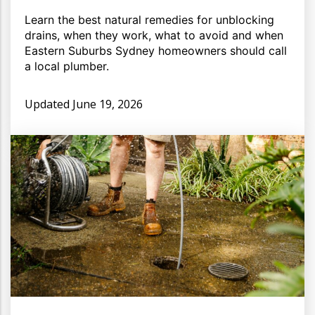
Learn the best natural remedies for unblocking
drains, when they work, what to avoid and when
Eastern Suburbs Sydney homeowners should call
a local plumber.
Updated
June 19, 2026