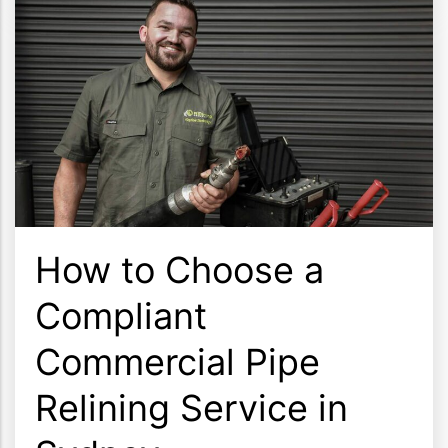
How to Choose a
Compliant
Commercial Pipe
Relining Service in