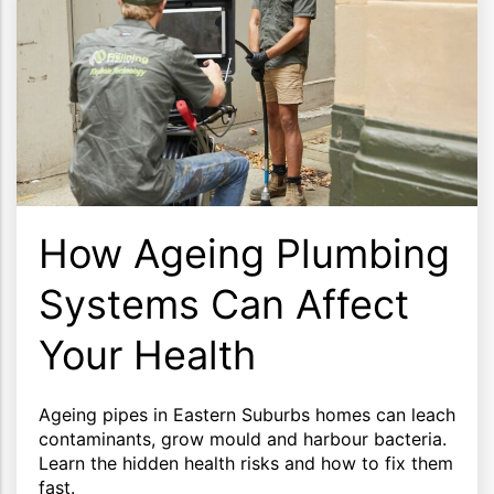
How Ageing Plumbing
Systems Can Affect
Your Health
Ageing pipes in Eastern Suburbs homes can leach
contaminants, grow mould and harbour bacteria.
Learn the hidden health risks and how to fix them
fast.