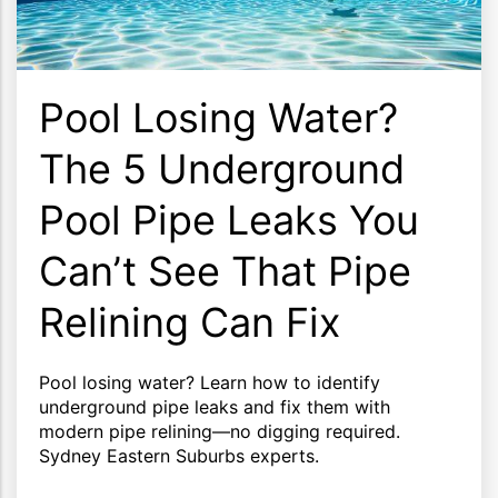
Pool Losing Water?
The 5 Underground
Pool Pipe Leaks You
Can’t See That Pipe
Relining Can Fix
Pool losing water? Learn how to identify
underground pipe leaks and fix them with
modern pipe relining—no digging required.
Sydney Eastern Suburbs experts.