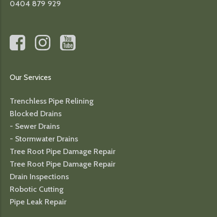
0404 879 929
Our Services
Trenchless Pipe Relining
Blocked Drains
- Sewer Drains
- Stormwater Drains
Tree Root Pipe Damage Repair
Tree Root Pipe Damage Repair
Drain Inspections
Robotic Cutting
Pipe Leak Repair