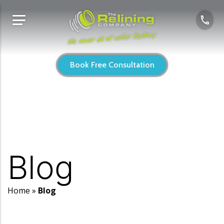
We cover all of wider Sydney
Book Free Consultation
Blog
Home
»
Blog