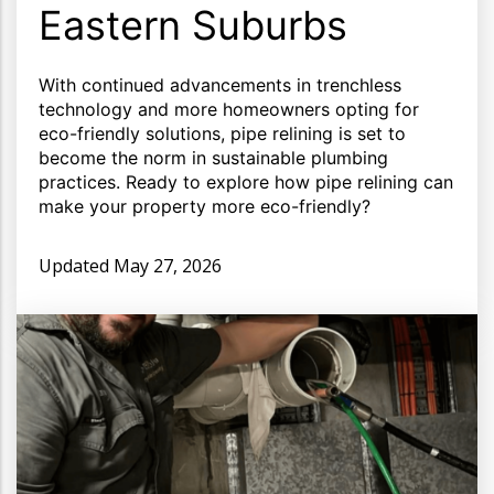
Eastern Suburbs
With continued advancements in trenchless
technology and more homeowners opting for
eco-friendly solutions, pipe relining is set to
become the norm in sustainable plumbing
practices. Ready to explore how pipe relining can
make your property more eco-friendly?
Updated
May 27, 2026