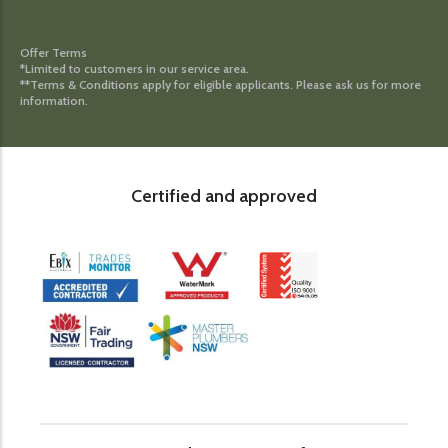
Offer Terms
*Limited to customers in our service area.
**Terms & Conditions apply for eligible applicants. Please ask us for more
information.
Certified and approved