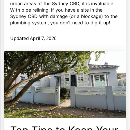
urban areas of the Sydney CBD, it is invaluable.
With pipe relining, if you have a site in the
Sydney CBD with damage (or a blockage) to the
plumbing system, you don’t need to dig it up!
Updated
April 7, 2026