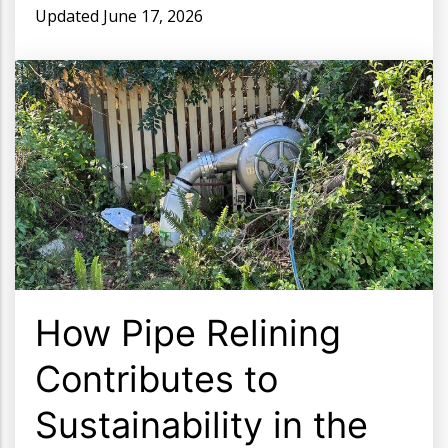
Updated
June 17, 2026
How Pipe Relining
Contributes to
Sustainability in the