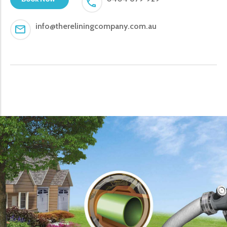
info@thereliningcompany.com.au