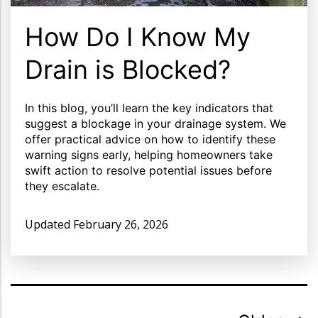
How Do I Know My
Drain is Blocked?
In this blog, you’ll learn the key indicators that
suggest a blockage in your drainage system. We
offer practical advice on how to identify these
warning signs early, helping homeowners take
swift action to resolve potential issues before
they escalate.
Updated
February 26, 2026