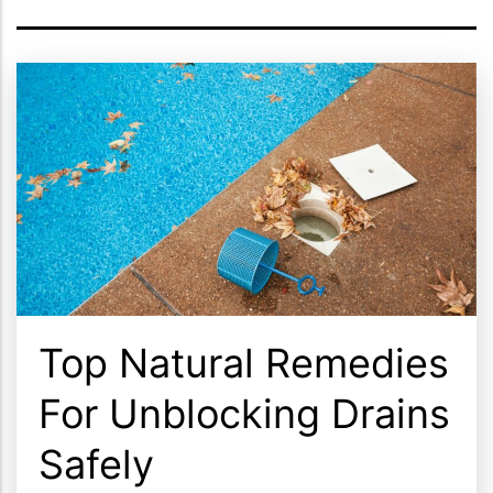
Top Natural Remedies
For Unblocking Drains
Safely