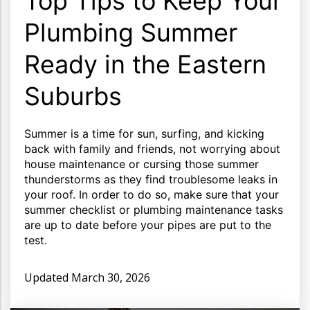
Top Tips to Keep Your
Plumbing Summer
Ready in the Eastern
Suburbs
Summer is a time for sun, surfing, and kicking
back with family and friends, not worrying about
house maintenance or cursing those summer
thunderstorms as they find troublesome leaks in
your roof. In order to do so, make sure that your
summer checklist or plumbing maintenance tasks
are up to date before your pipes are put to the
test.
Updated
March 30, 2026