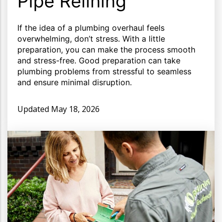
Pipe Relining
If the idea of a plumbing overhaul feels
overwhelming, don’t stress. With a little
preparation, you can make the process smooth
and stress-free. Good preparation can take
plumbing problems from stressful to seamless
and ensure minimal disruption.
Updated
May 18, 2026