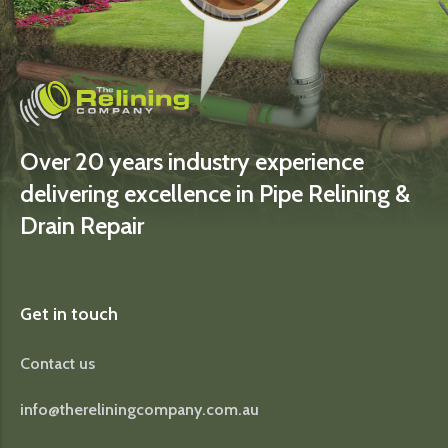
Over 20 years industry experience
delivering excellence in Pipe Relining &
Drain Repair
Get in touch
Contact us
info@thereliningcompany.com.au