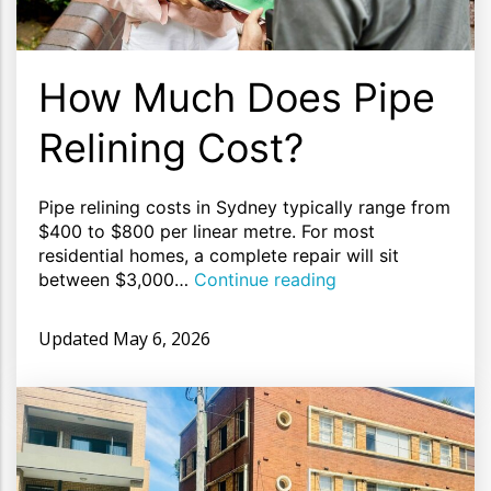
How Much Does Pipe
Relining Cost?
Pipe relining costs in Sydney typically range from
$400 to $800 per linear metre. For most
residential homes, a complete repair will sit
between $3,000…
Continue reading
Updated
May 6, 2026