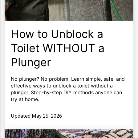
How to Unblock a
Toilet WITHOUT a
Plunger
No plunger? No problem! Learn simple, safe, and
effective ways to unblock a toilet without a
plunger. Step-by-step DIY methods anyone can
try at home.
Updated
May 25, 2026