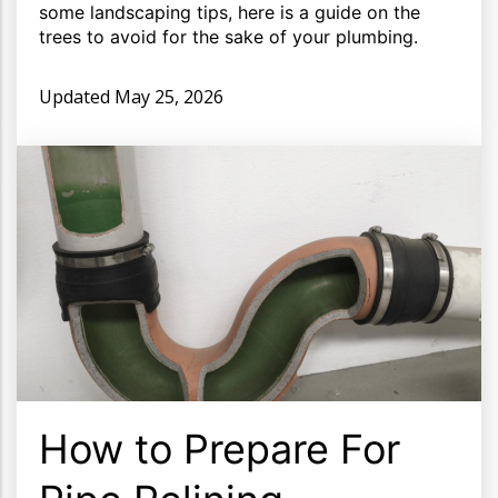
some landscaping tips, here is a guide on the
trees to avoid for the sake of your plumbing.
Updated
May 25, 2026
How to Prepare For