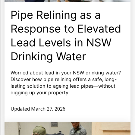
Pipe Relining as a
Response to Elevated
Lead Levels in NSW
Drinking Water
Worried about lead in your NSW drinking water?
Discover how pipe relining offers a safe, long-
lasting solution to ageing lead pipes—without
digging up your property.
Updated
March 27, 2026