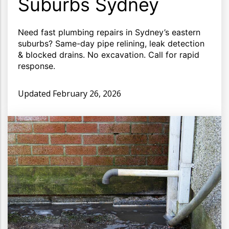
Suburbs Sydney
Need fast plumbing repairs in Sydney’s eastern
suburbs? Same-day pipe relining, leak detection
& blocked drains. No excavation. Call for rapid
response.
Updated
February 26, 2026