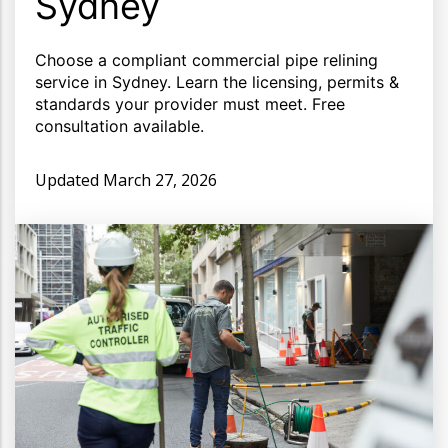
Sydney
Choose a compliant commercial pipe relining
service in Sydney. Learn the licensing, permits &
standards your provider must meet. Free
consultation available.
Updated
March 27, 2026