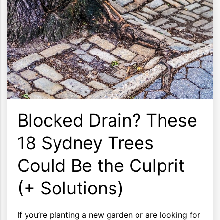
Blocked Drain? These
18 Sydney Trees
Could Be the Culprit
(+ Solutions)
If you’re planting a new garden or are looking for