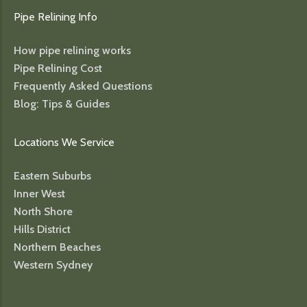
Pipe Relining Info
How pipe relining works
Pipe Relining Cost
Frequently Asked Questions
Blog: Tips & Guides
Locations We Service
Eastern Suburbs
Inner West
North Shore
Hills District
Northern Beaches
Western Sydney