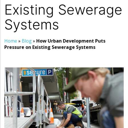
Existing Sewerage
Systems
Home
»
Blog
»
How Urban Development Puts
Pressure on Existing Sewerage Systems