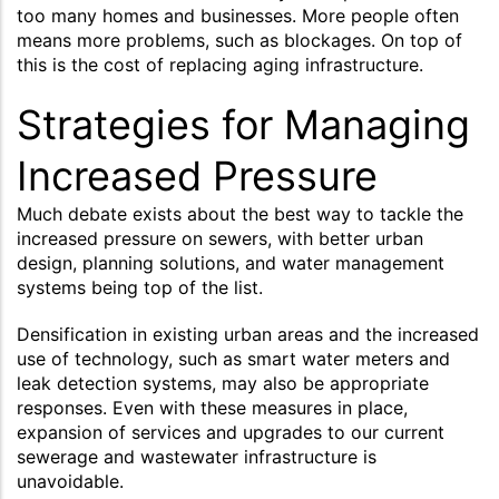
too many homes and businesses. More people often
means more problems, such as blockages. On top of
this is the cost of replacing aging infrastructure.
Strategies for Managing
Increased Pressure
Much debate exists about the best way to tackle the
increased pressure on sewers, with better urban
design, planning solutions, and water management
systems being top of the list.
Densification in existing urban areas and the increased
use of technology, such as smart water meters and
leak detection systems, may also be appropriate
responses. Even with these measures in place,
expansion of services and upgrades to our current
sewerage and wastewater infrastructure is
unavoidable.