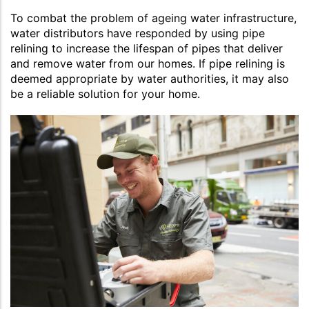
To combat the problem of ageing water infrastructure,
water distributors have responded by using pipe
relining to increase the lifespan of pipes that deliver
and remove water from our homes. If pipe relining is
deemed appropriate by water authorities, it may also
be a reliable solution for your home.