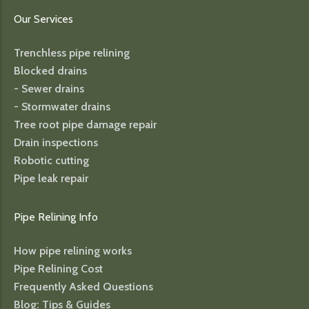
Our Services
Trenchless pipe relining
Blocked drains
- Sewer drains
- Stormwater drains
Tree root pipe damage repair
Drain inspections
Robotic cutting
Pipe leak repair
Pipe Relining Info
How pipe relining works
Pipe Relining Cost
Frequently Asked Questions
Blog: Tips & Guides