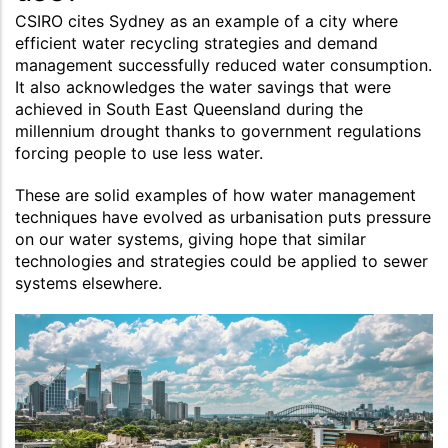
CSIRO cites Sydney as an example of a city where
efficient water recycling strategies and demand
management successfully reduced water consumption.
It also acknowledges the water savings that were
achieved in South East Queensland during the
millennium drought thanks to government regulations
forcing people to use less water.
These are solid examples of how water management
techniques have evolved as urbanisation puts pressure
on our water systems, giving hope that similar
technologies and strategies could be applied to sewer
systems elsewhere.