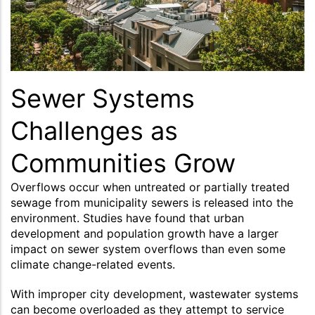
Sewer Systems
Challenges as
Communities Grow
Overflows occur when untreated or partially treated
sewage from municipality sewers is released into the
environment. Studies have found that urban
development and population growth have a larger
impact on sewer system overflows than even some
climate change-related events.
With improper city development, wastewater systems
can become overloaded as they attempt to service