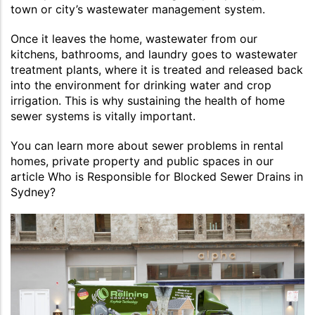
town or city’s wastewater management system.
Once it leaves the home, wastewater from our
kitchens, bathrooms, and laundry goes to wastewater
treatment plants, where it is treated and released back
into the environment for drinking water and crop
irrigation. This is why sustaining the health of home
sewer systems is vitally important.
You can learn more about sewer problems in rental
homes, private property and public spaces in our
article Who is Responsible for Blocked Sewer Drains in
Sydney?