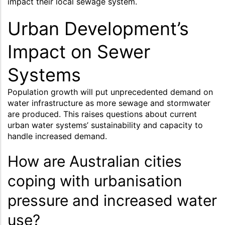
impact their local sewage system.
Urban Development’s
Impact on Sewer
Systems
Population growth will put unprecedented demand on
water infrastructure as more sewage and stormwater
are produced. This raises questions about current
urban water systems’ sustainability and capacity to
handle increased demand.
How are Australian cities
coping with urbanisation
pressure and increased water
use?