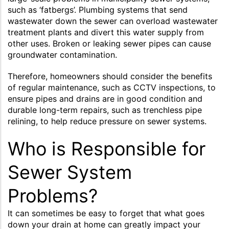
such as ‘fatbergs’. Plumbing systems that send
wastewater down the sewer can overload wastewater
treatment plants and divert this water supply from
other uses. Broken or leaking sewer pipes can cause
groundwater contamination.
Therefore, homeowners should consider the benefits
of regular maintenance, such as CCTV inspections, to
ensure pipes and drains are in good condition and
durable long-term repairs, such as trenchless pipe
relining, to help reduce pressure on sewer systems.
Who is Responsible for
Sewer System
Problems?
It can sometimes be easy to forget that what goes
down your drain at home can greatly impact your