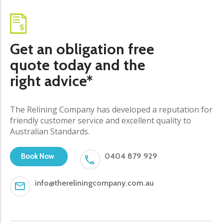
Get an obligation free
quote today and the
right advice*
The Relining Company has developed a reputation for
friendly customer service and excellent quality to
Australian Standards.
0404 879 929
Book Now
info@thereliningcompany.com.au