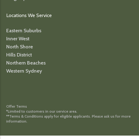
Locations We Service
Eastern Suburbs
Inner West
North Shore
Hills District
Northern Beaches
Western Sydney
Offer Terms
*Limited to customers in our service area.
**Terms & Conditions apply for eligible applicants. Please ask us for more
information.