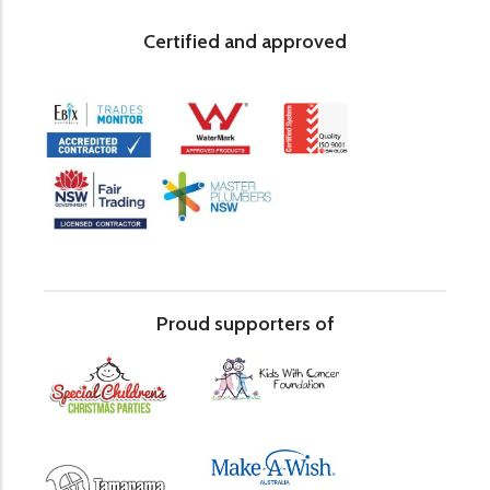
Certified and approved
Proud supporters of