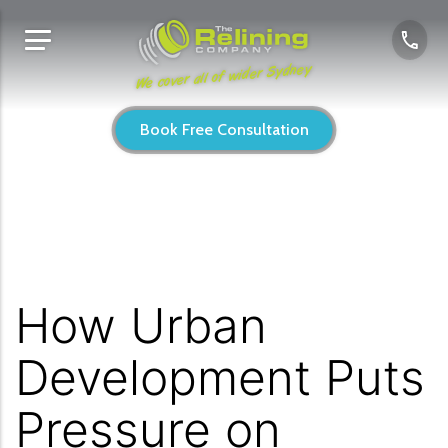
We cover all of wider Sydney
Book Free Consultation
How Urban
Development Puts
Pressure on