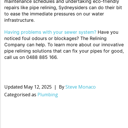
maintenance schedules and undertaking eco-friendly
repairs like pipe relining, Sydneysiders can do their bit
to ease the immediate pressures on our water
infrastructure.
Having problems with your sewer system?
Have you
noticed foul odours or blockages? The Relining
Company can help. To learn more about our innovative
pipe relining solutions that can fix your pipes for good,
call us on 0488 885 166.
Updated
May 12, 2025
By
Steve Monaco
Categorised as
Plumbing