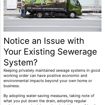
Notice an Issue with
Your Existing Sewerage
System?
Keeping privately maintained sewage systems in good
working order can have positive economic and
environmental impacts beyond your own home or
business.
By adopting water-saving measures, taking note of
what you put down the drain, adopting regular