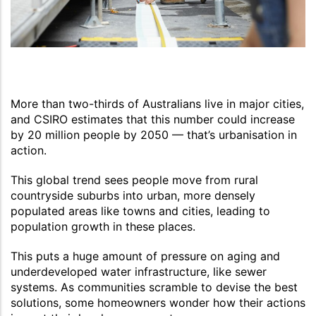
More than two-thirds of Australians live in major cities,
and CSIRO estimates that this number could increase
by 20 million people by 2050 — that’s urbanisation in
action.
This global trend sees people move from rural
countryside suburbs into urban, more densely
populated areas like towns and cities, leading to
population growth in these places.
This puts a huge amount of pressure on aging and
underdeveloped water infrastructure, like sewer
systems. As communities scramble to devise the best
solutions, some homeowners wonder how their actions