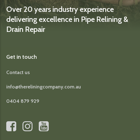
Over 20 years industry experience
delivering excellence in Pipe Relining &
Drain Repair
Get in touch
Contact us
info@thereliningcompany.com.au
0404 879 929