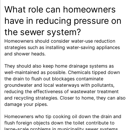
What role can homeowners
have in reducing pressure on
the sewer system?
Homeowners should consider water-use reduction
strategies such as installing water-saving appliances
and shower heads.
They should also keep home drainage systems as
well-maintained as possible. Chemicals tipped down
the drain to flush out blockages contaminate
groundwater and local waterways with pollutants,
reducing the effectiveness of wastewater treatment
and recycling strategies. Closer to home, they can also
damage your pipes.
Homeowners who tip cooking oil down the drain and
flush foreign objects down the toilet contribute to
large-scale problems in municipality sewer systems,