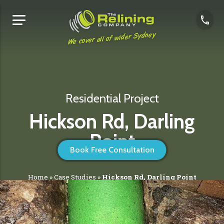
We cover all of wider Sydney
Residential Project
Hickson Rd, Darling
Point
Book Free Consultation
Home
»
Case Studies
»
Hickson Rd, Darling Point