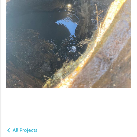
All Projects