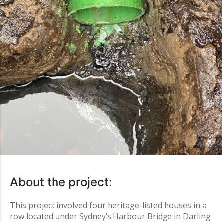
About the project:
This project involved four heritage-listed houses in a
row located under Sydney’s Harbour Bridge in
Darling