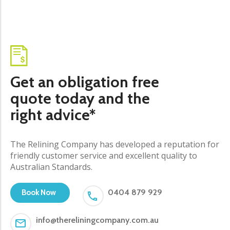
Get an obligation free
quote today and the
right advice*
The Relining Company has developed a reputation for
friendly customer service and excellent quality to
Australian Standards.
0404 879 929
Book Now
info@thereliningcompany.com.au