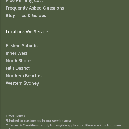
Pipe Relining Cost
Frequently Asked Questions
Blog: Tips & Guides
Locations We Service
Eastern Suburbs
Inner West
North Shore
Hills District
Northern Beaches
Western Sydney
Offer Terms
*Limited to customers in our service area.
**Terms & Conditions apply for eligible applicants. Please ask us for more