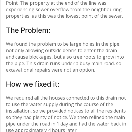
Point
. The property at the end of the line was
experiencing sewer overflow from the neighbouring
properties, as this was the lowest point of the sewer.
The Problem:
We found the problem to be large holes in the pipe,
not only allowing outside debris to enter the drain
and cause blockages, but also tree roots to grow into
the pipe. This drain runs under a busy main road, so
excavational repairs were not an option.
How we fixed it:
We required all the houses connected to this drain not
to use the water supply during the course of the
installation, so we provided notices to all the residents
so they had plenty of notice. We then relined the main
pipe under the road in 1 day and had the water back in
use approximately 4 hours later.