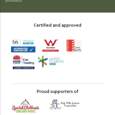
information.
Certified and approved
Proud supporters of