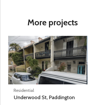
More projects
Residential
Underwood St, Paddington