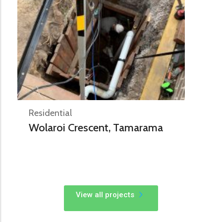
Residential
Wolaroi Crescent, Tamarama
View all projects