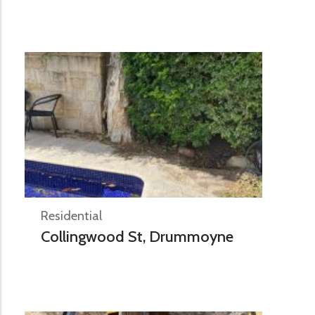
Residential
Collingwood St, Drummoyne