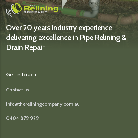
Over 20 years industry experience
delivering excellence in Pipe Relining &
Drain Repair
Get in touch
Contact us
info@thereliningcompany.com.au
0404 879 929