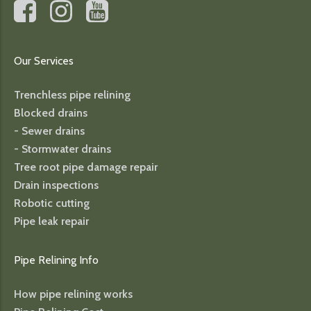
Our Services
Trenchless pipe relining
Blocked drains
- Sewer drains
- Stormwater drains
Tree root pipe damage repair
Drain inspections
Robotic cutting
Pipe leak repair
Pipe Relining Info
How pipe relining works