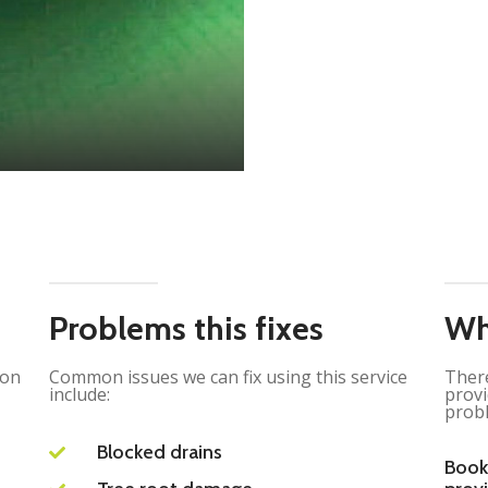
Problems this fixes
Wh
ion
Common issues we can fix using this service
There
include:
provi
probl
Blocked drains
Book