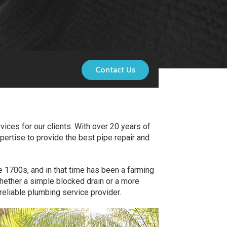
Contact Us
ices for our clients. With over 20 years of
pertise to provide the best pipe repair and
e 1700s, and in that time has been a farming
Whether a simple blocked drain or a more
eliable plumbing service provider.