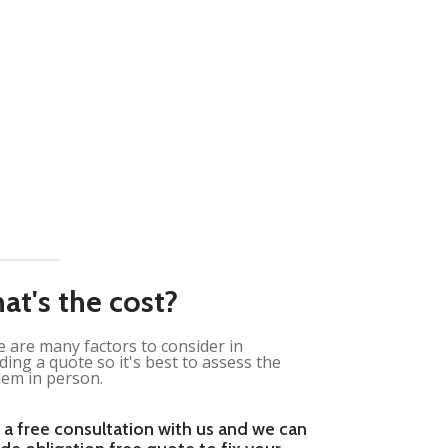
at's the cost?
 are many factors to consider in
ding a quote so it's best to assess the
em in person.
 a free consultation with us and we can