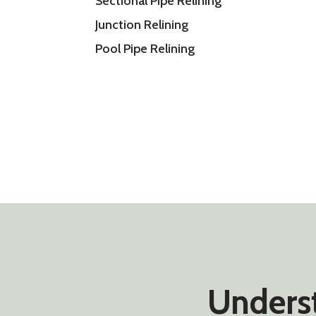
Sectional Pipe Relining
Junction Relining
Pool Pipe Relining
Underst