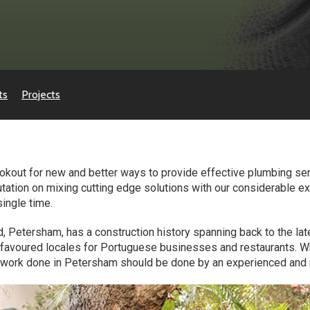
ts
Projects
okout for new and better ways to provide effective plumbing serv
utation on mixing cutting edge solutions with our considerable ex
single time.
d, Petersham, has a construction history spanning back to the lat
he favoured locales for Portuguese businesses and restaurants. 
y work done in Petersham should be done by an experienced and r