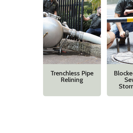
Trenchless Pipe
Blocke
Relining
Se
Stor