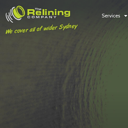
Services
We cover all of wider Sydney