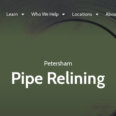
Learn
Who We Help
Locations
Abou
Petersham
Pipe Relining