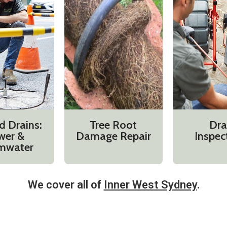
d Drains:
Tree Root
Dra
wer &
Damage Repair
Inspec
mwater
We cover all of
Inner West Sydney
.​