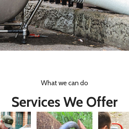
What we can do
Services We Offer