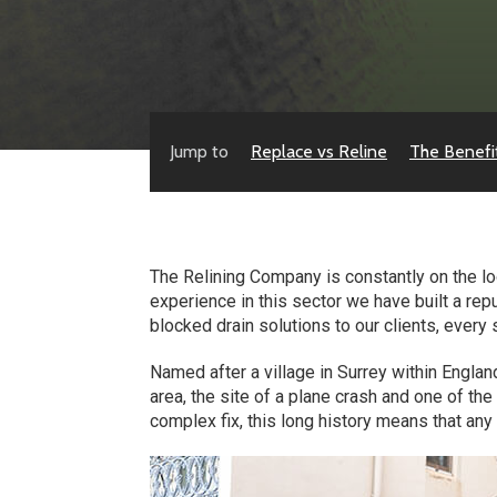
Jump to
Replace vs Reline
The Benefi
The Relining Company is constantly on the lo
experience in this sector we have built a rep
blocked drain solutions to our clients, every 
Named after a village in Surrey within Englan
area, the site of a plane crash and one of t
complex fix, this long history means that an