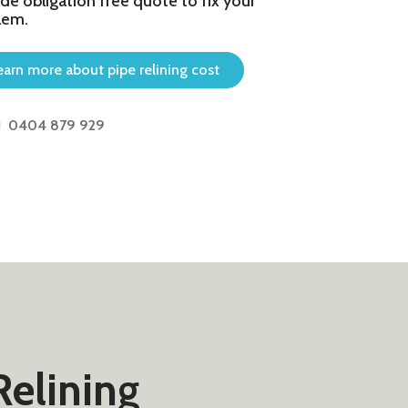
de obligation free quote to fix your
lem.
earn more about pipe relining cost
0404 879 929
Relining