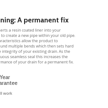
ining: A permanent fix
erts a resin coated liner into your
to create a new pipe within your old pipe.
aracteristics allow the product to
und multiple bends which then sets hard
 integrity of your existing drain. As the
inuous seamless seal this increases the
rmance of your drain for a permanent fix.
Year
arantee
ll work