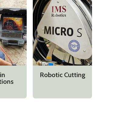
in
Robotic Cutting
tions