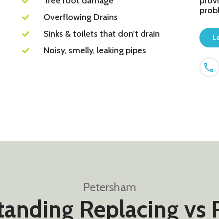
Tree root damage
provi
prob
Overflowing Drains
Sinks & toilets that don’t drain
L
Noisy, smelly, leaking pipes
Petersham
anding Replacing vs 