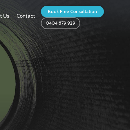
Book Free Consultation
t Us
Contact
0404 879 929