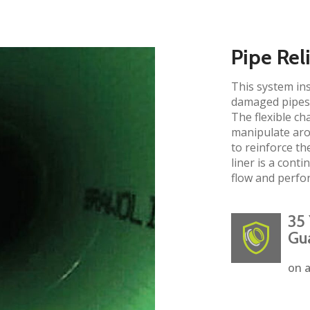
Pipe Rel
This system ins
damaged pipes 
The flexible ch
manipulate aro
to reinforce the
liner is a cont
flow and perfo
35 
Gu
on a