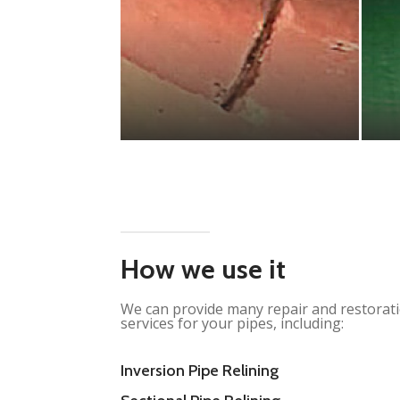
How we use it
We can provide many repair and restorat
services for your pipes, including:
Inversion Pipe Relining