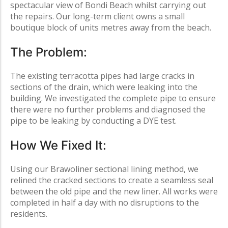
spectacular view of
Bondi Beach
whilst
carrying out
the repairs. Our long-term client owns a small
boutique block of units metres away from the beach.
The Problem:
The existing terracotta pipes had large cracks in
sections of the drain, which were leaking into the
building. We investigated the complete pipe to ensure
there were no further problems and diagnosed the
pipe to be leaking by conducting a DYE test.
How We Fixed It:
Using our Brawoliner sectional lining method, we
relined the cracked sections to create a seamless seal
between the old pipe and the new liner. All works were
completed in half a day with no disruptions to the
residents.