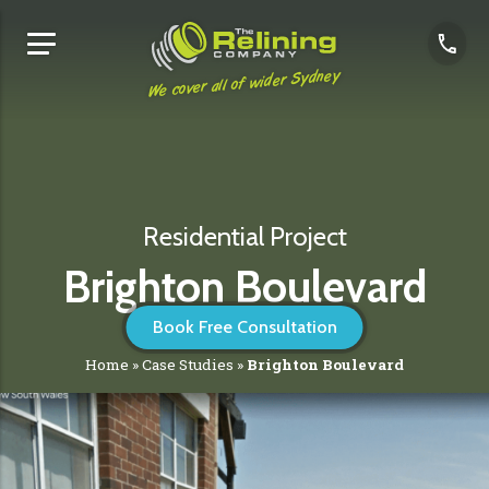
We cover all of wider Sydney
Residential Project
Brighton Boulevard
Book Free Consultation
Home
»
Case Studies
»
Brighton Boulevard