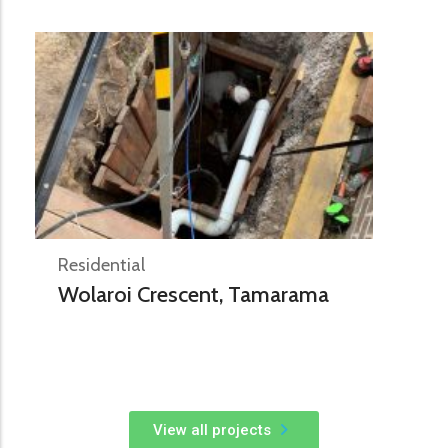
Residential
Wolaroi Crescent, Tamarama
View all projects