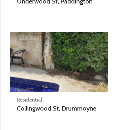
Underwood St, Paddington
Residential
Collingwood St, Drummoyne