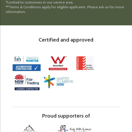
*Limited to customers in our service area.
**Terms & Conditions apply for eligible applicants. Please ask us for more
information.
Certified and approved
Proud supporters of