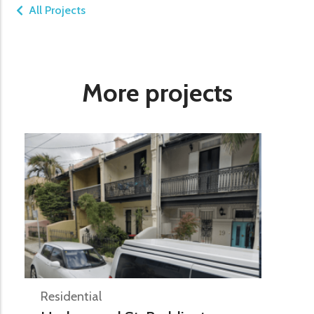
All Projects
More projects
Residential