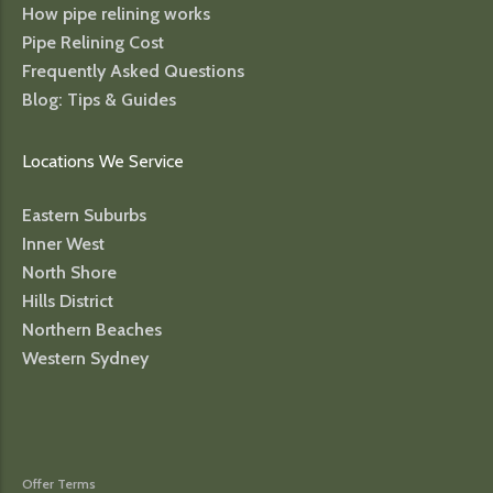
How pipe relining works
Pipe Relining Cost
Frequently Asked Questions
Blog: Tips & Guides
Locations We Service
Eastern Suburbs
Inner West
North Shore
Hills District
Northern Beaches
Western Sydney
Offer Terms