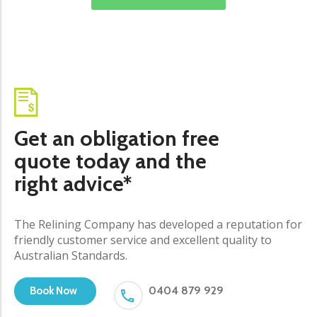
Get an obligation free
quote today and the
right advice*
The Relining Company has developed a reputation for
friendly customer service and excellent quality to
Australian Standards.
0404 879 929
Book Now