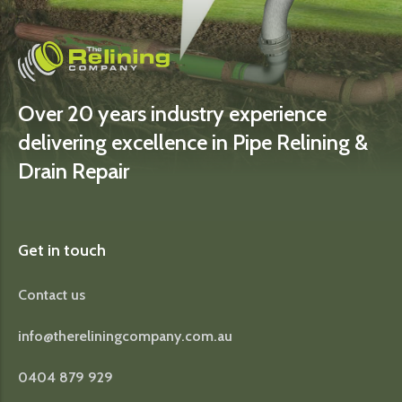
Over 20 years industry experience
delivering excellence in Pipe Relining &
Drain Repair
Get in touch
Contact us
info@thereliningcompany.com.au
0404 879 929