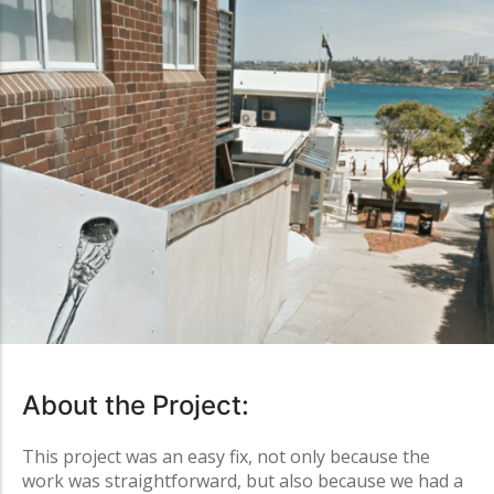
About the Project:
This project was an easy fix, not only because the
work was straightforward, but also because we had a