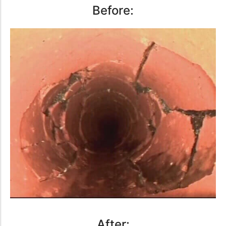
Before:
After: