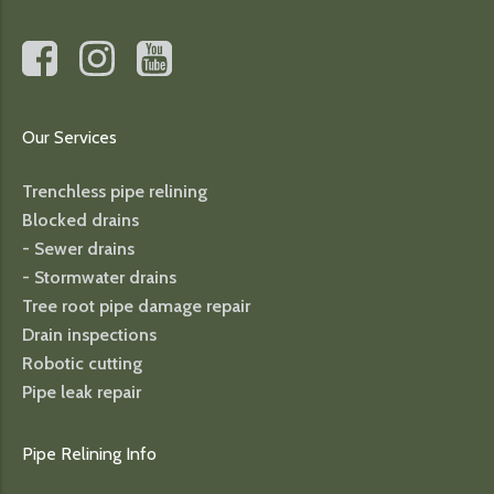
Our Services
Trenchless pipe relining
Blocked drains
- Sewer drains
- Stormwater drains
Tree root pipe damage repair
Drain inspections
Robotic cutting
Pipe leak repair
Pipe Relining Info