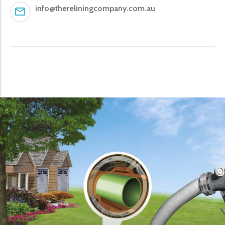
info@thereliningcompany.com.au