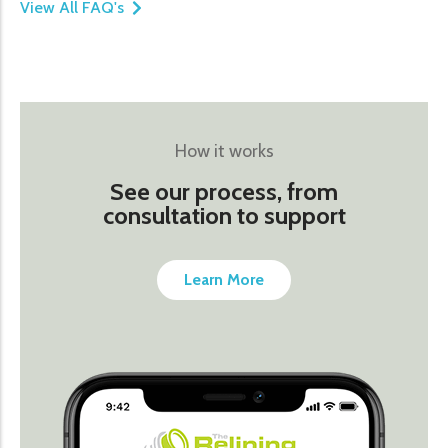
View All FAQ's
How it works
See our process, from
consultation to support
Learn More