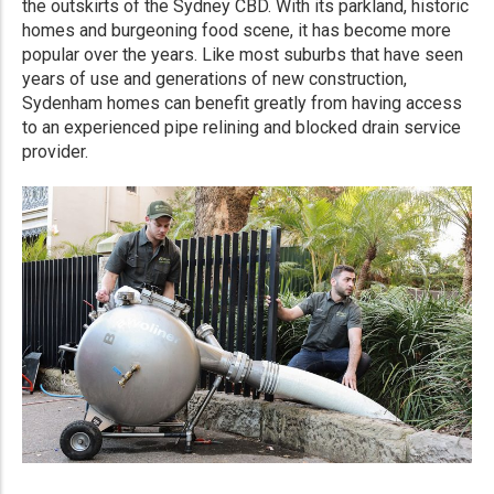
the outskirts of the Sydney CBD. With its parkland, historic
homes and burgeoning food scene, it has become more
popular over the years. Like most suburbs that have seen
years of use and generations of new construction,
Sydenham homes can benefit greatly from having access
to an experienced pipe relining and blocked drain service
provider.