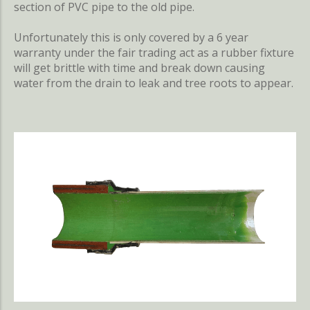
section of PVC pipe to the old pipe.
Unfortunately this is only covered by a 6 year
warranty under the fair trading act as a rubber fixture
will get brittle with time and break down causing
water from the drain to leak and tree roots to appear.