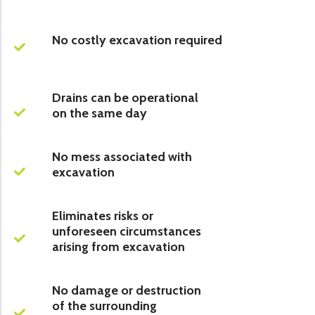
No costly excavation required
Drains can be operational
on the same day
No mess associated with
excavation
Eliminates risks or
unforeseen circumstances
arising from excavation
No damage or destruction
of the surrounding