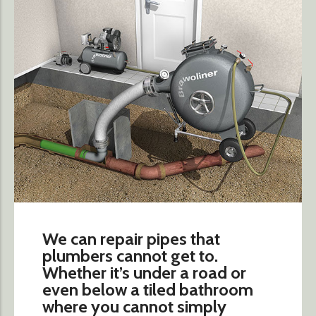
We can repair pipes that
plumbers cannot get to.
Whether it’s under a road or
even below a tiled bathroom
where you cannot simply