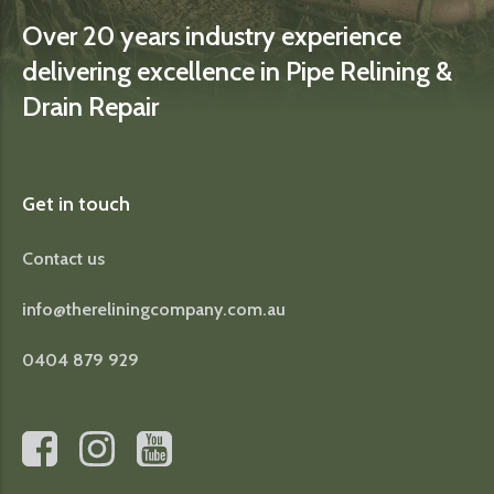
Over 20 years industry experience
delivering excellence in Pipe Relining &
Drain Repair
Get in touch
Contact us
info@thereliningcompany.com.au
0404 879 929