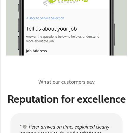
What our customers say
Reputation for excellence
Peter arrived on time, explained clearly