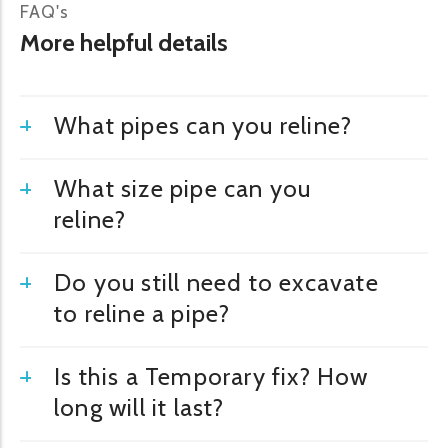
FAQ's
More helpful details
What pipes can you reline?
What size pipe can you
reline?
Do you still need to excavate
to reline a pipe?
Is this a Temporary fix? How
long will it last?