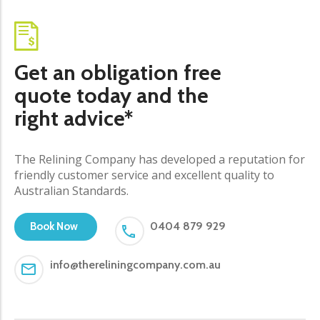
Get an obligation free
quote today and the
right advice*
The Relining Company has developed a reputation for
friendly customer service and excellent quality to
Australian Standards.
0404 879 929
Book Now
info@thereliningcompany.com.au