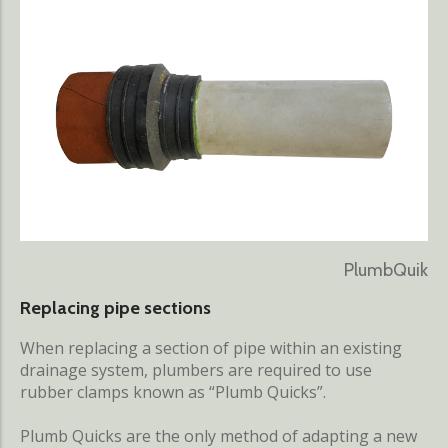
PlumbQuik
Replacing pipe sections
When replacing a section of pipe within an existing
drainage system, plumbers are required to use
rubber clamps known as “Plumb Quicks”.
Plumb Quicks are the only method of adapting a new