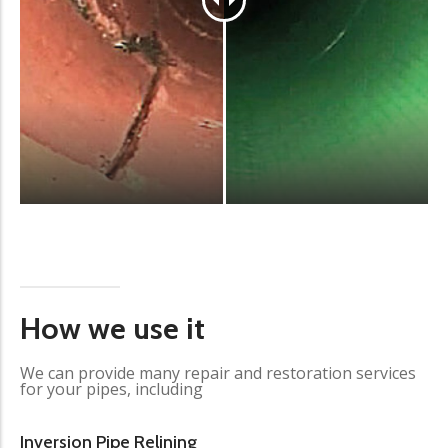
How we use it
We can provide many repair and restoration services
for your pipes, including
Inversion Pipe Relining