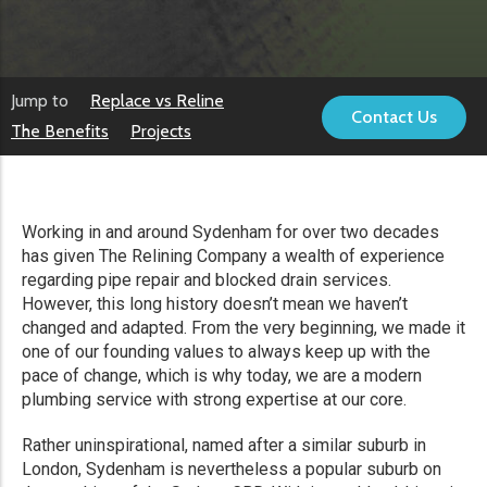
Jump to
Replace vs Reline
Contact Us
The Benefits
Projects
Working in and around Sydenham for over two decades
has given The Relining Company a wealth of experience
regarding pipe repair and blocked drain services.
However, this long history doesn’t mean we haven’t
changed and adapted. From the very beginning, we made it
one of our founding values to always keep up with the
pace of change, which is why today, we are a modern
plumbing service with strong expertise at our core.
Rather uninspirational, named after a similar suburb in
London, Sydenham is nevertheless a popular suburb on