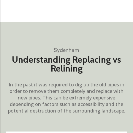
Sydenham
Understanding Replacing vs
Relining
In the past it was required to dig up the old pipes in
order to remove them completely and replace with
new pipes. This can be extremely expensive
depending on factors such as accessibility and the
potential destruction of the surrounding landscape.