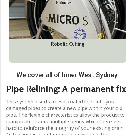
Robotic Cutting
We cover all of
Inner West Sydney
.​
Pipe Relining: A permanent fix
This system inserts a resin coated liner into your
damaged pipes to create a new pipe within your old
pipe. The flexible characteristics allow the product to
manipulate around multiple bends which then sets
hard to reinforce the integrity of your existing drain.
As the liner is a continuous seamless seal this