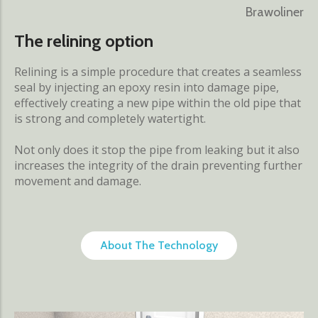
Brawoliner
The relining option
Relining is a simple procedure that creates a seamless
seal by injecting an epoxy resin into damage pipe,
effectively creating a new pipe within the old pipe that
is strong and completely watertight.
Not only does it stop the pipe from leaking but it also
increases the integrity of the drain preventing further
movement and damage.
About The Technology