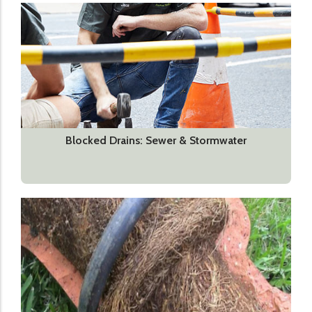
Blocked Drains: Sewer & Stormwater