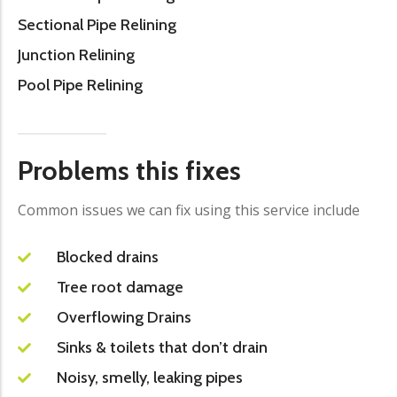
Sectional Pipe Relining
Junction Relining
Pool Pipe Relining
Problems this fixes
Common issues we can fix using this service include
Blocked drains
Tree root damage
Overflowing Drains
Sinks & toilets that don’t drain
Noisy, smelly, leaking pipes