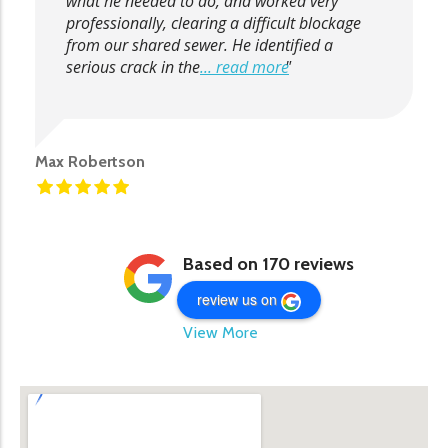
what he needed to do, and worked very
professionally, clearing a difficult blockage
from our shared sewer. He identified a
serious crack in the
... read more
Max Robertson
Based on 170 reviews
review us on
View More