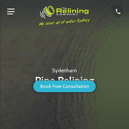
We cover all of wider Sydney
Sydenham
Pipe Relining
Book Free Consultation