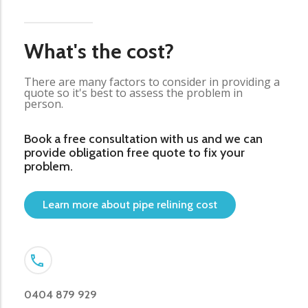
What's the cost?
There are many factors to consider in providing a
quote so it's best to assess the problem in
person.
Book a free consultation with us and we can
provide obligation free quote to fix your
problem.
Learn more about pipe relining cost
0404 879 929