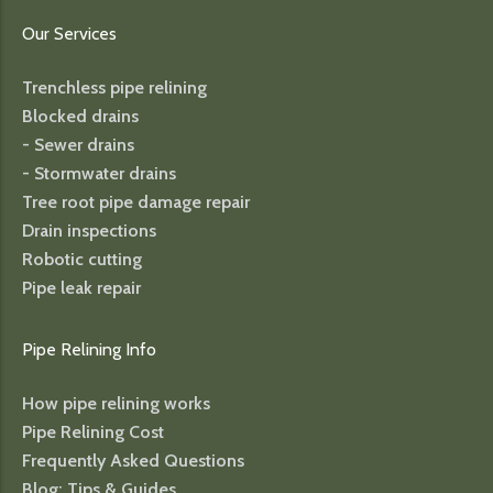
Our Services
Trenchless pipe relining
Blocked drains
- Sewer drains
- Stormwater drains
Tree root pipe damage repair
Drain inspections
Robotic cutting
Pipe leak repair
Pipe Relining Info
How pipe relining works
Pipe Relining Cost
Frequently Asked Questions
Blog: Tips & Guides