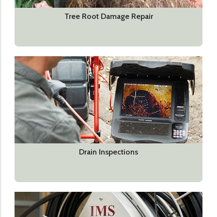
Tree Root Damage Repair
Drain Inspections