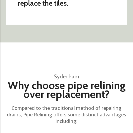
replace the tiles.
Sydenham
Why choose pipe relining
over replacement?
Compared to the traditional method of repairing
drains, Pipe Relining offers some distinct advantages
including: