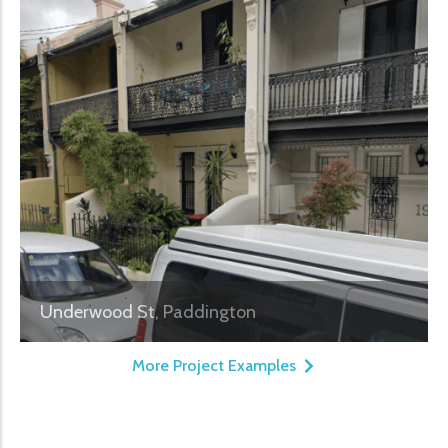
Underwood St, Paddington
More Project Examples