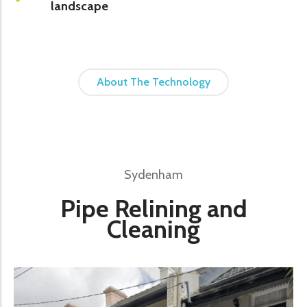
landscape
About The Technology
Sydenham
Pipe Relining and
Cleaning