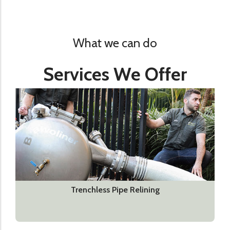
What we can do
Services We Offer
Trenchless Pipe Relining