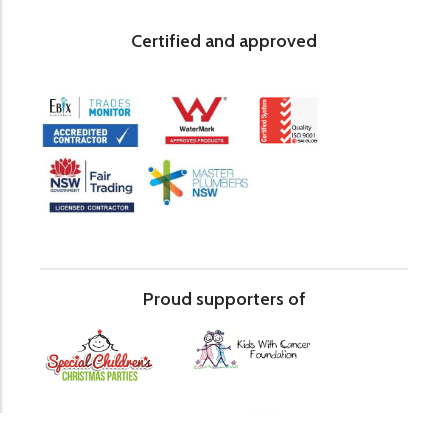
Certified and approved
Proud supporters of