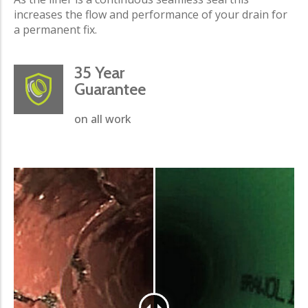
increases the flow and performance of your drain for
a permanent fix.
35 Year
Guarantee
on all work