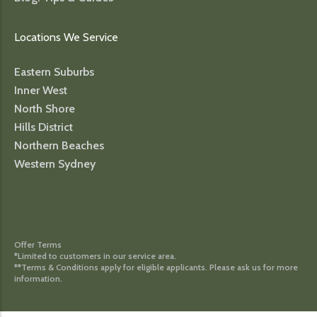
Locations We Service
Eastern Suburbs
Inner West
North Shore
Hills District
Northern Beaches
Western Sydney
Offer Terms
*Limited to customers in our service area.
**Terms & Conditions apply for eligible applicants. Please ask us for more
information.