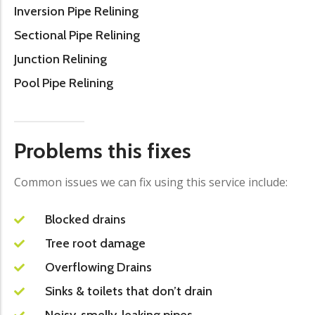
Inversion Pipe Relining
Sectional Pipe Relining
Junction Relining
Pool Pipe Relining
Problems this fixes
Common issues we can fix using this service include:
Blocked drains
Tree root damage
Overflowing Drains
Sinks & toilets that don’t drain