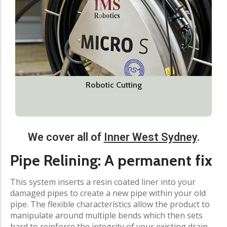
Robotic Cutting
We cover all of
Inner West Sydney
.​
Pipe Relining: A permanent fix
This system inserts a resin coated liner into your
damaged pipes to create a new pipe within your old
pipe. The flexible characteristics allow the product to
manipulate around multiple bends which then sets
hard to reinforce the integrity of your existing drain.