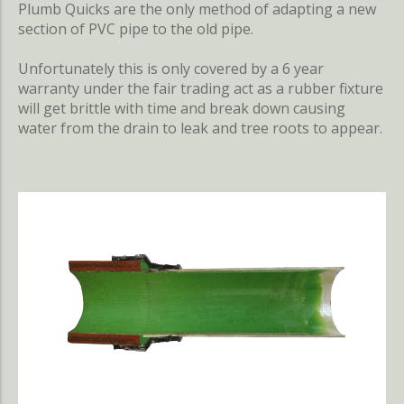
Plumb Quicks are the only method of adapting a new
section of PVC pipe to the old pipe.
Unfortunately this is only covered by a 6 year
warranty under the fair trading act as a rubber fixture
will get brittle with time and break down causing
water from the drain to leak and tree roots to appear.