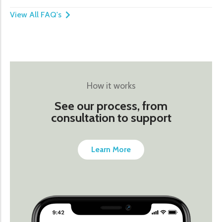
View All FAQ's
How it works
See our process, from
consultation to support
Learn More