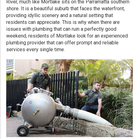
River, much like Mortlake sits on the Parramatta southern
shore. It is a beautiful suburb that faces the waterfront,
providing idyllic scenery and a natural setting that
residents can appreciate. This is why when there are
issues with plumbing that can ruin a perfectly good
weekend, residents of Mortlake look for an experienced
plumbing provider that can offer prompt and reliable
services every single time.