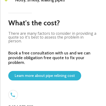
Noisy, smelly, leaking pipes
What's the cost?
There are many factors to consider in providing a
quote so it's best to assess the problem in
person.
Book a free consultation with us and we can
provide obligation free quote to fix your
problem.
Learn more about pipe relining cost