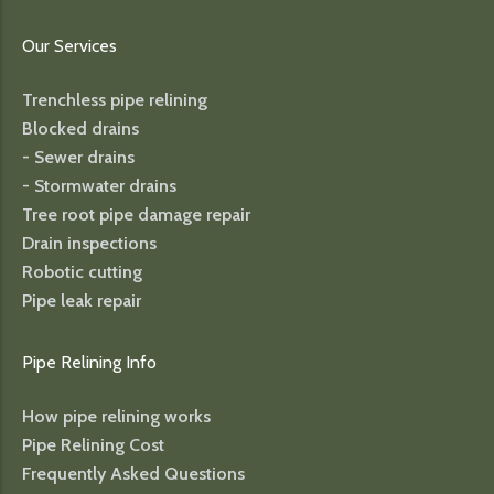
Our Services
Trenchless pipe relining
Blocked drains
- Sewer drains
- Stormwater drains
Tree root pipe damage repair
Drain inspections
Robotic cutting
Pipe leak repair
Pipe Relining Info
How pipe relining works
Pipe Relining Cost
Frequently Asked Questions