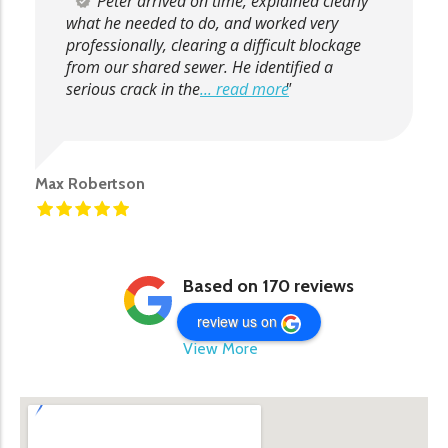
Peter arrived on time, explained clearly
what he needed to do, and worked very
professionally, clearing a difficult blockage
from our shared sewer. He identified a
serious crack in the
... read more
Max Robertson
Based on 170 reviews
review us on
View More