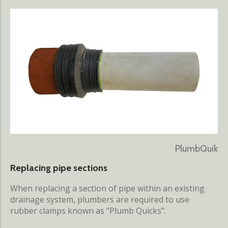
PlumbQuik
Replacing pipe sections
When replacing a section of pipe within an existing
drainage system, plumbers are required to use
rubber clamps known as “Plumb Quicks”.