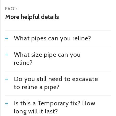
FAQ's
More helpful details
What pipes can you reline?
What size pipe can you
reline?
Do you still need to excavate
to reline a pipe?
Is this a Temporary fix? How
long will it last?