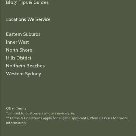
Blog: Tips & Guides
Locations We Service
Eastern Suburbs
Inner West
North Shore
Hills District
Northern Beaches
Western Sydney
Offer Terms
*Limited to customers in our service area.
**Terms & Conditions apply for eligible applicants. Please ask us for more
information.