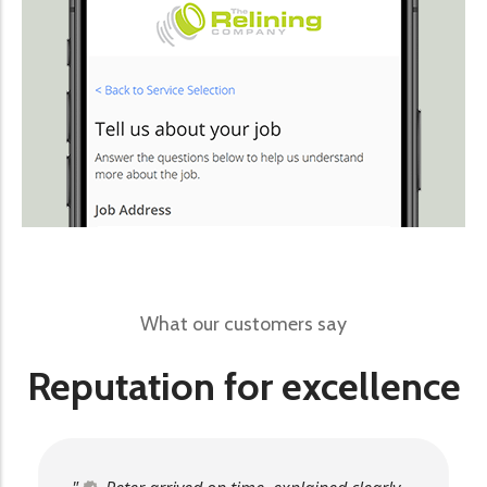
What our customers say
Reputation for excellence