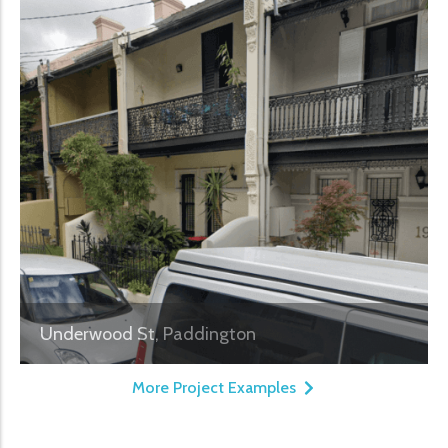
Underwood St, Paddington
More Project Examples