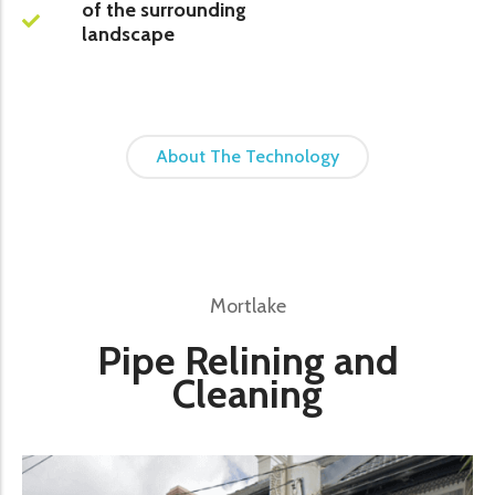
of the surrounding
landscape
About The Technology
Mortlake
Pipe Relining and
Cleaning