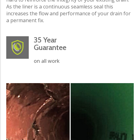
As the liner is a continuous seamless seal this
increases the flow and performance of your drain for
a permanent fix.
35 Year
Guarantee
on all work