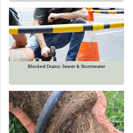
Blocked Drains: Sewer & Stormwater