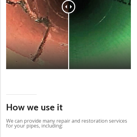
How we use it
We can provide many repair and restoration services
for your pipes, including: