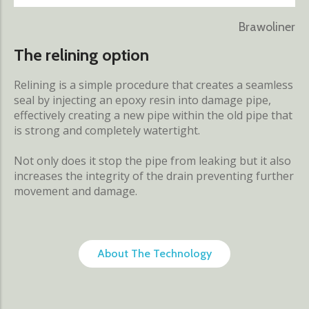
Brawoliner
The relining option
Relining is a simple procedure that creates a seamless
seal by injecting an epoxy resin into damage pipe,
effectively creating a new pipe within the old pipe that
is strong and completely watertight.
Not only does it stop the pipe from leaking but it also
increases the integrity of the drain preventing further
movement and damage.
About The Technology