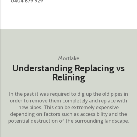
0404 879 929
Mortlake
Understanding Replacing vs
Relining
In the past it was required to dig up the old pipes in
order to remove them completely and replace with
new pipes. This can be extremely expensive
depending on factors such as accessibility and the
potential destruction of the surrounding landscape.