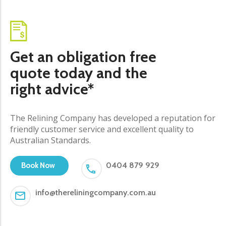
Get an obligation free
quote today and the
right advice*
The Relining Company has developed a reputation for
friendly customer service and excellent quality to
Australian Standards.
0404 879 929
Book Now
info@thereliningcompany.com.au