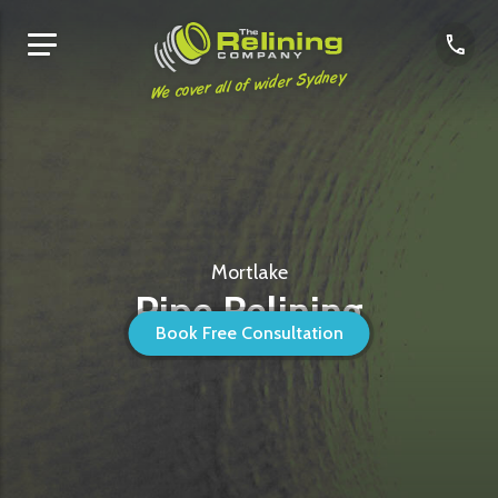
We cover all of wider Sydney
Mortlake
Pipe Relining
Book Free Consultation