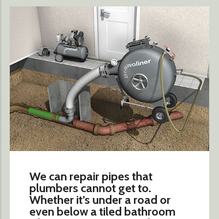
We can repair pipes that
plumbers cannot get to.
Whether it’s under a road or
even below a tiled bathroom