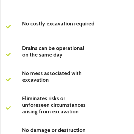
No costly excavation required
Drains can be operational
on the same day
No mess associated with
excavation
Eliminates risks or
unforeseen circumstances
arising from excavation
No damage or destruction