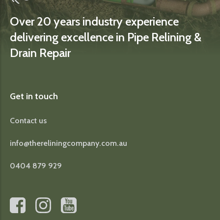
Over 20 years industry experience
delivering excellence in Pipe Relining &
Drain Repair
Get in touch
Contact us
info@thereliningcompany.com.au
0404 879 929