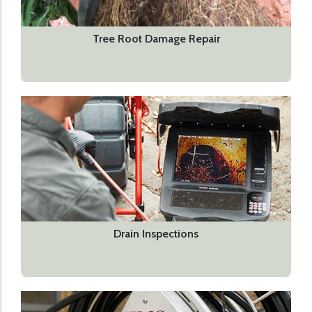
Tree Root Damage Repair
Drain Inspections