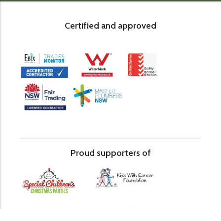
Certified and approved
Proud supporters of