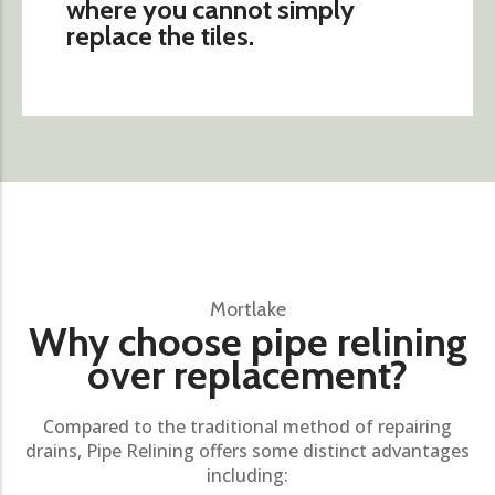
where you cannot simply
replace the tiles.
Mortlake
Why choose pipe relining
over replacement?
Compared to the traditional method of repairing
drains, Pipe Relining offers some distinct advantages
including: