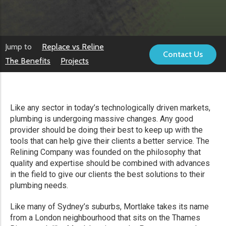
Jump to
Replace vs Reline
Contact Us
The Benefits
Projects
Like any sector in today’s technologically driven markets,
plumbing is undergoing massive changes. Any good
provider should be doing their best to keep up with the
tools that can help give their clients a better service. The
Relining Company was founded on the philosophy that
quality and expertise should be combined with advances
in the field to give our clients the best solutions to their
plumbing needs.
Like many of Sydney’s suburbs, Mortlake takes its name
from a London neighbourhood that sits on the Thames