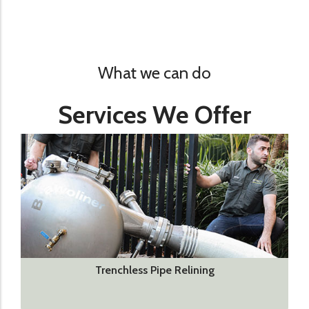
What we can do
Services We Offer
Trenchless Pipe Relining