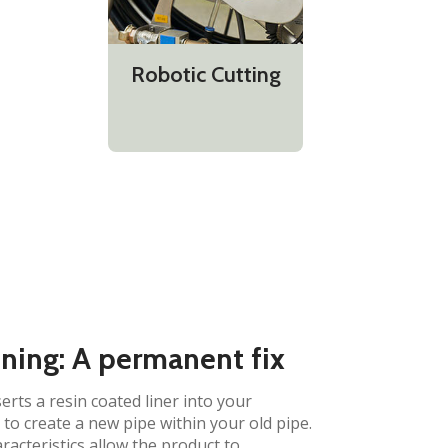
Robotic Cutting
ining: A permanent fix
erts a resin coated liner into your
to create a new pipe within your old pipe.
aracteristics allow the product to