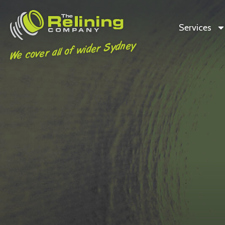
Services
We cover all of wider Sydney