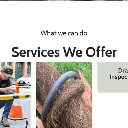
What we can do
Services We Offer
Dra
Inspec