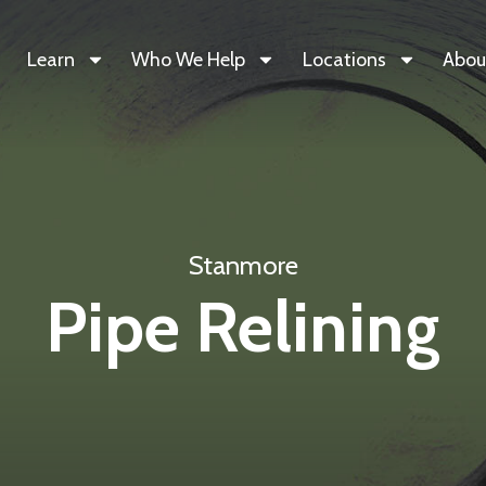
Learn
Who We Help
Locations
Abou
Stanmore
Pipe Relining