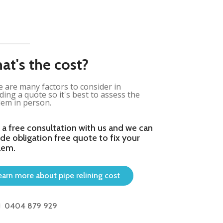
at's the cost?
 are many factors to consider in
ding a quote so it's best to assess the
em in person.
 a free consultation with us and we can
de obligation free quote to fix your
lem.
earn more about pipe relining cost
0404 879 929