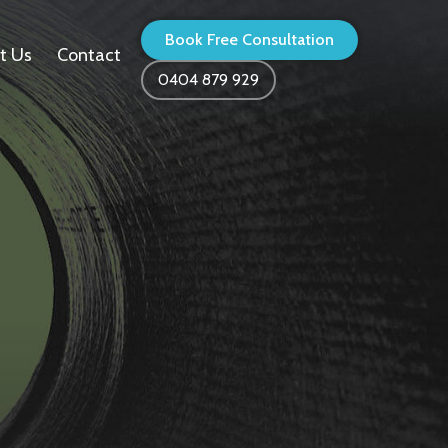
Book Free Consultation
t Us
Contact
0404 879 929