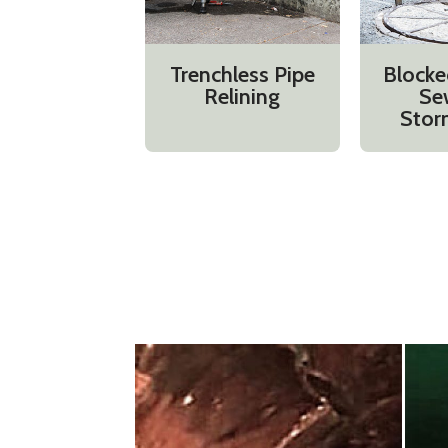
Trenchless Pipe
Blocke
Relining
Se
Stor