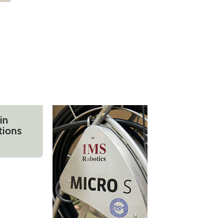
in
tions