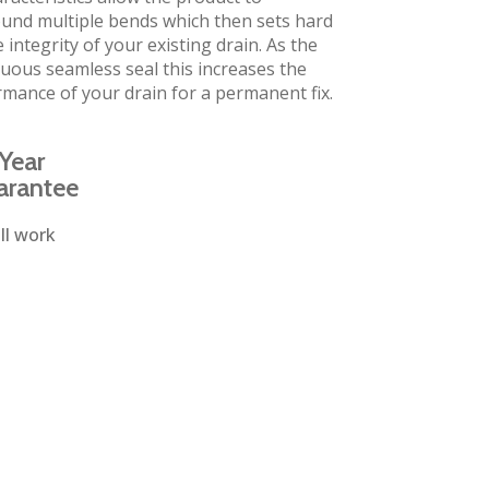
und multiple bends which then sets hard
 integrity of your existing drain. As the
inuous seamless seal this increases the
rmance of your drain for a permanent fix.
Year
arantee
ll work