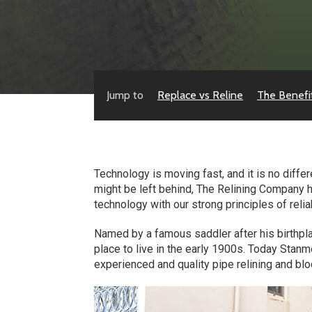
Jump to
Replace vs Reline
The Benefi
Technology is moving fast, and it is no diff
might be left behind, The Relining Company 
technology with our strong principles of reli
Named by a famous saddler after his birthpl
place to live in the early 1900s. Today Stan
experienced and quality pipe relining and blo