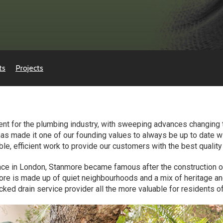
ts
Projects
erent for the plumbing industry, with sweeping advances changin
has made it one of our founding values to always be up to date 
able, efficient work to provide our customers with the best qualit
ace in London, Stanmore became famous after the construction o
more is made up of quiet neighbourhoods and a mix of heritage a
cked drain service provider all the more valuable for residents of