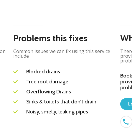
Problems this fixes
Wh
ion
Common issues we can fix using this service
There
include
provi
probl
Blocked drains
Book
Tree root damage
provi
prob
Overflowing Drains
Sinks & toilets that don’t drain
L
Noisy, smelly, leaking pipes