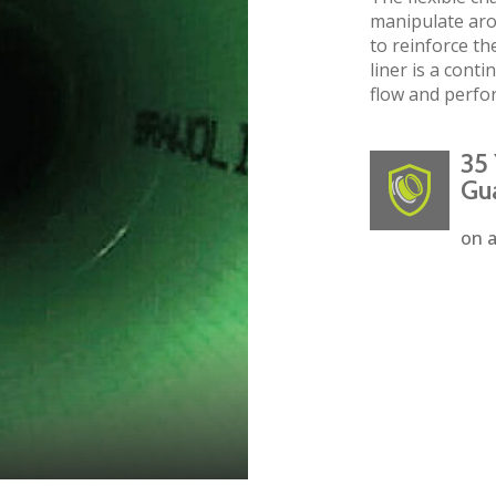
manipulate aro
to reinforce the
liner is a cont
flow and perfo
35 
Gu
on a