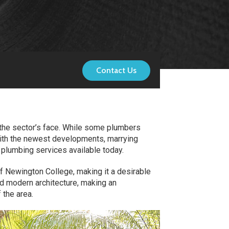
Contact Us
g the sector’s face. While some plumbers
with the newest developments, marrying
y plumbing services available today.
f Newington College, making it a desirable
nd modern architecture, making an
 the area.