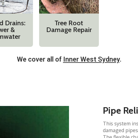
d Drains:
Tree Root
wer &
Damage Repair
mwater
We cover all of
Inner West Sydney
.​
Pipe Rel
This system ins
damaged pipes 
The flexible ch