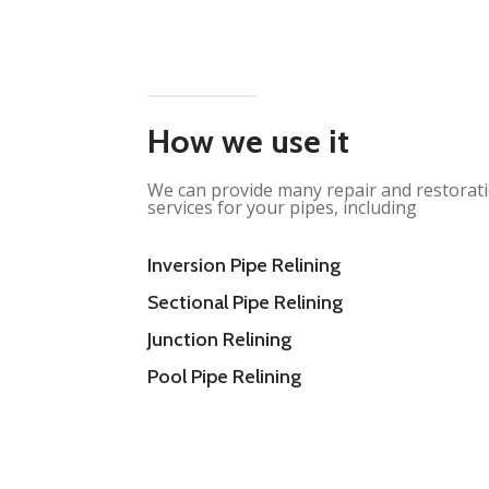
How we use it
We can provide many repair and restorat
services for your pipes, including
Inversion Pipe Relining
Sectional Pipe Relining
Junction Relining
Pool Pipe Relining