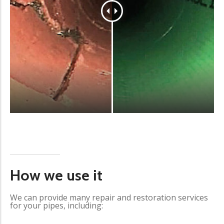
How we use it
We can provide many repair and restoration services
for your pipes, including: