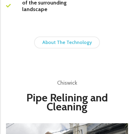
of the surrounding
landscape
About The Technology
Chiswick
Pipe Relining and
Cleaning