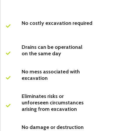
No costly excavation required
Drains can be operational
on the same day
No mess associated with
excavation
Eliminates risks or
unforeseen circumstances
arising from excavation
No damage or destruction