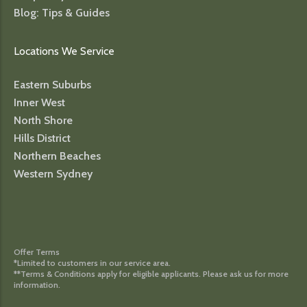
Blog: Tips & Guides
Locations We Service
Eastern Suburbs
Inner West
North Shore
Hills District
Northern Beaches
Western Sydney
Offer Terms
*Limited to customers in our service area.
**Terms & Conditions apply for eligible applicants. Please ask us for more
information.