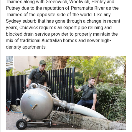
Thames along with Greenwich, Woolwich, Henley and
Putney due to the reputation of Parramatta River as the
Thames of the opposite side of the world. Like any
Sydney suburb that has gone through a change in recent
years, Chiswick requires an expert pipe relining and
blocked drain service provider to properly maintain the
mix of traditional Australian homes and newer high-
density apartments.