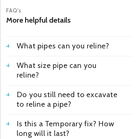
FAQ's
More helpful details
What pipes can you reline?
What size pipe can you
reline?
Do you still need to excavate
to reline a pipe?
Is this a Temporary fix? How
long will it last?