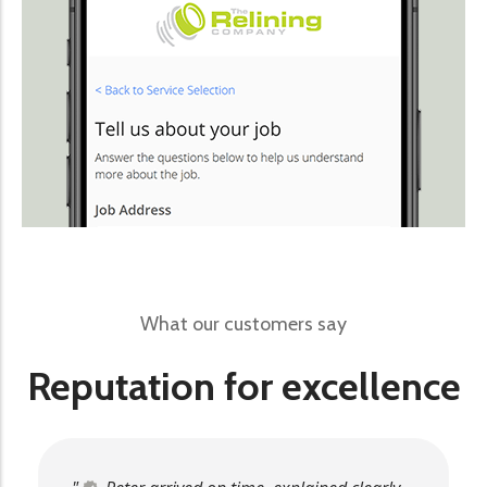
What our customers say
Reputation for excellence