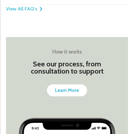
View All FAQ's
How it works
See our process, from
consultation to support
Learn More