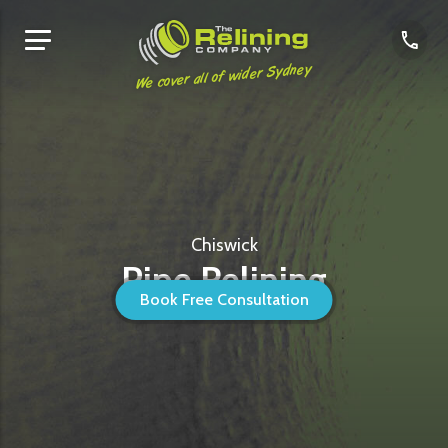
We cover all of wider Sydney
Chiswick
Pipe Relining
Book Free Consultation