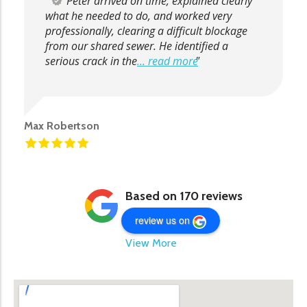
Peter arrived on time, explained clearly
what he needed to do, and worked very
professionally, clearing a difficult blockage
from our shared sewer. He identified a
serious crack in the
... read more
Max Robertson
Based on 170 reviews
review us on
View More