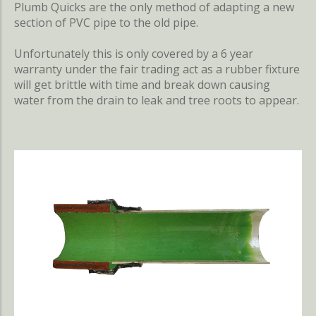
Plumb Quicks are the only method of adapting a new
section of PVC pipe to the old pipe.
Unfortunately this is only covered by a 6 year
warranty under the fair trading act as a rubber fixture
will get brittle with time and break down causing
water from the drain to leak and tree roots to appear.