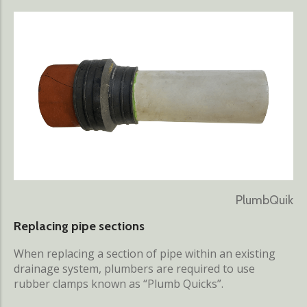
PlumbQuik
Replacing pipe sections
When replacing a section of pipe within an existing
drainage system, plumbers are required to use
rubber clamps known as “Plumb Quicks”.