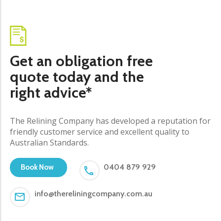
Get an obligation free
quote today and the
right advice*
The Relining Company has developed a reputation for
friendly customer service and excellent quality to
Australian Standards.
0404 879 929
Book Now
info@thereliningcompany.com.au