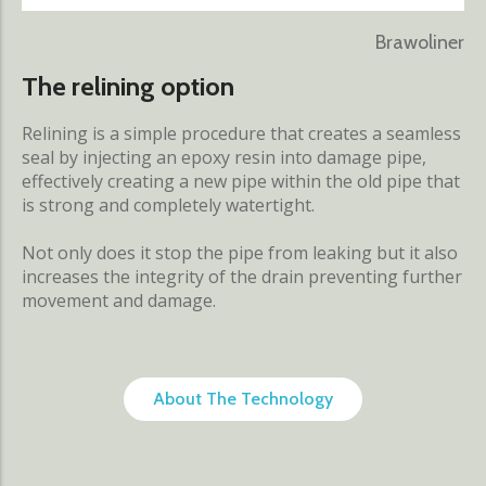
Brawoliner
The relining option
Relining is a simple procedure that creates a seamless
seal by injecting an epoxy resin into damage pipe,
effectively creating a new pipe within the old pipe that
is strong and completely watertight.
Not only does it stop the pipe from leaking but it also
increases the integrity of the drain preventing further
movement and damage.
About The Technology