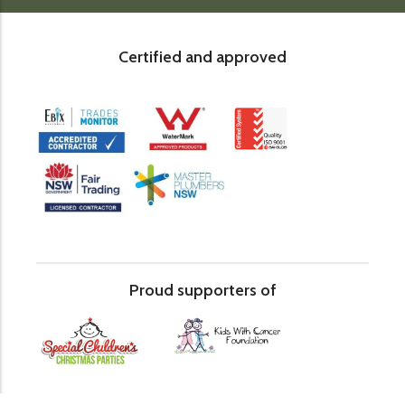
Certified and approved
Proud supporters of