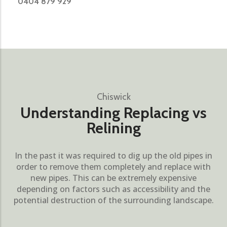
0404 879 929
Chiswick
Understanding Replacing vs
Relining
In the past it was required to dig up the old pipes in
order to remove them completely and replace with
new pipes. This can be extremely expensive
depending on factors such as accessibility and the
potential destruction of the surrounding landscape.