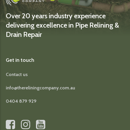
Over 20 years industry experience
delivering excellence in Pipe Relining &
Drain Repair
Get in touch
Contact us
info@thereliningcompany.com.au
0404 879 929