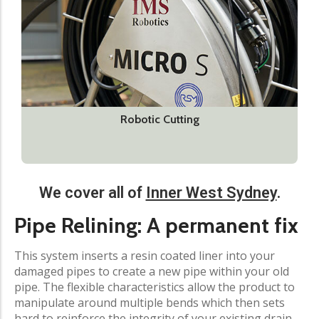
Robotic Cutting
We cover all of
Inner West Sydney
.​
Pipe Relining: A permanent fix
This system inserts a resin coated liner into your
damaged pipes to create a new pipe within your old
pipe. The flexible characteristics allow the product to
manipulate around multiple bends which then sets
hard to reinforce the integrity of your existing drain.