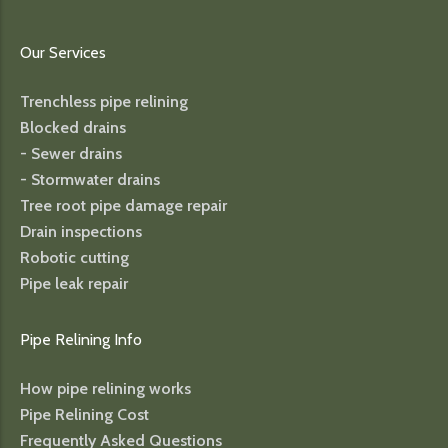
Our Services
Trenchless pipe relining
Blocked drains
- Sewer drains
- Stormwater drains
Tree root pipe damage repair
Drain inspections
Robotic cutting
Pipe leak repair
Pipe Relining Info
How pipe relining works
Pipe Relining Cost
Frequently Asked Questions