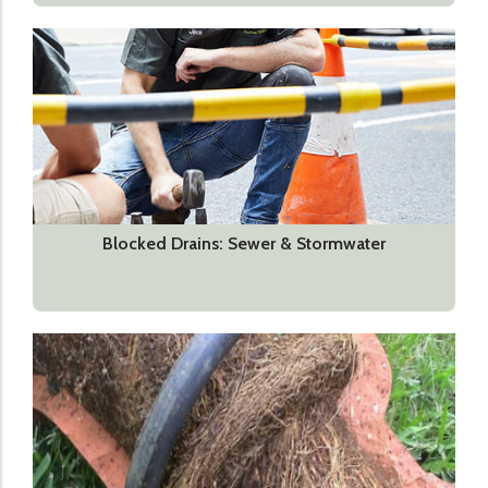
Blocked Drains: Sewer & Stormwater