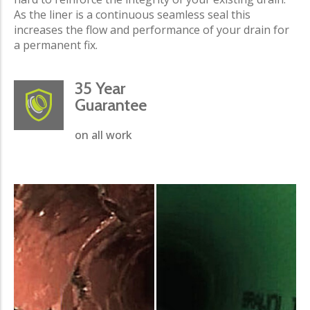
As the liner is a continuous seamless seal this
increases the flow and performance of your drain for
a permanent fix.
35 Year
Guarantee
on all work