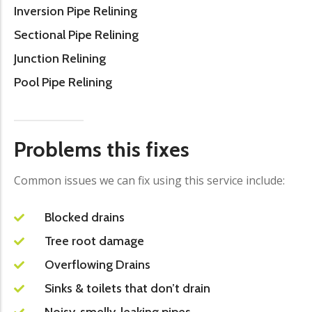
Inversion Pipe Relining
Sectional Pipe Relining
Junction Relining
Pool Pipe Relining
Problems this fixes
Common issues we can fix using this service include:
Blocked drains
Tree root damage
Overflowing Drains
Sinks & toilets that don’t drain