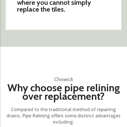
where you cannot simply
replace the tiles.
Chiswick
Why choose pipe relining
over replacement?
Compared to the traditional method of repairing
drains, Pipe Relining offers some distinct advantages
including: