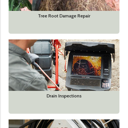
Tree Root Damage Repair
Drain Inspections