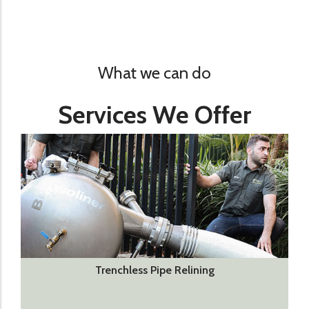
What we can do
Services We Offer
Trenchless Pipe Relining