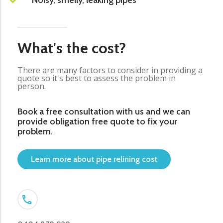
Noisy, smelly, leaking pipes
What's the cost?
There are many factors to consider in providing a
quote so it's best to assess the problem in
person.
Book a free consultation with us and we can
provide obligation free quote to fix your
problem.
Learn more about pipe relining cost