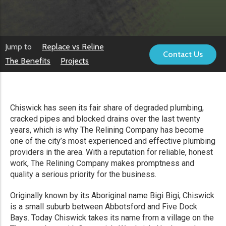
Jump to
Replace vs Reline
Contact Us
The Benefits
Projects
Chiswick has seen its fair share of degraded plumbing,
cracked pipes and blocked drains over the last twenty
years, which is why The Relining Company has become
one of the city’s most experienced and effective plumbing
providers in the area. With a reputation for reliable, honest
work, The Relining Company makes promptness and
quality a serious priority for the business.
Originally known by its Aboriginal name Bigi Bigi, Chiswick
is a small suburb between Abbotsford and Five Dock
Bays. Today Chiswick takes its name from a village on the