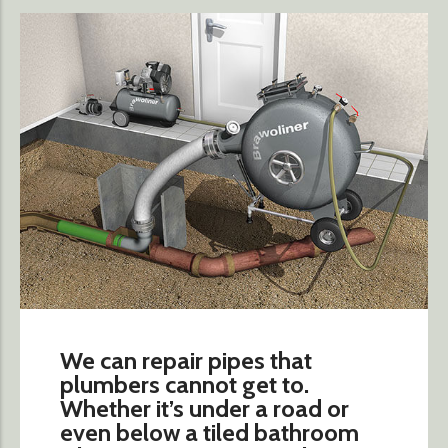
We can repair pipes that
plumbers cannot get to.
Whether it’s under a road or
even below a tiled bathroom