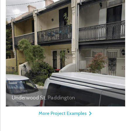
Underwood St, Paddington
More Project Examples