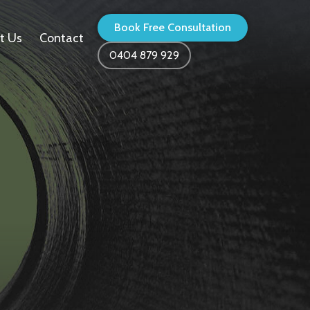
Book Free Consultation
t Us
Contact
0404 879 929