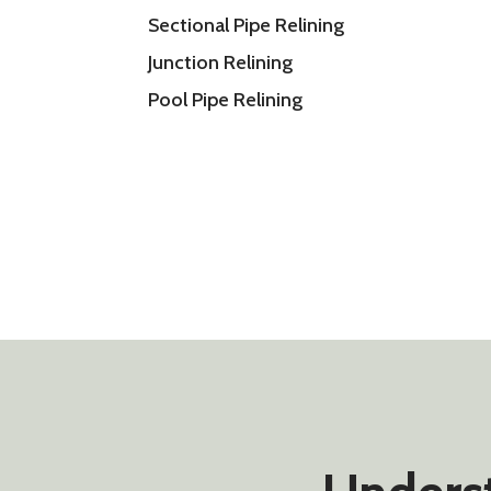
Sectional Pipe Relining
Junction Relining
Pool Pipe Relining