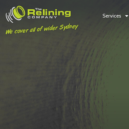
Services
We cover all of wider Sydney