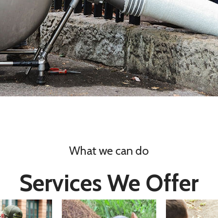
What we can do
Services We Offer