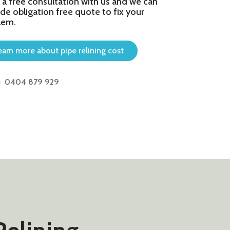
 a free consultation with us and we can
de obligation free quote to fix your
lem.
earn more about pipe relining cost
0404 879 929