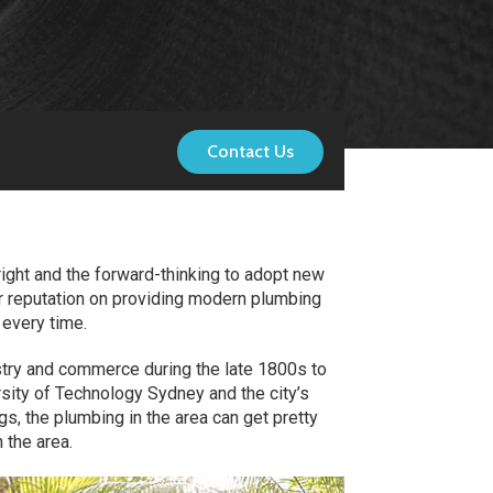
Contact Us
right and the forward-thinking to adopt new
ur reputation on providing modern plumbing
 every time.
ustry and commerce during the late 1800s to
rsity of Technology Sydney and the city’s
s, the plumbing in the area can get pretty
 the area.