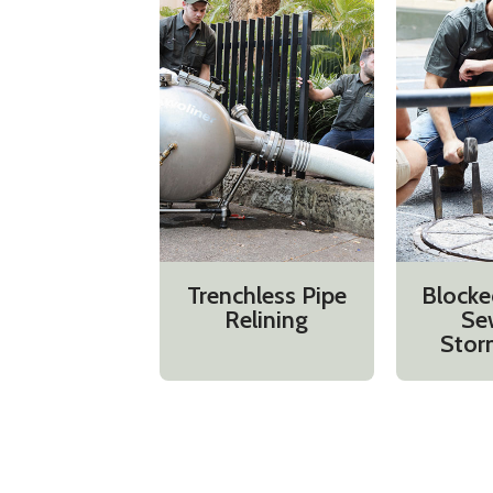
Trenchless Pipe
Blocke
Relining
Se
Stor