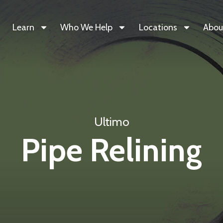
Learn
Who We Help
Locations
Abou
Ultimo
Pipe Relining