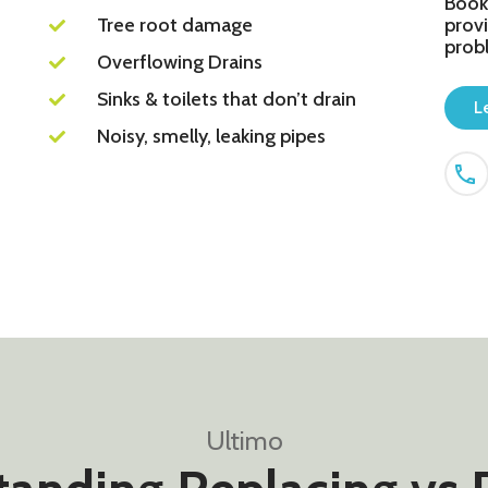
Book
Tree root damage
provi
prob
Overflowing Drains
Sinks & toilets that don’t drain
L
Noisy, smelly, leaking pipes
Ultimo