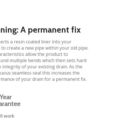
ining: A permanent fix
erts a resin coated liner into your
to create a new pipe within your old pipe.
aracteristics allow the product to
und multiple bends which then sets hard
 integrity of your existing drain. As the
inuous seamless seal this increases the
rmance of your drain for a permanent fix.
Year
arantee
ll work