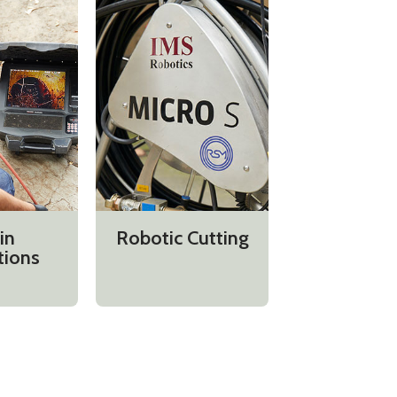
in
Robotic Cutting
tions