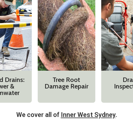
d Drains:
Tree Root
Dra
wer &
Damage Repair
Inspec
mwater
We cover all of
Inner West Sydney
.​