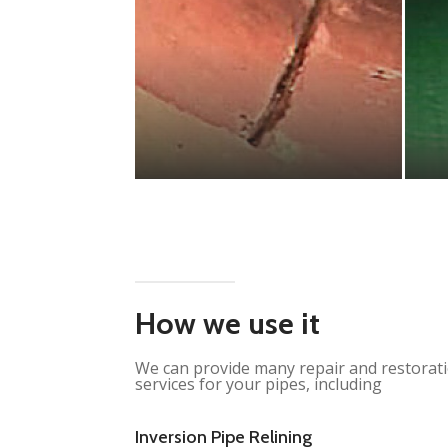
How we use it
We can provide many repair and restorat
services for your pipes, including
Inversion Pipe Relining