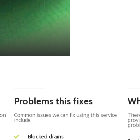
Problems this fixes
Wh
ion
Common issues we can fix using this service
There
include
provi
probl
Blocked drains