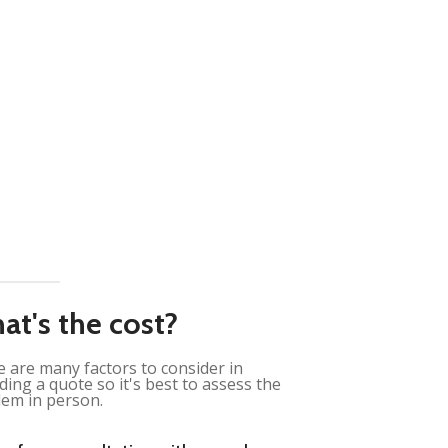
at's the cost?
 are many factors to consider in
ding a quote so it's best to assess the
em in person.