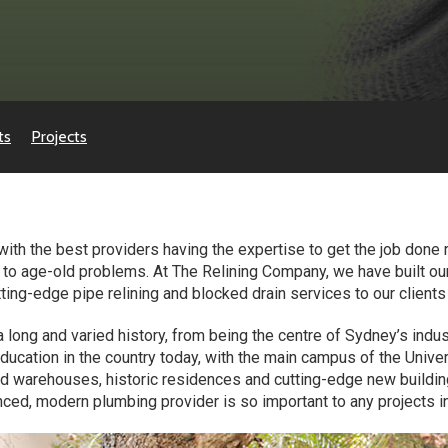
ts
Projects
with the best providers having the expertise to get the job done 
s to age-old problems. At The Relining Company, we have built o
ting-edge pipe relining and blocked drain services to our clients
 long and varied history, from being the centre of Sydney’s ind
ducation in the country today, with the main campus of the Unive
ed warehouses, historic residences and cutting-edge new building
ced, modern plumbing provider is so important to any projects in