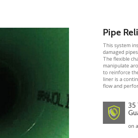
Pipe Rel
This system ins
damaged pipes 
The flexible ch
manipulate aro
to reinforce the
liner is a cont
flow and perfo
35 
Gu
on a