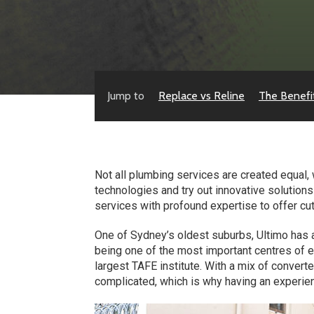
Jump to
Replace vs Reline
The Benefi
Not all plumbing services are created equal, 
technologies and try out innovative solution
services with profound expertise to offer cut
One of Sydney’s oldest suburbs, Ultimo has a
being one of the most important centres of e
largest TAFE institute. With a mix of convert
complicated, which is why having an experien