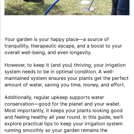
Your garden is your happy place—a source of
tranquillity, therapeutic escape, and a boost to your
overall well-being, and even longevity.
However, to keep it (and you) thriving, your irrigation
system needs to be in optimal condition. A well-
maintained system ensures your plants get the perfect
amount of water, saving you time, money, and effort.
Additionally, regular upkeep supports water
conservation—good for the planet and your wallet.
Most importantly, it keeps your plants looking good
and feeling healthy all year round. In this guide, we’ll
explore practical tips to keep your irrigation system
running smoothly so your garden remains the