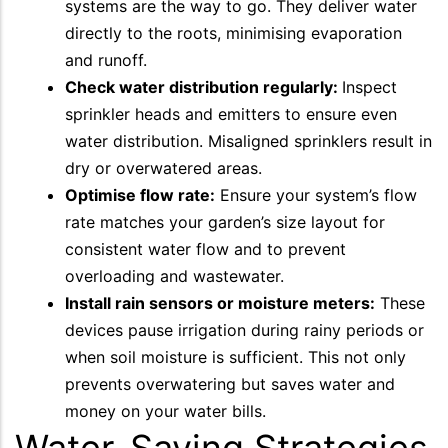
systems are the way to go. They deliver water
directly to the roots, minimising evaporation
and runoff.
Check water distribution regularly:
Inspect
sprinkler heads and emitters to ensure even
water distribution. Misaligned sprinklers result in
dry or overwatered areas.
Optimise flow rate:
Ensure your system’s flow
rate matches your garden’s size layout for
consistent water flow and to prevent
overloading and wastewater.
Install rain sensors or moisture meters:
These
devices pause irrigation during rainy periods or
when soil moisture is sufficient. This not only
prevents overwatering but saves water and
money on your water bills.