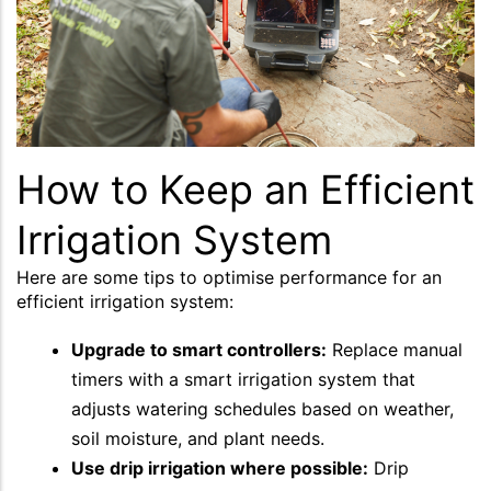
How to Keep an Efficient
Irrigation System
Here are some tips to optimise performance for an
efficient irrigation system:
Upgrade to smart controllers:
Replace manual
timers with a smart irrigation system that
adjusts watering schedules based on weather,
soil moisture, and plant needs.
Use drip irrigation where possible:
Drip