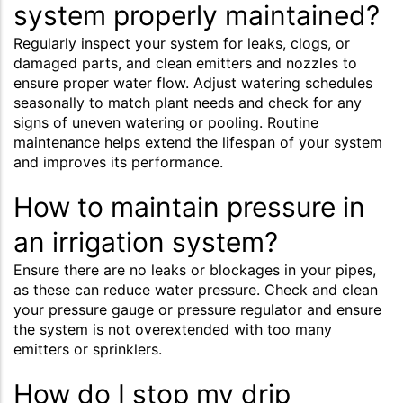
system properly maintained?
Regularly inspect your system for leaks, clogs, or
damaged parts, and clean emitters and nozzles to
ensure proper water flow. Adjust watering schedules
seasonally to match plant needs and check for any
signs of uneven watering or pooling. Routine
maintenance helps extend the lifespan of your system
and improves its performance.
How to maintain pressure in
an irrigation system?
Ensure there are no leaks or blockages in your pipes,
as these can reduce water pressure. Check and clean
your pressure gauge or pressure regulator and ensure
the system is not overextended with too many
emitters or sprinklers.
How do I stop my drip