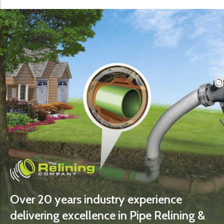
Over 20 years industry experience
delivering excellence in Pipe Relining &