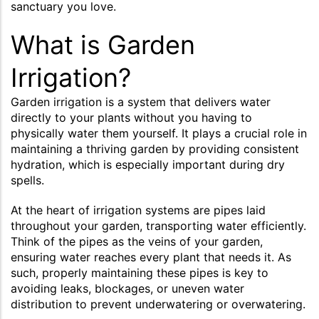
sanctuary you love.
What is Garden
Irrigation?
Garden irrigation is a system that delivers water
directly to your plants without you having to
physically water them yourself. It plays a crucial role in
maintaining a thriving garden by providing consistent
hydration, which is especially important during dry
spells.
At the heart of irrigation systems are pipes laid
throughout your garden, transporting water efficiently.
Think of the pipes as the veins of your garden,
ensuring water reaches every plant that needs it. As
such, properly maintaining these pipes is key to
avoiding leaks, blockages, or uneven water
distribution to prevent underwatering or overwatering.