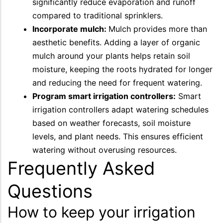
significantly reduce evaporation and runoff
compared to traditional sprinklers.
Incorporate mulch:
Mulch provides more than
aesthetic benefits. Adding a layer of organic
mulch around your plants helps retain soil
moisture, keeping the roots hydrated for longer
and reducing the need for frequent watering.
Program smart irrigation controllers:
Smart
irrigation controllers adapt watering schedules
based on weather forecasts, soil moisture
levels, and plant needs. This ensures efficient
watering without overusing resources.
Frequently Asked
Questions
How to keep your irrigation