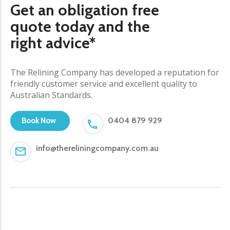
Get an obligation free
quote today and the
right advice*
The Relining Company has developed a reputation for
friendly customer service and excellent quality to
Australian Standards.
0404 879 929
Book Now
info@thereliningcompany.com.au