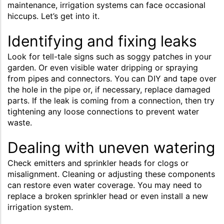
maintenance, irrigation systems can face occasional
hiccups. Let’s get into it.
Identifying and fixing leaks
Look for tell-tale signs such as soggy patches in your
garden. Or even visible water dripping or spraying
from pipes and connectors. You can DIY and tape over
the hole in the pipe or, if necessary, replace damaged
parts. If the leak is coming from a connection, then try
tightening any loose connections to prevent water
waste.
Dealing with uneven watering
Check emitters and sprinkler heads for clogs or
misalignment. Cleaning or adjusting these components
can restore even water coverage. You may need to
replace a broken sprinkler head or even install a new
irrigation system.