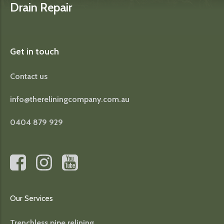
Drain Repair
Get in touch
Contact us
info@thereliningcompany.com.au
0404 879 929
Our Services
Trenchless pipe relining