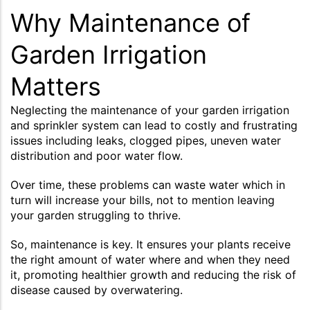
Why Maintenance of
Garden Irrigation
Matters
Neglecting the maintenance of your garden irrigation
and sprinkler system can lead to costly and frustrating
issues including leaks, clogged pipes, uneven water
distribution and poor water flow.
Over time, these problems can waste water which in
turn will increase your bills, not to mention leaving
your garden struggling to thrive.
So, maintenance is key. It ensures your plants receive
the right amount of water where and when they need
it, promoting healthier growth and reducing the risk of
disease caused by overwatering.