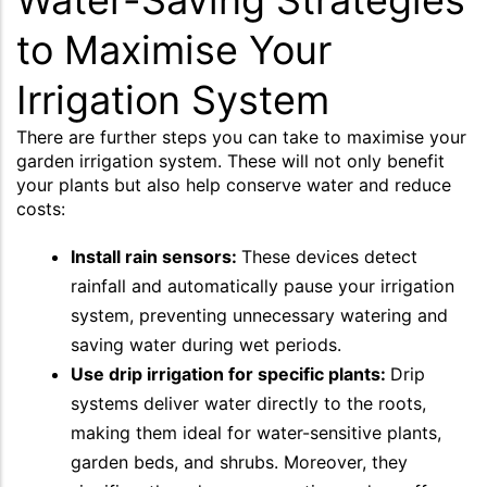
Water-Saving Strategies
to Maximise Your
Irrigation System
There are further steps you can take to maximise your
garden irrigation system. These will not only benefit
your plants but also help conserve water and reduce
costs:
Install rain sensors:
These devices detect
rainfall and automatically pause your irrigation
system, preventing unnecessary watering and
saving water during wet periods.
Use drip irrigation for specific plants:
Drip
systems deliver water directly to the roots,
making them ideal for water-sensitive plants,
garden beds, and shrubs. Moreover, they