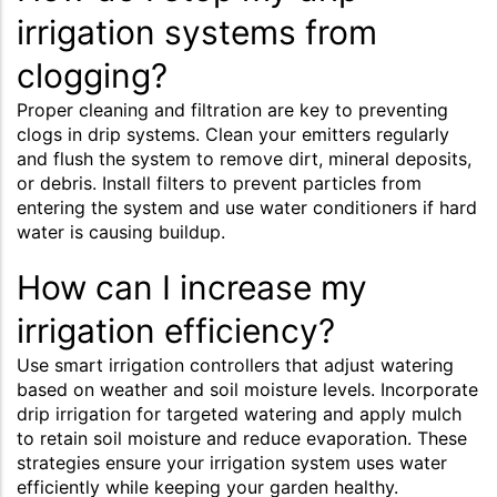
irrigation systems from
clogging?
Proper cleaning and filtration are key to preventing
clogs in drip systems. Clean your emitters regularly
and flush the system to remove dirt, mineral deposits,
or debris. Install filters to prevent particles from
entering the system and use water conditioners if hard
water is causing buildup.
How can I increase my
irrigation efficiency?
Use smart irrigation controllers that adjust watering
based on weather and soil moisture levels. Incorporate
drip irrigation for targeted watering and apply mulch
to retain soil moisture and reduce evaporation. These
strategies ensure your irrigation system uses water
efficiently while keeping your garden healthy.