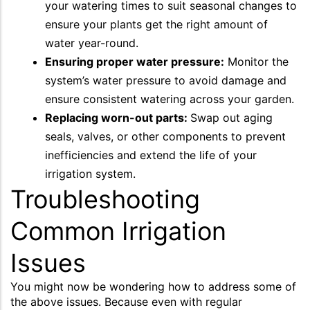
your watering times to suit seasonal changes to
ensure your plants get the right amount of
water year-round.
Ensuring proper water pressure:
Monitor the
system’s water pressure to avoid damage and
ensure consistent watering across your garden.
Replacing worn-out parts:
Swap out aging
seals, valves, or other components to prevent
inefficiencies and extend the life of your
irrigation system.
Troubleshooting
Common Irrigation
Issues
You might now be wondering how to address some of
the above issues. Because even with regular