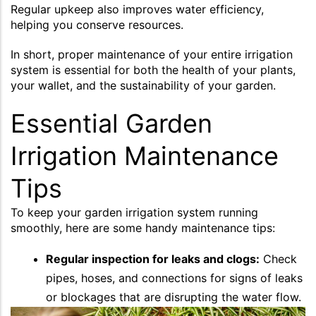
Regular upkeep also improves water efficiency,
helping you conserve resources.
In short, proper maintenance of your entire irrigation
system is essential for both the health of your plants,
your wallet, and the sustainability of your garden.
Essential Garden
Irrigation Maintenance
Tips
To keep your garden irrigation system running
smoothly, here are some handy maintenance tips:
Regular inspection for leaks and clogs:
Check
pipes, hoses, and connections for signs of leaks
or blockages that are disrupting the water flow.