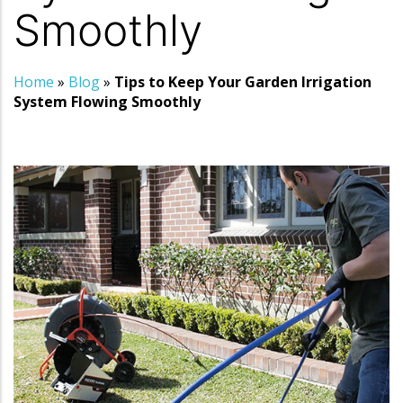
Smoothly
Home
»
Blog
»
Tips to Keep Your Garden Irrigation
System Flowing Smoothly