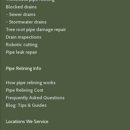
Blocked drains
- Sewer drains
- Stormwater drains
Tree root pipe damage repair
Drain inspections
Robotic cutting
Pipe leak repair
Pipe Relining Info
How pipe relining works
Pipe Relining Cost
Frequently Asked Questions
Blog: Tips & Guides
Locations We Service