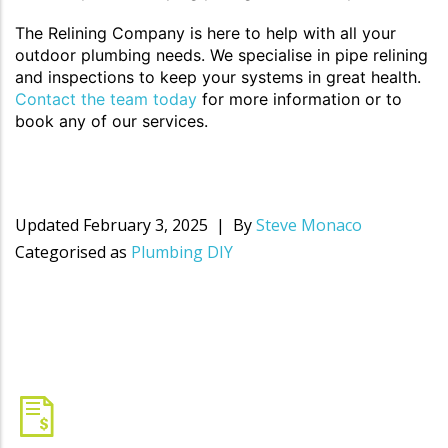
The Relining Company is here to help with all your
outdoor plumbing needs. We specialise in pipe relining
and inspections to keep your systems in great health.
Contact the team today
for more information or to
book any of our services.
Updated
February 3, 2025
By
Steve Monaco
Categorised as
Plumbing DIY