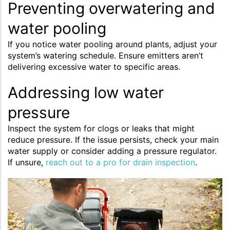
Preventing overwatering and
water pooling
If you notice water pooling around plants, adjust your
system’s watering schedule. Ensure emitters aren’t
delivering excessive water to specific areas.
Addressing low water
pressure
Inspect the system for clogs or leaks that might
reduce pressure. If the issue persists, check your main
water supply or consider adding a pressure regulator.
If unsure,
reach out to a pro for drain inspection
.