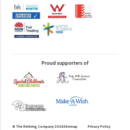
Proud supporters of
© The Relining Company 2026
Sitemap
Privacy Policy