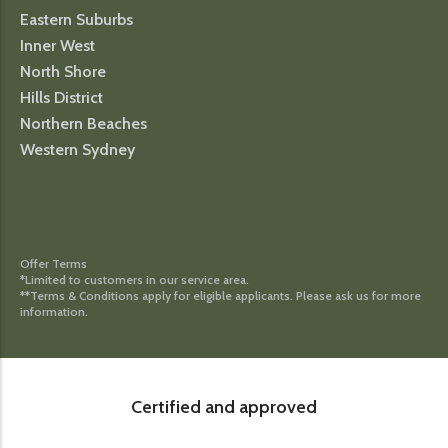
Eastern Suburbs
Inner West
North Shore
Hills District
Northern Beaches
Western Sydney
Offer Terms
*Limited to customers in our service area.
**Terms & Conditions apply for eligible applicants. Please ask us for more
information.
Certified and approved