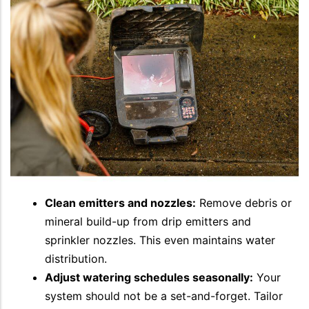
Clean emitters and nozzles:
Remove debris or
mineral build-up from drip emitters and
sprinkler nozzles. This even maintains water
distribution.
Adjust watering schedules seasonally:
Your
system should not be a set-and-forget. Tailor