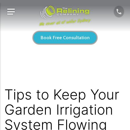
We cover all of wider Sydney
Book Free Consultation
Tips to Keep Your
Garden Irrigation
System Flowing