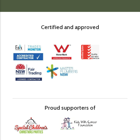
Certified and approved
Proud supporters of