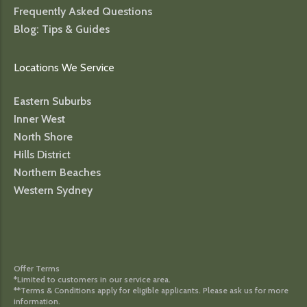
Frequently Asked Questions
Blog: Tips & Guides
Locations We Service
Eastern Suburbs
Inner West
North Shore
Hills District
Northern Beaches
Western Sydney
Offer Terms
*Limited to customers in our service area.
**Terms & Conditions apply for eligible applicants. Please ask us for more
information.