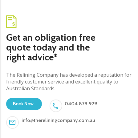
Get an obligation free
quote today and the
right advice*
The Relining Company has developed a reputation for
friendly customer service and excellent quality to
Australian Standards.
0404 879 929
Book Now
info@thereliningcompany.com.au