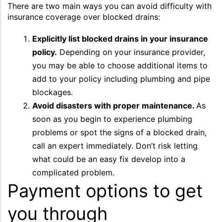
There are two main ways you can avoid difficulty with
insurance coverage over blocked drains:
Explicitly list blocked drains in your insurance
policy.
Depending on your insurance provider,
you may be able to choose additional items to
add to your policy including plumbing and pipe
blockages.
Avoid disasters with proper maintenance.
As
soon as you begin to experience plumbing
problems or spot the signs of a blocked drain,
call an expert immediately. Don’t risk letting
what could be an easy fix develop into a
complicated problem.
Payment options to get
you through