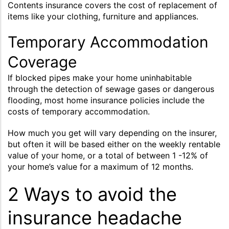
Contents insurance covers the cost of replacement of
items like your clothing, furniture and appliances.
Temporary Accommodation
Coverage
If blocked pipes make your home uninhabitable
through the detection of sewage gases or dangerous
flooding, most home insurance policies include the
costs of temporary accommodation.
How much you get will vary depending on the insurer,
but often it will be based either on the weekly rentable
value of your home, or a total of between 1 -12% of
your home’s value for a maximum of 12 months.
2 Ways to avoid the
insurance headache