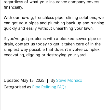
regardless of what your insurance company covers
financially.
With our no-dig, trenchless pipe relining solutions, we
can get your pipes and plumbing back up and running
quickly and easily without unearthing your lawn.
If you’ve got problems with a blocked sewer pipe or
drain, contact us today to get it taken care of in the
simplest way possible that doesn’t involve complex
excavating, digging or destroying your yard.
Updated
May 15, 2025
By
Steve Monaco
Categorised as
Pipe Relining FAQs