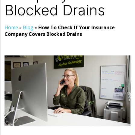
Blocked Drains
Home
»
Blog
»
How To Check If Your Insurance
Company Covers Blocked Drains