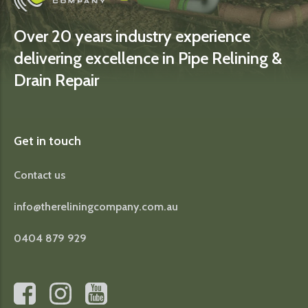
Over 20 years industry experience
delivering excellence in Pipe Relining &
Drain Repair
Get in touch
Contact us
info@thereliningcompany.com.au
0404 879 929