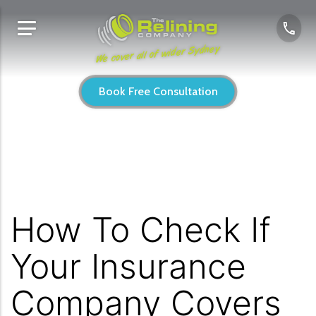
We cover all of wider Sydney
Book Free Consultation
How To Check If
Your Insurance
Company Covers