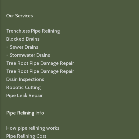
Our Services
Trenchless Pipe Relining
Blocked Drains
- Sewer Drains
- Stormwater Drains
Tree Root Pipe Damage Repair
Tree Root Pipe Damage Repair
Drain Inspections
Robotic Cutting
Pipe Leak Repair
Pipe Relining Info
How pipe relining works
Pipe Relining Cost