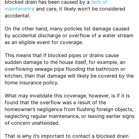
blocked drain has been caused by a
lack of
maintenance
and care, it likely won’t be considered
accidental.
On the other hand, many policies list damage caused
by accidental discharge or overflow of a water stream
as an eligible event for coverage.
This means that if blocked pipes or drains cause
sudden damage to the house itself, for example, an
overflowing sewage pipe flooding the bathroom or
kitchen, then that damage will likely be covered by the
home insurance policy.
What may invalidate this coverage, however, is if it is
found that the overflow was a result of the
homeowner’s negligence from flushing foreign objects,
neglecting regular maintenance, or leaving earlier signs
of concern unattended.
That is why it’s important to contact a blocked drain