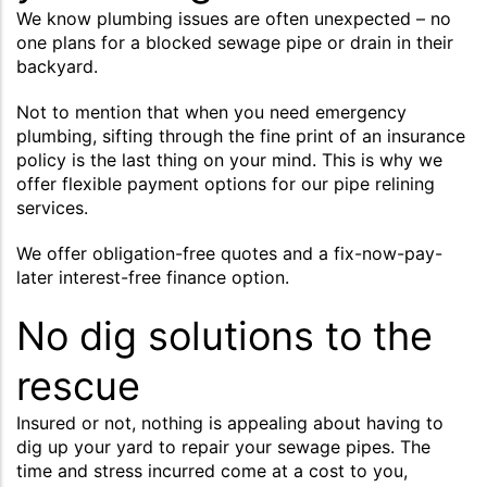
We know plumbing issues are often unexpected – no
one plans for a blocked sewage pipe or drain in their
backyard.
Not to mention that when you need emergency
plumbing, sifting through the fine print of an insurance
policy is the last thing on your mind. This is why we
offer flexible payment options for our pipe relining
services.
We offer obligation-free quotes and a fix-now-pay-
later interest-free finance option.
No dig solutions to the
rescue
Insured or not, nothing is appealing about having to
dig up your yard to repair your sewage pipes. The
time and stress incurred come at a cost to you,