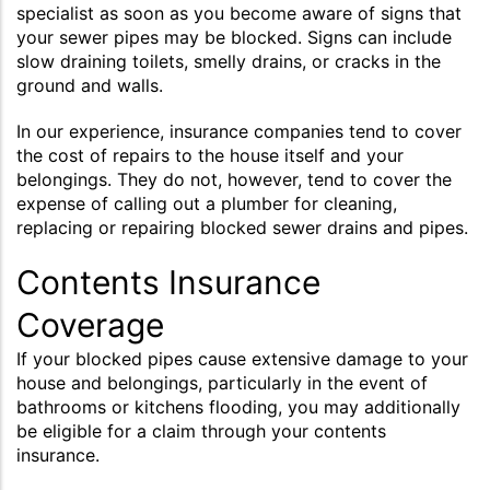
specialist as soon as you become aware of signs that
your sewer pipes may be blocked. Signs can include
slow draining toilets, smelly drains, or cracks in the
ground and walls.
In our experience, insurance companies tend to cover
the cost of repairs to the house itself and your
belongings. They do not, however, tend to cover the
expense of calling out a plumber for cleaning,
replacing or repairing blocked sewer drains and pipes.
Contents Insurance
Coverage
If your blocked pipes cause extensive damage to your
house and belongings, particularly in the event of
bathrooms or kitchens flooding, you may additionally
be eligible for a claim through your contents
insurance.