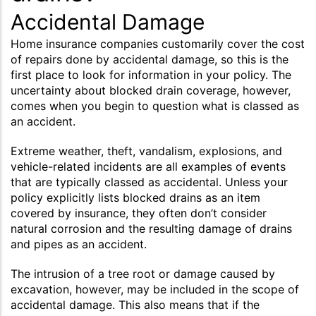
Accidental Damage
Home insurance companies customarily cover the cost
of repairs done by accidental damage, so this is the
first place to look for information in your policy. The
uncertainty about blocked drain coverage, however,
comes when you begin to question what is classed as
an accident.
Extreme weather, theft, vandalism, explosions, and
vehicle-related incidents are all examples of events
that are typically classed as accidental. Unless your
policy explicitly lists blocked drains as an item
covered by insurance, they often don’t consider
natural corrosion and the resulting damage of drains
and pipes as an accident.
The intrusion of a tree root or damage caused by
excavation, however, may be included in the scope of
accidental damage. This also means that if the