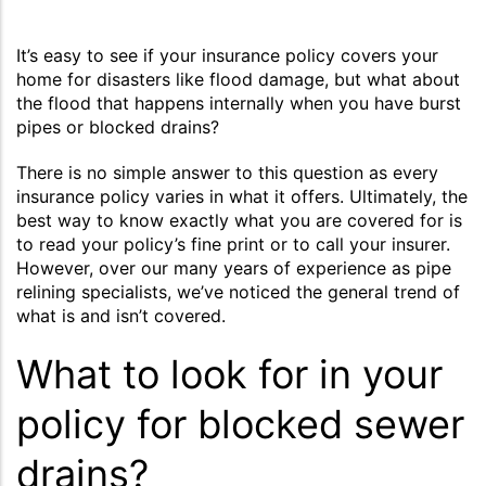
It’s easy to see if your insurance policy covers your
home for disasters like flood damage, but what about
the flood that happens internally when you have burst
pipes or blocked drains?
There is no simple answer to this question as every
insurance policy varies in what it offers. Ultimately, the
best way to know exactly what you are covered for is
to read your policy’s fine print or to call your insurer.
However, over our many years of experience as pipe
relining specialists, we’ve noticed the general trend of
what is and isn’t covered.
What to look for in your
policy for blocked sewer
drains?