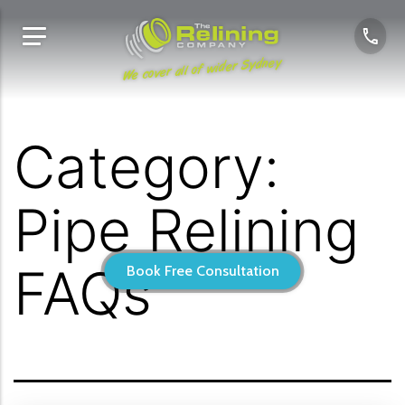
We cover all of wider Sydney
Category:
Pipe Relining
FAQs
Book Free Consultation