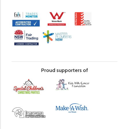
Proud supporters of