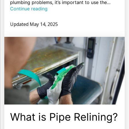
plumbing problems, it’s important to use the…
Continue reading
Updated
May 14, 2025
What is Pipe Relining?