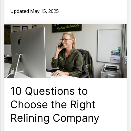
Updated
May 15, 2025
10 Questions to
Choose the Right
Relining Company