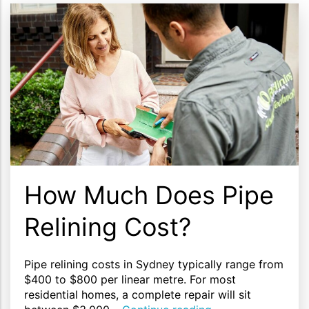
How Much Does Pipe
Relining Cost?
Pipe relining costs in Sydney typically range from
$400 to $800 per linear metre. For most
residential homes, a complete repair will sit