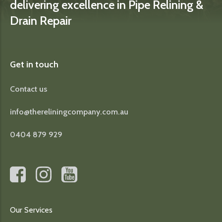
delivering excellence in Pipe Relining &
Drain Repair
Get in touch
Contact us
info@thereliningcompany.com.au
0404 879 929
Our Services