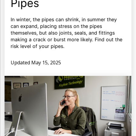
Pipes
In winter, the pipes can shrink, in summer they
can expand, placing stress on the pipes
themselves, but also joints, seals, and fittings
making a crack or burst more likely. Find out the
risk level of your pipes.
Updated
May 15, 2025