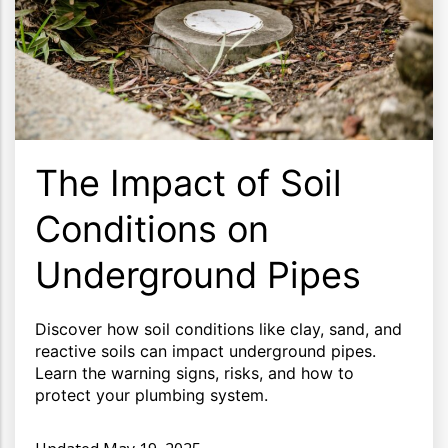
The Impact of Soil
Conditions on
Underground Pipes
Discover how soil conditions like clay, sand, and
reactive soils can impact underground pipes.
Learn the warning signs, risks, and how to
protect your plumbing system.