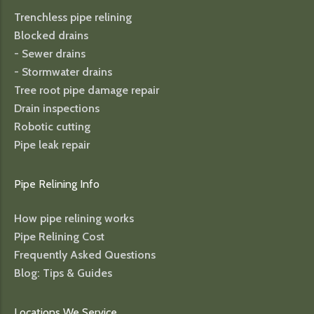
Trenchless pipe relining
Blocked drains
- Sewer drains
- Stormwater drains
Tree root pipe damage repair
Drain inspections
Robotic cutting
Pipe leak repair
Pipe Relining Info
How pipe relining works
Pipe Relining Cost
Frequently Asked Questions
Blog: Tips & Guides
Locations We Service