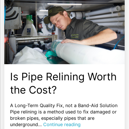
Is Pipe Relining Worth
the Cost?
A Long-Term Quality Fix, not a Band-Aid Solution
Pipe relining is a method used to fix damaged or
broken pipes, especially pipes that are
underground…
Continue reading