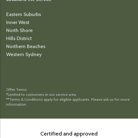
Eastern Suburbs
Inner West
North Shore
Hills District
Northern Beaches
Western Sydney
Offer Terms
*Limited to customers in our service area.
**Terms & Conditions apply for eligible applicants. Please ask us for more
information.
Certified and approved