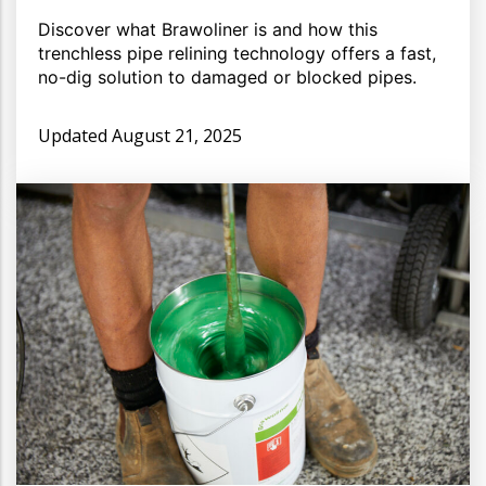
Discover what Brawoliner is and how this
trenchless pipe relining technology offers a fast,
no-dig solution to damaged or blocked pipes.
Updated
August 21, 2025