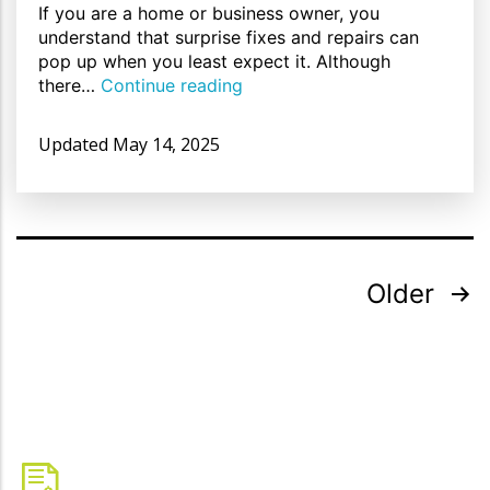
If you are a home or business owner, you
understand that surprise fixes and repairs can
pop up when you least expect it. Although
there…
Continue reading
Updated
May 14, 2025
Older