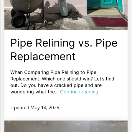
Pipe Relining vs. Pipe
Replacement
When Comparing Pipe Relining to Pipe
Replacement. Which one should win? Let’s find
out. Do you have a cracked pipe and are
wondering what the…
Continue reading
Updated
May 14, 2025