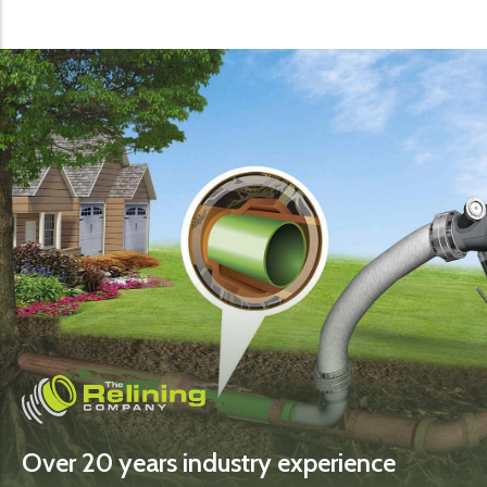
Over 20 years industry experience