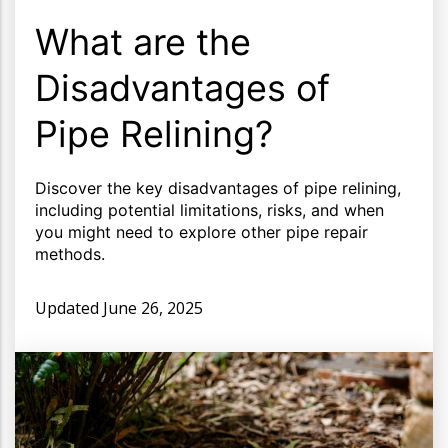
What are the
Disadvantages of
Pipe Relining?
Discover the key disadvantages of pipe relining,
including potential limitations, risks, and when
you might need to explore other pipe repair
methods.
Updated
June 26, 2025