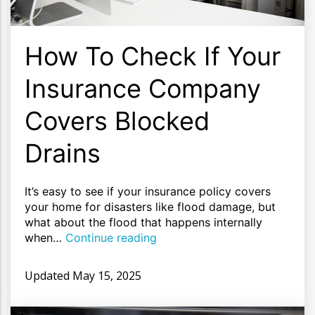
How To Check If Your
Insurance Company
Covers Blocked
Drains
It’s easy to see if your insurance policy covers
your home for disasters like flood damage, but
what about the flood that happens internally
when…
Continue reading
Updated
May 15, 2025