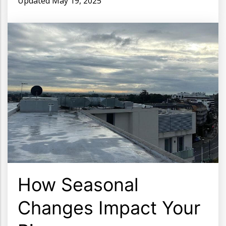
Updated
May 19, 2025
How Seasonal
Changes Impact Your