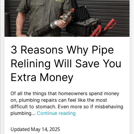
3 Reasons Why Pipe
Relining Will Save You
Extra Money
Of all the things that homeowners spend money
on, plumbing repairs can feel like the most
difficult to stomach. Even more so if misbehaving
plumbing…
Continue reading
Updated
May 14, 2025