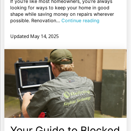
If you’re like most homeowners, you’re always
looking for ways to keep your home in good
shape while saving money on repairs wherever
possible. Renovation…
Continue reading
Updated
May 14, 2025
Your Guide to Blocked