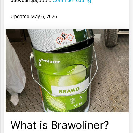
between $3,000…
Continue reading
Updated
May 6, 2026
What is Brawoliner?