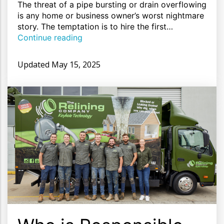
The threat of a pipe bursting or drain overflowing
is any home or business owner’s worst nightmare
story. The temptation is to hire the first…
Continue reading
Updated
May 15, 2025