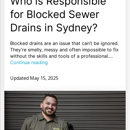
Who is Responsible
for Blocked Sewer
Drains in Sydney?
Blocked drains are an issue that can’t be ignored.
They’re smelly, messy and often impossible to fix
without the skills and tools of a professional.…
Continue reading
Updated
May 15, 2025