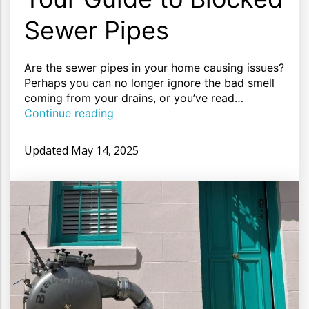
Sewer Pipes
Are the sewer pipes in your home causing issues?
Perhaps you can no longer ignore the bad smell
coming from your drains, or you’ve read…
Continue reading
Updated
May 14, 2025