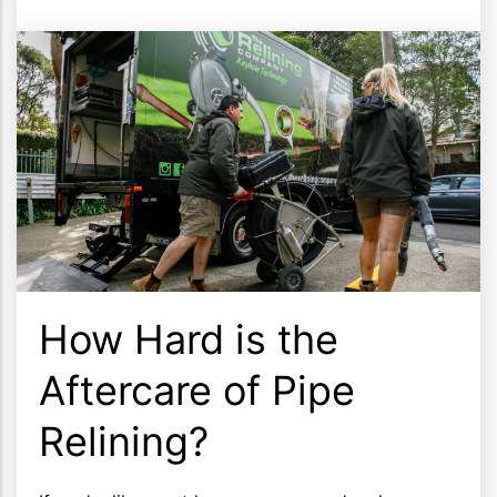
How Hard is the
Aftercare of Pipe
Relining?