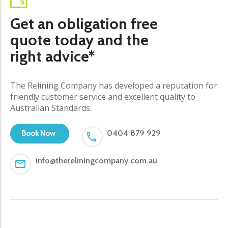
Get an obligation free
quote today and the
right advice*
The Relining Company has developed a reputation for
friendly customer service and excellent quality to
Australian Standards.
0404 879 929
Book Now
info@thereliningcompany.com.au