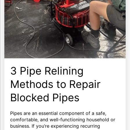
3 Pipe Relining
Methods to Repair
Blocked Pipes
Pipes are an essential component of a safe,
comfortable, and well-functioning household or
business. If you’re experiencing recurring