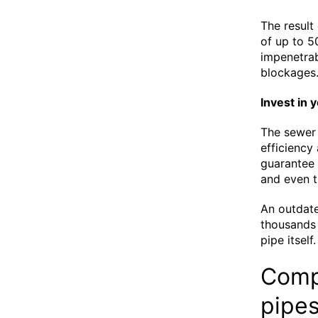
The result 
of up to 5
impenetrab
blockages
Invest in 
The sewer 
efficiency
guarantee 
and even t
An outdat
thousands 
pipe itself
Compr
pipe