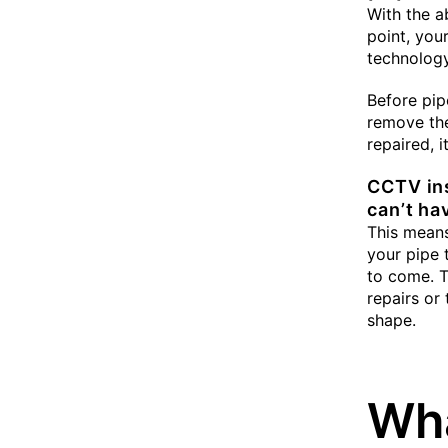
With the a
point, you
technology
Before pip
remove th
repaired, 
CCTV ins
can’t ha
This means
your pipe t
to come. T
repairs or
shape.
Wha