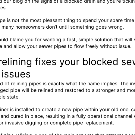
d our blog on the signs of a blocked drain and you’re tickin
es.
pe is not the most pleasant thing to spend your spare time
d many homeowners don’t until something goes wrong.
ld blame you for wanting a fast, simple solution that will 
me and allow your sewer pipes to flow freely without issue.
relining fixes your blocked s
 issues
 of relining pipes is exactly what the name implies. The in
ed pipe will be relined and restored to a stronger and mo
le state.
iner is installed to create a new pipe within your old one, c
 and cured in place, resulting in a fully operational channel
or invasive digging or complete pipe replacement.