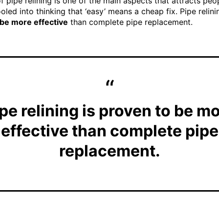
f pipe relining is one of the main aspects that attracts peo
oled into thinking that ‘easy’ means a cheap fix. Pipe relini
 be more effective
than complete pipe replacement.
pe relining is proven to be m
effective than complete pipe
replacement.