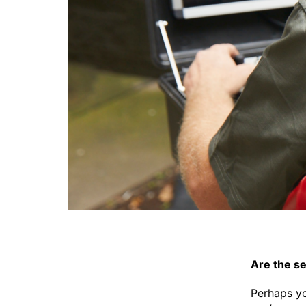
Are the s
Perhaps yo