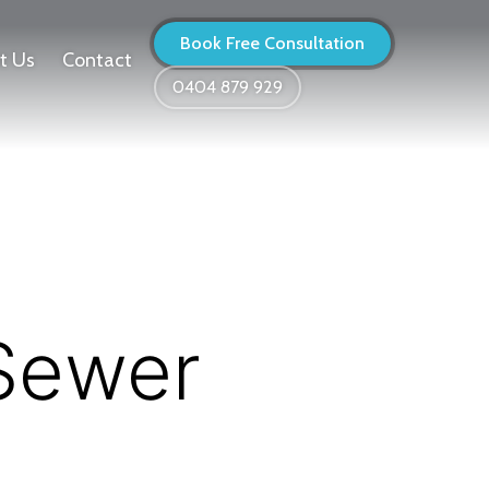
Book Free Consultation
t Us
Contact
0404 879 929
 Sewer