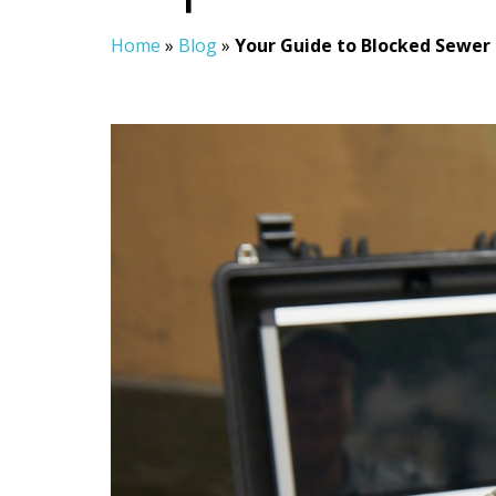
Home
»
Blog
»
Your Guide to Blocked Sewer 