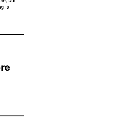
ple, but
ng is
ore