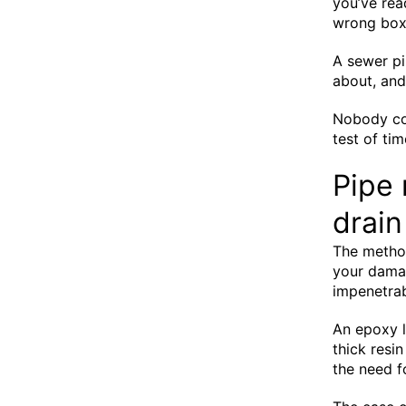
you’ve rea
wrong box
A sewer pi
about, an
Nobody cou
test of ti
Pipe 
drain
The method
your damag
impenetrab
An epoxy l
thick resin
the need f