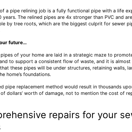
of a pipe relining job is a fully functional pipe with a life 
0 years. The relined pipes are 4x stronger than PVC and ar
le by tree roots, which are the biggest culprit for sewer pi
.
your future…
pipes of your home are laid in a strategic maze to promot
 and to support a consistent flow of waste, and it is almost
that these pipes will be under structures, retaining walls, l
he home’s foundations.
ed pipe replacement method would result in thousands upo
of dollars’ worth of damage, not to mention the cost of re
.
ehensive repairs for your s
s