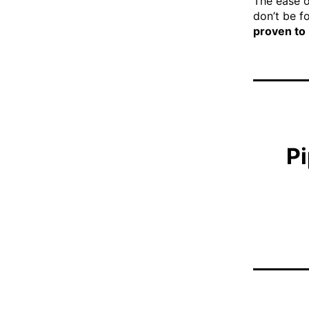
The ease o
don’t be fo
proven to
Pi