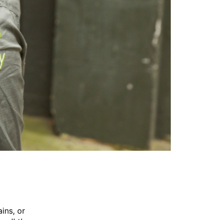
ins, or