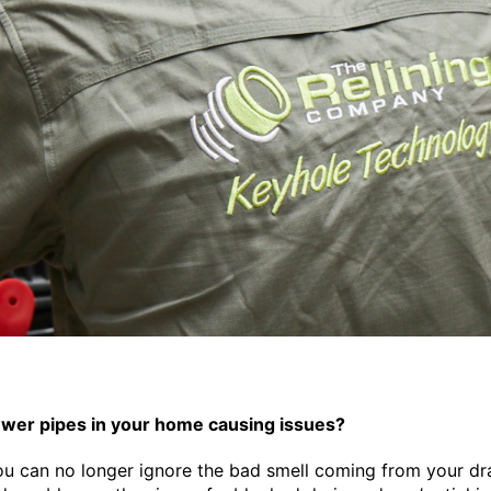
ewer pipes in your home causing issues?
u can no longer ignore the bad smell coming from your dra