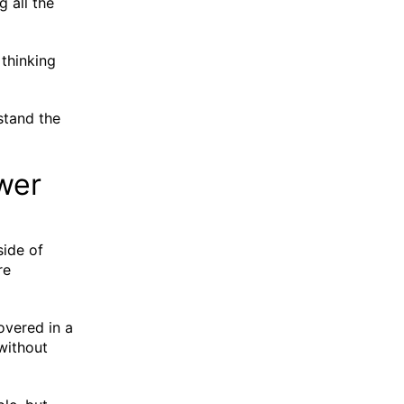
g all the
 thinking
stand the
ewer
side of
re
overed in a
 without