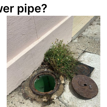
er pipe?