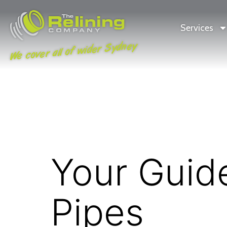
Services
We cover all of wider Sydney
Your Guid
Pipes