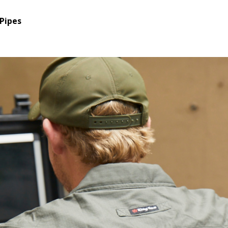
Pipes