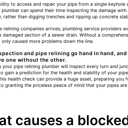
bility to access and repair your pipe from a single keyhole
r plumber can spend their time inspecting the damage wit
, rather than digging trenches and ripping up concrete slab
e relining companies arrives, plumbing service providers w
e damaged section of a sewer drain. Without a comprehens
it only caused more problems down the line.
pection and pipe relining go hand in hand, and
ve one without the other.
 your pipe relining plumber will inspect every turn and junc
o gain a prediction for the health and stability of your pip
his health check can provide a huge asset, preparing you f
 to granting the priceless peace of mind that your pipes are
t causes a blocke