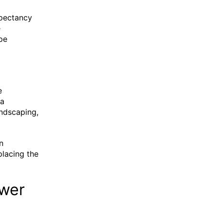
expectancy
e
pe
e
 a
andscaping,
n
placing the
ewer