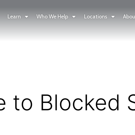
Learn
Who We Help
Locations
Abou
e to Blocked