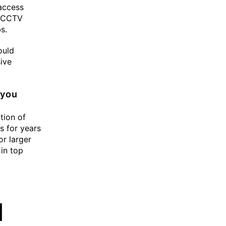
 access
h CCTV
s.
ould
ive
 you
tion of
es for years
or larger
 in top
d