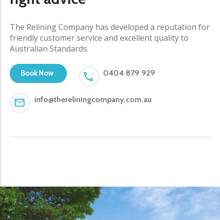
The Relining Company has developed a reputation for
friendly customer service and excellent quality to
Australian Standards.
0404 879 929
Book Now
info@thereliningcompany.com.au