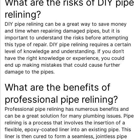
What are the risks of DIY pipe
relining?
DIY pipe relining can be a great way to save money
and time when repairing damaged pipes, but it is
important to understand the risks before attempting
this type of repair. DIY pipe relining requires a certain
level of knowledge and understanding. If you don’t
have the right knowledge or experience, you could
end up making mistakes that could cause further
damage to the pipes.
What are the benefits of
professional pipe relining?
Professional pipe relining has numerous benefits and
can be a great solution for many plumbing issues. Pipe
relining is a process that involves the insertion of a
flexible, epoxy-coated liner into an existing pipe. This
liner is then cured to form a seamless, jointless pipe