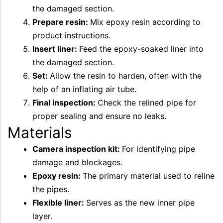
the damaged section.
Prepare resin:
Mix epoxy resin according to
product instructions.
Insert liner:
Feed the epoxy-soaked liner into
the damaged section.
Set:
Allow the resin to harden, often with the
help of an inflating air tube.
Final inspection:
Check the relined pipe for
proper sealing and ensure no leaks.
Materials
Camera inspection kit:
For identifying pipe
damage and blockages.
Epoxy resin:
The primary material used to reline
the pipes.
Flexible liner:
Serves as the new inner pipe
layer.