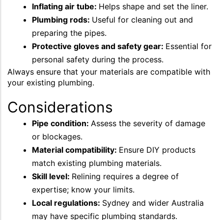
Inflating air tube:
Helps shape and set the liner.
Plumbing rods:
Useful for cleaning out and
preparing the pipes.
Protective gloves and safety gear:
Essential for
personal safety during the process.
Always ensure that your materials are compatible with
your existing plumbing.
Considerations
Pipe condition:
Assess the severity of damage
or blockages.
Material compatibility:
Ensure DIY products
match existing plumbing materials.
Skill level:
Relining requires a degree of
expertise; know your limits.
Local regulations:
Sydney and wider Australia
may have specific plumbing standards.