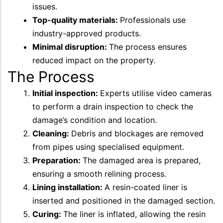
issues.
Top-quality materials:
Professionals use
industry-approved products.
Minimal disruption:
The process ensures
reduced impact on the property.
The Process
Initial inspection:
Experts utilise video cameras
to perform a drain inspection to check the
damage’s condition and location.
Cleaning:
Debris and blockages are removed
from pipes using specialised equipment.
Preparation:
The damaged area is prepared,
ensuring a smooth relining process.
Lining installation:
A resin-coated liner is
inserted and positioned in the damaged section.
Curing:
The liner is inflated, allowing the resin