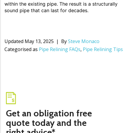
within the existing pipe. The result is a structurally
sound pipe that can last for decades.
Updated
May 13, 2025
By
Steve Monaco
Categorised as
Pipe Relining FAQs
,
Pipe Relining Tips
Get an obligation free
quote today and the
right advice*