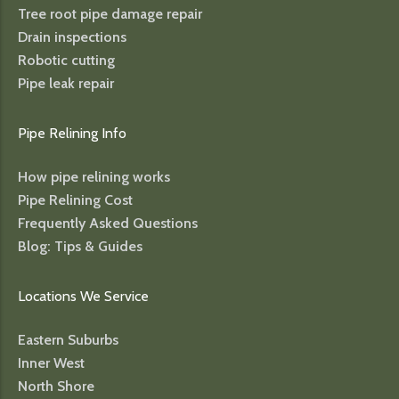
Tree root pipe damage repair
Drain inspections
Robotic cutting
Pipe leak repair
Pipe Relining Info
How pipe relining works
Pipe Relining Cost
Frequently Asked Questions
Blog: Tips & Guides
Locations We Service
Eastern Suburbs
Inner West
North Shore