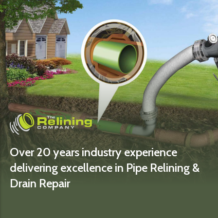
Over 20 years industry experience
delivering excellence in Pipe Relining &
Drain Repair