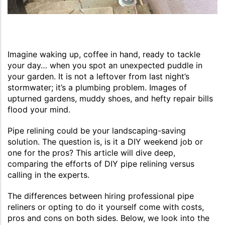
Imagine waking up, coffee in hand, ready to tackle
your day… when you spot an unexpected puddle in
your garden. It is not a leftover from last night’s
stormwater; it’s a plumbing problem. Images of
upturned gardens, muddy shoes, and hefty repair bills
flood your mind.
Pipe relining could be your landscaping-saving
solution. The question is, is it a DIY weekend job or
one for the pros? This article will dive deep,
comparing the efforts of DIY pipe relining versus
calling in the experts.
The differences between hiring professional pipe
reliners or opting to do it yourself come with costs,
pros and cons on both sides. Below, we look into the