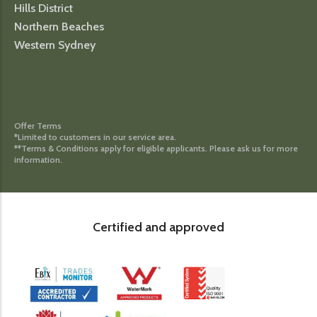
Hills District
Northern Beaches
Western Sydney
Offer Terms
*Limited to customers in our service area.
**Terms & Conditions apply for eligible applicants. Please ask us for more
information.
Certified and approved