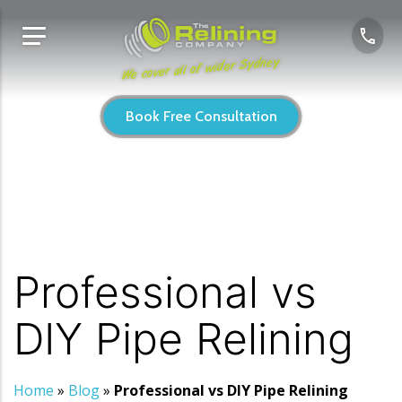
We cover all of wider Sydney
Book Free Consultation
Professional vs
DIY Pipe Relining
Home
»
Blog
»
Professional vs DIY Pipe Relining