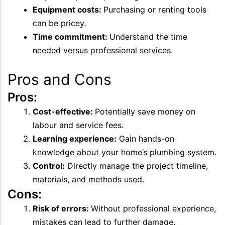
Equipment costs:
Purchasing or renting tools
can be pricey.
Time commitment:
Understand the time
needed versus professional services.
Pros and Cons
Pros:
Cost-effective:
Potentially save money on
labour and service fees.
Learning experience:
Gain hands-on
knowledge about your home’s plumbing system.
Control:
Directly manage the project timeline,
materials, and methods used.
Cons:
Risk of errors:
Without professional experience,
mistakes can lead to further damage.