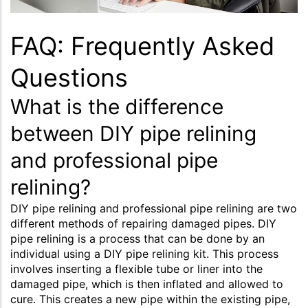
FAQ: Frequently Asked
Questions
What is the difference
between DIY pipe relining
and professional pipe
relining?
DIY pipe relining and professional pipe relining are two
different methods of repairing damaged pipes. DIY
pipe relining is a process that can be done by an
individual using a DIY pipe relining kit. This process
involves inserting a flexible tube or liner into the
damaged pipe, which is then inflated and allowed to
cure. This creates a new pipe within the existing pipe,