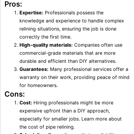
Pros:
Expertise:
Professionals possess the
knowledge and experience to handle complex
relining situations, ensuring the job is done
correctly the first time.
High-quality materials:
Companies often use
commercial-grade materials that are more
durable and efficient than DIY alternatives.
Guarantees:
Many professional services offer a
warranty on their work, providing peace of mind
for homeowners.
Cons:
Cost:
Hiring professionals might be more
expensive upfront than a DIY approach,
especially for smaller jobs. Learn more about
the cost of pipe relining.