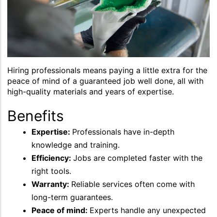
Hiring professionals means paying a little extra for the
peace of mind of a guaranteed job well done, all with
high-quality materials and years of expertise.
Benefits
Expertise:
Professionals have in-depth
knowledge and training.
Efficiency:
Jobs are completed faster with the
right tools.
Warranty:
Reliable services often come with
long-term guarantees.
Peace of mind:
Experts handle any unexpected