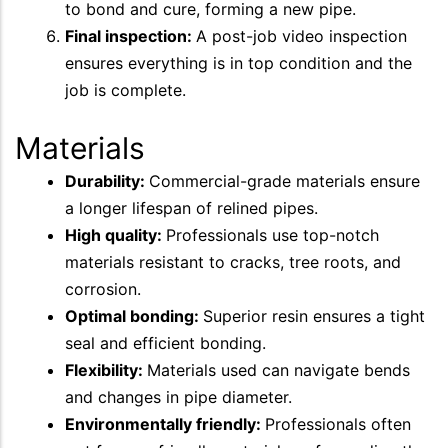
to bond and cure, forming a new pipe.
Final inspection:
A post-job video inspection
ensures everything is in top condition and the
job is complete.
Materials
Durability:
Commercial-grade materials ensure
a longer lifespan of relined pipes.
High quality:
Professionals use top-notch
materials resistant to cracks, tree roots, and
corrosion.
Optimal bonding:
Superior resin ensures a tight
seal and efficient bonding.
Flexibility:
Materials used can navigate bends
and changes in pipe diameter.
Environmentally friendly:
Professionals often