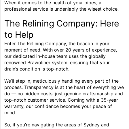
When it comes to the health of your pipes, a
professional service is undeniably the wisest choice.
The Relining Company: Here
to Help
Enter The Relining Company, the beacon in your
moment of need. With over 20 years of experience,
our dedicated in-house team uses the globally
renowned Brawoliner system, ensuring that your
drain’s condition is top-notch.
We’ll step in, meticulously handling every part of the
process. Transparency is at the heart of everything we
do — no hidden costs, just genuine craftsmanship and
top-notch customer service. Coming with a 35-year
warranty, our confidence becomes your peace of
mind.
So, if you’re navigating the areas of Sydney and