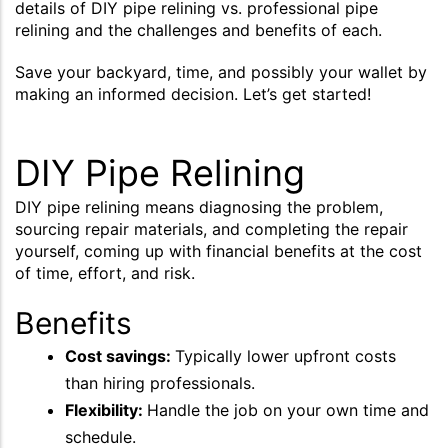
details of DIY pipe relining vs. professional pipe
relining and the challenges and benefits of each.
Save your backyard, time, and possibly your wallet by
making an informed decision. Let’s get started!
DIY Pipe Relining
DIY pipe relining means diagnosing the problem,
sourcing repair materials, and completing the repair
yourself, coming up with financial benefits at the cost
of time, effort, and risk.
Benefits
Cost savings:
Typically lower upfront costs
than hiring professionals.
Flexibility:
Handle the job on your own time and
schedule.