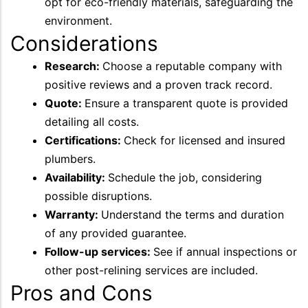
opt for eco-friendly materials, safeguarding the
environment.
Considerations
Research:
Choose a reputable company with
positive reviews and a proven track record.
Quote:
Ensure a transparent quote is provided
detailing all costs.
Certifications:
Check for licensed and insured
plumbers.
Availability:
Schedule the job, considering
possible disruptions.
Warranty:
Understand the terms and duration
of any provided guarantee.
Follow-up services:
See if annual inspections or
other post-relining services are included.
Pros and Cons