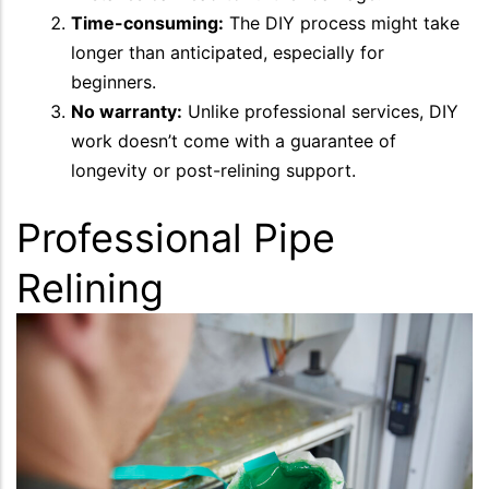
Time-consuming:
The DIY process might take
longer than anticipated, especially for
beginners.
No warranty:
Unlike professional services, DIY
work doesn’t come with a guarantee of
longevity or post-relining support.
Professional Pipe
Relining