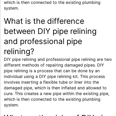
which is then connected to the existing plumbing
system.
What is the difference
between DIY pipe relining
and professional pipe
relining?
DIY pipe relining and professional pipe relining are two
different methods of repairing damaged pipes. DIY
pipe relining is a process that can be done by an
individual using a DIY pipe relining kit. This process
involves inserting a flexible tube or liner into the
damaged pipe, which is then inflated and allowed to
cure. This creates a new pipe within the existing pipe,
which is then connected to the existing plumbing
system.