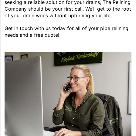
seeking a reliable solution for your drains, The Relining
Company should be your first call. We’ll get to the root
of your drain woes without upturning your life.
Get in touch with us today for all of your pipe relining
needs and a free quote!