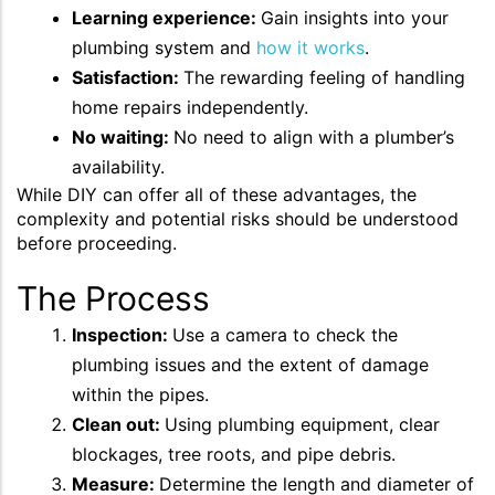
Learning experience:
Gain insights into your
plumbing system and
how it works
.
Satisfaction:
The rewarding feeling of handling
home repairs independently.
No waiting:
No need to align with a plumber’s
availability.
While DIY can offer all of these advantages, the
complexity and potential risks should be understood
before proceeding.
The Process
Inspection:
Use a camera to check the
plumbing issues and the extent of damage
within the pipes.
Clean out:
Using plumbing equipment, clear
blockages, tree roots, and pipe debris.
Measure:
Determine the length and diameter of