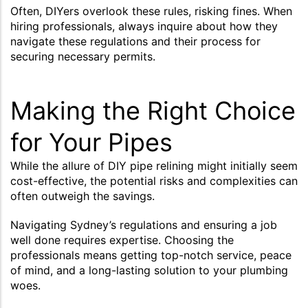
Often, DIYers overlook these rules, risking fines. When
hiring professionals, always inquire about how they
navigate these regulations and their process for
securing necessary permits.
Making the Right Choice
for Your Pipes
While the allure of DIY pipe relining might initially seem
cost-effective, the potential risks and complexities can
often outweigh the savings.
Navigating Sydney’s regulations and ensuring a job
well done requires expertise. Choosing the
professionals means getting top-notch service, peace
of mind, and a long-lasting solution to your plumbing
woes.