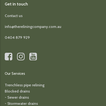
Get in touch
Contact us
info@thereliningcompany.com.au
0404 879 929
Our Services
Trenchless pipe relining
Blocked drains
- Sewer drains
- Stormwater drains