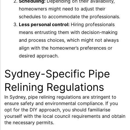
Scheduling:
Depending on their availability,
homeowners might need to adjust their
schedules to accommodate the professionals.
Less personal control:
Hiring professionals
means entrusting them with decision-making
and process choices, which might not always
align with the homeowner’s preferences or
desired approach.
Sydney-Specific Pipe
Relining Regulations
In Sydney, pipe relining regulations are stringent to
ensure safety and environmental compliance. If you
opt for the DIY approach, you should familiarise
yourself with the local council requirements and obtain
the necessary permits.