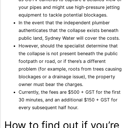
your pipes and might use high-pressure jetting
equipment to tackle potential blockages.
In the event that the independent plumber
authenticates that the collapse exists beneath
public land, Sydney Water will cover the costs.
However, should the specialist determine that
the collapse is not present beneath the public
footpath or road, or if there’s a different
problem (for example, roots from trees causing
blockages or a drainage issue), the property
owner must bear the charges.
Currently, the fees are $500 + GST for the first
30 minutes, and an additional $150 + GST for
every subsequent half hour.
How to find out if you’re