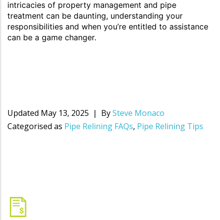
intricacies of property management and pipe
treatment can be daunting, understanding your
responsibilities and when you’re entitled to assistance
can be a game changer.
Updated
May 13, 2025
By
Steve Monaco
Categorised as
Pipe Relining FAQs
,
Pipe Relining Tips