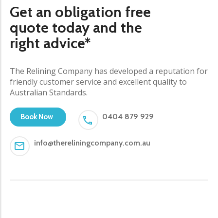
Get an obligation free
quote today and the
right advice*
The Relining Company has developed a reputation for
friendly customer service and excellent quality to
Australian Standards.
0404 879 929
Book Now
info@thereliningcompany.com.au