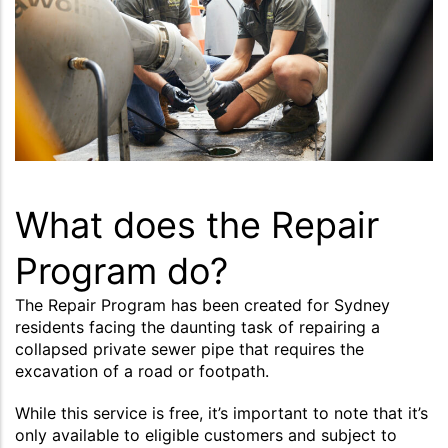
What does the Repair
Program do?
The Repair Program has been created for Sydney
residents facing the daunting task of repairing a
collapsed private sewer pipe that requires the
excavation of a road or footpath.
While this service is free, it’s important to note that it’s
only available to eligible customers and subject to