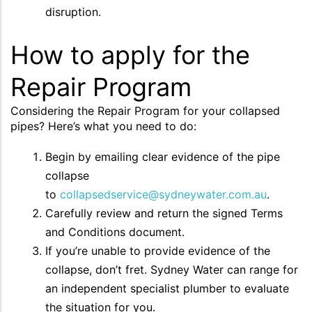
disruption.
How to apply for the
Repair Program
Considering the Repair Program for your collapsed
pipes? Here’s what you need to do:
Begin by emailing clear evidence of the pipe
collapse
to
collapsedservice@sydneywater.com.au
.
Carefully review and return the signed Terms
and Conditions document.
If you’re unable to provide evidence of the
collapse, don’t fret. Sydney Water can range for
an independent specialist plumber to evaluate
the situation for you.