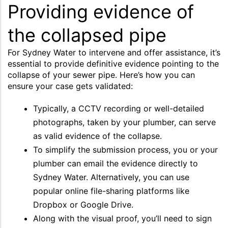
Providing evidence of
the collapsed pipe
For Sydney Water to intervene and offer assistance, it’s
essential to provide definitive evidence pointing to the
collapse of your sewer pipe. Here’s how you can
ensure your case gets validated:
Typically, a CCTV recording or well-detailed
photographs, taken by your plumber, can serve
as valid evidence of the collapse.
To simplify the submission process, you or your
plumber can email the evidence directly to
Sydney Water. Alternatively, you can use
popular online file-sharing platforms like
Dropbox or Google Drive.
Along with the visual proof, you’ll need to sign