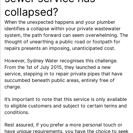
collapsed?
When the unexpected happens and your plumber
identifies a collapse within your private wastewater
system, the path forward can seem overwhelming. The
thought of unearthing a public road or footpath for
repairs presents an imposing, unanticipated cost.
However, Sydney Water recognises this challenge.
From the 1st of July 2015, they launched a new
service, stepping in to repair private pipes that have
succumbed beneath public areas, entirely free of
charge.
It’s important to note that this service is only available
to eligible customers and subject to certain terms and
conditions.
Rest assured, if you prefer a more personal touch or
have unique requirements, you have the choice to seek