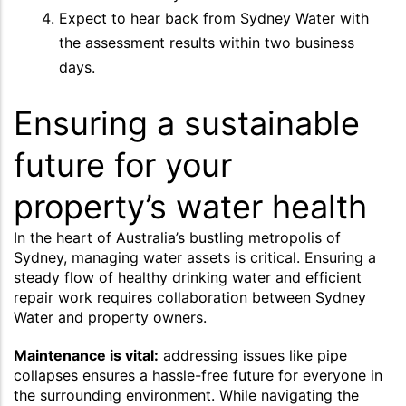
Expect to hear back from Sydney Water with
the assessment results within two business
days.
Ensuring a sustainable
future for your
property’s water health
In the heart of Australia’s bustling metropolis of
Sydney, managing water assets is critical. Ensuring a
steady flow of healthy drinking water and efficient
repair work requires collaboration between Sydney
Water and property owners.
Maintenance is vital:
addressing issues like pipe
collapses ensures a hassle-free future for everyone in
the surrounding environment. While navigating the