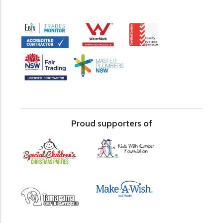
Proud supporters of