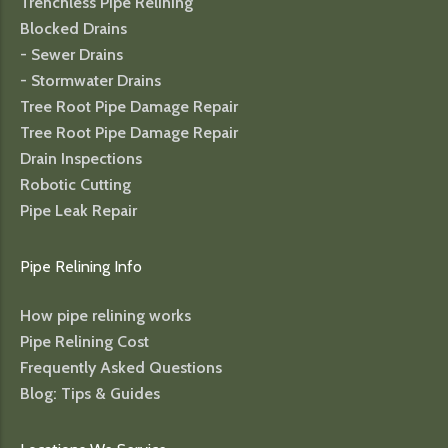
Trenchless Pipe Relining
Blocked Drains
- Sewer Drains
- Stormwater Drains
Tree Root Pipe Damage Repair
Tree Root Pipe Damage Repair
Drain Inspections
Robotic Cutting
Pipe Leak Repair
Pipe Relining Info
How pipe relining works
Pipe Relining Cost
Frequently Asked Questions
Blog: Tips & Guides