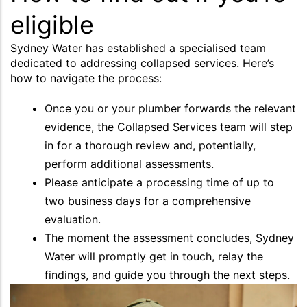
eligible
Sydney Water has established a specialised team
dedicated to addressing collapsed services. Here’s
how to navigate the process:
Once you or your plumber forwards the relevant
evidence, the Collapsed Services team will step
in for a thorough review and, potentially,
perform additional assessments.
Please anticipate a processing time of up to
two business days for a comprehensive
evaluation.
The moment the assessment concludes, Sydney
Water will promptly get in touch, relay the
findings, and guide you through the next steps.