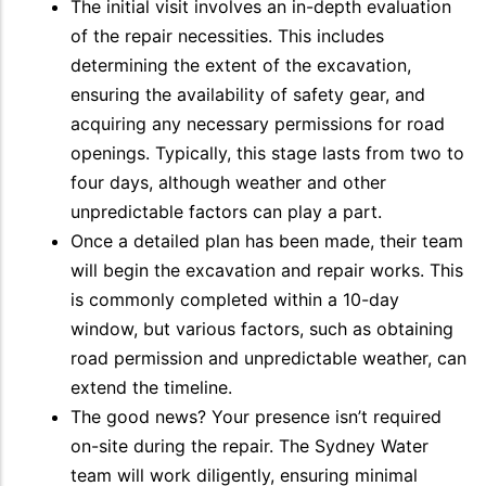
The initial visit involves an in-depth evaluation
of the repair necessities. This includes
determining the extent of the excavation,
ensuring the availability of safety gear, and
acquiring any necessary permissions for road
openings. Typically, this stage lasts from two to
four days, although weather and other
unpredictable factors can play a part.
Once a detailed plan has been made, their team
will begin the excavation and repair works. This
is commonly completed within a 10-day
window, but various factors, such as obtaining
road permission and unpredictable weather, can
extend the timeline.
The good news? Your presence isn’t required
on-site during the repair. The Sydney Water
team will work diligently, ensuring minimal