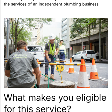
the services of an independent plumbing business.
What makes you eligible
for this service?