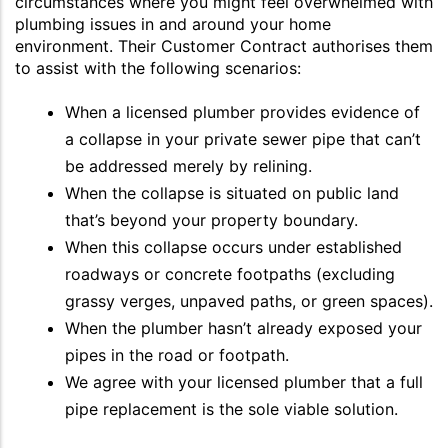
circumstances where you might feel overwhelmed with
plumbing issues in and around your home
environment. Their Customer Contract authorises them
to assist with the following scenarios:
When a licensed plumber provides evidence of
a collapse in your private sewer pipe that can’t
be addressed merely by relining.
When the collapse is situated on public land
that’s beyond your property boundary.
When this collapse occurs under established
roadways or concrete footpaths (excluding
grassy verges, unpaved paths, or green spaces).
When the plumber hasn’t already exposed your
pipes in the road or footpath.
We agree with your licensed plumber that a full
pipe replacement is the sole viable solution.