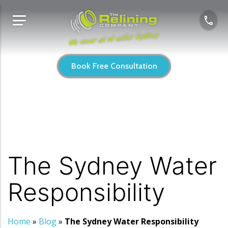
We cover all of wider Sydney
Book Free Consultation
The Sydney Water
Responsibility
Home
»
Blog
»
The Sydney Water Responsibility