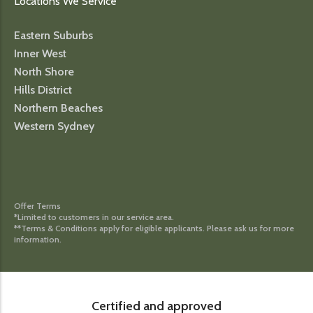
Locations We Service
Eastern Suburbs
Inner West
North Shore
Hills District
Northern Beaches
Western Sydney
Offer Terms
*Limited to customers in our service area.
**Terms & Conditions apply for eligible applicants. Please ask us for more
information.
Certified and approved