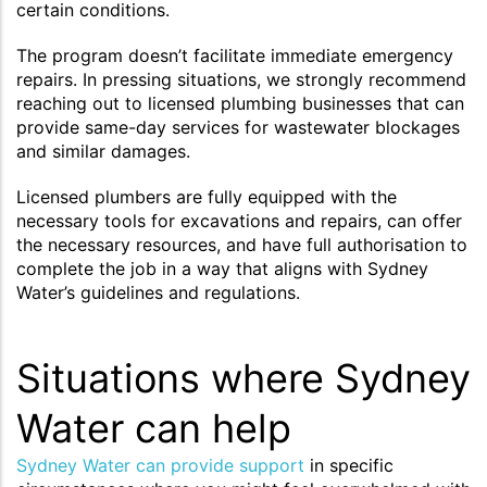
certain conditions.
The program doesn’t facilitate immediate emergency
repairs. In pressing situations, we strongly recommend
reaching out to licensed plumbing businesses that can
provide same-day services for wastewater blockages
and similar damages.
Licensed plumbers are fully equipped with the
necessary tools for excavations and repairs, can offer
the necessary resources, and have full authorisation to
complete the job in a way that aligns with Sydney
Water’s guidelines and regulations.
Situations where Sydney
Water can help
Sydney Water can provide support
in specific