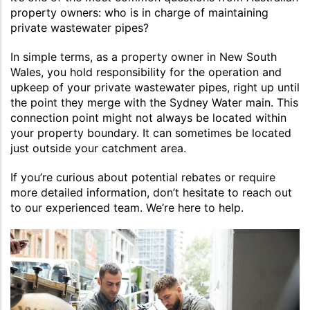
property owners: who is in charge of maintaining
private wastewater pipes?
In simple terms, as a property owner in New South
Wales, you hold responsibility for the operation and
upkeep of your private wastewater pipes, right up until
the point they merge with the Sydney Water main. This
connection point might not always be located within
your property boundary. It can sometimes be located
just outside your catchment area.
If you’re curious about potential rebates or require
more detailed information, don’t hesitate to reach out
to our experienced team. We’re here to help.