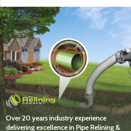
Over 20 years industry experience
delivering excellence in Pipe Relining &