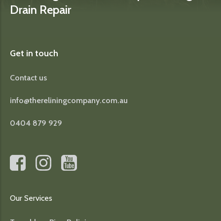
Drain Repair
Get in touch
Contact us
info@thereliningcompany.com.au
0404 879 929
Our Services