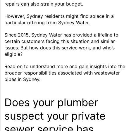
repairs can also strain your budget.
However, Sydney residents might find solace in a
particular offering from Sydney Water.
Since 2015, Sydney Water has provided a lifeline to
certain customers facing this situation and similar
issues. But how does this service work, and who’s
eligible?
Read on to understand more and gain insights into the
broader responsibilities associated with wastewater
pipes in Sydney.
Does your plumber
suspect your private
sewer service has