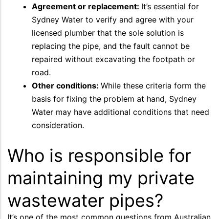
Agreement or replacement:
It’s essential for
Sydney Water to verify and agree with your
licensed plumber that the sole solution is
replacing the pipe, and the fault cannot be
repaired without excavating the footpath or
road.
Other conditions:
While these criteria form the
basis for fixing the problem at hand, Sydney
Water may have additional conditions that need
consideration.
Who is responsible for
maintaining my private
wastewater pipes?
It’s one of the most common questions from Australian