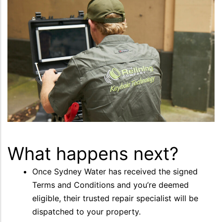
What happens next?
Once Sydney Water has received the signed
Terms and Conditions and you’re deemed
eligible, their trusted repair specialist will be
dispatched to your property.