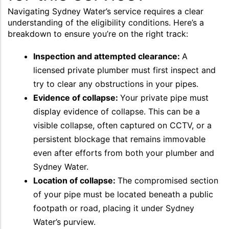
Navigating Sydney Water’s service requires a clear
understanding of the eligibility conditions. Here’s a
breakdown to ensure you’re on the right track:
Inspection and attempted clearance:
A
licensed private plumber must first inspect and
try to clear any obstructions in your pipes.
Evidence of collapse:
Your private pipe must
display evidence of collapse. This can be a
visible collapse, often captured on CCTV, or a
persistent blockage that remains immovable
even after efforts from both your plumber and
Sydney Water.
Location of collapse:
The compromised section
of your pipe must be located beneath a public
footpath or road, placing it under Sydney
Water’s purview.