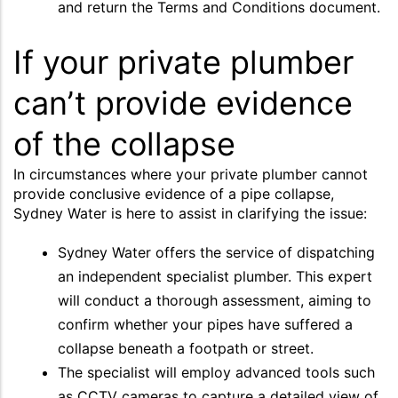
and return the Terms and Conditions document.
If your private plumber
can’t provide evidence
of the collapse
In circumstances where your private plumber cannot
provide conclusive evidence of a pipe collapse,
Sydney Water is here to assist in clarifying the issue:
Sydney Water offers the service of dispatching
an independent specialist plumber. This expert
will conduct a thorough assessment, aiming to
confirm whether your pipes have suffered a
collapse beneath a footpath or street.
The specialist will employ advanced tools such
as CCTV cameras to capture a detailed view of