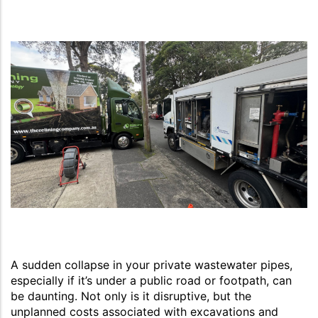
A sudden collapse in your private wastewater pipes,
especially if it’s under a public road or footpath, can
be daunting. Not only is it disruptive, but the
unplanned costs associated with excavations and