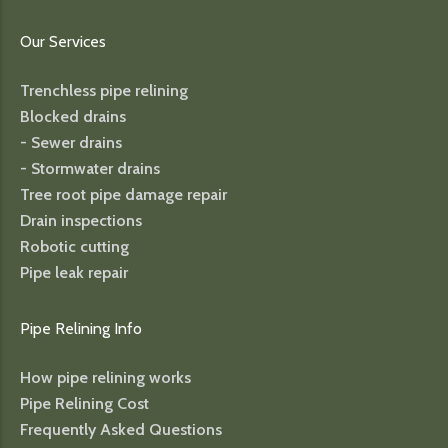
Our Services
Trenchless pipe relining
Blocked drains
- Sewer drains
- Stormwater drains
Tree root pipe damage repair
Drain inspections
Robotic cutting
Pipe leak repair
Pipe Relining Info
How pipe relining works
Pipe Relining Cost
Frequently Asked Questions