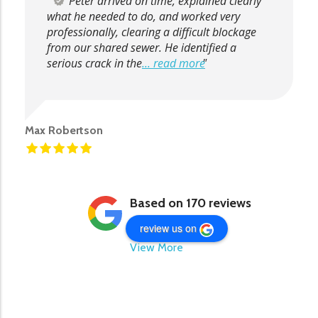
Peter arrived on time, explained clearly
what he needed to do, and worked very
professionally, clearing a difficult blockage
from our shared sewer. He identified a
serious crack in the
... read more
Max Robertson
Based on 170 reviews
review us on
View More