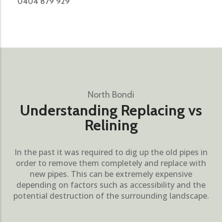
0404 879 929
North Bondi
Understanding Replacing vs
Relining
In the past it was required to dig up the old pipes in
order to remove them completely and replace with
new pipes. This can be extremely expensive
depending on factors such as accessibility and the
potential destruction of the surrounding landscape.