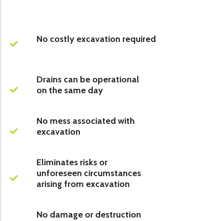
No costly excavation required
Drains can be operational
on the same day
No mess associated with
excavation
Eliminates risks or
unforeseen circumstances
arising from excavation
No damage or destruction