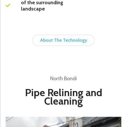
of the surrounding
landscape
About The Technology
North Bondi
Pipe Relining and
Cleaning