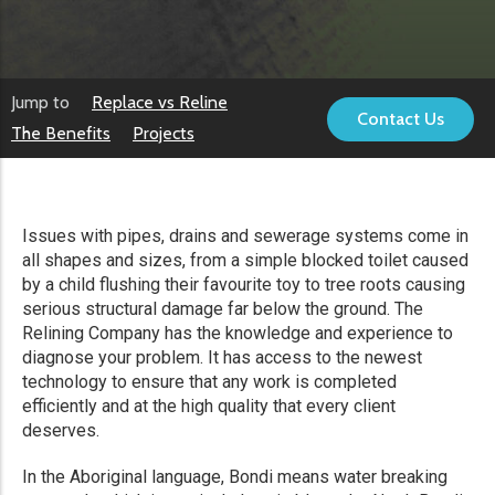
Jump to
Replace vs Reline
Contact Us
The Benefits
Projects
Issues with pipes, drains and sewerage systems come in
all shapes and sizes, from a simple blocked toilet caused
by a child flushing their favourite toy to tree roots causing
serious structural damage far below the ground. The
Relining Company has the knowledge and experience to
diagnose your problem. It has access to the newest
technology to ensure that any work is completed
efficiently and at the high quality that every client
deserves.
In the Aboriginal language, Bondi means water breaking