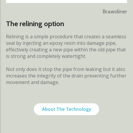
Brawoliner
The relining option
Relining is a simple procedure that creates a seamless
seal by injecting an epoxy resin into damage pipe,
effectively creating a new pipe within the old pipe that
is strong and completely watertight.
Not only does it stop the pipe from leaking but it also
increases the integrity of the drain preventing further
movement and damage.
About The Technology