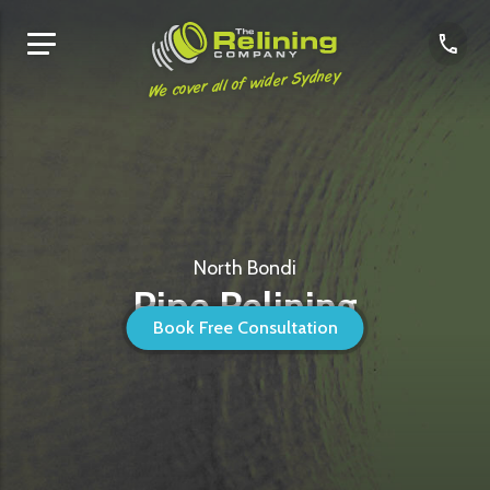
We cover all of wider Sydney
North Bondi
Pipe Relining
Book Free Consultation