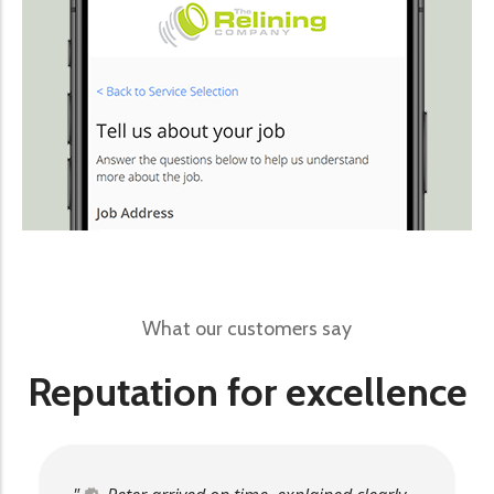
What our customers say
Reputation for excellence