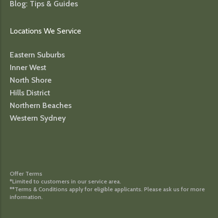
Blog: Tips & Guides
Locations We Service
Eastern Suburbs
Inner West
North Shore
Hills District
Northern Beaches
Western Sydney
Offer Terms
*Limited to customers in our service area.
**Terms & Conditions apply for eligible applicants. Please ask us for more
information.