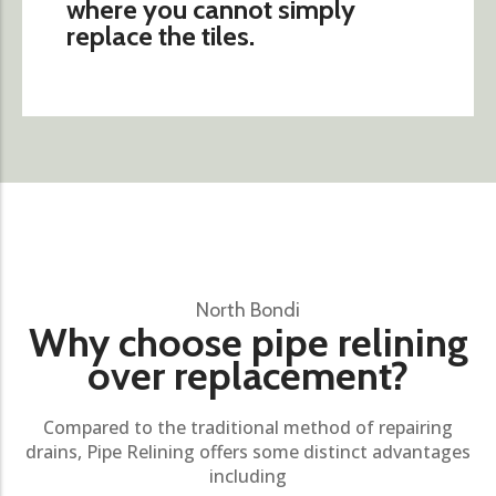
where you cannot simply
replace the tiles.
North Bondi
Why choose pipe relining
over replacement?
Compared to the traditional method of repairing
drains, Pipe Relining offers some distinct advantages
including