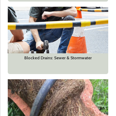
Blocked Drains: Sewer & Stormwater