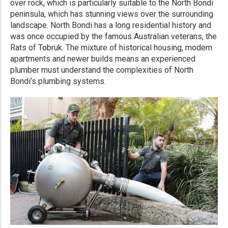
over rock, which is particularly suitable to the North Bondi
peninsula, which has stunning views over the surrounding
landscape. North Bondi has a long residential history and
was once occupied by the famous Australian veterans, the
Rats of Tobruk. The mixture of historical housing, modern
apartments and newer builds means an experienced
plumber must understand the complexities of North
Bondi’s plumbing systems.