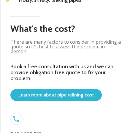
Noisy, smelly, leaking pipes
What's the cost?
There are many factors to consider in providing a
quote so it's best to assess the problem in
person.
Book a free consultation with us and we can
provide obligation free quote to fix your
problem.
Learn more about pipe relining cost