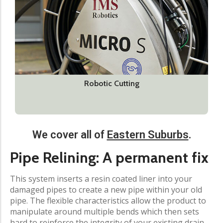
Robotic Cutting
We cover all of
Eastern Suburbs
.​
Pipe Relining: A permanent fix​
This system inserts a resin coated liner into your
damaged pipes to create a new pipe within your old
pipe. The flexible characteristics allow the product to
manipulate around multiple bends which then sets
hard to reinforce the integrity of your existing drain.