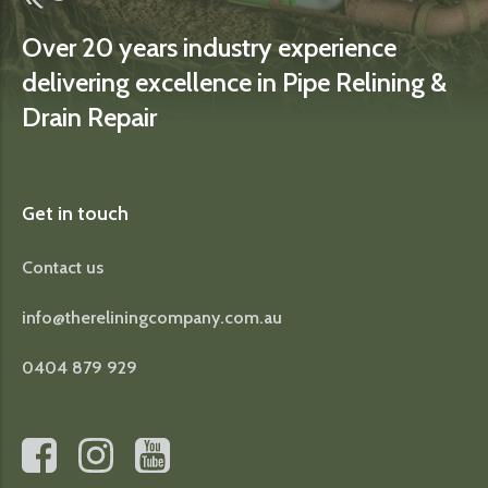
Over 20 years industry experience
delivering excellence in Pipe Relining &
Drain Repair
Get in touch
Contact us
info@thereliningcompany.com.au
0404 879 929