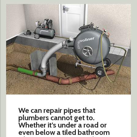
We can repair pipes that
plumbers cannot get to.
Whether it’s under a road or
even below a tiled bathroom