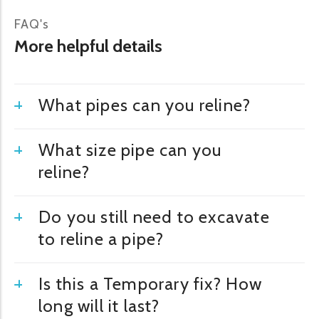
FAQ's
More helpful details
What pipes can you reline?
What size pipe can you
reline?
Do you still need to excavate
to reline a pipe?
Is this a Temporary fix? How
long will it last?