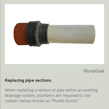
PlumbQuik
Replacing pipe sections
When replacing a section of pipe within an existing
drainage system, plumbers are required to use
rubber clamps known as “Plumb Quicks”.