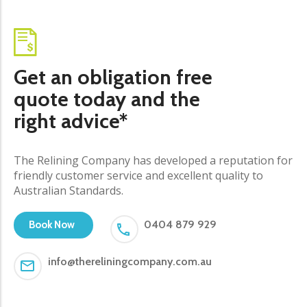
Get an obligation free
quote today and the
right advice*
The Relining Company has developed a reputation for
friendly customer service and excellent quality to
Australian Standards.
0404 879 929
Book Now
info@thereliningcompany.com.au