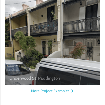
Underwood St, Paddington
More Project Examples