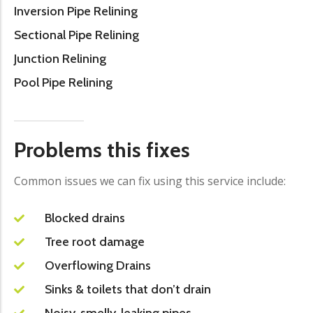
Inversion Pipe Relining
Sectional Pipe Relining
Junction Relining
Pool Pipe Relining
Problems this fixes
Common issues we can fix using this service include:
Blocked drains
Tree root damage
Overflowing Drains
Sinks & toilets that don’t drain