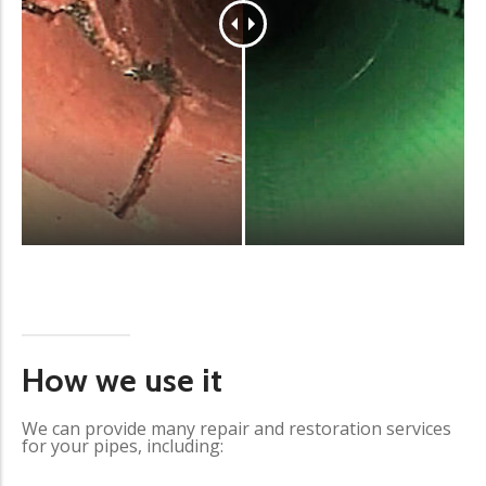
How we use it
We can provide many repair and restoration services
for your pipes, including: