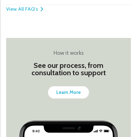
View All FAQ's
How it works
See our process, from
consultation to support
Learn More