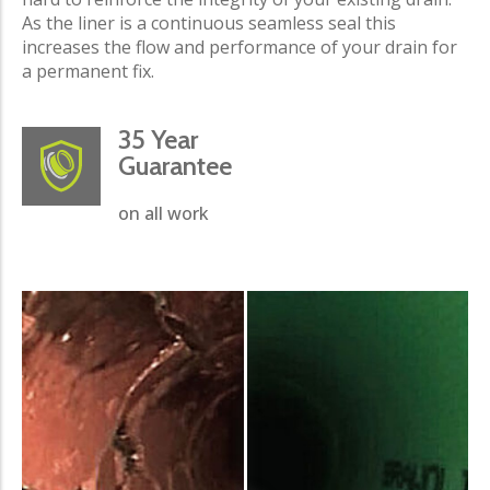
As the liner is a continuous seamless seal this
increases the flow and performance of your drain for
a permanent fix.
35 Year
Guarantee
on all work