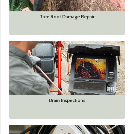
Tree Root Damage Repair
Drain Inspections