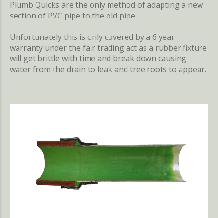
Plumb Quicks are the only method of adapting a new
section of PVC pipe to the old pipe.
Unfortunately this is only covered by a 6 year
warranty under the fair trading act as a rubber fixture
will get brittle with time and break down causing
water from the drain to leak and tree roots to appear.