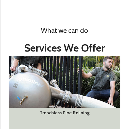
What we can do
Services We Offer
Trenchless Pipe Relining