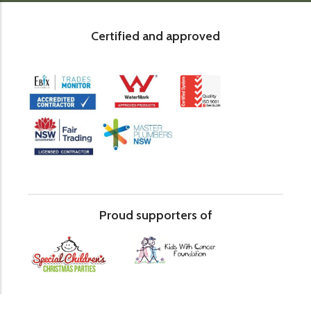
Certified and approved
Proud supporters of