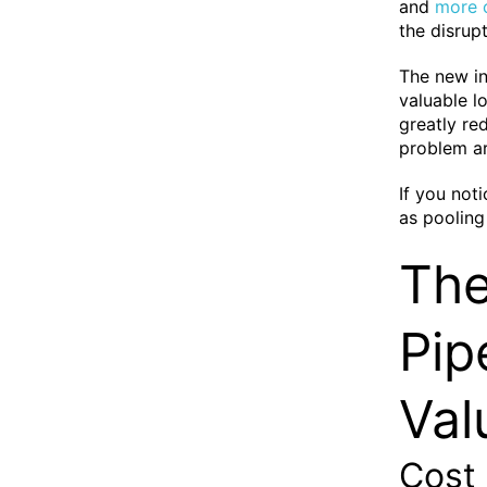
and
more c
the disrup
The new in
valuable l
greatly re
problem ar
If you not
as pooling 
The
Pip
Val
Cost 