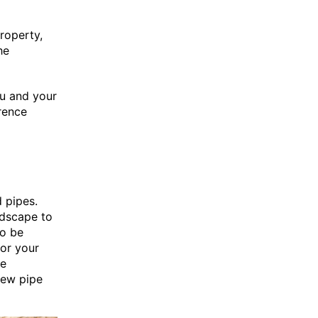
property,
he
ou and your
rence
d pipes.
ndscape to
to be
for your
he
new pipe