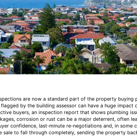
nspections are now a standard part of the property buying 
 flagged by the building assessor can have a huge impact o
ctive buyers, an inspection report that shows plumbing iss
ckages, corrosion or rust can be a major deterrent, often le
yer confidence, last-minute re-negotiations and, in some c
e sale to fall through completely, sending the property bac