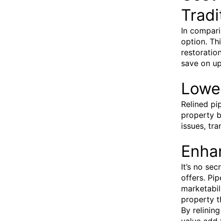
Tradi
In compari
option. Th
restoratio
save on up
Lowe
Relined pi
property b
issues, tr
Enha
It’s no se
offers. Pip
marketabil
property t
By relinin
value add 