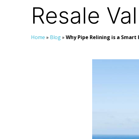
Resale Va
Home
»
Blog
»
Why Pipe Relining is a Smart