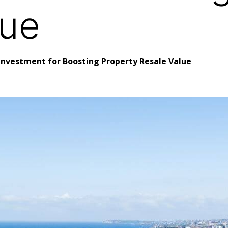
lue
 Investment for Boosting Property Resale Value