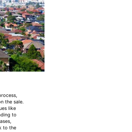
process,
n the sale.
ues like
ading to
ases,
k to the