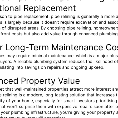
tional Replacement
son to pipe replacement, pipe relining is generally a more 
is is largely because it doesn’t require excavation and asso
n of disrupted areas. By choosing pipe relining, homeowner
front costs but also add value through enhanced plumbing re
r Long-Term Maintenance Co
pes may require minimal maintenance, which is a major plus
uyers. A reliable plumbing system reduces the likelihood of
anslating into savings on repairs and ongoing upkeep.
nced Property Value
cret that well-maintained properties attract more interest an
e relining is a modern, long-lasting solution that increases 
ity of your home, especially for smart investors prioritising
hat won’t surprise them with expensive repairs soon after 
g your plumbing infrastructure, you’re giving your property 
that savvy buyers will appreciate.