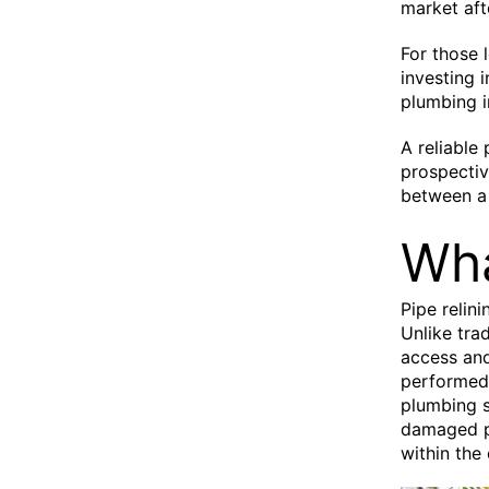
market aft
For those l
investing 
plumbing i
A reliable
prospectiv
between a 
Wha
Pipe relin
Unlike tra
access and
performed 
plumbing s
damaged pi
within the