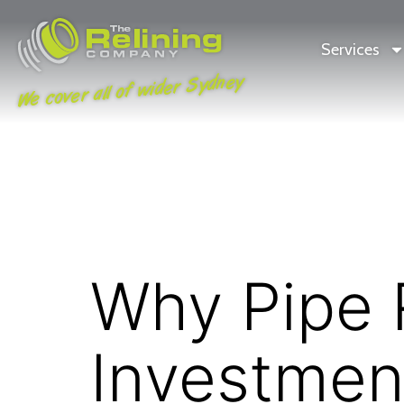
Services
We cover all of wider Sydney
Why Pipe R
Investmen