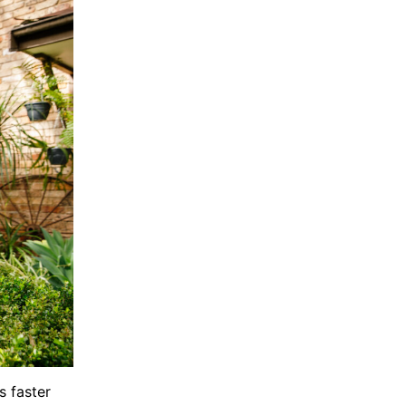
s faster