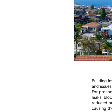
Building i
and issues
For prospe
leaks, blo
reduced bu
causing th