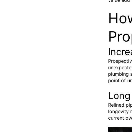
How
Pro
Incr
Prospectiv
unexpected
plumbing s
point of u
Long 
Relined pi
longevity 
current ow