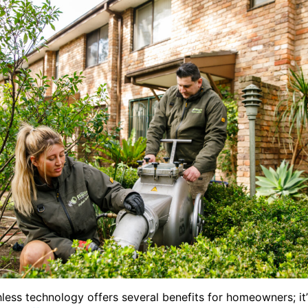
hless technology offers several benefits for homeowners; it’