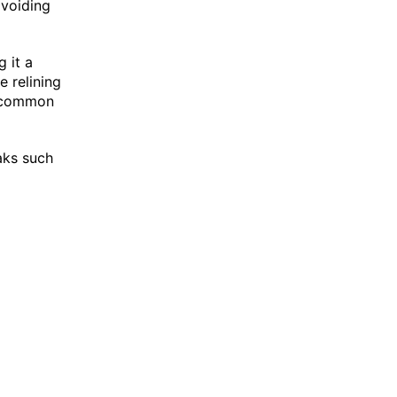
voiding
 it a
 relining
 a common
eaks such
.