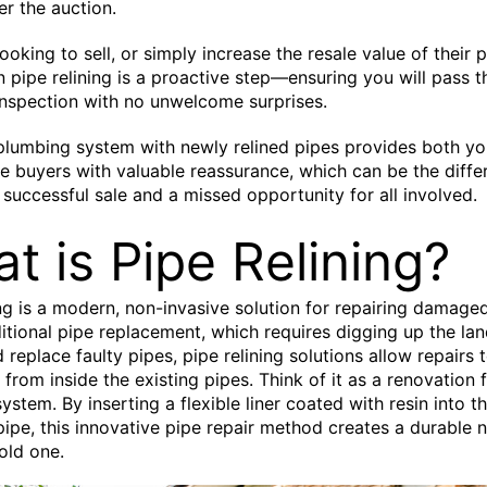
er the auction.
ooking to sell, or simply increase the resale value of their 
in pipe relining is a proactive step—ensuring you will pass t
nspection with no unwelcome surprises.
 plumbing system with newly relined pipes provides both y
e buyers with valuable reassurance, which can be the diffe
successful sale and a missed opportunity for all involved.
t is Pipe Relining?
ing is a modern, non-invasive solution for repairing damage
ditional pipe replacement, which requires digging up the la
 replace faulty pipes, pipe relining solutions allow repairs 
from inside the existing pipes. Think of it as a renovation 
ystem. By inserting a flexible liner coated with resin into t
pe, this innovative pipe repair method creates a durable 
 old one.