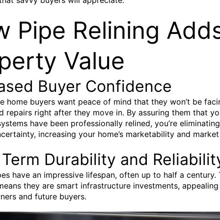
 Pipe Relining Adds
perty Value
eased Buyer Confidence
e home buyers want peace of mind that they won’t be faci
 repairs right after they move in. By assuring them that yo
ystems have been professionally relined, you’re eliminatin
ncertainty, increasing your home’s marketability and market
Term Durability and Reliabilit
pes have an impressive lifespan, often up to half a century. 
means they are smart infrastructure investments, appealing
ners and future buyers.