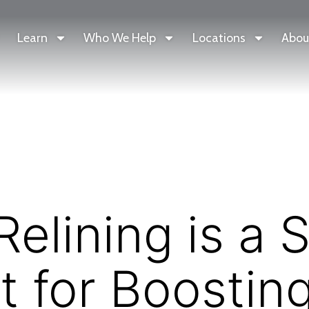
Learn
Who We Help
Locations
Abou
elining is a 
t for Boostin