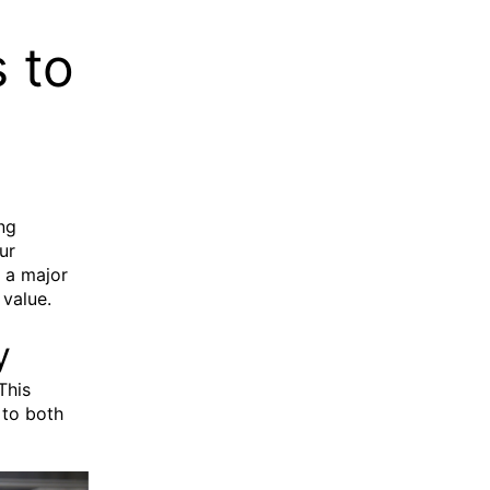
 to
ng
ur
g a major
 value.
y
This
 to both