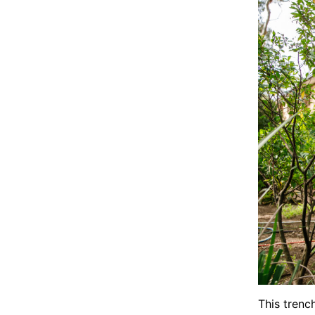
This trenc