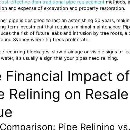
ost-effective than traditional pipe replacement
methods, a
tion and expense of excavation and property restoration.
ner pipe is designed to last an astonishing 50 years, making
ong-term investment that requires minimal maintenance. Pipe
duces the risk of future leaks and intrusion by tree roots,
ound Sydney where fig trees proliferate.
ice recurring blockages, slow drainage or visible signs of l
water, it’s usually a sign that your pipes need relining.
 Financial Impact of
e Relining on Resale
ue
Comparison: Pipe Relining vs