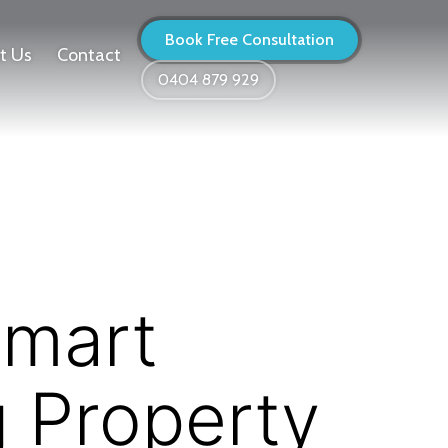
Book Free Consultation
t Us
Contact
0404 879 929
Smart
g Property