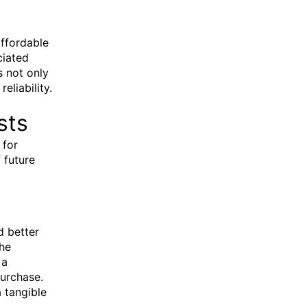
affordable
ciated
s not only
liability.
sts
 for
 future
d better
the
 a
purchase.
a tangible