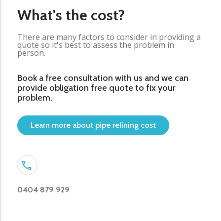
What's the cost?
There are many factors to consider in providing a
quote so it's best to assess the problem in
person.
Book a free consultation with us and we can
provide obligation free quote to fix your
problem.
Learn more about pipe relining cost
0404 879 929