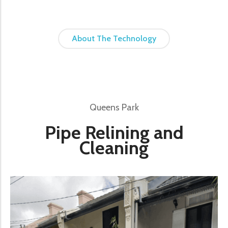
About The Technology
Queens Park
Pipe Relining and
Cleaning