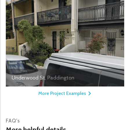
Underwood St, Paddington
More Project Examples
FAQ's
More helpful details