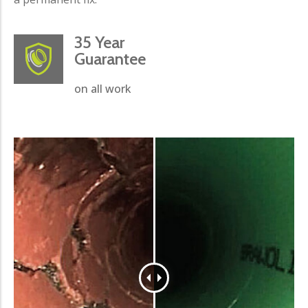
35 Year
Guarantee
on all work