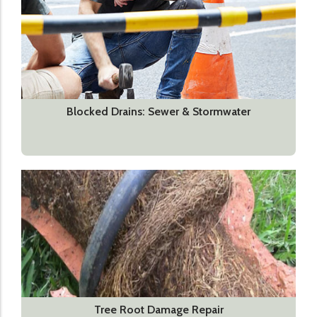
Blocked Drains: Sewer & Stormwater
Tree Root Damage Repair