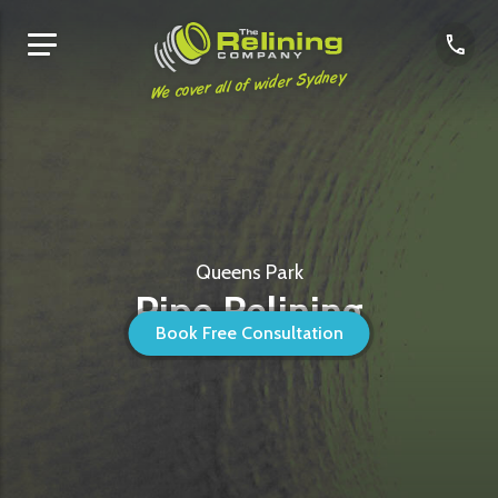
We cover all of wider Sydney
Queens Park
Pipe Relining
Book Free Consultation