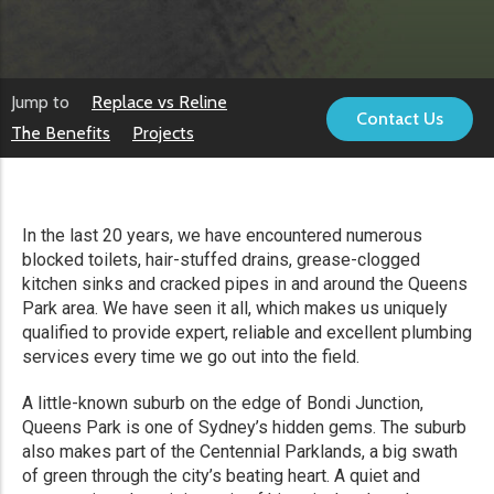
Jump to
Replace vs Reline
Contact Us
The Benefits
Projects
In the last 20 years, we have encountered numerous
blocked toilets, hair-stuffed drains, grease-clogged
kitchen sinks and cracked pipes in and around the Queens
Park area. We have seen it all, which makes us uniquely
qualified to provide expert, reliable and excellent plumbing
services every time we go out into the field.
A little-known suburb on the edge of Bondi Junction,
Queens Park is one of Sydney’s hidden gems. The suburb
also makes part of the Centennial Parklands, a big swath
of green through the city’s beating heart. A quiet and