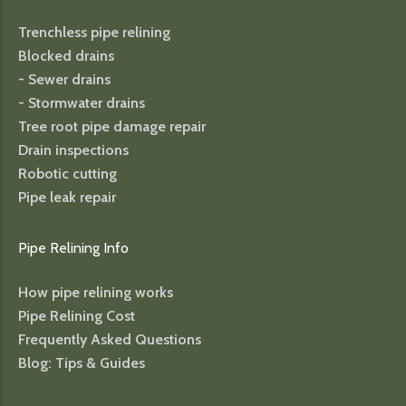
Trenchless pipe relining
Blocked drains
- Sewer drains
- Stormwater drains
Tree root pipe damage repair
Drain inspections
Robotic cutting
Pipe leak repair
Pipe Relining Info
How pipe relining works
Pipe Relining Cost
Frequently Asked Questions
Blog: Tips & Guides