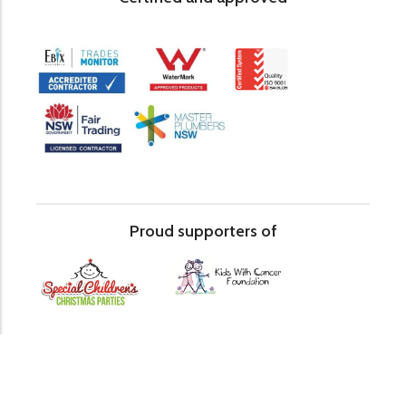
Proud supporters of