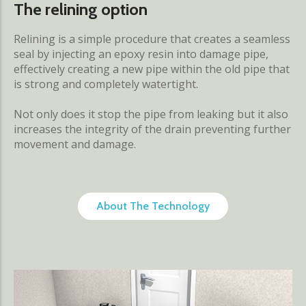
The relining option
Relining is a simple procedure that creates a seamless
seal by injecting an epoxy resin into damage pipe,
effectively creating a new pipe within the old pipe that
is strong and completely watertight.
Not only does it stop the pipe from leaking but it also
increases the integrity of the drain preventing further
movement and damage.
About The Technology