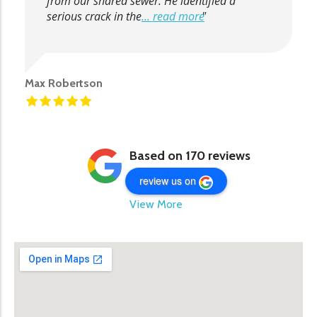
from our shared sewer. He identified a
serious crack in the
... read more
Max Robertson
Based on 170 reviews
review us on
View More