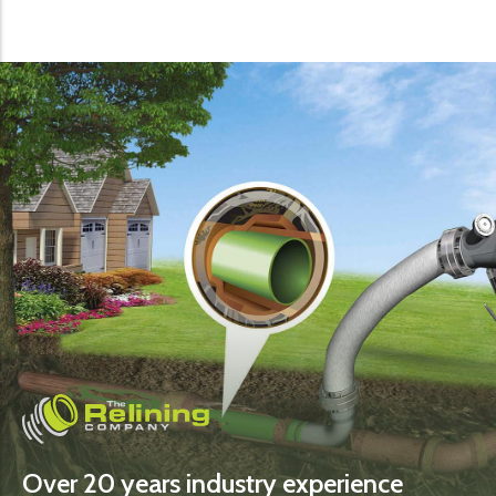
Over 20 years industry experience