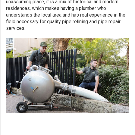
unassuming place, it is a mix of historical and modern
residences, which makes having a plumber who
understands the local area and has real experience in the
field necessary for quality pipe relining and pipe repair
services.