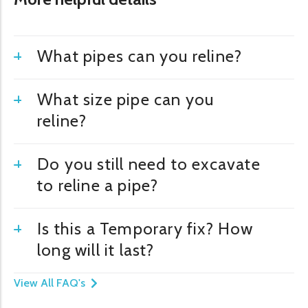
What pipes can you reline?
What size pipe can you
reline?
Do you still need to excavate
to reline a pipe?
Is this a Temporary fix? How
long will it last?
View All FAQ's