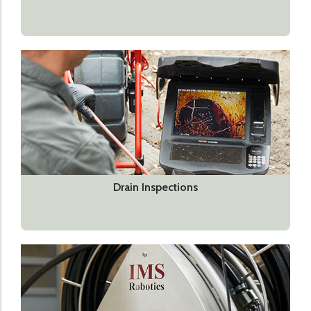
Drain Inspections