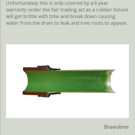
Unfortunately this is only covered by a 6 year
warranty under the fair trading act as a rubber fixture
will get brittle with time and break down causing
water from the drain to leak and tree roots to appear.
Brawoliner