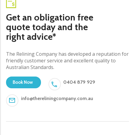
Get an obligation free
quote today and the
right advice*
The Relining Company has developed a reputation for
friendly customer service and excellent quality to
Australian Standards.
0404 879 929
Book Now
info@thereliningcompany.com.au