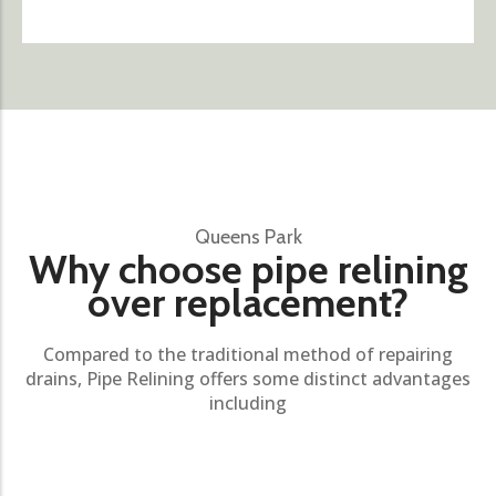
Queens Park
Why choose pipe relining
over replacement?
Compared to the traditional method of repairing
drains, Pipe Relining offers some distinct advantages
including