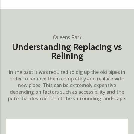
Queens Park
Understanding Replacing vs
Relining
In the past it was required to dig up the old pipes in
order to remove them completely and replace with
new pipes. This can be extremely expensive
depending on factors such as accessibility and the
potential destruction of the surrounding landscape.