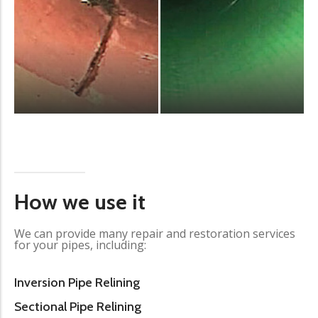
How we use it
We can provide many repair and restoration services
for your pipes, including:
Inversion Pipe Relining
Sectional Pipe Relining