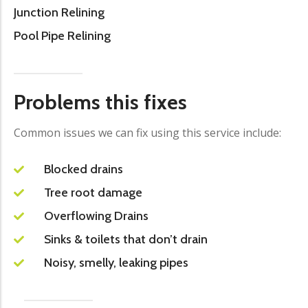
Junction Relining
Pool Pipe Relining
Problems this fixes
Common issues we can fix using this service include:
Blocked drains
Tree root damage
Overflowing Drains
Sinks & toilets that don’t drain
Noisy, smelly, leaking pipes