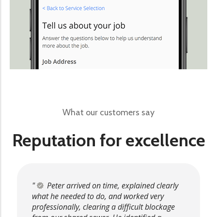
What our customers say
Reputation for excellence
Peter arrived on time, explained clearly
what he needed to do, and worked very
professionally, clearing a difficult blockage