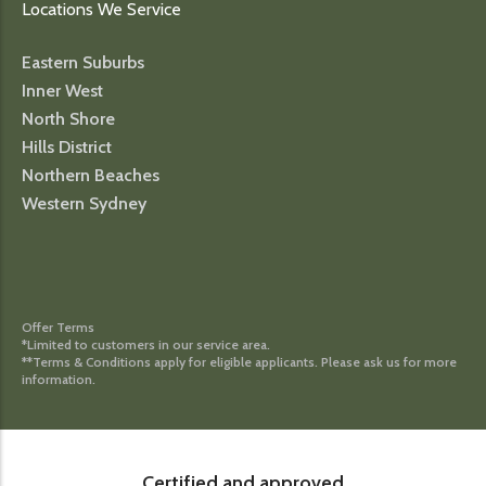
Locations We Service
Eastern Suburbs
Inner West
North Shore
Hills District
Northern Beaches
Western Sydney
Offer Terms
*Limited to customers in our service area.
**Terms & Conditions apply for eligible applicants. Please ask us for more
information.
Certified and approved