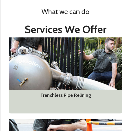
What we can do
Services We Offer
Trenchless Pipe Relining