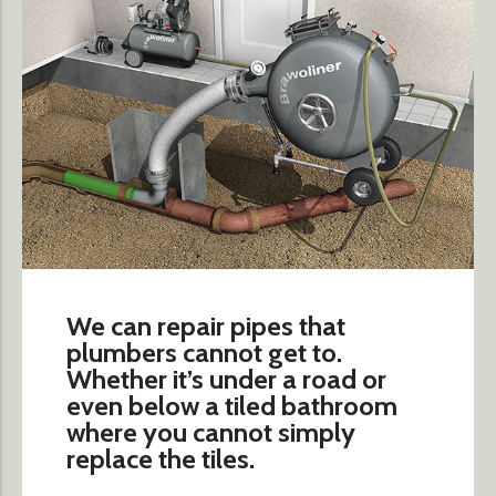
We can repair pipes that
plumbers cannot get to.
Whether it’s under a road or
even below a tiled bathroom
where you cannot simply
replace the tiles.