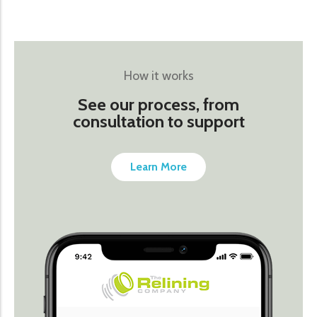
How it works
See our process, from
consultation to support
Learn More