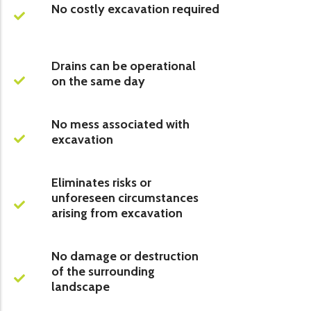
No costly excavation required
Drains can be operational
on the same day
No mess associated with
excavation
Eliminates risks or
unforeseen circumstances
arising from excavation
No damage or destruction
of the surrounding
landscape