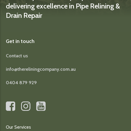
delivering excellence in Pipe Relining &
Drain Repair
Get in touch
Contact us
info@thereliningcompany.com.au
0404 879 929
Our Services