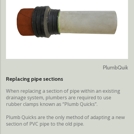
PlumbQuik
Replacing pipe sections
When replacing a section of pipe within an existing
drainage system, plumbers are required to use
rubber clamps known as “Plumb Quicks”.
Plumb Quicks are the only method of adapting a new
section of PVC pipe to the old pipe.