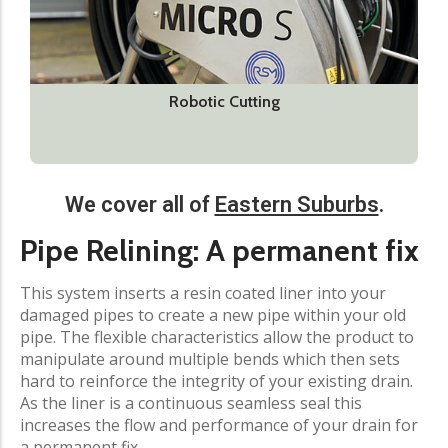
Robotic Cutting
We cover all of
Eastern Suburbs
.​
Pipe Relining: A permanent fix​
This system inserts a resin coated liner into your
damaged pipes to create a new pipe within your old
pipe. The flexible characteristics allow the product to
manipulate around multiple bends which then sets
hard to reinforce the integrity of your existing drain.
As the liner is a continuous seamless seal this
increases the flow and performance of your drain for
a permanent fix.