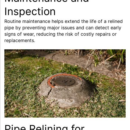
Inspection
Routine maintenance helps extend the life of a relined
pipe by preventing major issues and can detect early
signs of wear, reducing the risk of costly repairs or
replacements.
Pipe Relining for