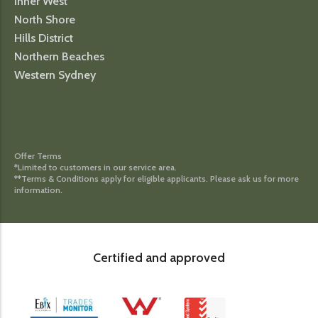
Inner West
North Shore
Hills District
Northern Beaches
Western Sydney
Offer Terms
*Limited to customers in our service area.
**Terms & Conditions apply for eligible applicants. Please ask us for more
information.
Certified and approved