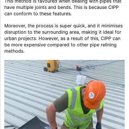
This method is favoured when dealing with pipes that
have multiple joints and bends. This is because CIPP
can conform to these features.
Moreover, the process is super quick, and it minimises
disruption to the surrounding area, making it ideal for
urban projects. However, as a result of this, CIPP can
be more expensive compared to other pipe relining
methods.