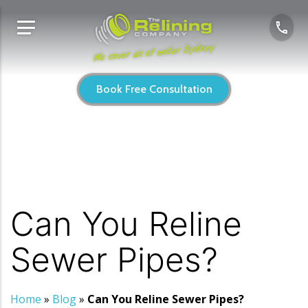
We cover all of wider Sydney
Book Free Consultation
Can You Reline
Sewer Pipes?
Home
»
Blog
»
Can You Reline Sewer Pipes?