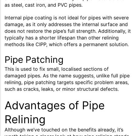
as steel, cast iron, and PVC pipes.
Internal pipe coating is not ideal for pipes with severe
damage, as it only addresses the internal surface and
does not restore the pipe’s full strength. Additionally, it
typically has a shorter lifespan than other relining
methods like CIPP, which offers a permanent solution.
Pipe Patching
This is used to fix small, localised sections of
damaged pipes. As the name suggests, unlike full pipe
relining, pipe patching targets specific problem areas,
such as cracks, leaks, or minor structural defects.
Advantages of Pipe
Relining
Although we’ve touched on the benefits already, it’s