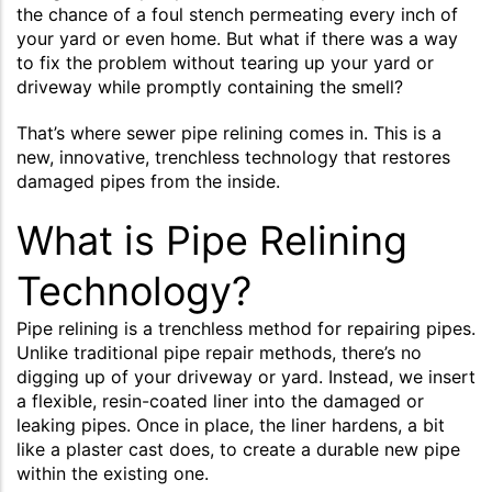
the chance of a foul stench permeating every inch of
your yard or even home. But what if there was a way
to fix the problem without tearing up your yard or
driveway while promptly containing the smell?
That’s where sewer pipe relining comes in. This is a
new, innovative, trenchless technology that restores
damaged pipes from the inside.
What is Pipe Relining
Technology?
Pipe relining is a trenchless method for repairing pipes.
Unlike traditional pipe repair methods, there’s no
digging up of your driveway or yard. Instead, we insert
a flexible, resin-coated liner into the damaged or
leaking pipes. Once in place, the liner hardens, a bit
like a plaster cast does, to create a durable new pipe
within the existing one.