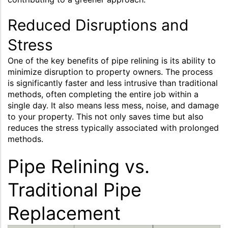
Reduced Disruptions and
Stress
One of the key benefits of pipe relining is its ability to
minimize disruption to property owners. The process
is significantly faster and less intrusive than traditional
methods, often completing the entire job within a
single day. It also means less mess, noise, and damage
to your property. This not only saves time but also
reduces the stress typically associated with prolonged
methods.
Pipe Relining vs.
Traditional Pipe
Replacement