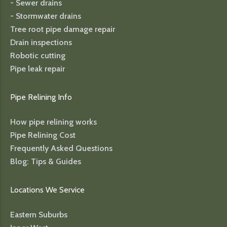
- Sewer drains
- Stormwater drains
Tree root pipe damage repair
Drain inspections
Robotic cutting
Pipe leak repair
Pipe Relining Info
How pipe relining works
Pipe Relining Cost
Frequently Asked Questions
Blog: Tips & Guides
Locations We Service
Eastern Suburbs