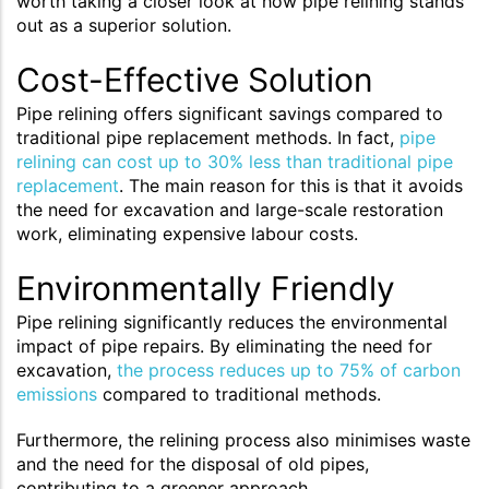
worth taking a closer look at how pipe relining stands
out as a superior solution.
Cost-Effective Solution
Pipe relining offers significant savings compared to
traditional pipe replacement methods. In fact,
pipe
relining can cost up to 30% less than traditional pipe
replacement
. The main reason for this is that it avoids
the need for excavation and large-scale restoration
work, eliminating expensive labour costs.
Environmentally Friendly
Pipe relining significantly reduces the environmental
impact of pipe repairs. By eliminating the need for
excavation,
the process reduces up to 75% of carbon
emissions
compared to traditional methods.
Furthermore, the relining process also minimises waste
and the need for the disposal of old pipes,
contributing to a greener approach.