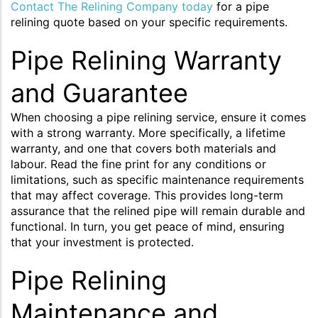
Contact The Relining Company today
for a pipe
relining quote based on your specific requirements.
Pipe Relining Warranty
and Guarantee
When choosing a pipe relining service, ensure it comes
with a strong warranty. More specifically, a lifetime
warranty, and one that covers both materials and
labour. Read the fine print for any conditions or
limitations, such as specific maintenance requirements
that may affect coverage. This provides long-term
assurance that the relined pipe will remain durable and
functional. In turn, you get peace of mind, ensuring
that your investment is protected.
Pipe Relining
Maintenance and