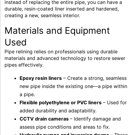
instead of replacing the entire pipe, you can have a
durable, resin-coated liner inserted and hardened,
creating a new, seamless interior.
Materials and Equipment
Used
Pipe relining relies on professionals using durable
materials and advanced technology to restore sewer
pipes effectively.
Epoxy resin liners
– Create a strong, seamless
new pipe inside the existing one—a pipe within
a pipe.
Flexible polyethylene or PVC liners
– Used for
added durability and adaptability.
CCTV drain cameras
– Identify damage and
assess pipe conditions and areas to fix.