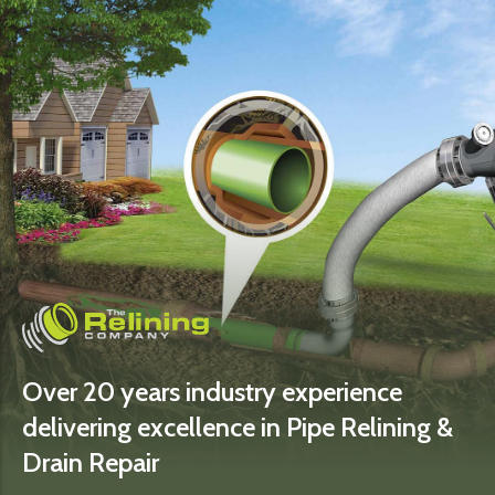
Over 20 years industry experience
delivering excellence in Pipe Relining &
Drain Repair