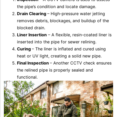
the pipe’s condition and locate damage.
Drain Clearing
– High-pressure water jetting
removes debris, blockages, and buildup of the
blocked drain.
Liner Insertion
– A flexible, resin-coated liner is
inserted into the pipe for sewer relining.
Curing
– The liner is inflated and cured using
heat or UV light, creating a solid new pipe.
Final Inspection
– Another CCTV check ensures
the relined pipe is properly sealed and
functional.