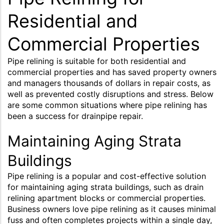
Residential and
Commercial Properties
Pipe relining is suitable for both residential and
commercial properties and has saved property owners
and managers thousands of dollars in repair costs, as
well as prevented costly disruptions and stress. Below
are some common situations where pipe relining has
been a success for drainpipe repair.
Maintaining Aging Strata
Buildings
Pipe relining is a popular and cost-effective solution
for maintaining aging strata buildings, such as drain
relining apartment blocks or commercial properties.
Business owners love pipe relining as it causes minimal
fuss and often completes projects within a single day,