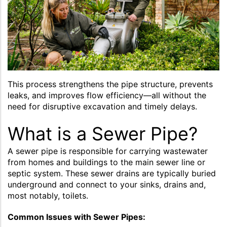
This process strengthens the pipe structure, prevents
leaks, and improves flow efficiency—all without the
need for disruptive excavation and timely delays.
What is a Sewer Pipe?
A sewer pipe is responsible for carrying wastewater
from homes and buildings to the main sewer line or
septic system. These sewer drains are typically buried
underground and connect to your sinks, drains and,
most notably, toilets.
Common Issues with Sewer Pipes: