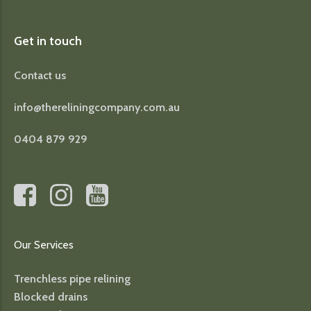
Get in touch
Contact us
info@thereliningcompany.com.au
0404 879 929
Our Services
Trenchless pipe relining
Blocked drains