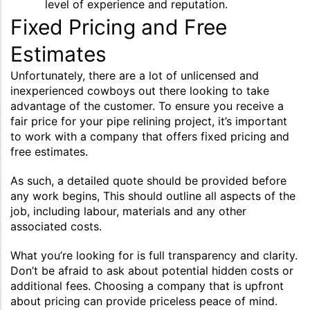
level of experience and reputation.
Fixed Pricing and Free
Estimates
Unfortunately, there are a lot of unlicensed and
inexperienced cowboys out there looking to take
advantage of the customer. To ensure you receive a
fair price for your pipe relining project, it’s important
to work with a company that offers fixed pricing and
free estimates.
As such, a detailed quote should be provided before
any work begins, This should outline all aspects of the
job, including labour, materials and any other
associated costs.
What you’re looking for is full transparency and clarity.
Don’t be afraid to ask about potential hidden costs or
additional fees. Choosing a company that is upfront
about pricing can provide priceless peace of mind.