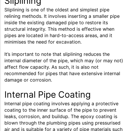
Sliplining
Sliplining is one of the oldest and simplest pipe
relining methods. It involves inserting a smaller pipe
inside the existing damaged pipe to restore its
structural integrity. This method is effective when
pipes are located in hard-to-access areas, and it
minimises the need for excavation.
It’s important to note that sliplining reduces the
internal diameter of the pipe, which may (or may not)
affect flow capacity. As such, it is also not
recommended for pipes that have extensive internal
damage or corrosion.
Internal Pipe Coating
Internal pipe coating involves applying a protective
coating to the inner surface of the pipe to prevent
leaks, corrosion, and buildup. The epoxy coating is
blown through the plumbing pipes using pressurised
air and is suitable for a variety of pipe materials such