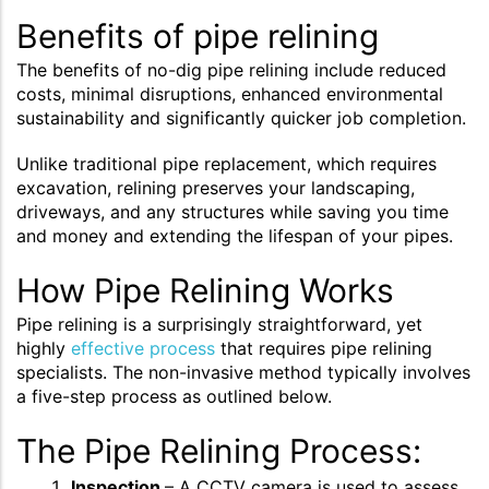
Benefits of pipe relining
The benefits of no-dig pipe relining include reduced
costs, minimal disruptions, enhanced environmental
sustainability and significantly quicker job completion.
Unlike traditional pipe replacement, which requires
excavation, relining preserves your landscaping,
driveways, and any structures while saving you time
and money and extending the lifespan of your pipes.
How Pipe Relining Works
Pipe relining is a surprisingly straightforward, yet
highly
effective process
that requires pipe relining
specialists. The non-invasive method typically involves
a five-step process as outlined below.
The Pipe Relining Process:
Inspection
– A CCTV camera is used to assess