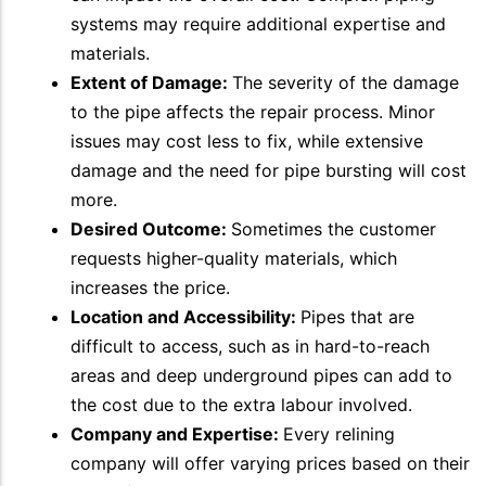
systems may require additional expertise and
materials.
Extent of Damage:
The severity of the damage
to the pipe affects the repair process. Minor
issues may cost less to fix, while extensive
damage and the need for pipe bursting will cost
more.
Desired Outcome:
Sometimes the customer
requests higher-quality materials, which
increases the price.
Location and Accessibility:
Pipes that are
difficult to access, such as in hard-to-reach
areas and deep underground pipes can add to
the cost due to the extra labour involved.
Company and Expertise:
Every relining
company will offer varying prices based on their