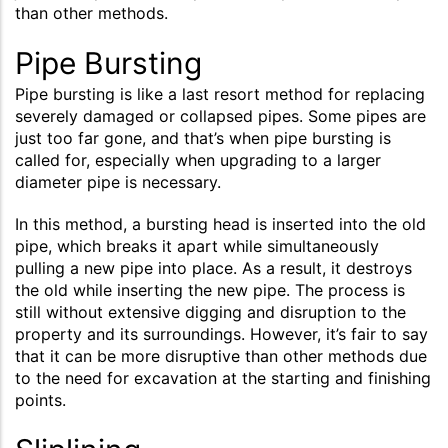
than other methods.
Pipe Bursting
Pipe bursting is like a last resort method for replacing
severely damaged or collapsed pipes. Some pipes are
just too far gone, and that’s when pipe bursting is
called for, especially when upgrading to a larger
diameter pipe is necessary.
In this method, a bursting head is inserted into the old
pipe, which breaks it apart while simultaneously
pulling a new pipe into place. As a result, it destroys
the old while inserting the new pipe. The process is
still without extensive digging and disruption to the
property and its surroundings. However, it’s fair to say
that it can be more disruptive than other methods due
to the need for excavation at the starting and finishing
points.