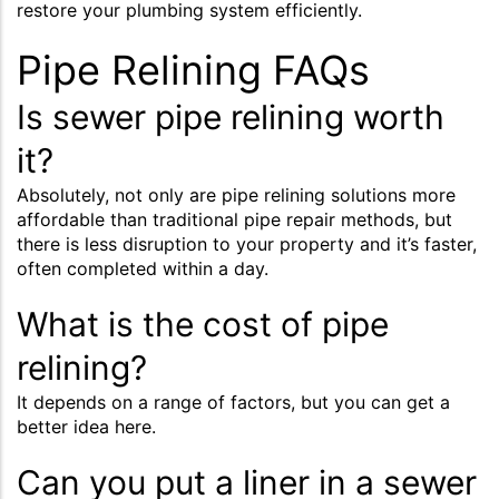
restore your plumbing system efficiently.
Pipe Relining FAQs
Is sewer pipe relining worth
it?
Absolutely, not only are pipe relining solutions more
affordable than traditional pipe repair methods, but
there is less disruption to your property and it’s faster,
often completed within a day.
What is the cost of pipe
relining?
It depends on a range of factors, but you can get a
better idea here.
Can you put a liner in a sewer