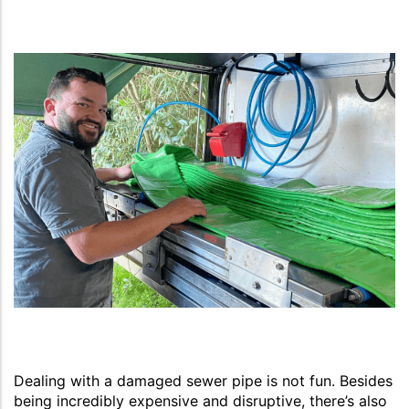
Dealing with a damaged sewer pipe is not fun. Besides
being incredibly expensive and disruptive, there’s also