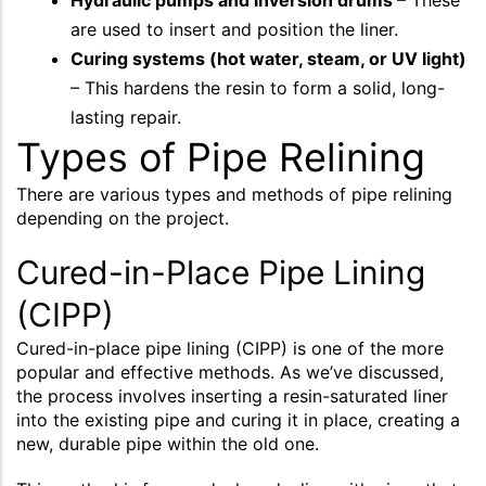
Hydraulic pumps and inversion drums
– These
are used to insert and position the liner.
Curing systems (hot water, steam, or UV light)
– This hardens the resin to form a solid, long-
lasting repair.
Types of Pipe Relining
There are various types and methods of pipe relining
depending on the project.
Cured-in-Place Pipe Lining
(CIPP)
Cured-in-place pipe lining (CIPP) is one of the more
popular and effective methods. As we’ve discussed,
the process involves inserting a resin-saturated liner
into the existing pipe and curing it in place, creating a
new, durable pipe within the old one.