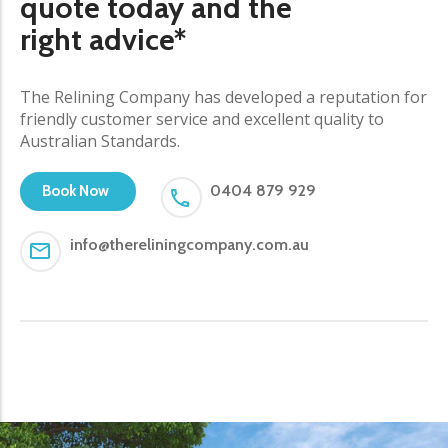
quote today and the
right advice*
The Relining Company has developed a reputation for
friendly customer service and excellent quality to
Australian Standards.
0404 879 929
Book Now
info@thereliningcompany.com.au