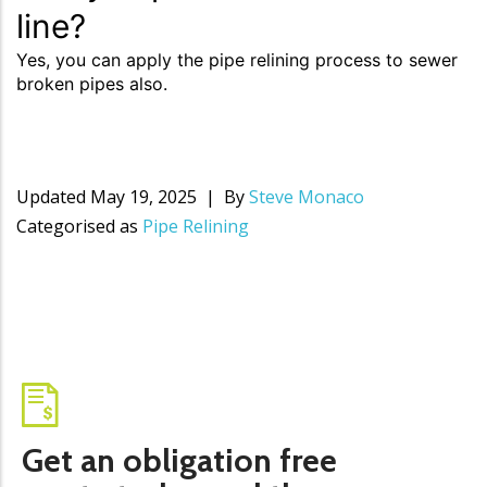
line?
Yes, you can apply the pipe relining process to sewer
broken pipes also.
Updated
May 19, 2025
By
Steve Monaco
Categorised as
Pipe Relining
Get an obligation free