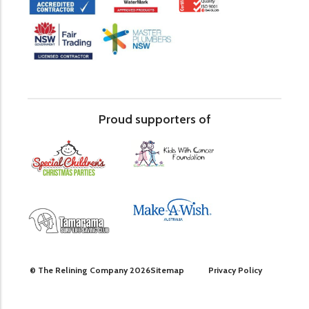
Proud supporters of
© The Relining Company 2026
Sitemap
Privacy Policy