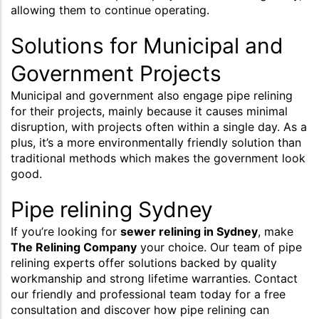
allowing them to continue operating.
Solutions for Municipal and
Government Projects
Municipal and government also engage pipe relining
for their projects, mainly because it causes minimal
disruption, with projects often within a single day. As a
plus, it’s a more environmentally friendly solution than
traditional methods which makes the government look
good.
Pipe relining Sydney
If you’re looking for
sewer relining in Sydney
, make
The Relining Company
your choice. Our team of pipe
relining experts offer solutions backed by quality
workmanship and strong lifetime warranties. Contact
our friendly and professional team today for a free
consultation and discover how pipe relining can