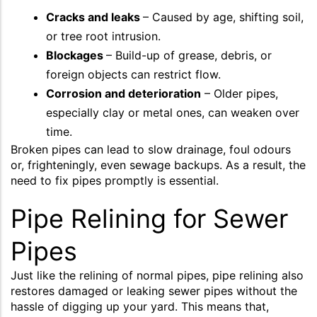
Cracks and leaks
– Caused by age, shifting soil,
or tree root intrusion.
Blockages
– Build-up of grease, debris, or
foreign objects can restrict flow.
Corrosion and deterioration
– Older pipes,
especially clay or metal ones, can weaken over
time.
Broken pipes can lead to slow drainage, foul odours
or, frighteningly, even sewage backups. As a result, the
need to fix pipes promptly is essential.
Pipe Relining for Sewer
Pipes
Just like the relining of normal pipes, pipe relining also
restores damaged or leaking sewer pipes without the
hassle of digging up your yard. This means that,