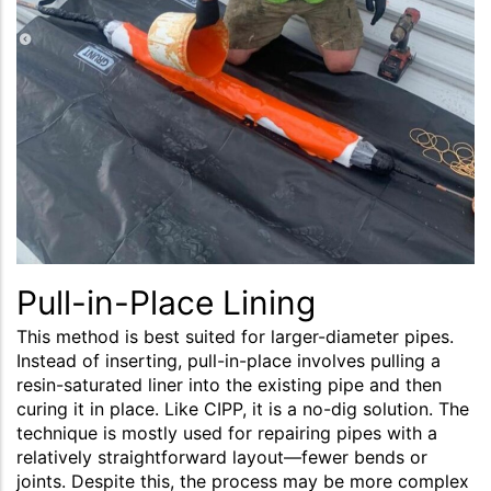
Pull-in-Place Lining
This method is best suited for larger-diameter pipes.
Instead of inserting, pull-in-place involves pulling a
resin-saturated liner into the existing pipe and then
curing it in place. Like CIPP, it is a no-dig solution. The
technique is mostly used for repairing pipes with a
relatively straightforward layout—fewer bends or
joints. Despite this, the process may be more complex