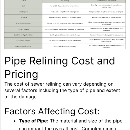
Pipe Relining Cost and
Pricing
The cost of sewer relining can vary depending on
several factors including the type of pipe and extent
of the damage.
Factors Affecting Cost:
Type of Pipe:
The material and size of the pipe
can impact the overall cost. Complex piping