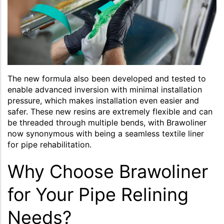
The new formula also been developed and tested to
enable advanced inversion with minimal installation
pressure, which makes installation even easier and
safer. These new resins are extremely flexible and can
be threaded through multiple bends, with Brawoliner
now synonymous with being a seamless textile liner
for pipe rehabilitation.
Why Choose Brawoliner
for Your Pipe Relining
Needs?