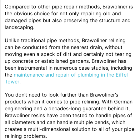
Compared to other pipe repair methods, Brawoliner is
the obvious choice for not only repairing old and
damaged pipes but also preserving the structure and
landscaping.
Unlike traditional pipe methods, Brawoliner relining
can be conducted from the nearest drain, without
moving even a speck of dirt and certainly not tearing
up concrete or established gardens. Brawoliner has
been instrumental in numerous case studies, including
the
maintenance and repair of plumbing in the Eiffel
Tower
!
You don’t need to look further than Brawoliner’s
products when it comes to pipe relining. With German
engineering and a decades-long guarantee behind it,
Brawoliner resins have been tested to handle pipes of
all diameters and can handle multiple bends, which
creates a multi-dimensional solution to all of your pipe
relining problems.