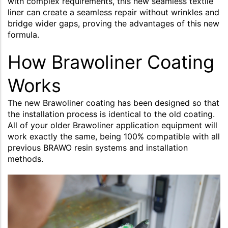
with complex requirements, this new seamless textile
liner can create a seamless repair without wrinkles and
bridge wider gaps, proving the advantages of this new
formula.
How Brawoliner Coating
Works
The new Brawoliner coating has been designed so that
the installation process is identical to the old coating.
All of your older Brawoliner application equipment will
work exactly the same, being 100% compatible with all
previous BRAWO resin systems and installation
methods.