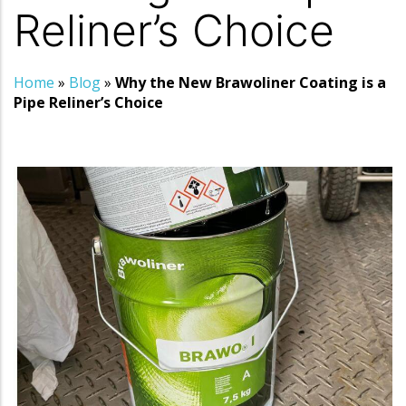
Reliner’s Choice
Home
»
Blog
»
Why the New Brawoliner Coating is a
Pipe Reliner’s Choice