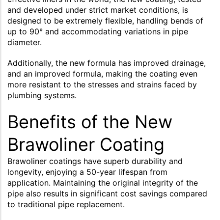
and developed under strict market conditions, is
designed to be extremely flexible, handling bends of
up to 90° and accommodating variations in pipe
diameter.
Additionally, the new formula has improved drainage,
and an improved formula, making the coating even
more resistant to the stresses and strains faced by
plumbing systems.
Benefits of the New
Brawoliner Coating
Brawoliner coatings have superb durability and
longevity, enjoying a 50-year lifespan from
application. Maintaining the original integrity of the
pipe also results in significant cost savings compared
to traditional pipe replacement.