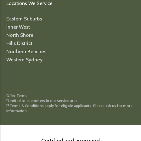
Locations We Service
Eastern Suburbs
Inner West
North Shore
Hills District
Northern Beaches
Western Sydney
Offer Terms
*Limited to customers in our service area.
**Terms & Conditions apply for eligible applicants. Please ask us for more
information.
Certified and approved