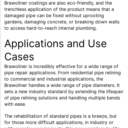
Brawoliner coatings are also eco-friendly, and the
trenchless application of the product means that a
damaged pipe can be fixed without uprooting
gardens, damaging concrete, or breaking down walls
to access hard-to-reach internal plumbing.
Applications and Use
Cases
Brawoliner is incredibly effective for a wide range of
pipe repair applications. From residential pipe relining
to commercial and industrial applications, the
Brawoliner handles a wide range of pipe diameters. It
sets a new industry standard by extending the lifespan
of pipe relining solutions and handling multiple bends
with ease.
The rehabilitation of standard pipes is a breeze, but
for those more difficult applications, in industry or