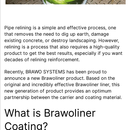
Pipe relining is a simple and effective process, one
that removes the need to dig up earth, damage
existing concrete, or destroy landscaping. However,
relining is a process that also requires a high-quality
product to get the best results, especially if you want
decades of relining reinforcement.
Recently, BRAWO SYSTEMS has been proud to
announce a new Brawoliner product. Based on the
original and incredibly effective Brawoliner liner, this
new generation of product provides an optimum
partnership between the carrier and coating material.
What is Brawoliner
Coating?