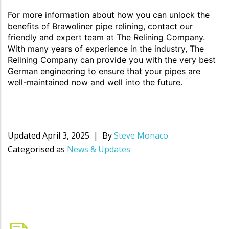
For more information about how you can unlock the
benefits of Brawoliner pipe relining, contact our
friendly and expert team at The Relining Company.
With many years of experience in the industry, The
Relining Company can provide you with the very best
German engineering to ensure that your pipes are
well-maintained now and well into the future.
Updated
April 3, 2025
By
Steve Monaco
Categorised as
News & Updates