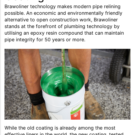
Brawoliner technology makes modern pipe relining
possible. An economic and environmentally friendly
alternative to open construction work, Brawoliner
stands at the forefront of plumbing technology by
utilising an epoxy resin compound that can maintain
pipe integrity for 50 years or more.
While the old coating is already among the most
effective liners in the world, the new coating, tested