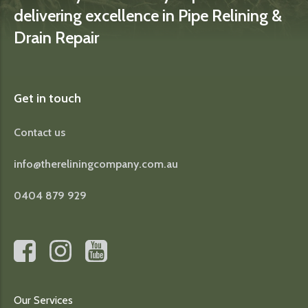
delivering excellence in Pipe Relining &
Drain Repair
Get in touch
Contact us
info@thereliningcompany.com.au
0404 879 929
Our Services