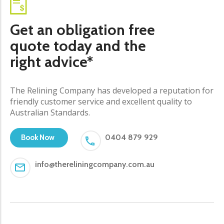
Get an obligation free
quote today and the
right advice*
The Relining Company has developed a reputation for
friendly customer service and excellent quality to
Australian Standards.
0404 879 929
Book Now
info@thereliningcompany.com.au