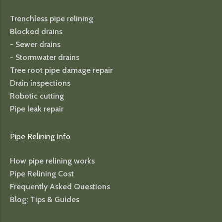
Trenchless pipe relining
Blocked drains
- Sewer drains
- Stormwater drains
Tree root pipe damage repair
Drain inspections
Robotic cutting
Pipe leak repair
Pipe Relining Info
How pipe relining works
Pipe Relining Cost
Frequently Asked Questions
Blog: Tips & Guides