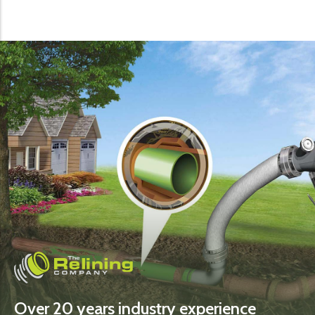
Over 20 years industry experience