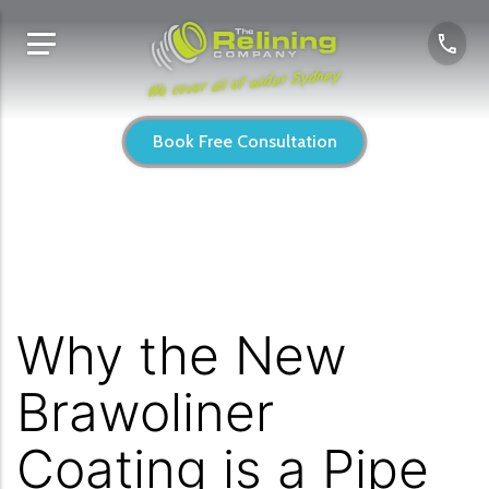
We cover all of wider Sydney
Book Free Consultation
Why the New
Brawoliner
Coating is a Pipe