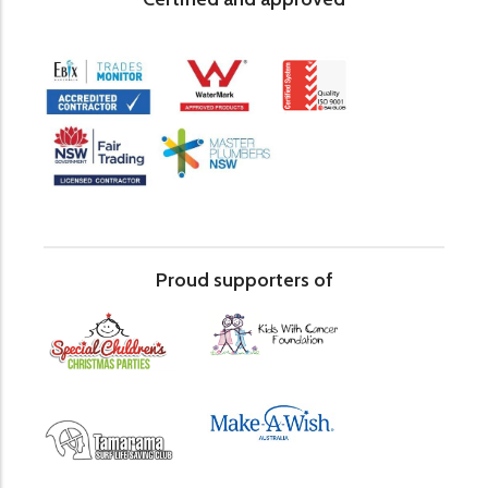
Proud supporters of