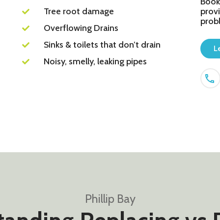
Book
Tree root damage
provi
prob
Overflowing Drains
Sinks & toilets that don’t drain
L
Noisy, smelly, leaking pipes
Phillip Bay​