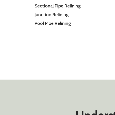
Sectional Pipe Relining
Junction Relining
Pool Pipe Relining