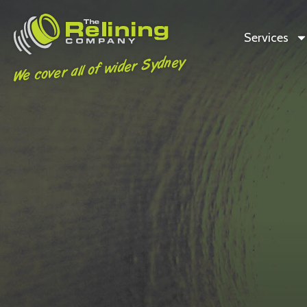
Services
We cover all of wider Sydney