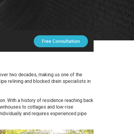
Free Consultation
 over two decades, making us one of the
ipe relining and blocked drain specialists in
ion. With a history of residence reaching back
 townhouses to cottages and low-rise
ndividually and requires experienced pipe