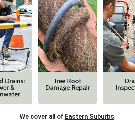
d Drains:
Tree Root
Dra
wer &
Damage Repair
Inspec
mwater
We cover all of
Eastern Suburbs
.​