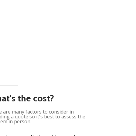
at's the cost?
 are many factors to consider in
ding a quote so it's best to assess the
em in person.