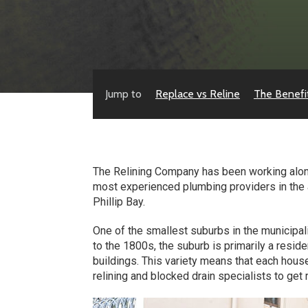
Jump to
Replace vs Reline
The Benefi
The Relining Company has been working along
most experienced plumbing providers in the ar
Phillip Bay.
One of the smallest suburbs in the municipali
to the 1800s, the suburb is primarily a resid
buildings. This variety means that each hous
relining and blocked drain specialists to get 