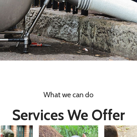
What we can do
Services We Offer