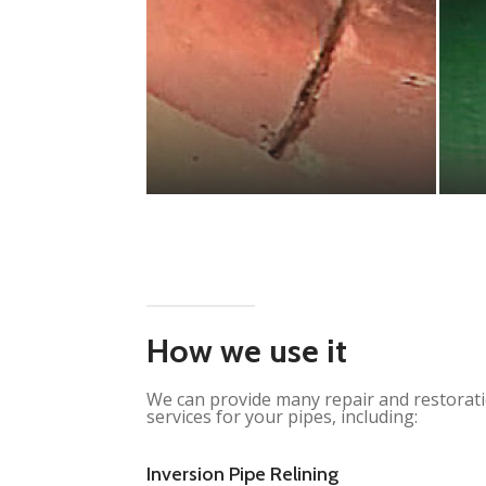
How we use it
We can provide many repair and restorat
services for your pipes, including:
Inversion Pipe Relining