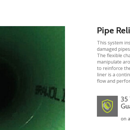
Pipe Rel
This system ins
damaged pipes 
The flexible ch
manipulate aro
to reinforce the
liner is a cont
flow and perfo
35 
Gu
on a