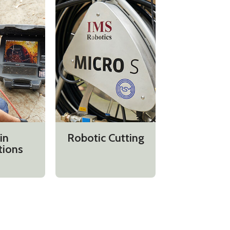
in
Robotic Cutting
tions