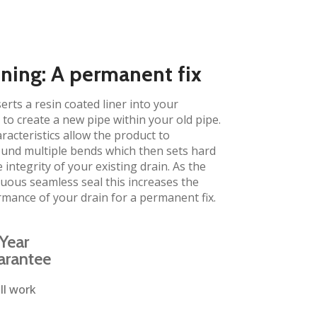
ining: A permanent fix​
erts a resin coated liner into your
to create a new pipe within your old pipe.
aracteristics allow the product to
und multiple bends which then sets hard
 integrity of your existing drain. As the
inuous seamless seal this increases the
rmance of your drain for a permanent fix.
Year
arantee
ll work