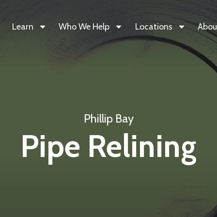
Learn
Who We Help
Locations
Abou
Phillip Bay
Pipe Relining