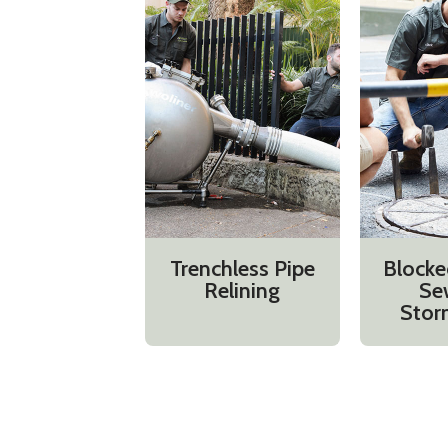
Trenchless Pipe
Blocke
Relining
Se
Stor