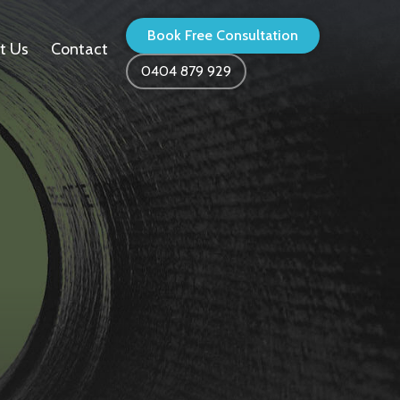
Book Free Consultation
t Us
Contact
0404 879 929