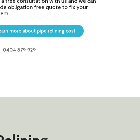
 a free consultation with us and we can
de obligation free quote to fix your
lem.
earn more about pipe relining cost
0404 879 929