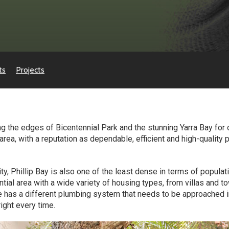
ts
Projects
 the edges of Bicentennial Park and the stunning Yarra Bay for
ea, with a reputation as dependable, efficient and high-quality p
ty, Phillip Bay is also one of the least dense in terms of populat
ential area with a wide variety of housing types, from villas and
e has a different plumbing system that needs to be approached i
right every time.