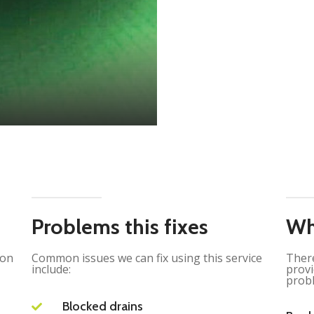
Problems this fixes
Wh
ion
Common issues we can fix using this service
There
include:
provi
probl
Blocked drains