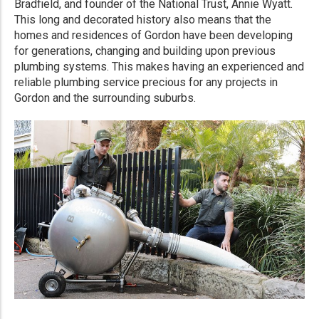
Bradfield, and founder of the National Trust, Annie Wyatt.
This long and decorated history also means that the
homes and residences of Gordon have been developing
for generations, changing and building upon previous
plumbing systems. This makes having an experienced and
reliable plumbing service precious for any projects in
Gordon and the surrounding suburbs.