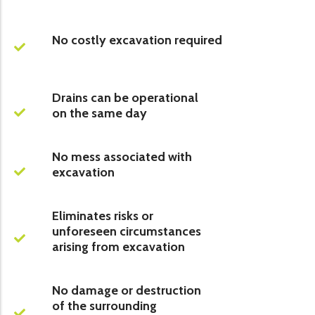
No costly excavation required
Drains can be operational
on the same day
No mess associated with
excavation
Eliminates risks or
unforeseen circumstances
arising from excavation
No damage or destruction
of the surrounding