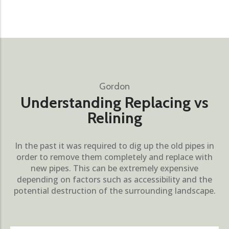
Gordon
Understanding Replacing vs
Relining
In the past it was required to dig up the old pipes in
order to remove them completely and replace with
new pipes. This can be extremely expensive
depending on factors such as accessibility and the
potential destruction of the surrounding landscape.