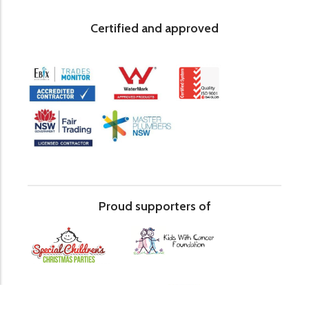
Certified and approved
Proud supporters of