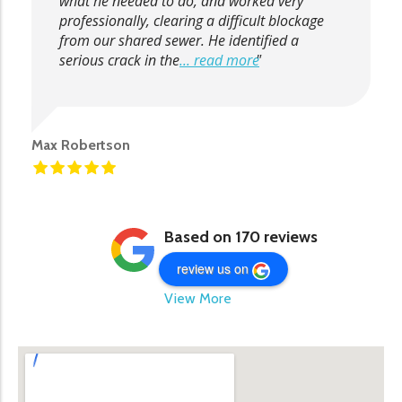
what he needed to do, and worked very
professionally, clearing a difficult blockage
from our shared sewer. He identified a
serious crack in the
... read more
Max Robertson
Based on 170 reviews
review us on
View More