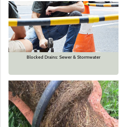
Blocked Drains: Sewer & Stormwater