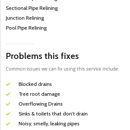
Sectional Pipe Relining
Junction Relining
Pool Pipe Relining
Problems this fixes
Common issues we can fix using this service include:
Blocked drains
Tree root damage
Overflowing Drains
Sinks & toilets that don’t drain
Noisy, smelly, leaking pipes