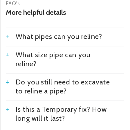
FAQ's
More helpful details
What pipes can you reline?
What size pipe can you
reline?
Do you still need to excavate
to reline a pipe?
Is this a Temporary fix? How
long will it last?