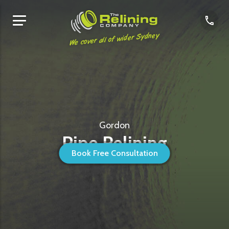
We cover all of wider Sydney
Gordon
Pipe Relining
Book Free Consultation