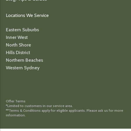
Locations We Service
Eastern Suburbs
Inner West
North Shore
Hills District
Northern Beaches
Western Sydney
Offer Terms
*Limited to customers in our service area.
**Terms & Conditions apply for eligible applicants. Please ask us for more
information.