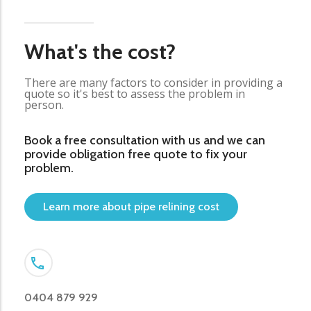
What's the cost?
There are many factors to consider in providing a
quote so it's best to assess the problem in
person.
Book a free consultation with us and we can
provide obligation free quote to fix your
problem.
Learn more about pipe relining cost
0404 879 929