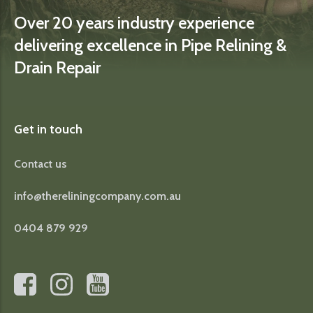
Over 20 years industry experience
delivering excellence in Pipe Relining &
Drain Repair
Get in touch
Contact us
info@thereliningcompany.com.au
0404 879 929