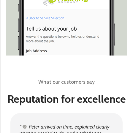
What our customers say
Reputation for excellence
Peter arrived on time, explained clearly