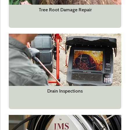
Tree Root Damage Repair
Drain Inspections