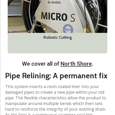
Robotic Cutting
We cover all of
North Shore
.
Pipe Relining: A permanent fix
This system inserts a resin coated liner into your
damaged pipes to create a new pipe within your old
pipe. The flexible characteristics allow the product to
manipulate around multiple bends which then sets
hard to reinforce the integrity of your existing drain.
As the liner is a continuous seamless seal this