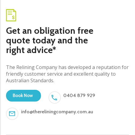
Get an obligation free
quote today and the
right advice*
The Relining Company has developed a reputation for
friendly customer service and excellent quality to
Australian Standards.
0404 879 929
Book Now
info@thereliningcompany.com.au