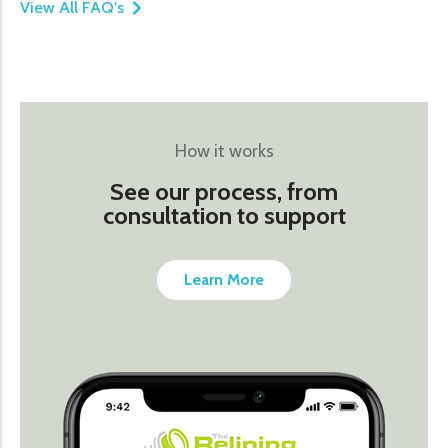
View All FAQ's
How it works
See our process, from
consultation to support
Learn More