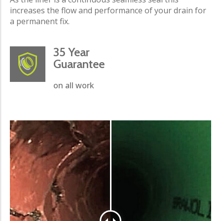
increases the flow and performance of your drain for
a permanent fix.
35 Year
Guarantee
on all work