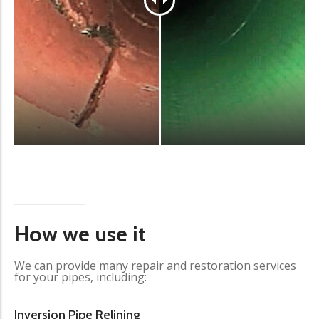
How we use it
We can provide many repair and restoration services
for your pipes, including:
Inversion Pipe Relining