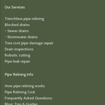
Our Services
Trenchless pipe relining
Blocked drains
- Sewer drains
- Stormwater drains
Tree root pipe damage repair
Drain inspections
Robotic cutting
Pipe leak repair
Pipe Relining Info
How pipe relining works
Pipe Relining Cost
Frequently Asked Questions
Blog: Tips & Guides