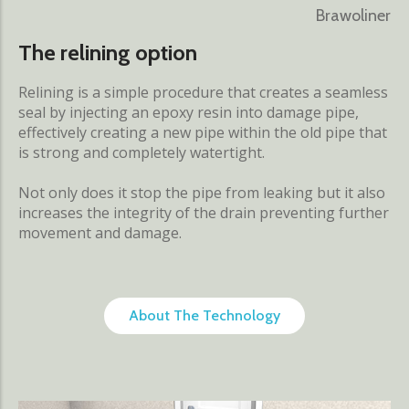
Brawoliner
The relining option
Relining is a simple procedure that creates a seamless
seal by injecting an epoxy resin into damage pipe,
effectively creating a new pipe within the old pipe that
is strong and completely watertight.
Not only does it stop the pipe from leaking but it also
increases the integrity of the drain preventing further
movement and damage.
About The Technology