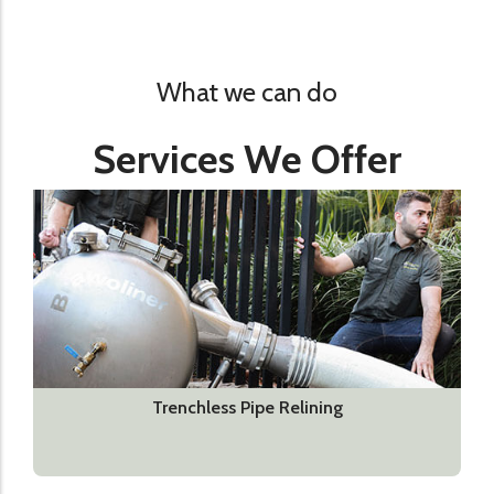
What we can do
Services We Offer
Trenchless Pipe Relining