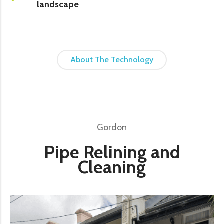
landscape
About The Technology
Gordon
Pipe Relining and
Cleaning