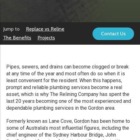
Jump to
Replace vs Reline
Contact Us
The Benefits
Projects
Pipes, sewers, and drains can become clogged or break
at any time of the year and most often do so when it is
least convenient for the resident. When this happens,
prompt and reliable plumbing services become a real
asset, which is why The Relining Company has spent the
last 20 years becoming one of the most experienced and
dependable plumbing services in the Gordon area.
Formerly known as Lane Cove, Gordon has been home to
some of Australia’s most influential figures, including the
chief engineer of the Sydney Harbour Bridge, John