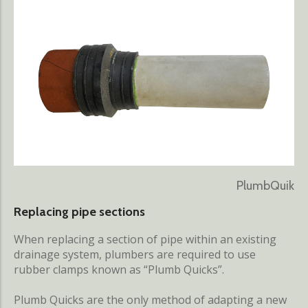
PlumbQuik
Replacing pipe sections
When replacing a section of pipe within an existing
drainage system, plumbers are required to use
rubber clamps known as “Plumb Quicks”.
Plumb Quicks are the only method of adapting a new