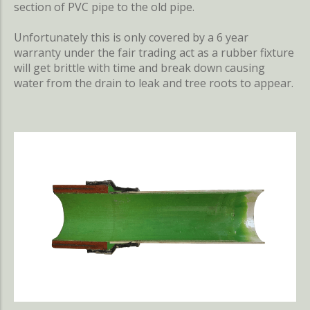
section of PVC pipe to the old pipe.
Unfortunately this is only covered by a 6 year
warranty under the fair trading act as a rubber fixture
will get brittle with time and break down causing
water from the drain to leak and tree roots to appear.