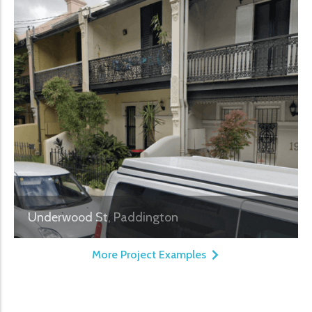
Underwood St, Paddington
More Project Examples