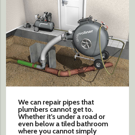
We can repair pipes that
plumbers cannot get to.
Whether it’s under a road or
even below a tiled bathroom
where you cannot simply