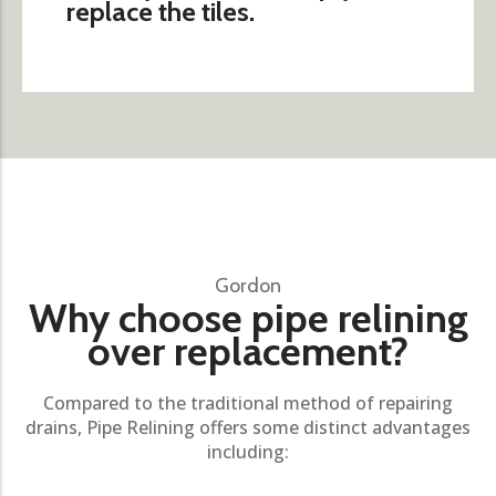
replace the tiles.
Gordon
Why choose pipe relining
over replacement?
Compared to the traditional method of repairing
drains, Pipe Relining offers some distinct advantages
including: