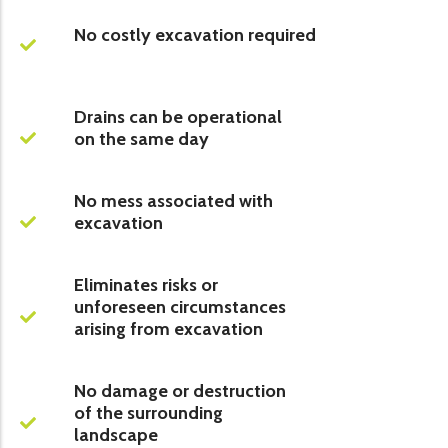
No costly excavation required
Drains can be operational
on the same day
No mess associated with
excavation
Eliminates risks or
unforeseen circumstances
arising from excavation
No damage or destruction
of the surrounding
landscape