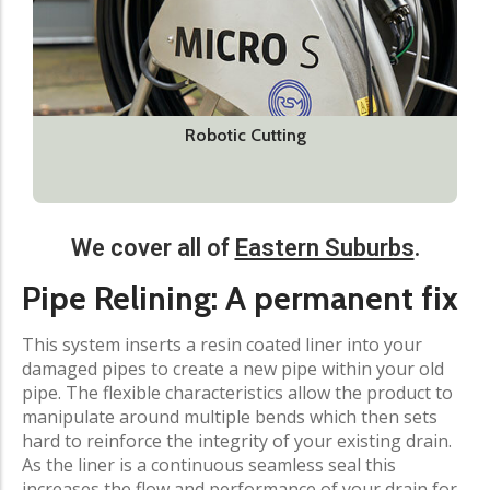
Robotic Cutting
We cover all of
Eastern Suburbs
.​
Pipe Relining: A permanent fix​
This system inserts a resin coated liner into your
damaged pipes to create a new pipe within your old
pipe. The flexible characteristics allow the product to
manipulate around multiple bends which then sets
hard to reinforce the integrity of your existing drain.
As the liner is a continuous seamless seal this
increases the flow and performance of your drain for