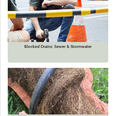
Blocked Drains: Sewer & Stormwater