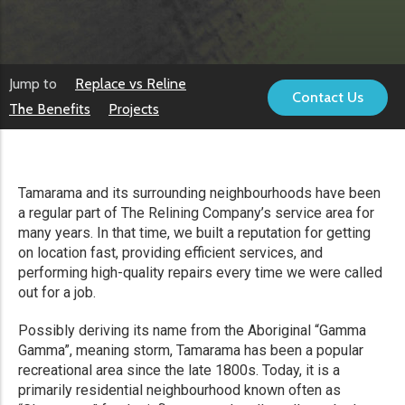
Jump to
Replace vs Reline
Contact Us
The Benefits
Projects
Tamarama and its surrounding neighbourhoods have been
a regular part of The Relining Company’s service area for
many years. In that time, we built a reputation for getting
on location fast, providing efficient services, and
performing high-quality repairs every time we were called
out for a job.
Possibly deriving its name from the Aboriginal “Gamma
Gamma”, meaning storm, Tamarama has been a popular
recreational area since the late 1800s. Today, it is a
primarily residential neighbourhood known often as