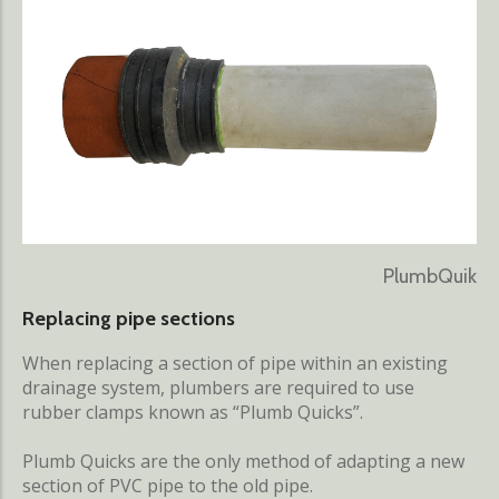
PlumbQuik
Replacing pipe sections
When replacing a section of pipe within an existing
drainage system, plumbers are required to use
rubber clamps known as “Plumb Quicks”.
Plumb Quicks are the only method of adapting a new
section of PVC pipe to the old pipe.