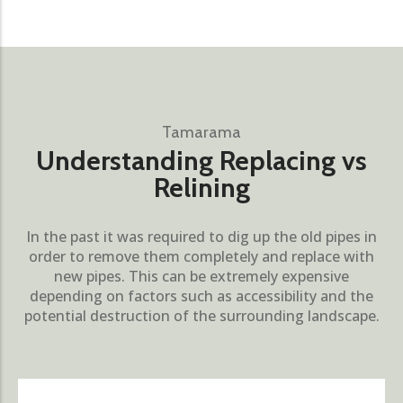
Tamarama
Understanding Replacing vs
Relining
In the past it was required to dig up the old pipes in
order to remove them completely and replace with
new pipes. This can be extremely expensive
depending on factors such as accessibility and the
potential destruction of the surrounding landscape.