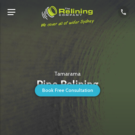
We cover all of wider Sydney
Tamarama
Pipe Relining
Book Free Consultation