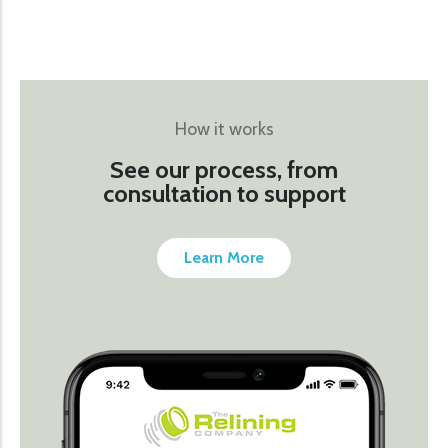
How it works
See our process, from
consultation to support
Learn More