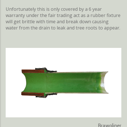
Unfortunately this is only covered by a 6 year
warranty under the fair trading act as a rubber fixture
will get brittle with time and break down causing
water from the drain to leak and tree roots to appear.
Brawoliner