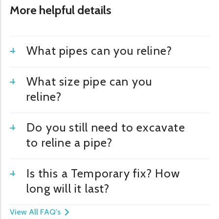
More helpful details
What pipes can you reline?
What size pipe can you
reline?
Do you still need to excavate
to reline a pipe?
Is this a Temporary fix? How
long will it last?
View All FAQ's