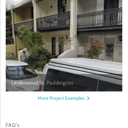
Underwood St, Paddington
More Project Examples
FAQ's