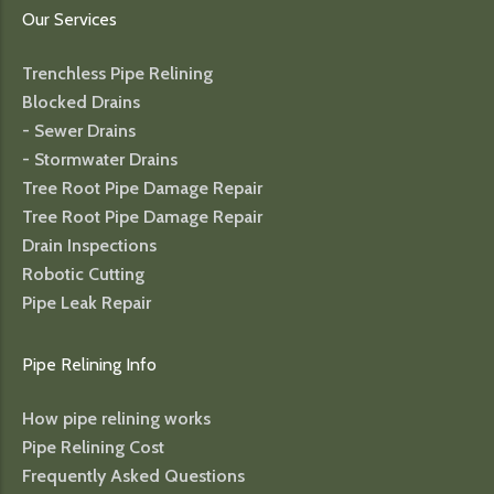
Our Services
Trenchless Pipe Relining
Blocked Drains
- Sewer Drains
- Stormwater Drains
Tree Root Pipe Damage Repair
Tree Root Pipe Damage Repair
Drain Inspections
Robotic Cutting
Pipe Leak Repair
Pipe Relining Info
How pipe relining works
Pipe Relining Cost
Frequently Asked Questions