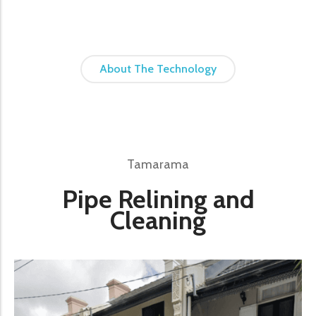
About The Technology
Tamarama
Pipe Relining and
Cleaning