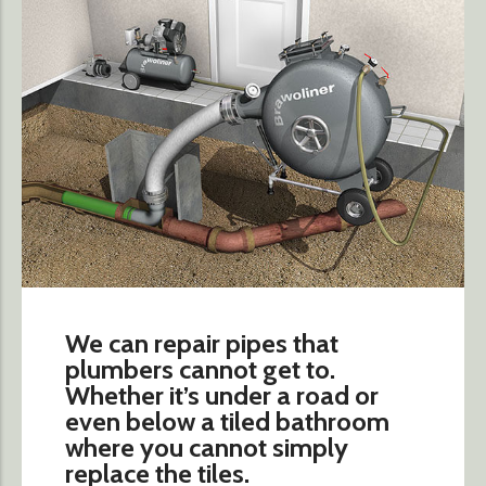
We can repair pipes that
plumbers cannot get to.
Whether it’s under a road or
even below a tiled bathroom
where you cannot simply
replace the tiles.