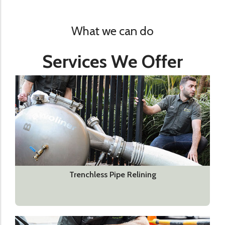
What we can do
Services We Offer
Trenchless Pipe Relining