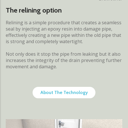
The relining option
Relining is a simple procedure that creates a seamless
seal by injecting an epoxy resin into damage pipe,
effectively creating a new pipe within the old pipe that
is strong and completely watertight.
Not only does it stop the pipe from leaking but it also
increases the integrity of the drain preventing further
movement and damage.
About The Technology