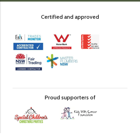
Certified and approved
Proud supporters of