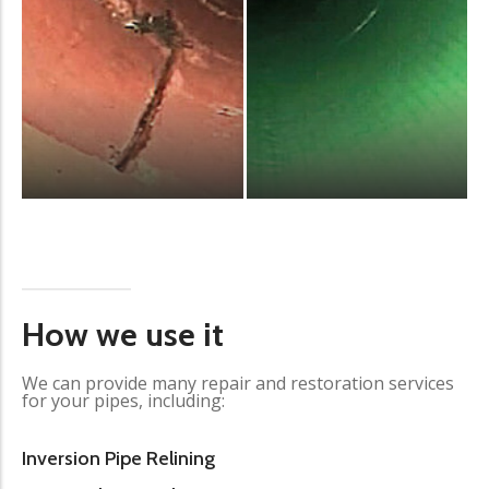
How we use it
We can provide many repair and restoration services
for your pipes, including:
Inversion Pipe Relining