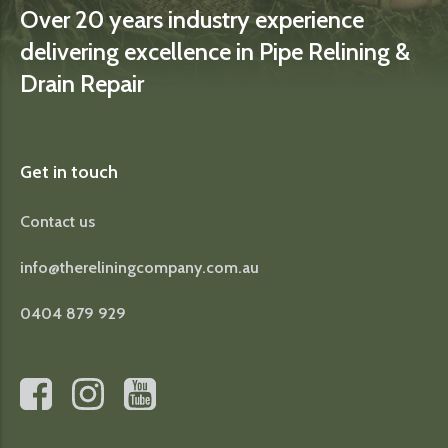
Over 20 years industry experience
delivering excellence in Pipe Relining &
Drain Repair
Get in touch
Contact us
info@thereliningcompany.com.au
0404 879 929