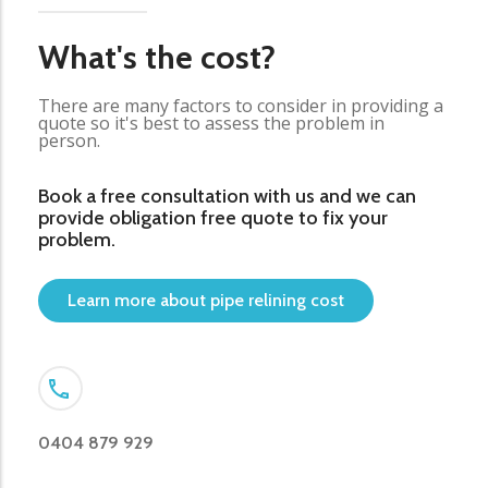
What's the cost?
There are many factors to consider in providing a
quote so it's best to assess the problem in
person.
Book a free consultation with us and we can
provide obligation free quote to fix your
problem.
Learn more about pipe relining cost
0404 879 929