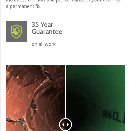
a permanent fix.
35 Year
Guarantee
on all work