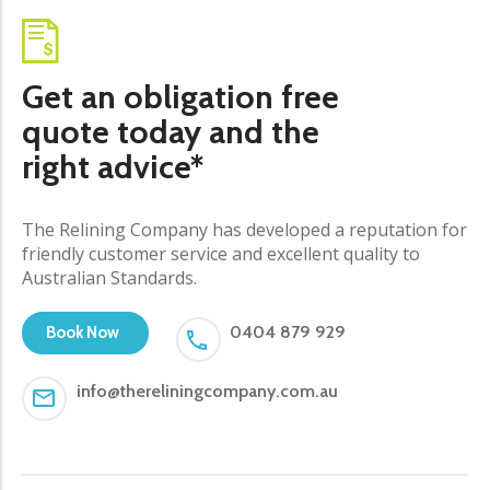
Get an obligation free
quote today and the
right advice*
The Relining Company has developed a reputation for
friendly customer service and excellent quality to
Australian Standards.
0404 879 929
Book Now
info@thereliningcompany.com.au