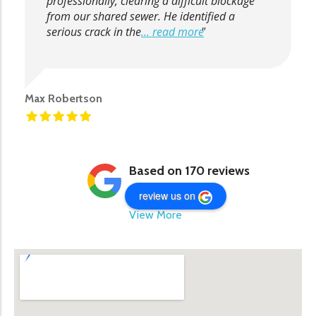
professionally, clearing a difficult blockage
from our shared sewer. He identified a
serious crack in the
... read more
Max Robertson
Based on 170 reviews
review us on
View More