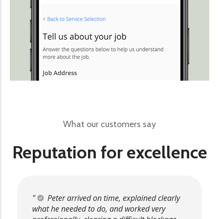
What our customers say
Reputation for excellence
Peter arrived on time, explained clearly
what he needed to do, and worked very