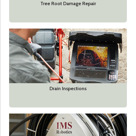
Tree Root Damage Repair
Drain Inspections