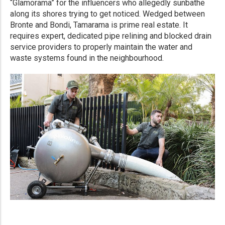
“Glamorama” for the influencers who allegedly sunbathe
along its shores trying to get noticed. Wedged between
Bronte and Bondi, Tamarama is prime real estate. It
requires expert, dedicated pipe relining and blocked drain
service providers to properly maintain the water and
waste systems found in the neighbourhood.