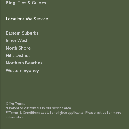
Blog: Tips & Guides
Locations We Service
Eastern Suburbs
Inner West
North Shore
Hills District
Northern Beaches
Western Sydney
Offer Terms
*Limited to customers in our service area.
**Terms & Conditions apply for eligible applicants. Please ask us for more
information.