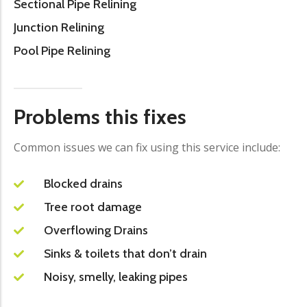
Sectional Pipe Relining
Junction Relining
Pool Pipe Relining
Problems this fixes
Common issues we can fix using this service include:
Blocked drains
Tree root damage
Overflowing Drains
Sinks & toilets that don’t drain
Noisy, smelly, leaking pipes