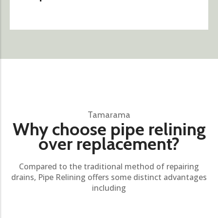
Tamarama
Why choose pipe relining
over replacement?
Compared to the traditional method of repairing
drains, Pipe Relining offers some distinct advantages
including