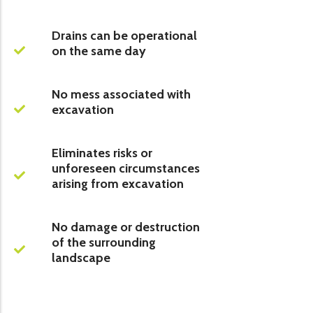
Drains can be operational
on the same day
No mess associated with
excavation
Eliminates risks or
unforeseen circumstances
arising from excavation
No damage or destruction
of the surrounding
landscape