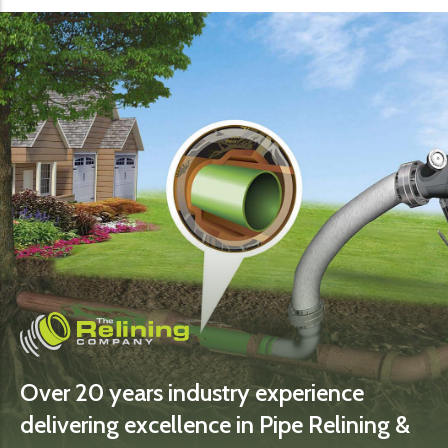
Over 20 years industry experience
delivering excellence in Pipe Relining &