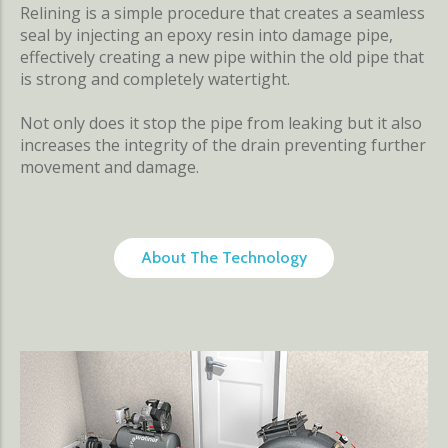
Relining is a simple procedure that creates a seamless
seal by injecting an epoxy resin into damage pipe,
effectively creating a new pipe within the old pipe that
is strong and completely watertight.
Not only does it stop the pipe from leaking but it also
increases the integrity of the drain preventing further
movement and damage.
About The Technology