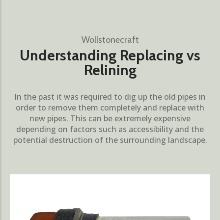
Wollstonecraft
Understanding Replacing vs
Relining
In the past it was required to dig up the old pipes in
order to remove them completely and replace with
new pipes. This can be extremely expensive
depending on factors such as accessibility and the
potential destruction of the surrounding landscape.