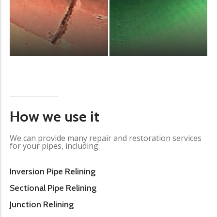
How we use it
We can provide many repair and restoration services
for your pipes, including:
Inversion Pipe Relining
Sectional Pipe Relining
Junction Relining