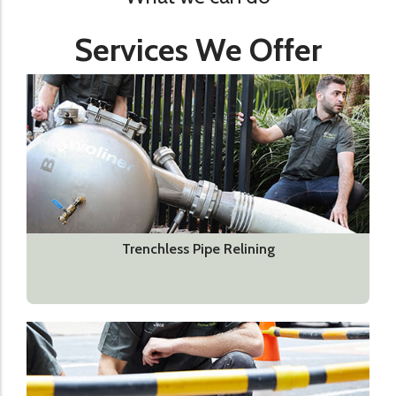
Services We Offer
Trenchless Pipe Relining