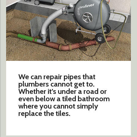
We can repair pipes that
plumbers cannot get to.
Whether it’s under a road or
even below a tiled bathroom
where you cannot simply
replace the tiles.