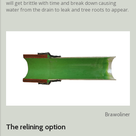
will get brittle with time and break down causing
water from the drain to leak and tree roots to appear.
Brawoliner
The relining option