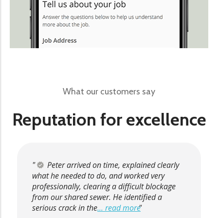
What our customers say
Reputation for excellence
Peter arrived on time, explained clearly
what he needed to do, and worked very
professionally, clearing a difficult blockage
from our shared sewer. He identified a
serious crack in the
... read more