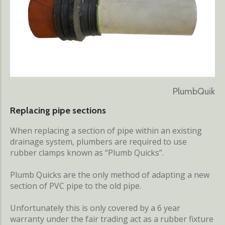
PlumbQuik
Replacing pipe sections
When replacing a section of pipe within an existing
drainage system, plumbers are required to use
rubber clamps known as “Plumb Quicks”.
Plumb Quicks are the only method of adapting a new
section of PVC pipe to the old pipe.
Unfortunately this is only covered by a 6 year
warranty under the fair trading act as a rubber fixture