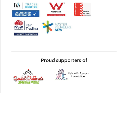
Proud supporters of
© The Relining Company 2026
Sitemap
Privacy Policy