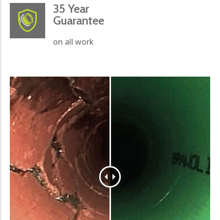
35 Year
Guarantee
on all work