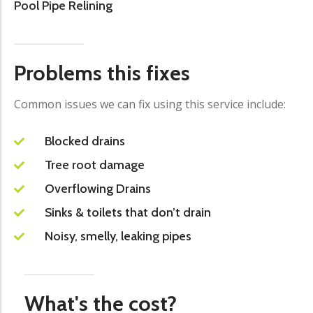
Pool Pipe Relining
Problems this fixes
Common issues we can fix using this service include:
Blocked drains
Tree root damage
Overflowing Drains
Sinks & toilets that don’t drain
Noisy, smelly, leaking pipes
What's the cost?