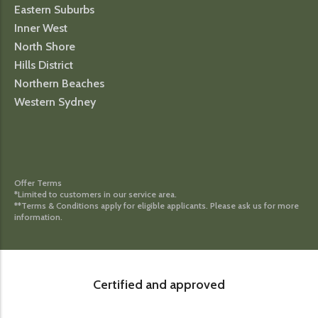
Eastern Suburbs
Inner West
North Shore
Hills District
Northern Beaches
Western Sydney
Offer Terms
*Limited to customers in our service area.
**Terms & Conditions apply for eligible applicants. Please ask us for more
information.
Certified and approved