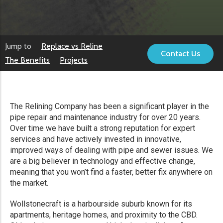
Jump to
Replace vs Reline
Contact Us
The Benefits
Projects
The Relining Company has been a significant player in the
pipe repair and maintenance industry for over 20 years.
Over time we have built a strong reputation for expert
services and have actively invested in innovative,
improved ways of dealing with pipe and sewer issues. We
are a big believer in technology and effective change,
meaning that you won’t find a faster, better fix anywhere on
the market.
Wollstonecraft is a harbourside suburb known for its
apartments, heritage homes, and proximity to the CBD.