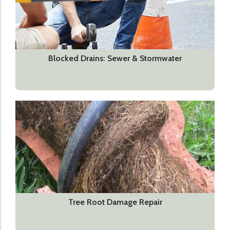
Blocked Drains: Sewer & Stormwater
Tree Root Damage Repair