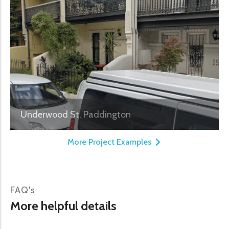
Underwood St, Paddington
More Project Examples
FAQ's
More helpful details