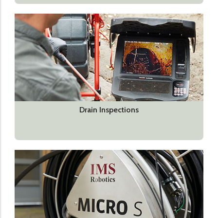
Drain Inspections