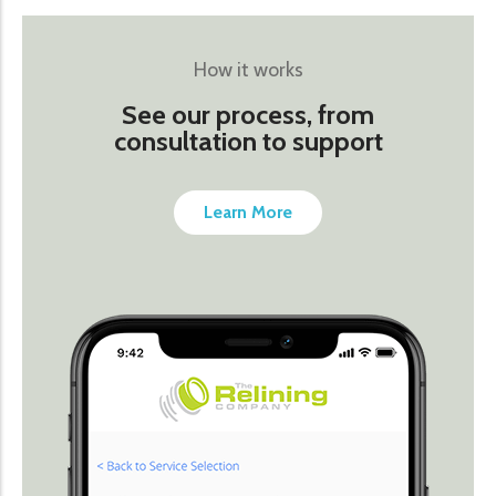
How it works
See our process, from
consultation to support
Learn More