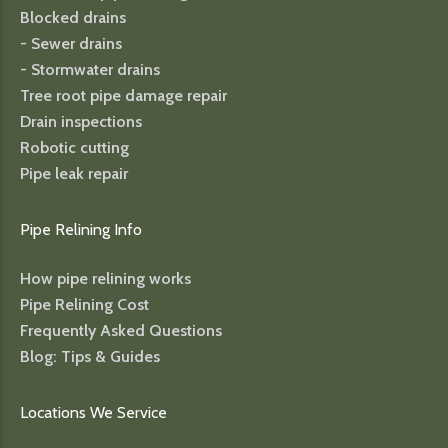
Blocked drains
- Sewer drains
- Stormwater drains
Tree root pipe damage repair
Drain inspections
Robotic cutting
Pipe leak repair
Pipe Relining Info
How pipe relining works
Pipe Relining Cost
Frequently Asked Questions
Blog: Tips & Guides
Locations We Service