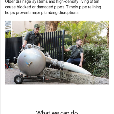
Older drainage systems and high-density living often
cause blocked or damaged pipes. Timely pipe relining
helps prevent major plumbing disruptions.
What we can do