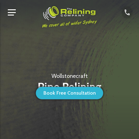
We cover all of wider Sydney
Wollstonecraft
Pipe Relining
Book Free Consultation