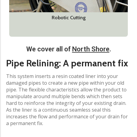
Robotic Cutting
We cover all of
North Shore
.
Pipe Relining: A permanent fix
This system inserts a resin coated liner into your
damaged pipes to create a new pipe within your old
pipe. The flexible characteristics allow the product to
manipulate around multiple bends which then sets
hard to reinforce the integrity of your existing drain.
As the liner is a continuous seamless seal this
increases the flow and performance of your drain for
a permanent fix.