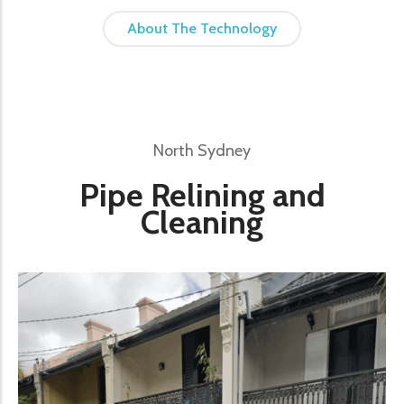
About The Technology
North Sydney
Pipe Relining and
Cleaning