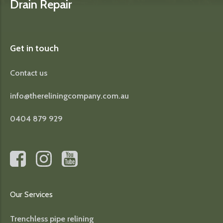
Drain Repair
Get in touch
Contact us
info@thereliningcompany.com.au
0404 879 929
Our Services
Trenchless pipe relining