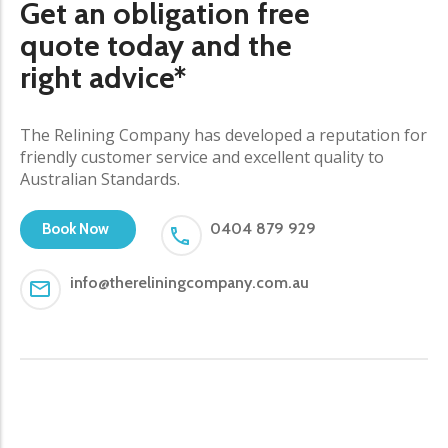
Get an obligation free
quote today and the
right advice*
The Relining Company has developed a reputation for
friendly customer service and excellent quality to
Australian Standards.
0404 879 929
Book Now
info@thereliningcompany.com.au