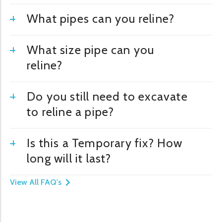
What pipes can you reline?
What size pipe can you
reline?
Do you still need to excavate
to reline a pipe?
Is this a Temporary fix? How
long will it last?
View All FAQ's