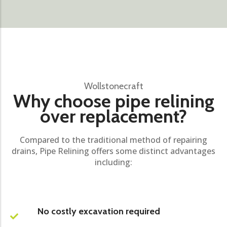
Wollstonecraft
Why choose pipe relining
over replacement?
Compared to the traditional method of repairing
drains, Pipe Relining offers some distinct advantages
including:
No costly excavation required