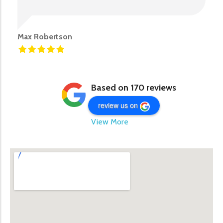
Max Robertson
Based on 170 reviews
review us on
View More