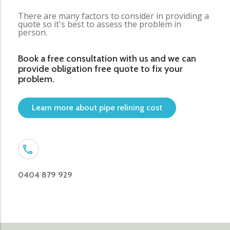
There are many factors to consider in providing a
quote so it's best to assess the problem in
person.
Book a free consultation with us and we can
provide obligation free quote to fix your
problem.
Learn more about pipe relining cost
0404 879 929