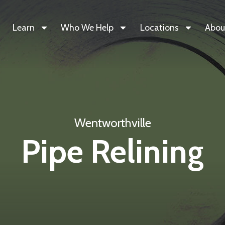
Learn
Who We Help
Locations
Abou
Wentworthville
Pipe Relining