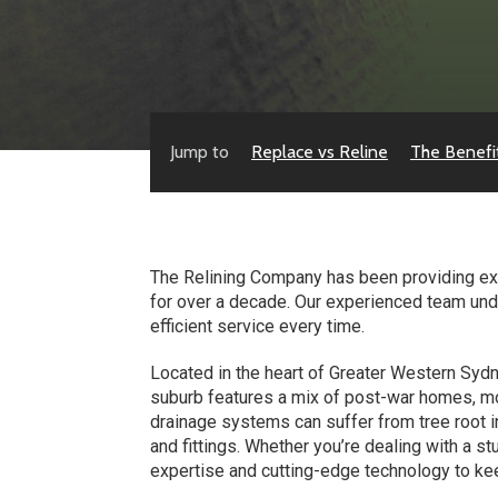
Jump to
Replace vs Reline
The Benefi
The Relining Company has been providing exp
for over a decade. Our experienced team und
efficient service every time.
Located in the heart of Greater Western Sydne
suburb features a mix of post-war homes, m
drainage systems can suffer from tree root i
and fittings. Whether you’re dealing with a 
expertise and cutting-edge technology to k