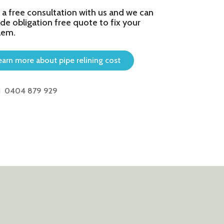
 a free consultation with us and we can
de obligation free quote to fix your
lem.
earn more about pipe relining cost
0404 879 929