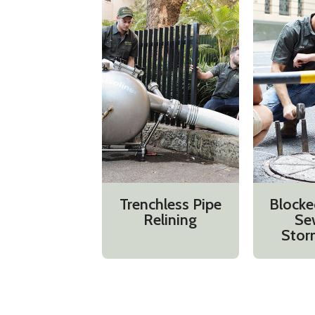
Trenchless Pipe
Blocke
Relining
Se
Stor