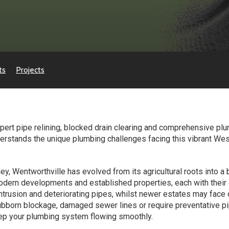
ts
Projects
ert pipe relining, blocked drain clearing and comprehensive plu
erstands the unique plumbing challenges facing this vibrant Wes
y, Wentworthville has evolved from its agricultural roots into a 
odern developments and established properties, each with their
ntrusion and deteriorating pipes, whilst newer estates may face 
stubborn blockage, damaged sewer lines or require preventative p
eep your plumbing system flowing smoothly.