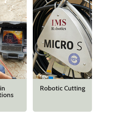
in
Robotic Cutting
tions