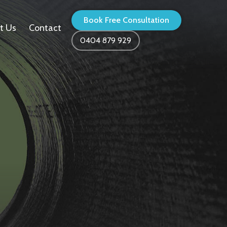
Book Free Consultation
t Us
Contact
0404 879 929