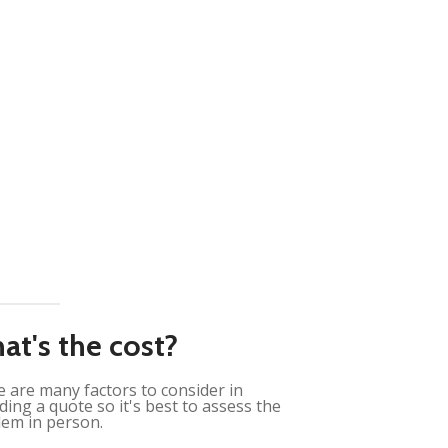
at's the cost?
 are many factors to consider in
ding a quote so it's best to assess the
em in person.