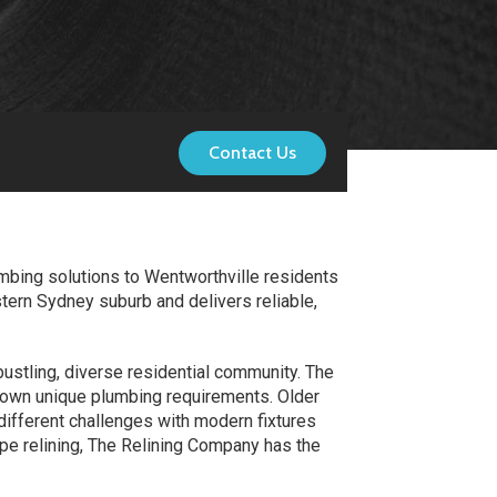
Contact Us
mbing solutions to Wentworthville residents
tern Sydney suburb and delivers reliable,
bustling, diverse residential community. The
 own unique plumbing requirements. Older
different challenges with modern fixtures
ipe relining, The Relining Company has the