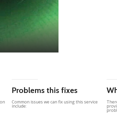
Problems this fixes
Wh
ion
Common issues we can fix using this service
There
include:
provi
probl