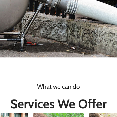
What we can do
Services We Offer