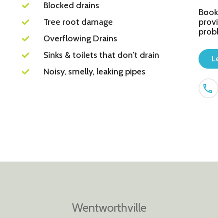
Blocked drains
Book
Tree root damage
provi
prob
Overflowing Drains
Sinks & toilets that don’t drain
L
Noisy, smelly, leaking pipes
Wentworthville