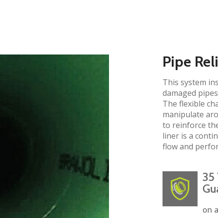
Pipe Rel
This system ins
damaged pipes 
The flexible ch
manipulate aro
to reinforce the
liner is a cont
flow and perfo
35 
Gu
on a