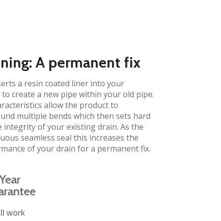
ining: A permanent fix​
erts a resin coated liner into your
to create a new pipe within your old pipe.
aracteristics allow the product to
und multiple bends which then sets hard
 integrity of your existing drain. As the
inuous seamless seal this increases the
rmance of your drain for a permanent fix.
Year
arantee
ll work