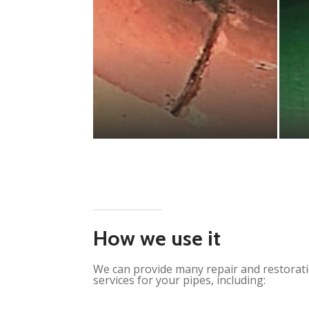
How we use it
We can provide many repair and restorat
services for your pipes, including: