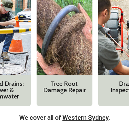
d Drains:
Tree Root
Dra
wer &
Damage Repair
Inspec
mwater
We cover all of
Western Sydney
.