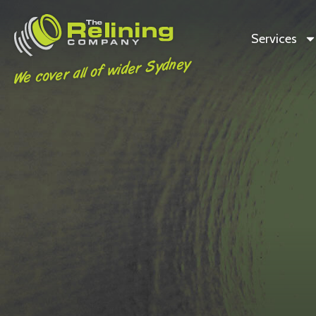
Services
We cover all of wider Sydney