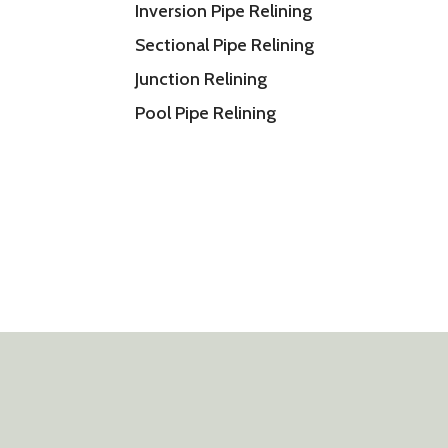
Inversion Pipe Relining
Sectional Pipe Relining
Junction Relining
Pool Pipe Relining