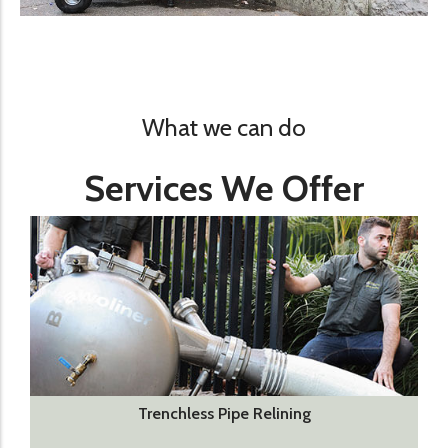
What we can do
Services We Offer
Trenchless Pipe Relining