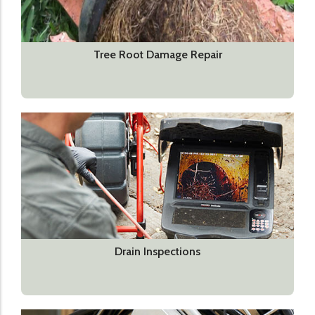
Tree Root Damage Repair
Drain Inspections