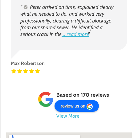
Peter arrived on time, explained clearly
what he needed to do, and worked very
professionally, clearing a difficult blockage
from our shared sewer. He identified a
serious crack in the
... read more
Max Robertson
Based on 170 reviews
review us on
View More