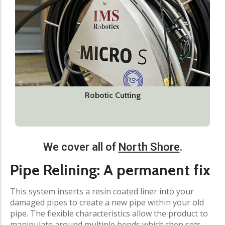
Robotic Cutting
We cover all of
North Shore
.
Pipe Relining: A permanent fix
This system inserts a resin coated liner into your
damaged pipes to create a new pipe within your old
pipe. The flexible characteristics allow the product to
manipulate around multiple bends which then sets