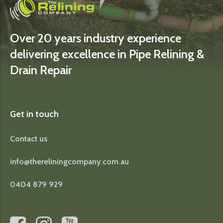
Over 20 years industry experience
delivering excellence in Pipe Relining &
Drain Repair
Get in touch
Contact us
info@thereliningcompany.com.au
0404 879 929