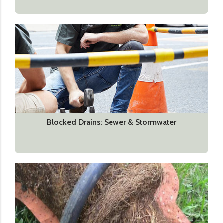
Blocked Drains: Sewer & Stormwater