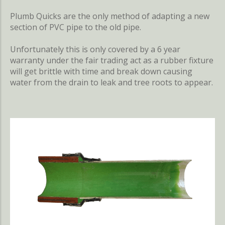
Plumb Quicks are the only method of adapting a new
section of PVC pipe to the old pipe.
Unfortunately this is only covered by a 6 year
warranty under the fair trading act as a rubber fixture
will get brittle with time and break down causing
water from the drain to leak and tree roots to appear.