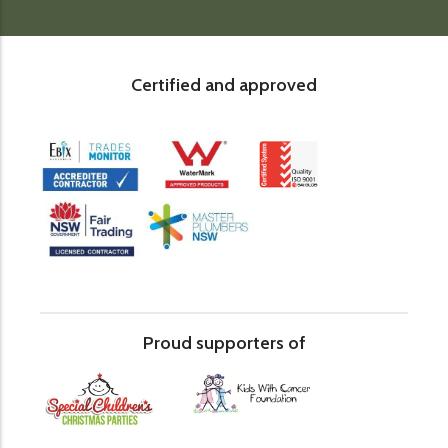
Certified and approved
Proud supporters of