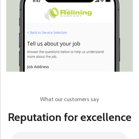
What our customers say
Reputation for excellence