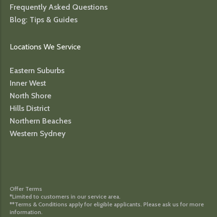
Frequently Asked Questions
Blog: Tips & Guides
Locations We Service
Eastern Suburbs
Inner West
North Shore
Hills District
Northern Beaches
Western Sydney
Offer Terms
*Limited to customers in our service area.
**Terms & Conditions apply for eligible applicants. Please ask us for more
information.