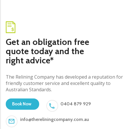
Get an obligation free
quote today and the
right advice*
The Relining Company has developed a reputation for
friendly customer service and excellent quality to
Australian Standards.
0404 879 929
Book Now
info@thereliningcompany.com.au