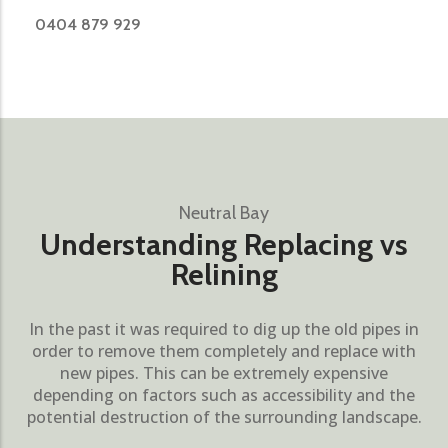
0404 879 929
Neutral Bay
Understanding Replacing vs
Relining
In the past it was required to dig up the old pipes in
order to remove them completely and replace with
new pipes. This can be extremely expensive
depending on factors such as accessibility and the
potential destruction of the surrounding landscape.