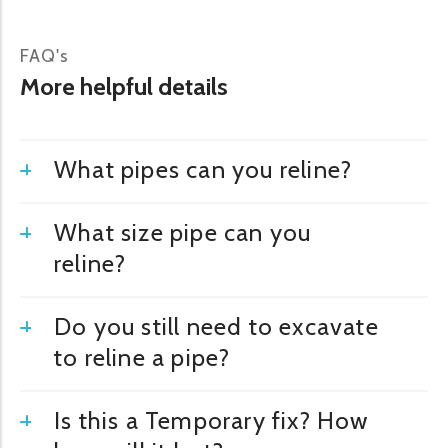
FAQ's
More helpful details
What pipes can you reline?
What size pipe can you
reline?
Do you still need to excavate
to reline a pipe?
Is this a Temporary fix? How