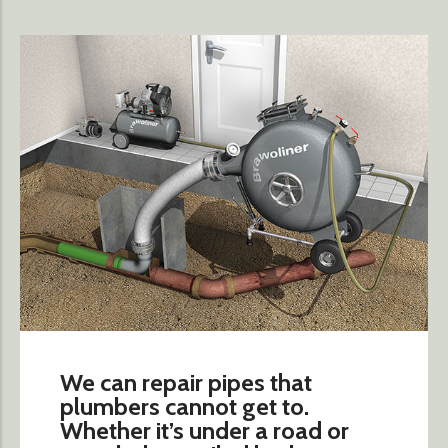
We can repair pipes that
plumbers cannot get to.
Whether it’s under a road or