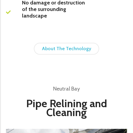
No damage or destruction
of the surrounding
landscape
About The Technology
Neutral Bay
Pipe Relining and
Cleaning