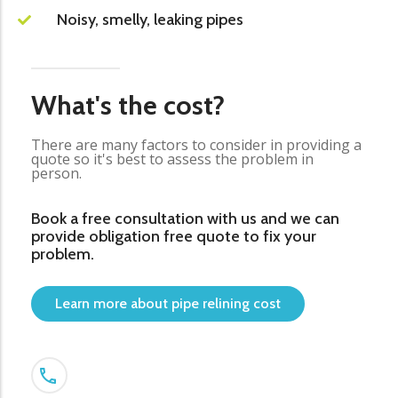
Noisy, smelly, leaking pipes
What's the cost?
There are many factors to consider in providing a
quote so it's best to assess the problem in
person.
Book a free consultation with us and we can
provide obligation free quote to fix your
problem.
Learn more about pipe relining cost