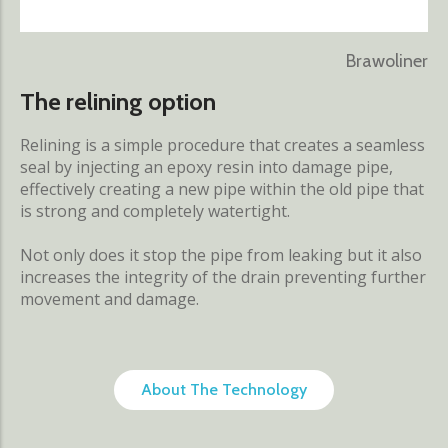
Brawoliner
The relining option
Relining is a simple procedure that creates a seamless
seal by injecting an epoxy resin into damage pipe,
effectively creating a new pipe within the old pipe that
is strong and completely watertight.
Not only does it stop the pipe from leaking but it also
increases the integrity of the drain preventing further
movement and damage.
About The Technology