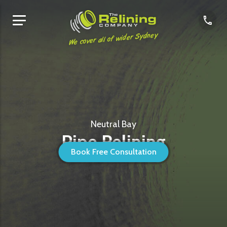
We cover all of wider Sydney
Neutral Bay
Pipe Relining
Book Free Consultation