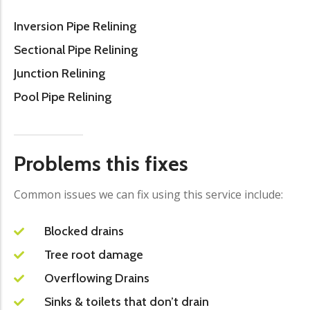
Inversion Pipe Relining
Sectional Pipe Relining
Junction Relining
Pool Pipe Relining
Problems this fixes
Common issues we can fix using this service include:
Blocked drains
Tree root damage
Overflowing Drains
Sinks & toilets that don’t drain