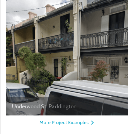
Underwood St, Paddington
More Project Examples