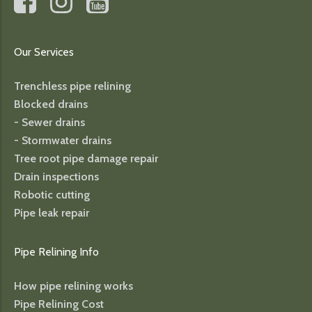
Our Services
Trenchless pipe relining
Blocked drains
- Sewer drains
- Stormwater drains
Tree root pipe damage repair
Drain inspections
Robotic cutting
Pipe leak repair
Pipe Relining Info
How pipe relining works
Pipe Relining Cost