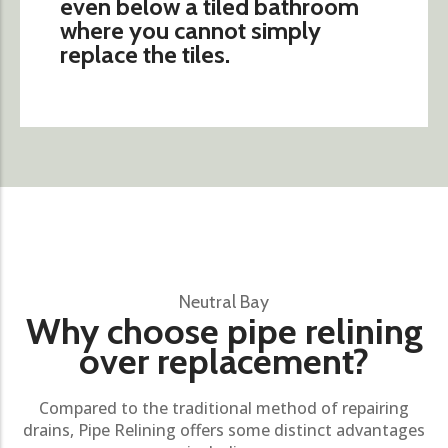
even below a tiled bathroom
where you cannot simply
replace the tiles.
Neutral Bay
Why choose pipe relining
over replacement?
Compared to the traditional method of repairing
drains, Pipe Relining offers some distinct advantages