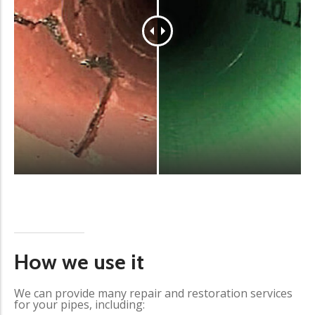
How we use it
We can provide many repair and restoration services
for your pipes, including: