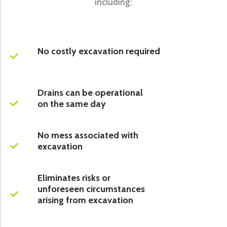
including:
No costly excavation required
Drains can be operational
on the same day
No mess associated with
excavation
Eliminates risks or
unforeseen circumstances
arising from excavation