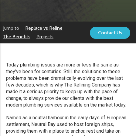
Jump to
Replace vs Reline
Contact Us
The Benefits
Projects
Today plumbing issues are more or less the same as
they’ve been for centuries. Still, the solutions to these
problems have been dramatically evolving over the last
few decades, which is why The Relining Company has
made it a serious priority to keep up with the pace of
change, to always provide our clients with the best
modern plumbing services available on the market today.
Named as a neutral harbour in the early days of European
settlement, Neutral Bay used to host foreign ships,
providing them with a place to anchor, rest and take on