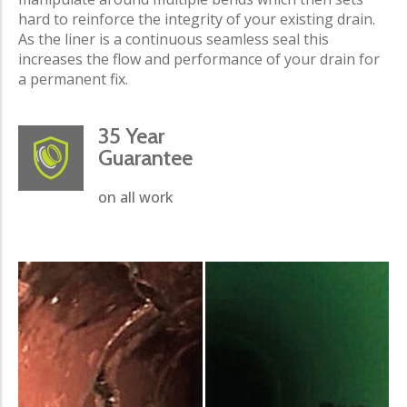
hard to reinforce the integrity of your existing drain.
As the liner is a continuous seamless seal this
increases the flow and performance of your drain for
a permanent fix.
35 Year
Guarantee
on all work