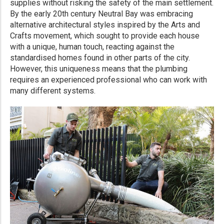
supplies without risking the safety of the main settlement.
By the early 20th century Neutral Bay was embracing
alternative architectural styles inspired by the Arts and
Crafts movement, which sought to provide each house
with a unique, human touch, reacting against the
standardised homes found in other parts of the city.
However, this uniqueness means that the plumbing
requires an experienced professional who can work with
many different systems.