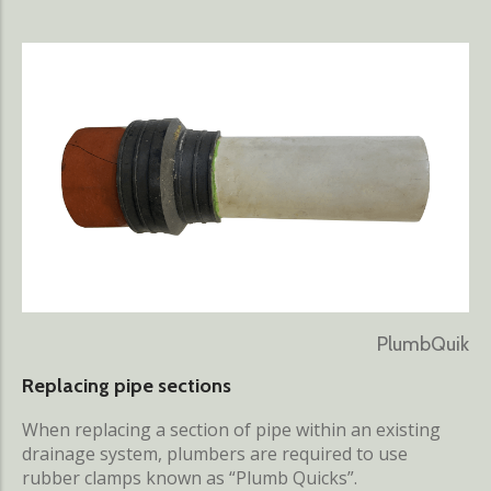
PlumbQuik
Replacing pipe sections
When replacing a section of pipe within an existing
drainage system, plumbers are required to use
rubber clamps known as “Plumb Quicks”.