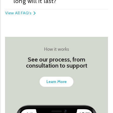
long will it last?
View All FAQ's
How it works
See our process, from
consultation to support
Learn More