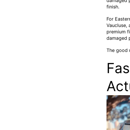
damaged pi
finish.
For Easter
Vaucluse, 
premium fi
damaged p
The good 
Fas
Act