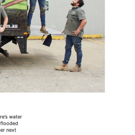
re’s water
 flooded
ber next