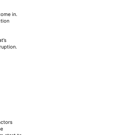
come in.
ction
t’s
ruption.
actors
he