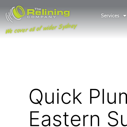
Services
We cover all of wider Sydney
Quick Plum
Eastern S