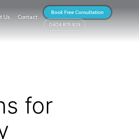
Book Free Consultation
t Us
Contact
0404 879 929
s for
y