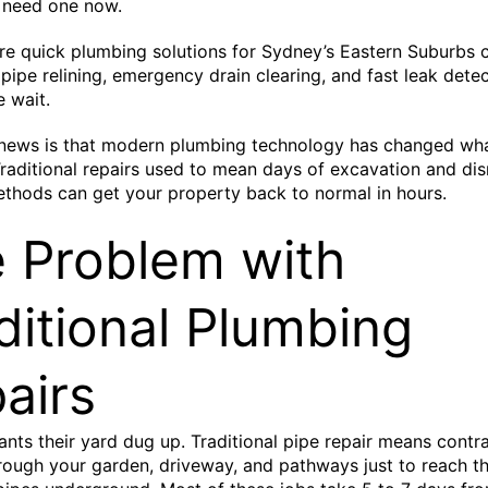
 need one now.
re quick plumbing solutions for Sydney’s Eastern Suburbs 
ipe relining, emergency drain clearing, and fast leak dete
e wait.
news is that modern plumbing technology has changed wha
Traditional repairs used to mean days of excavation and dis
thods can get your property back to normal in hours.
 Problem with
ditional Plumbing
airs
ts their yard dug up. Traditional pipe repair means contr
rough your garden, driveway, and pathways just to reach t