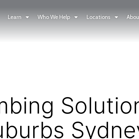
Learn
Who We Help
Locations
Abou
bing Solution
uburbs Sydne