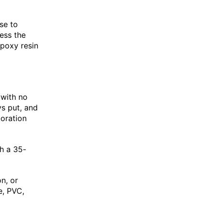
se to
ess the
epoxy resin
 with no
ys put, and
toration
h a 35-
n, or
e, PVC,