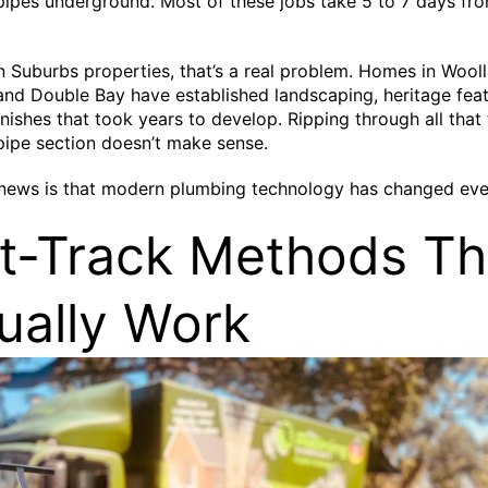
pes underground. Most of these jobs take 5 to 7 days fro
n Suburbs properties, that’s a real problem. Homes in Wooll
and Double Bay have established landscaping, heritage feat
nishes that took years to develop. Ripping through all that 
ipe section doesn’t make sense.
news is that modern plumbing technology has changed eve
t-Track Methods Th
ually Work