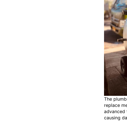
The plumbi
replace m
advanced t
causing d