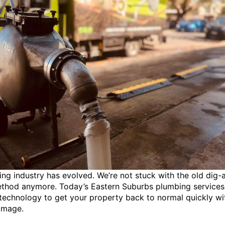
ng industry has evolved. We’re not stuck with the old dig-
ethod anymore. Today’s Eastern Suburbs plumbing services
echnology to get your property back to normal quickly wi
amage.