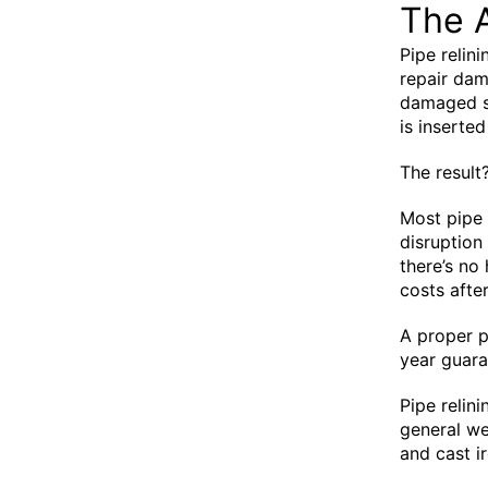
The 
Pipe relin
repair dam
damaged se
is inserted
The result
Most pipe 
disruption
there’s no
costs after
A proper p
year guaran
Pipe relin
general we
and cast ir