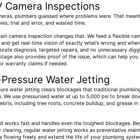
 Camera Inspections
meras, plumbers guessed where problems were. That meant
les, trial and error, and wasted time.
in camera inspection changes that. We feed a flexible cam
 and get real-time vision of exactly what’s wrong and where
rate diagnosis, targeted repairs, and no unnecessary digg
tage also provides proof of the issue, which can help you
or warranty claims if needed.
Pressure Water Jetting
ure water jetting clears blockages that traditional plumbin
h. We use pressurised water at up to 5,000 psi to break d
debris, including tree roots, concrete buildup, and grease in
d works fast and handles even the toughest blockages. B
clearing, regular water jetting works as preventative mai
s flowing freely and extend the life of your plumbing syste