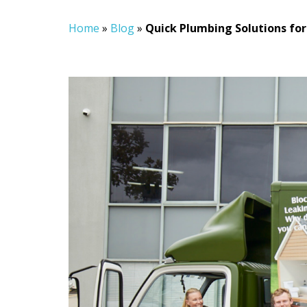
Home
»
Blog
»
Quick Plumbing Solutions for