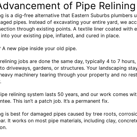
Advancement of Pipe Relining
ing is a dig-free alternative that Eastern Suburbs plumbers u
aged pipes. Instead of excavating your entire yard, we acc
ction through existing points. A textile liner coated with 
 into your existing pipe, inflated, and cured in place.
? A new pipe inside your old pipe.
relining jobs are done the same day, typically 4 to 7 hours,
 to driveways, gardens, or structures. Your landscaping sta
 heavy machinery tearing through your property and no res
.
ipe relining system lasts 50 years, and our work comes wit
tee. This isn’t a patch job. It’s a permanent fix.
ing is best for damaged pipes caused by tree roots, corrosio
ar. It works on most pipe materials, including clay, concret
on.