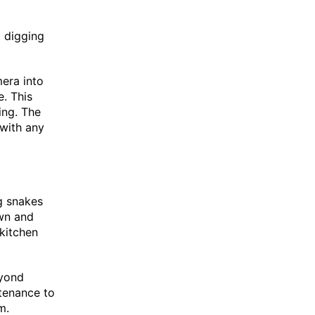
 digging
era into
. This
ing. The
 with any
g snakes
own and
 kitchen
eyond
ntenance to
m.