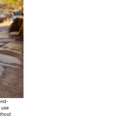
and-
 use
thout