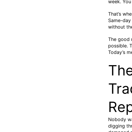
week. You
That’s whe
Same-day p
without th
The good 
possible. 
Today’s me
The
Tra
Rep
Nobody wan
digging th