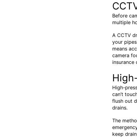
CCTV
Before ca
multiple ho
A CCTV dra
your pipes
means accu
camera foo
insurance 
High-
High-press
can’t touc
flush out 
drains.
The metho
emergency 
keep drain