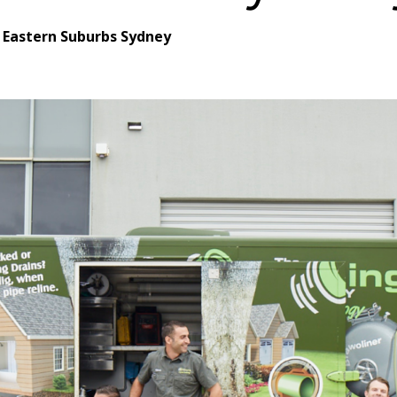
 Eastern Suburbs Sydney