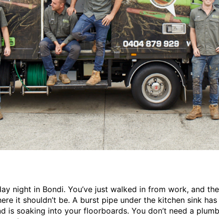
sday night in Bondi. You’ve just walked in from work, and the
ere it shouldn’t be. A burst pipe under the kitchen sink has
and is soaking into your floorboards. You don’t need a plum