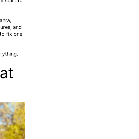
m start to
ahra,
ures, and
to fix one
rything.
at