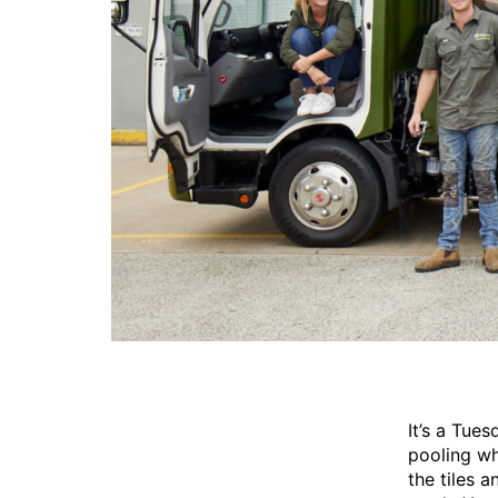
It’s a Tue
pooling wh
the tiles 