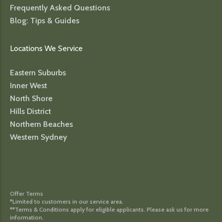
Frequently Asked Questions
Blog: Tips & Guides
Locations We Service
Eastern Suburbs
Inner West
North Shore
Hills District
Northern Beaches
Western Sydney
Offer Terms
*Limited to customers in our service area.
**Terms & Conditions apply for eligible applicants. Please ask us for more
information.