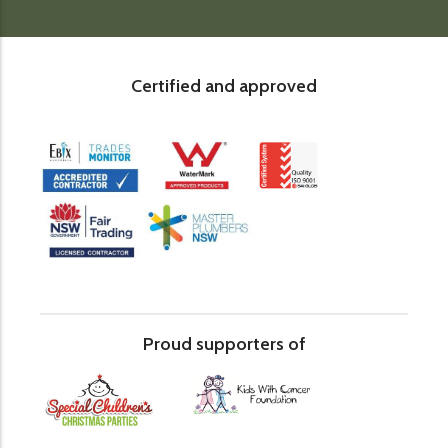
Certified and approved
Proud supporters of