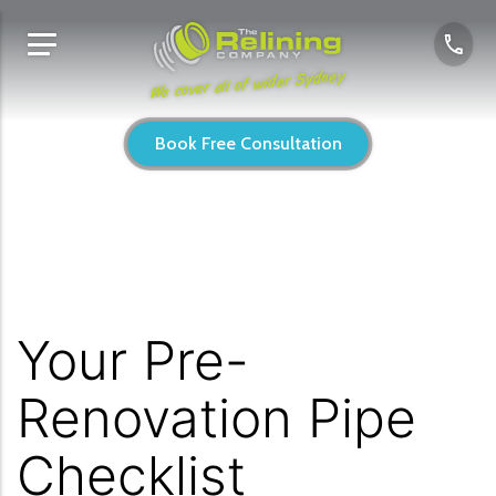
We cover all of wider Sydney
Book Free Consultation
Your Pre-
Renovation Pipe
Checklist