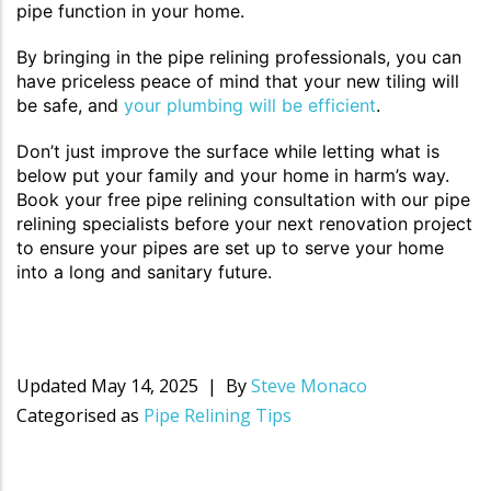
pipe function in your home.
By bringing in the pipe relining professionals, you can
have priceless peace of mind that your new tiling will
be safe, and
your plumbing will be efficient
.
Don’t just improve the surface while letting what is
below put your family and your home in harm’s way.
Book your free pipe relining consultation with our pipe
relining specialists before your next renovation project
to ensure your pipes are set up to serve your home
into a long and sanitary future.
Updated
May 14, 2025
By
Steve Monaco
Categorised as
Pipe Relining Tips