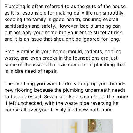
Plumbing is often referred to as the guts of the house,
as it is responsible for making daily life run smoothly,
keeping the family in good health, ensuring overall
sanitisation and safety. However, bad plumbing can
put not only your home but your entire street at risk
and it is an issue that shouldn’t be ignored for long.
Smelly drains in your home, mould, rodents, pooling
waste, and even cracks in the foundations are just
some of the issues that can come from plumbing that
is in dire need of repair.
The last thing you want to do is to rip up your brand-
new flooring because the plumbing underneath needs
to be addressed. Sewer blockages can flood the home
if left unchecked, with the waste pipe reversing its
course all over your freshly tiled new bathroom.