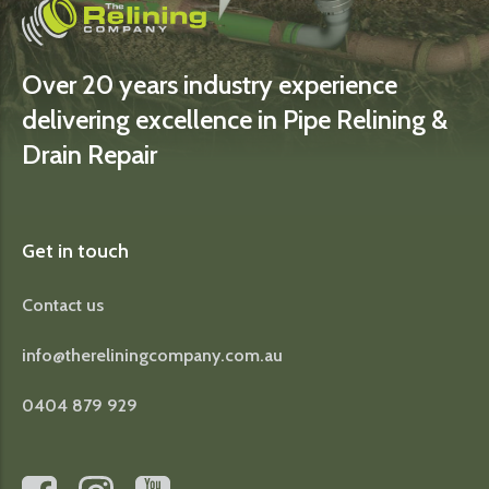
Over 20 years industry experience
delivering excellence in Pipe Relining &
Drain Repair
Get in touch
Contact us
info@thereliningcompany.com.au
0404 879 929