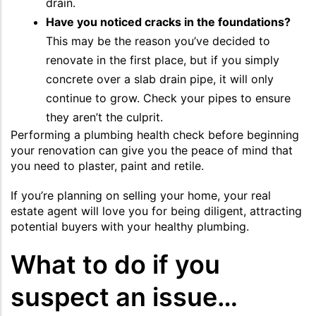
drain.
Have you noticed cracks in the foundations?
This may be the reason you’ve decided to
renovate in the first place, but if you simply
concrete over a slab drain pipe, it will only
continue to grow. Check your pipes to ensure
they aren’t the culprit.
Performing a plumbing health check before beginning
your renovation can give you the peace of mind that
you need to plaster, paint and retile.
If you’re planning on selling your home, your real
estate agent will love you for being diligent, attracting
potential buyers with your healthy plumbing.
What to do if you
suspect an issue…