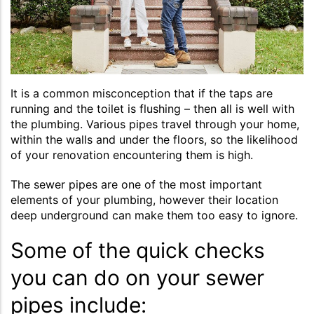
It is a common misconception that if the taps are
running and the toilet is flushing – then all is well with
the plumbing. Various pipes travel through your home,
within the walls and under the floors, so the likelihood
of your renovation encountering them is high.
The sewer pipes are one of the most important
elements of your plumbing, however their location
deep underground can make them too easy to ignore.
Some of the quick checks
you can do on your sewer
pipes include: