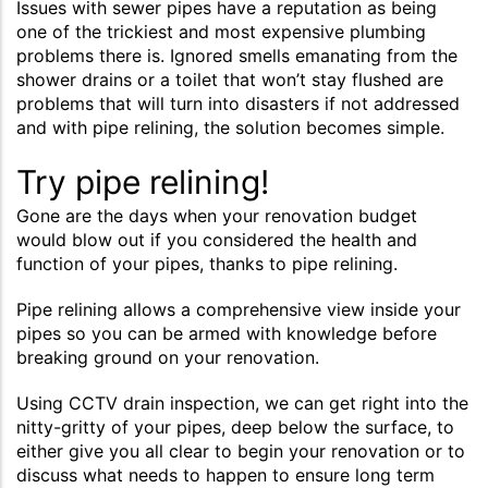
Issues with sewer pipes have a reputation as being
one of the trickiest and most expensive plumbing
problems there is. Ignored smells emanating from the
shower drains or a toilet that won’t stay flushed are
problems that will turn into disasters if not addressed
and with pipe relining, the solution becomes simple.
Try pipe relining!
Gone are the days when your renovation budget
would blow out if you considered the health and
function of your pipes, thanks to pipe relining.
Pipe relining allows a comprehensive view inside your
pipes so you can be armed with knowledge before
breaking ground on your renovation.
Using CCTV drain inspection, we can get right into the
nitty-gritty of your pipes, deep below the surface, to
either give you all clear to begin your renovation or to
discuss what needs to happen to ensure long term