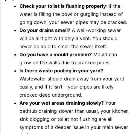
Check your toilet is flushing properly
: If the
water is filling the bowl or gurgling instead of
going down, your sewer pipes may be cracked.
Do your drains smell?
A well-working sewer
will be airtight with only a vent. You should
never be able to smell the sewer itself.
Do you have a mould problem?
Mould can
grow on the walls due to cracked pipes.
Is there waste pooling in your yard?
Wastewater should drain away from your yard
easily, and if it isn’t – your pipes are likely
cracked deep underground.
Are your wet areas draining slowly?
Your
bathtub draining slower than usual, your kitchen
sink clogging or toilet not flushing are all
symptoms of a deeper issue in your main sewer