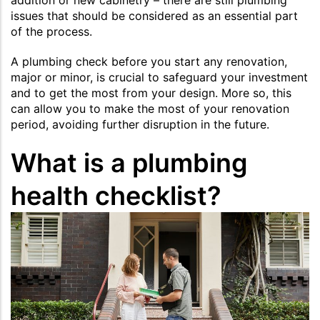
issues that should be considered as an essential part
of the process.
A plumbing check before you start any renovation,
major or minor, is crucial to safeguard your investment
and to get the most from your design. More so, this
can allow you to make the most of your renovation
period, avoiding further disruption in the future.
What is a plumbing
health checklist?