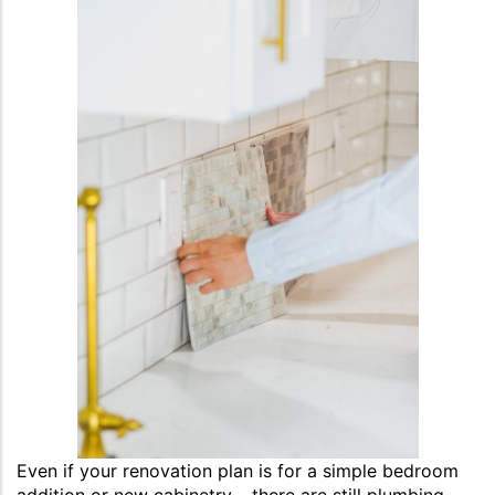
Even if your renovation plan is for a simple bedroom
addition or new cabinetry – there are still plumbing