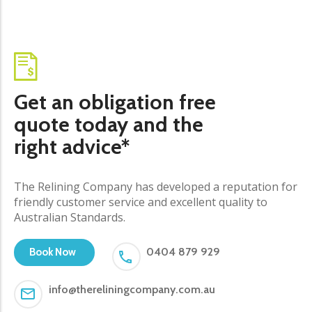
Get an obligation free
quote today and the
right advice*
The Relining Company has developed a reputation for
friendly customer service and excellent quality to
Australian Standards.
0404 879 929
Book Now
info@thereliningcompany.com.au