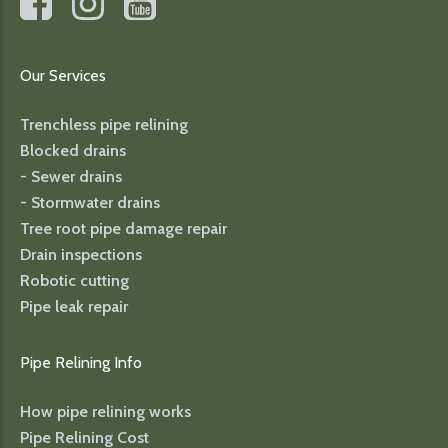
Our Services
Trenchless pipe relining
Blocked drains
- Sewer drains
- Stormwater drains
Tree root pipe damage repair
Drain inspections
Robotic cutting
Pipe leak repair
Pipe Relining Info
How pipe relining works
Pipe Relining Cost