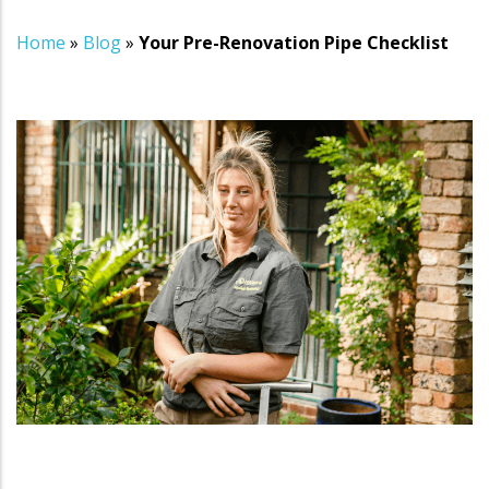
Home
»
Blog
»
Your Pre-Renovation Pipe Checklist