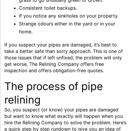
Consistent toilet backups.
If you notice any sinkholes on your property.
Strange odours either in the yard or in your
home.
If you suspect your pipes are damaged, it’s best to
take a better safe than sorry approach. This is one of
those issues that if left unfixed, the problem will only
get worse. The Relining Company offers free
inspection and offers obligation-free quotes.
The process of pipe
relining
So, you suspect (or know) your pipes are damaged
but want to know what exactly will happen when you
hire the Relining Company to solve the problem. Here’s
a quick step by step rundown to give you an idea of