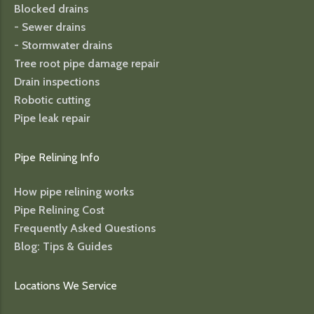
Blocked drains
- Sewer drains
- Stormwater drains
Tree root pipe damage repair
Drain inspections
Robotic cutting
Pipe leak repair
Pipe Relining Info
How pipe relining works
Pipe Relining Cost
Frequently Asked Questions
Blog: Tips & Guides
Locations We Service