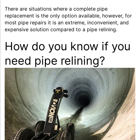
There are situations where a complete pipe
replacement is the only option available, however, for
most pipe repairs it is an extreme, inconvenient, and
expensive solution compared to a pipe relining.
How do you know if you
need pipe relining?