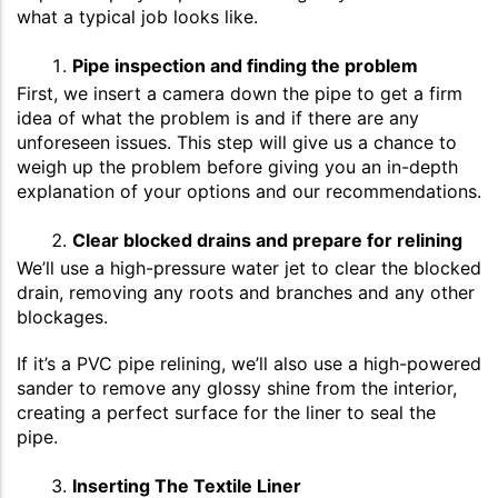
what a typical job looks like.
Pipe inspection and finding the problem
First, we insert a camera down the pipe to get a firm
idea of what the problem is and if there are any
unforeseen issues. This step will give us a chance to
weigh up the problem before giving you an in-depth
explanation of your options and our recommendations.
Clear blocked drains and prepare for relining
We’ll use a high-pressure water jet to clear the blocked
drain, removing any roots and branches and any other
blockages.
If it’s a PVC pipe relining, we’ll also use a high-powered
sander to remove any glossy shine from the interior,
creating a perfect surface for the liner to seal the
pipe.
Inserting The Textile Liner