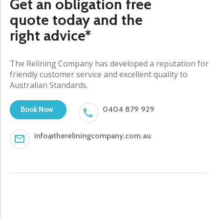
Get an obligation free
quote today and the
right advice*
The Relining Company has developed a reputation for
friendly customer service and excellent quality to
Australian Standards.
0404 879 929
Book Now
info@thereliningcompany.com.au