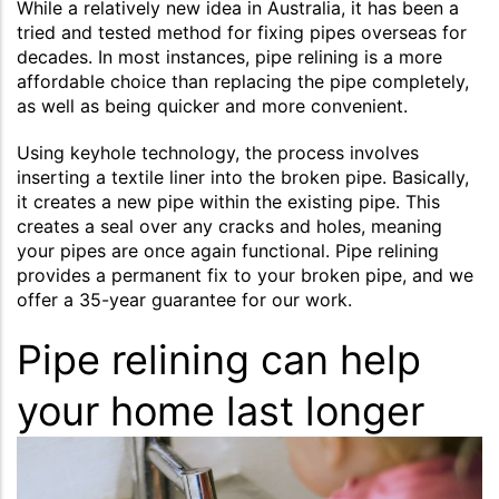
While a relatively new idea in Australia, it has been a
tried and tested method for fixing pipes overseas for
decades. In most instances, pipe relining is a more
affordable choice than replacing the pipe completely,
as well as being quicker and more convenient.
Using keyhole technology, the process involves
inserting a textile liner into the broken pipe. Basically,
it creates a new pipe within the existing pipe. This
creates a seal over any cracks and holes, meaning
your pipes are once again functional. Pipe relining
provides a permanent fix to your broken pipe, and we
offer a 35-year guarantee for our work.
Pipe relining can help
your home last longer