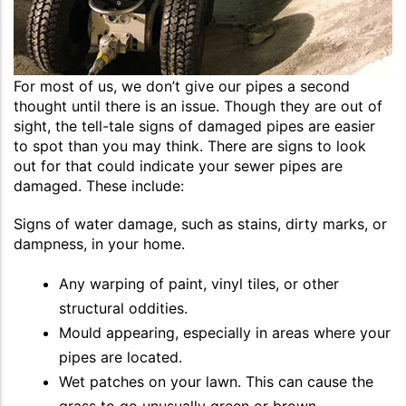
For most of us, we don’t give our pipes a second
thought until there is an issue. Though they are out of
sight, the tell-tale signs of damaged pipes are easier
to spot than you may think. There are signs to look
out for that could indicate your sewer pipes are
damaged. These include:
Signs of water damage, such as stains, dirty marks, or
dampness, in your home.
Any warping of paint, vinyl tiles, or other
structural oddities.
Mould appearing, especially in areas where your
pipes are located.
Wet patches on your lawn. This can cause the
grass to go unusually green or brown.