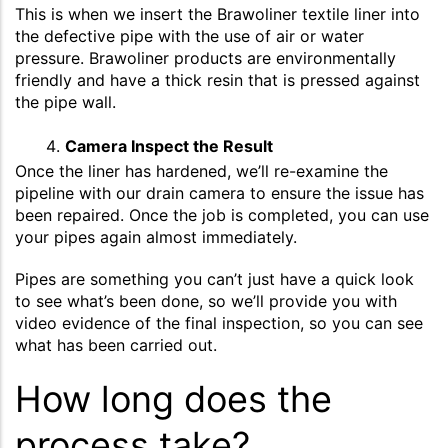
This is when we insert the Brawoliner textile liner into
the defective pipe with the use of air or water
pressure. Brawoliner products are environmentally
friendly and have a thick resin that is pressed against
the pipe wall.
Camera Inspect the Result
Once the liner has hardened, we’ll re-examine the
pipeline with our drain camera to ensure the issue has
been repaired. Once the job is completed, you can use
your pipes again almost immediately.
Pipes are something you can’t just have a quick look
to see what’s been done, so we’ll provide you with
video evidence of the final inspection, so you can see
what has been carried out.
How long does the
process take?