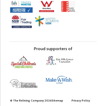
Proud supporters of
© The Relining Company 2026
Sitemap
Privacy Policy