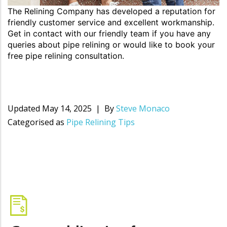
The Relining Company has developed a reputation for
friendly customer service and excellent workmanship.
Get in contact with our friendly team if you have any
queries about pipe relining or would like to book your
free pipe relining consultation.
Updated
May 14, 2025
By
Steve Monaco
Categorised as
Pipe Relining Tips