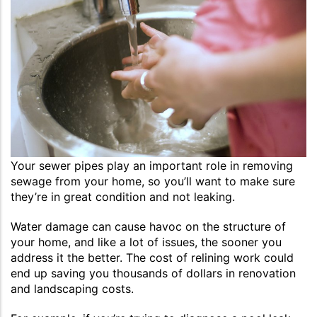
Your sewer pipes play an important role in removing
sewage from your home, so you’ll want to make sure
they’re in great condition and not leaking.
Water damage can cause havoc on the structure of
your home, and like a lot of issues, the sooner you
address it the better. The cost of relining work could
end up saving you thousands of dollars in renovation
and landscaping costs.