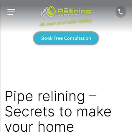
We cover all of wider Sydney
Book Free Consultation
Pipe relining –
Secrets to make
your home