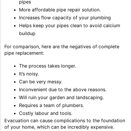
pipes
More affordable pipe repair solution.
Increases flow capacity of your plumbing
Helps keep your pipes clean to avoid calcium
buildup
For comparison, here are the negatives of complete
pipe replacement:
The process takes longer.
It’s noisy.
Can be very messy.
Inconvenient due to the above reasons.
Will ruin your garden and landscaping.
Requires a team of plumbers.
Costly labour and tools.
Evacuation can cause complications to the foundation
of your home, which can be incredibly expensive.