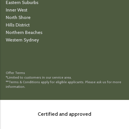
Eastern Suburbs
Inner West
North Shore
Hills District
Northern Beaches
Western Sydney
Offer Terms
*Limited to customers in our service area.
**Terms & Conditions apply for eligible applicants. Please ask us for more
information.
Certified and approved