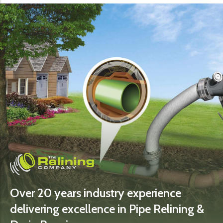
Over 20 years industry experience
delivering excellence in Pipe Relining &