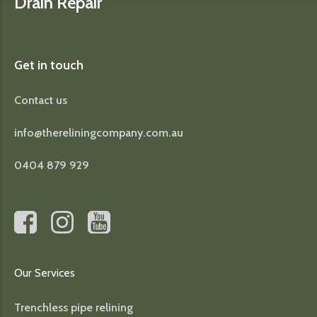
Drain Repair
Get in touch
Contact us
info@thereliningcompany.com.au
0404 879 929
Our Services
Trenchless pipe relining