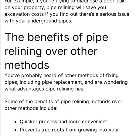
For example, if you’re trying to diagnose a pool leak
on your property, pipe relining will save you
excavation costs if you find out there’s a serious issue
with your underground pipes.
The benefits of pipe
relining over other
methods
You’ve probably heard of other methods of fixing
pipes, including pipe replacement, and are wondering
what advantages pipe relining has.
Some of the benefits of pipe relining methods over
other methods include:
Quicker process and more convenient
Prevents tree roots from growing into your