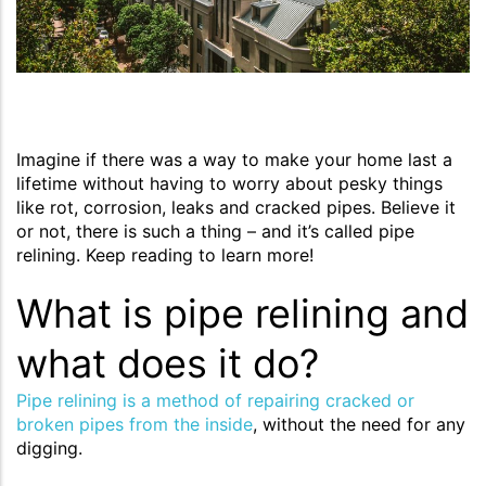
Imagine if there was a way to make your home last a
lifetime without having to worry about pesky things
like rot, corrosion, leaks and cracked pipes. Believe it
or not, there is such a thing – and it’s called pipe
relining. Keep reading to learn more!
What is pipe relining and
what does it do?
Pipe relining is a method of repairing cracked or
broken pipes from the inside
, without the need for any
digging.