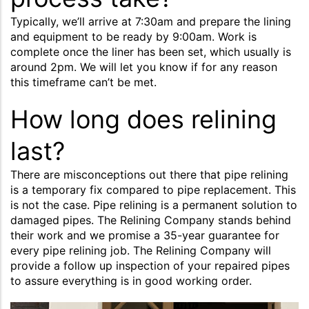
Typically, we’ll arrive at 7:30am and prepare the lining
and equipment to be ready by 9:00am. Work is
complete once the liner has been set, which usually is
around 2pm. We will let you know if for any reason
this timeframe can’t be met.
How long does relining
last?
There are misconceptions out there that pipe relining
is a temporary fix compared to pipe replacement. This
is not the case. Pipe relining is a permanent solution to
damaged pipes. The Relining Company stands behind
their work and we promise a 35-year guarantee for
every pipe relining job. The Relining Company will
provide a follow up inspection of your repaired pipes
to assure everything is in good working order.