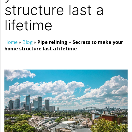
structure last a
lifetime
Home
»
Blog
»
Pipe relining – Secrets to make your
home structure last a lifetime