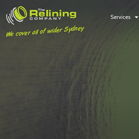
Services
We cover all of wider Sydney