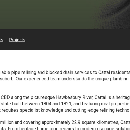
ts
Projects
ble pipe relining and blocked drain services to Cattai residents 
y suburb. Our experienced team understands the unique plumbing 
BD along the picturesque Hawkesbury River, Cattai is a heritage
 Estate built between 1804 and 1821, and featuring rural proper
t requires specialist knowledge and cutting-edge relining techno
 million and covering approximately 22.9 square kilometres, C
ents. From heritage home pipe repairs to modern drainage solutio