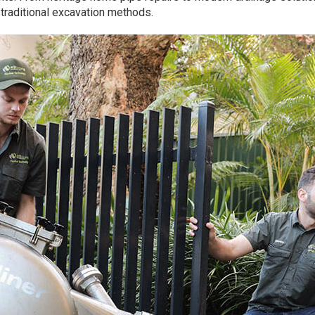
f traditional excavation methods.