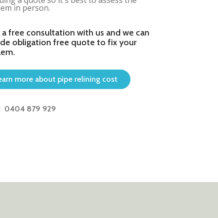
ding a quote so it's best to assess the
em in person.
 a free consultation with us and we can
de obligation free quote to fix your
lem.
earn more about pipe relining cost
0404 879 929