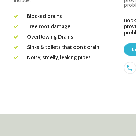
include:
provi
probl
Blocked drains
Book
Tree root damage
provi
prob
Overflowing Drains
Sinks & toilets that don’t drain
L
Noisy, smelly, leaking pipes