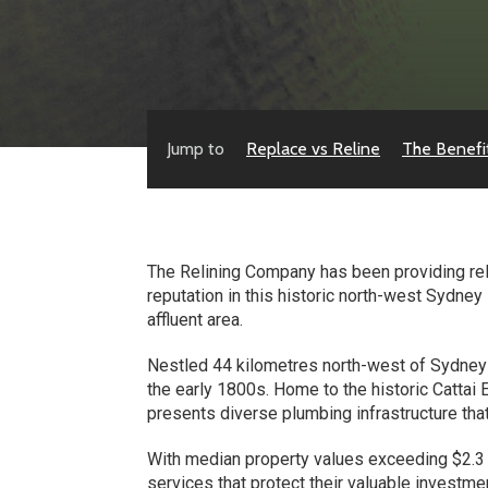
Jump to
Replace vs Reline
The Benefi
The Relining Company has been providing relia
reputation in this historic north-west Sydne
affluent area.
Nestled 44 kilometres north-west of Sydney C
the early 1800s. Home to the historic Cattai
presents diverse plumbing infrastructure tha
With median property values exceeding $2.3
services that protect their valuable investm