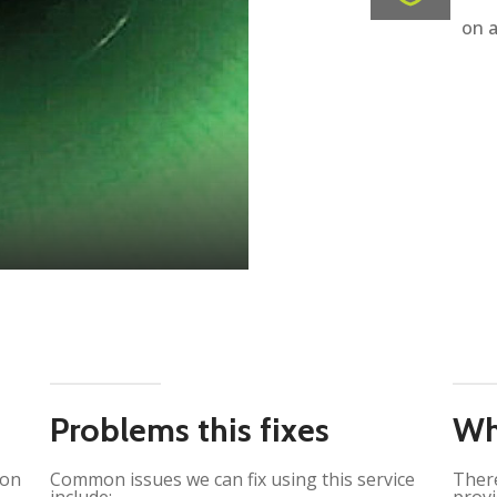
on a
Problems this fixes
Wh
ion
Common issues we can fix using this service
There