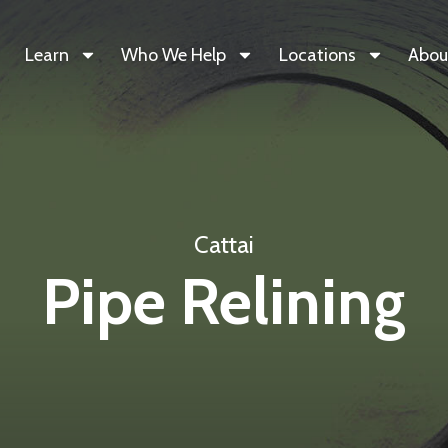
Learn
Who We Help
Locations
Abou
Cattai
Pipe Relining