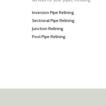
services for your pipes, including:
Inversion Pipe Relining
Sectional Pipe Relining
Junction Relining
Pool Pipe Relining