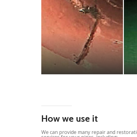
How we use it
We can provide many repair and restorat