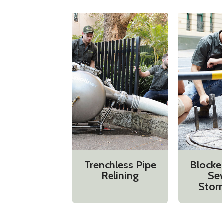
Trenchless Pipe
Blocke
Relining
Se
Stor