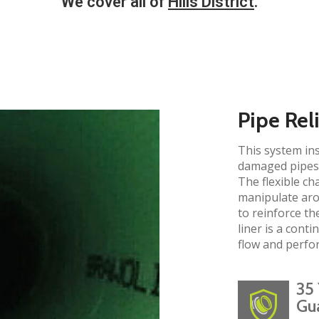
We cover all of
Hills District
.​
Pipe Rel
This system ins
damaged pipes 
The flexible ch
manipulate aro
to reinforce the
liner is a cont
flow and perfo
35 
Gu