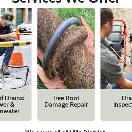
d Drains:
Tree Root
Dra
wer &
Damage Repair
Inspec
mwater