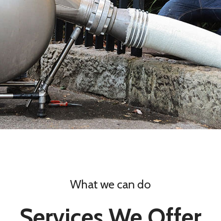
What we can do
Services We Offer