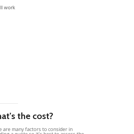
ll work
at's the cost?
 are many factors to consider in