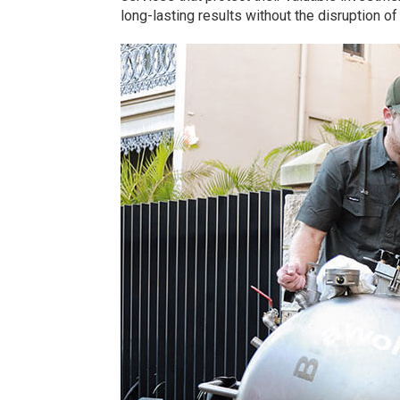
long-lasting results without the disruption o