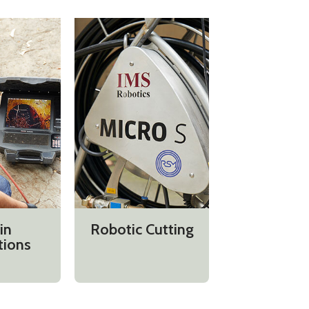
in
Robotic Cutting
tions