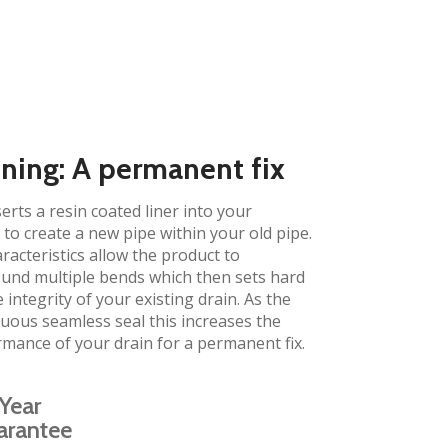
ining: A permanent fix​
erts a resin coated liner into your
to create a new pipe within your old pipe.
aracteristics allow the product to
und multiple bends which then sets hard
 integrity of your existing drain. As the
inuous seamless seal this increases the
rmance of your drain for a permanent fix.
Year
arantee