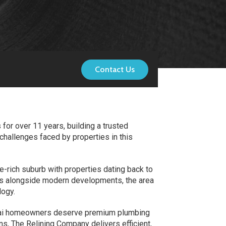
Contact Us
for over 11 years, building a trusted
challenges faced by properties in this
-rich suburb with properties dating back to
ties alongside modern developments, the area
logy.
attai homeowners deserve premium plumbing
ns, The Relining Company delivers efficient,