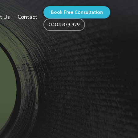
Book Free Consultation
t Us
Contact
0404 879 929