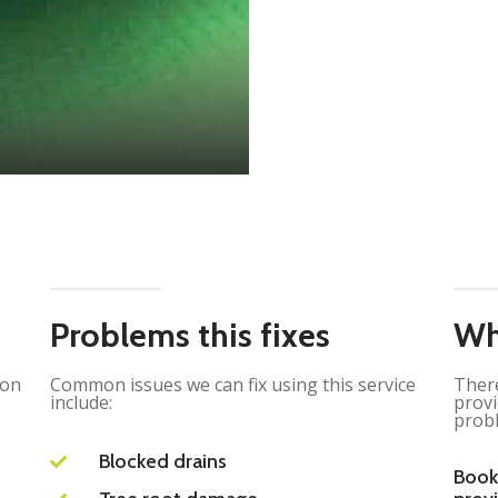
Problems this fixes
Wh
ion
Common issues we can fix using this service
There
include:
provi
probl
Blocked drains
Book