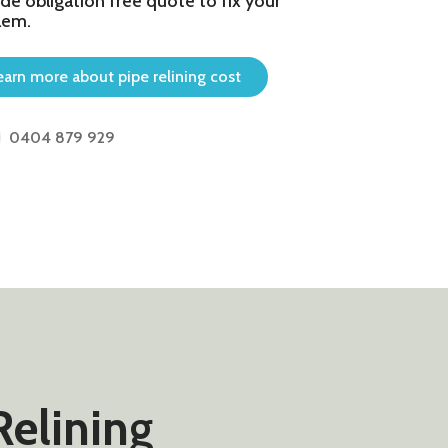
de obligation free quote to fix your
lem.
earn more about pipe relining cost
0404 879 929
Relining