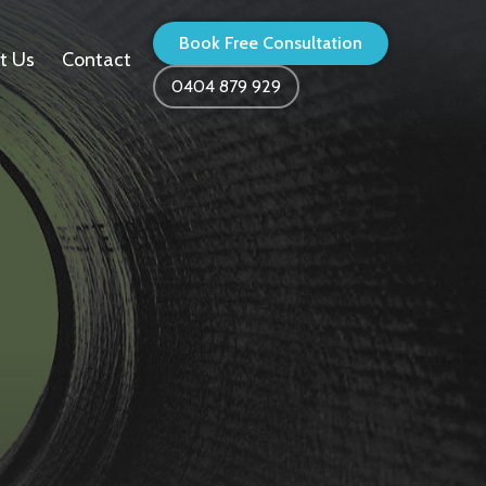
Book Free Consultation
t Us
Contact
0404 879 929