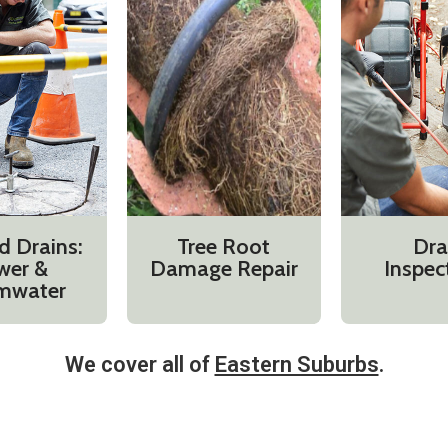
d Drains:
Tree Root
Dra
wer &
Damage Repair
Inspec
mwater
We cover all of
Eastern Suburbs
.​