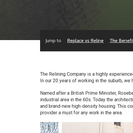
Jump to
Replace vs Reline
The Benefi
The Relining Company is a highly experienced
In our 20 years of working in the suburb, we
Named after a British Prime Minister, Rosebe
industrial area in the 60s. Today the archit
and brand-new high-density housing. This co
provider a must for any work in the area.