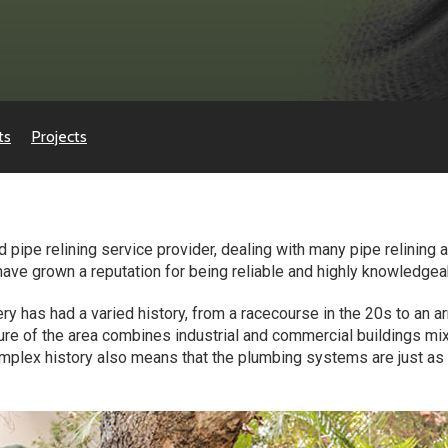
ts
Projects
 pipe relining service provider, dealing with many pipe relining 
 have grown a reputation for being reliable and highly knowledgea
ry has had a varied history, from a racecourse in the 20s to an
ecture of the area combines industrial and commercial buildings 
mplex history also means that the plumbing systems are just as