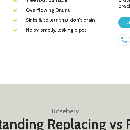
Tree root damage
provi
prob
Overflowing Drains
Sinks & toilets that don’t drain
L
Noisy, smelly, leaking pipes
Rosebery
anding Replacing vs 