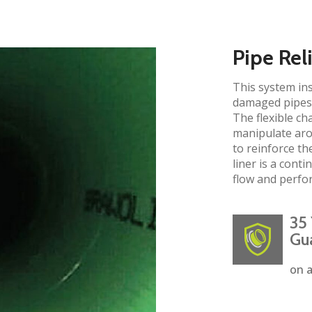
Pipe Rel
This system ins
damaged pipes 
The flexible ch
manipulate aro
to reinforce the
liner is a cont
flow and perfo
35 
Gu
on a