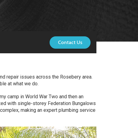
Contact Us
and repair issues across the Rosebery area.
ble at what we do.
 army camp in World War Two and then an
mixed with single-storey Federation Bungalows
 complex, making an expert plumbing service