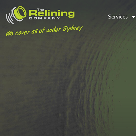
Services
We cover all of wider Sydney