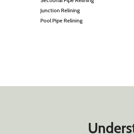
Sectional Pipe Relining
Junction Relining
Pool Pipe Relining
Underst