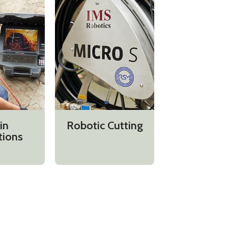
in
Robotic Cutting
tions