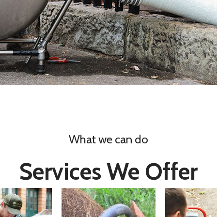
What we can do
Services We Offer