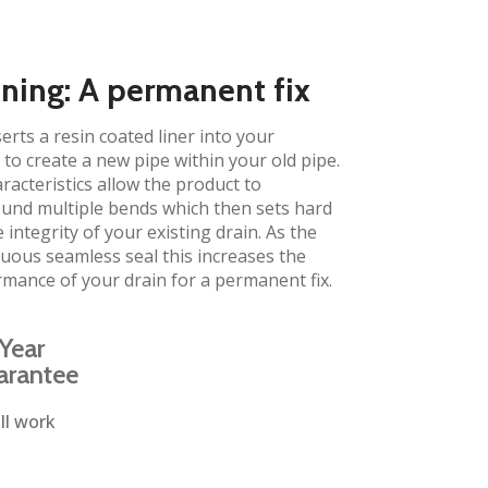
ining: A permanent fix
erts a resin coated liner into your
to create a new pipe within your old pipe.
aracteristics allow the product to
und multiple bends which then sets hard
 integrity of your existing drain. As the
inuous seamless seal this increases the
rmance of your drain for a permanent fix.
Year
arantee
ll work