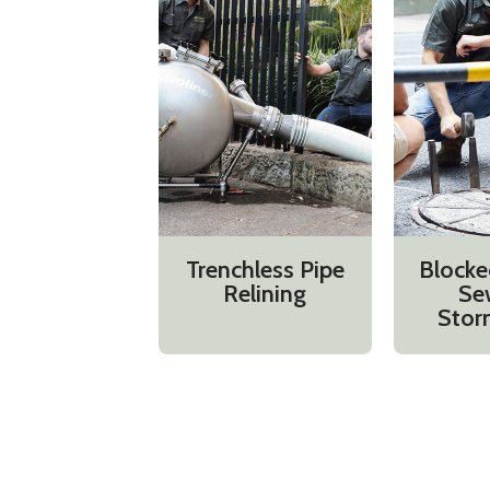
Trenchless Pipe
Blocke
Relining
Se
Stor