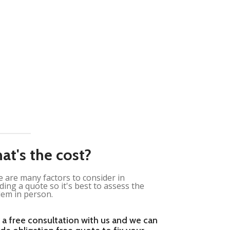
at's the cost?
 are many factors to consider in
ding a quote so it's best to assess the
em in person.
 a free consultation with us and we can