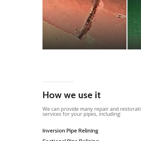
How we use it
We can provide many repair and restorat
services for your pipes, including:
Inversion Pipe Relining