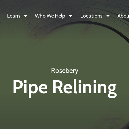
Learn
Who We Help
Locations
Abou
Rosebery
Pipe Relining