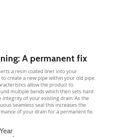
ining: A permanent fix​
erts a resin coated liner into your
to create a new pipe within your old pipe.
aracteristics allow the product to
und multiple bends which then sets hard
 integrity of your existing drain. As the
inuous seamless seal this increases the
rmance of your drain for a permanent fix.
Year