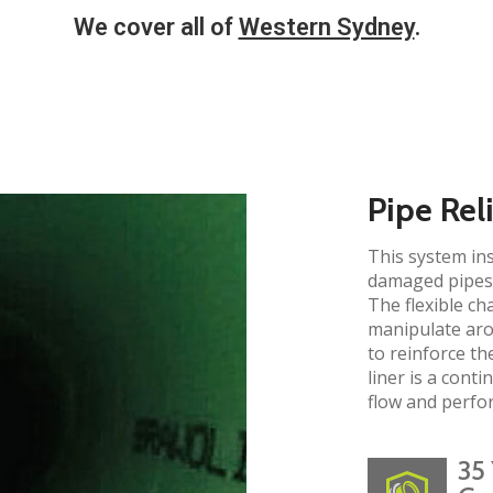
We cover all of
Western Sydney
.
Pipe Rel
This system ins
damaged pipes 
The flexible ch
manipulate aro
to reinforce the
liner is a cont
flow and perfo
35 