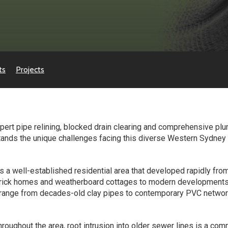
ts
Projects
ert pipe relining, blocked drain clearing and comprehensive plu
ands the unique challenges facing this diverse Western Sydney s
s a well-established residential area that developed rapidly fr
l brick homes and weatherboard cottages to modern development
ange from decades-old clay pipes to contemporary PVC network
hroughout the area, root intrusion into older sewer lines is a co