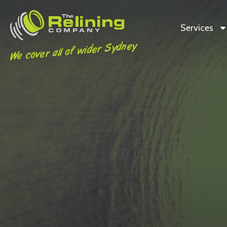
Services
We cover all of wider Sydney