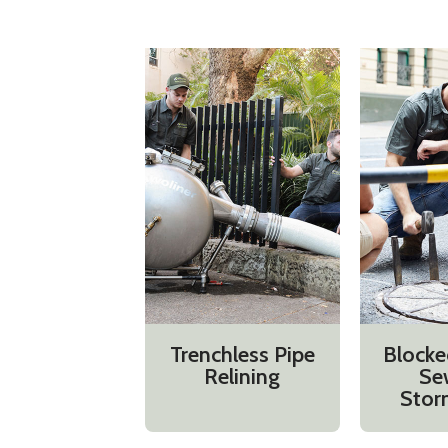
Trenchless Pipe
Blocke
Relining
Se
Stor