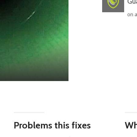
Gu
on a
Problems this fixes
Wh