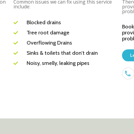
ion
Common issues we can fix using this service
There
include:
provi
probl
Blocked drains
Book
Tree root damage
provi
prob
Overflowing Drains
Sinks & toilets that don’t drain
L
Noisy, smelly, leaking pipes