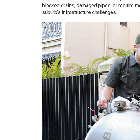
blocked drains, damaged pipes, or require m
suburb’s infrastructure challenges.