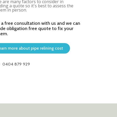
 are many factors to consider in
ding a quote so it's best to assess the
em in person.
 a free consultation with us and we can
de obligation free quote to fix your
lem.
earn more about pipe relining cost
0404 879 929