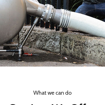
What we can do