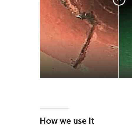
How we use it