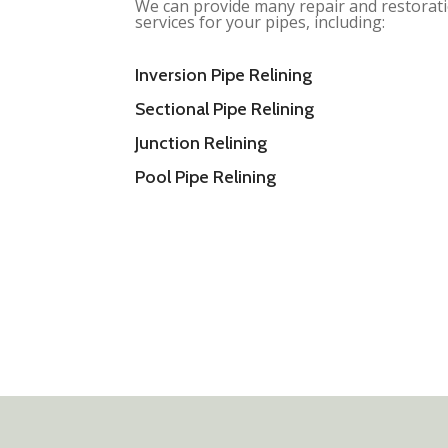
We can provide many repair and restorat
services for your pipes, including:
Inversion Pipe Relining
Sectional Pipe Relining
Junction Relining
Pool Pipe Relining