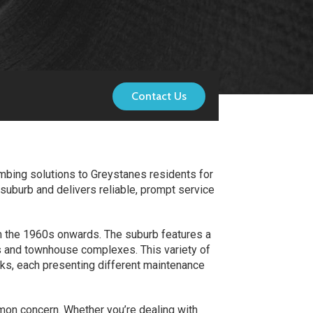
Contact Us
mbing solutions to Greystanes residents for
uburb and delivers reliable, prompt service
om the 1960s onwards. The suburb features a
s and townhouse complexes. This variety of
s, each presenting different maintenance
mmon concern. Whether you’re dealing with