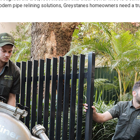
odern pipe relining solutions, Greystanes homeowners need a t