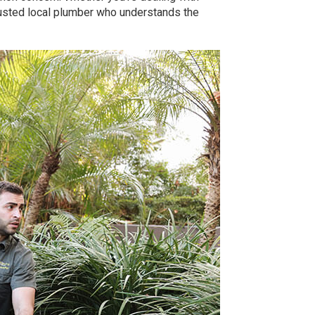
rusted local plumber who understands the