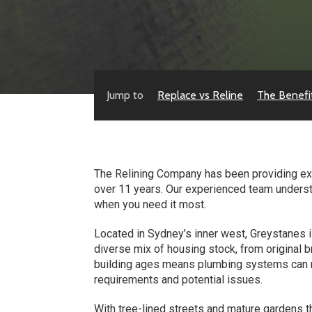
Jump to
Replace vs Reline
The Benefi
The Relining Company has been providing exp
over 11 years. Our experienced team underst
when you need it most.
Located in Sydney’s inner west, Greystanes i
diverse mix of housing stock, from origina
building ages means plumbing systems can r
requirements and potential issues.
With tree-lined streets and mature gardens t