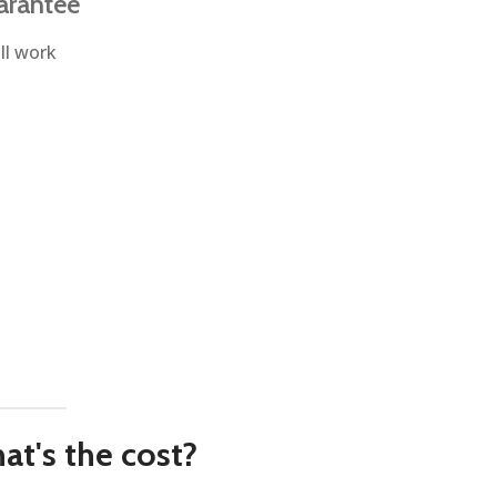
arantee
ll work
at's the cost?