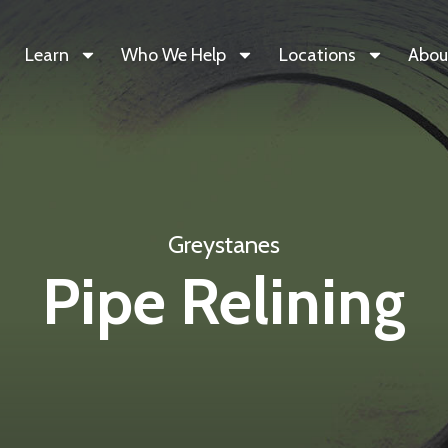
Learn
Who We Help
Locations
Abou
Greystanes
Pipe Relining