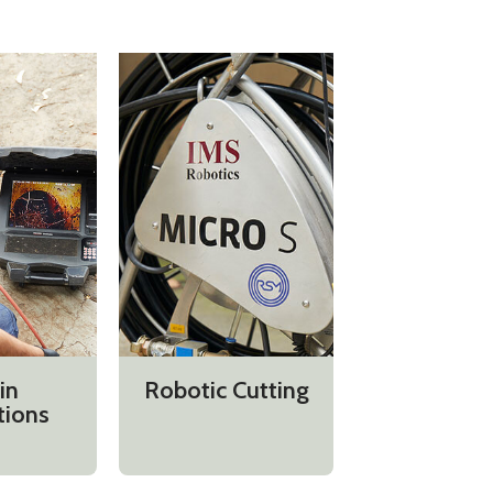
in
Robotic Cutting
tions