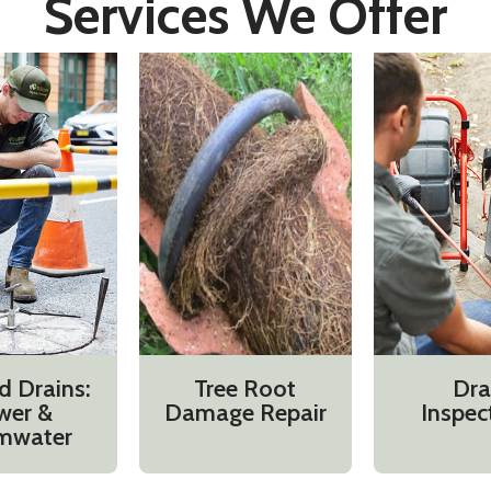
Services We Offer
d Drains:
Tree Root
Dra
wer &
Damage Repair
Inspec
mwater