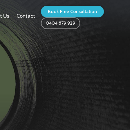
Book Free Consultation
t Us
Contact
0404 879 929