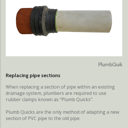
PlumbQuik
Replacing pipe sections
When replacing a section of pipe within an existing
drainage system, plumbers are required to use
rubber clamps known as “Plumb Quicks”.
Plumb Quicks are the only method of adapting a new
section of PVC pipe to the old pipe.