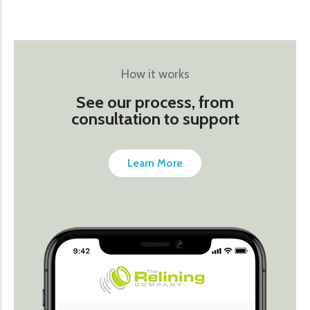
How it works
See our process, from
consultation to support
Learn More