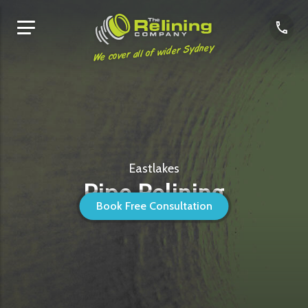
We cover all of wider Sydney
Eastlakes
Pipe Relining
Book Free Consultation