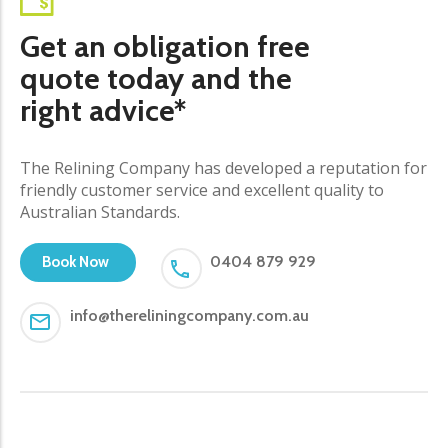
Get an obligation free
quote today and the
right advice*
The Relining Company has developed a reputation for
friendly customer service and excellent quality to
Australian Standards.
0404 879 929
Book Now
info@thereliningcompany.com.au