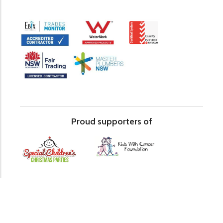
Proud supporters of