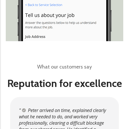
What our customers say
Reputation for excellence
Peter arrived on time, explained clearly
what he needed to do, and worked very
professionally, clearing a difficult blockage