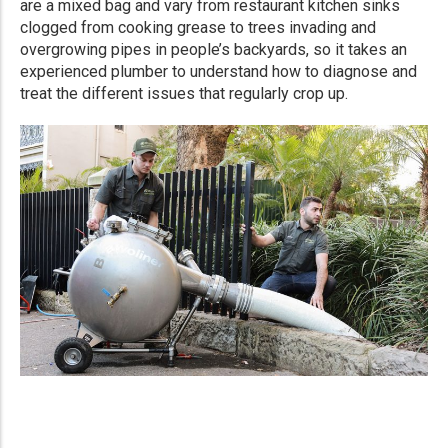
are a mixed bag and vary from restaurant kitchen sinks
clogged from cooking grease to trees invading and
overgrowing pipes in people’s backyards, so it takes an
experienced plumber to understand how to diagnose and
treat the different issues that regularly crop up.