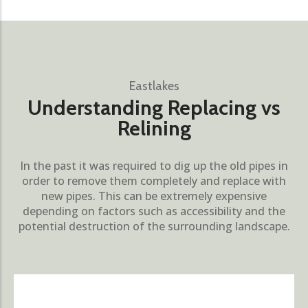
Eastlakes
Understanding Replacing vs
Relining
In the past it was required to dig up the old pipes in
order to remove them completely and replace with
new pipes. This can be extremely expensive
depending on factors such as accessibility and the
potential destruction of the surrounding landscape.