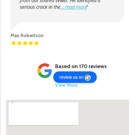
from our shared sewer. He identified a
serious crack in the
... read more
Max Robertson
Based on 170 reviews
review us on
View More