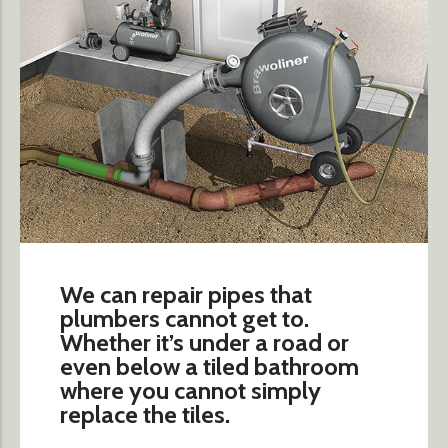
We can repair pipes that
plumbers cannot get to.
Whether it’s under a road or
even below a tiled bathroom
where you cannot simply
replace the tiles.