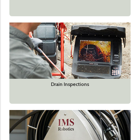
Drain Inspections