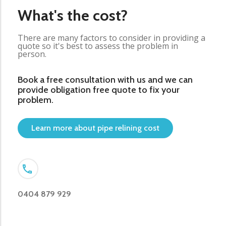
What's the cost?
There are many factors to consider in providing a
quote so it's best to assess the problem in
person.
Book a free consultation with us and we can
provide obligation free quote to fix your
problem.
Learn more about pipe relining cost
0404 879 929