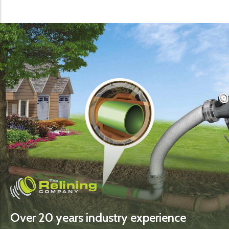
Over 20 years industry experience