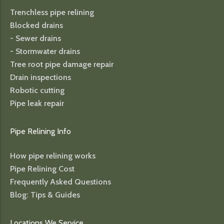
Trenchless pipe relining
Blocked drains
- Sewer drains
- Stormwater drains
Tree root pipe damage repair
Drain inspections
Robotic cutting
Pipe leak repair
Pipe Relining Info
How pipe relining works
Pipe Relining Cost
Frequently Asked Questions
Blog: Tips & Guides
Locations We Service