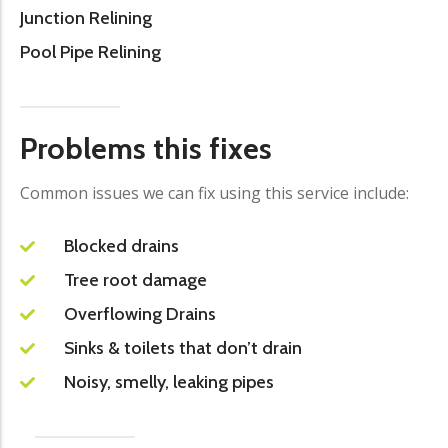
Junction Relining
Pool Pipe Relining
Problems this fixes
Common issues we can fix using this service include:
Blocked drains
Tree root damage
Overflowing Drains
Sinks & toilets that don’t drain
Noisy, smelly, leaking pipes