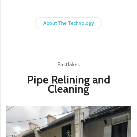
About The Technology
Eastlakes
Pipe Relining and
Cleaning