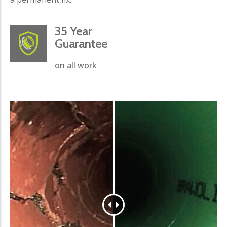
35 Year
Guarantee
on all work