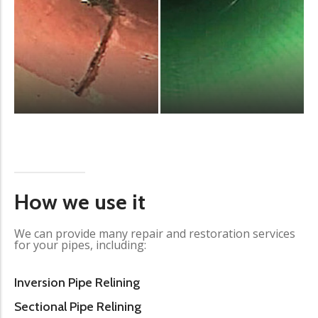
How we use it
We can provide many repair and restoration services
for your pipes, including:
Inversion Pipe Relining
Sectional Pipe Relining