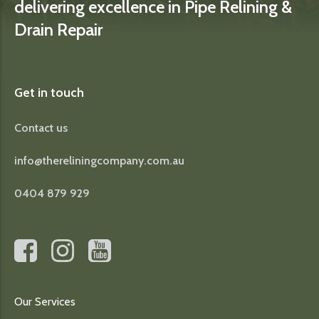
delivering excellence in Pipe Relining &
Drain Repair
Get in touch
Contact us
info@thereliningcompany.com.au
0404 879 929
Our Services