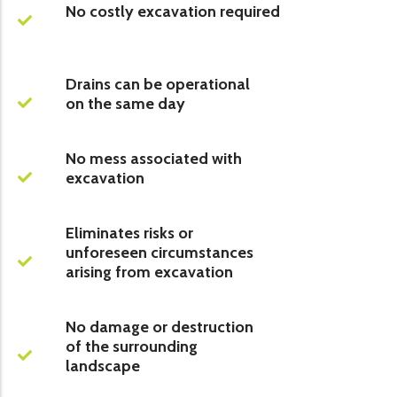
No costly excavation required
Drains can be operational
on the same day
No mess associated with
excavation
Eliminates risks or
unforeseen circumstances
arising from excavation
No damage or destruction
of the surrounding
landscape