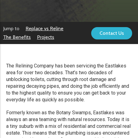
Jump to
Replace vs Reline
Contact Us
The Benefits
Projects
The Relining Company has been servicing the Eastlakes
area for over two decades. That’s two decades of
unblocking toilets, cutting through root damage and
repairing decaying pipes, and doing the job efficiently and
to the highest quality to ensure you can get back to your
everyday life as quickly as possible.
Formerly known as the Botany Swamps, Eastlakes was
always an area teaming with natural resources. Today it is
a tiny suburb with a mix of residential and commercial real
estate. This means that the plumbing issues encountered