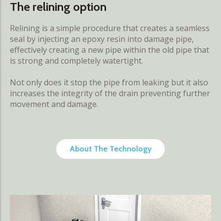
The relining option
Relining is a simple procedure that creates a seamless
seal by injecting an epoxy resin into damage pipe,
effectively creating a new pipe within the old pipe that
is strong and completely watertight.
Not only does it stop the pipe from leaking but it also
increases the integrity of the drain preventing further
movement and damage.
About The Technology