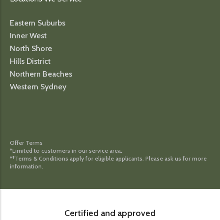
Eastern Suburbs
Inner West
North Shore
Hills District
Northern Beaches
Western Sydney
Offer Terms
*Limited to customers in our service area.
**Terms & Conditions apply for eligible applicants. Please ask us for more
information.
Certified and approved