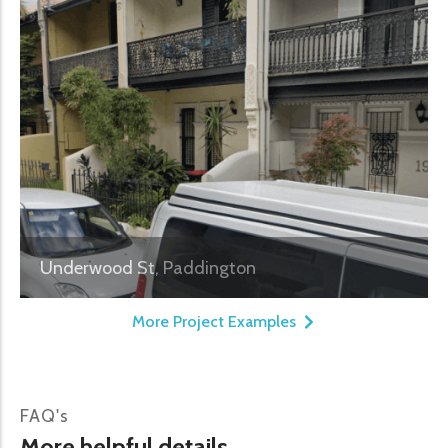
Underwood St, Paddington
More Project Examples
FAQ's
More helpful details