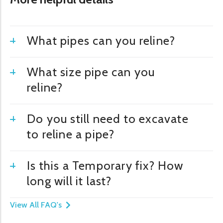
What pipes can you reline?
What size pipe can you
reline?
Do you still need to excavate
to reline a pipe?
Is this a Temporary fix? How
long will it last?
View All FAQ's