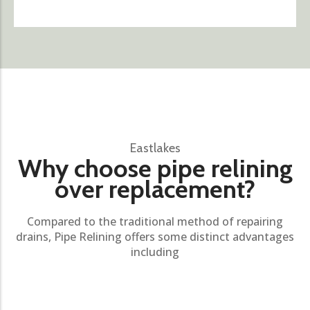
Eastlakes
Why choose pipe relining
over replacement?
Compared to the traditional method of repairing
drains, Pipe Relining offers some distinct advantages
including