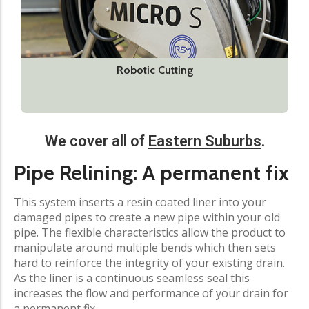
Robotic Cutting
We cover all of
Eastern Suburbs
.​
Pipe Relining: A permanent fix​
This system inserts a resin coated liner into your
damaged pipes to create a new pipe within your old
pipe. The flexible characteristics allow the product to
manipulate around multiple bends which then sets
hard to reinforce the integrity of your existing drain.
As the liner is a continuous seamless seal this
increases the flow and performance of your drain for
a permanent fix.