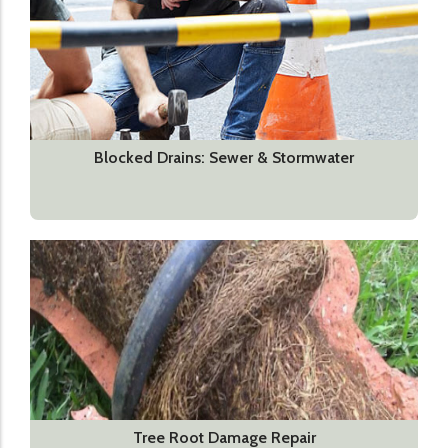
Blocked Drains: Sewer & Stormwater
Tree Root Damage Repair