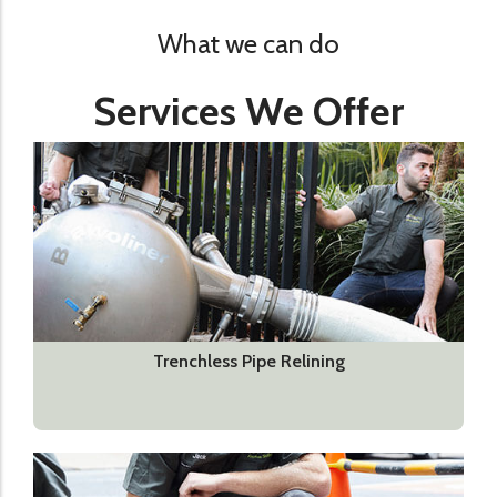
What we can do
Services We Offer
Trenchless Pipe Relining