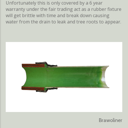
Unfortunately this is only covered by a 6 year
warranty under the fair trading act as a rubber fixture
will get brittle with time and break down causing
water from the drain to leak and tree roots to appear.
Brawoliner