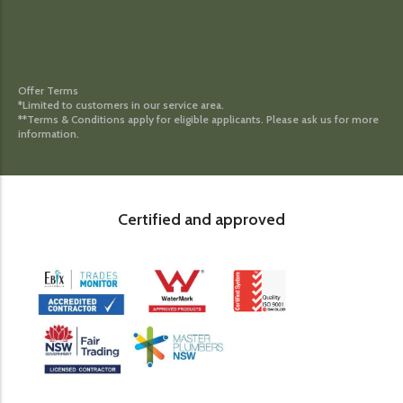
Offer Terms
*Limited to customers in our service area.
**Terms & Conditions apply for eligible applicants. Please ask us for more
information.
Certified and approved