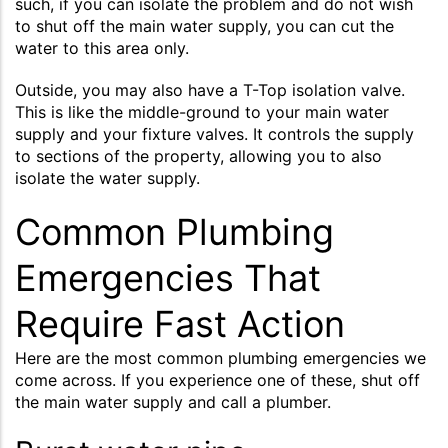
such, if you can isolate the problem and do not wish
to shut off the main water supply, you can cut the
water to this area only.
Outside, you may also have a T-Top isolation valve.
This is like the middle-ground to your main water
supply and your fixture valves. It controls the supply
to sections of the property, allowing you to also
isolate the water supply.
Common Plumbing
Emergencies That
Require Fast Action
Here are the most common plumbing emergencies we
come across. If you experience one of these, shut off
the main water supply and call a plumber.