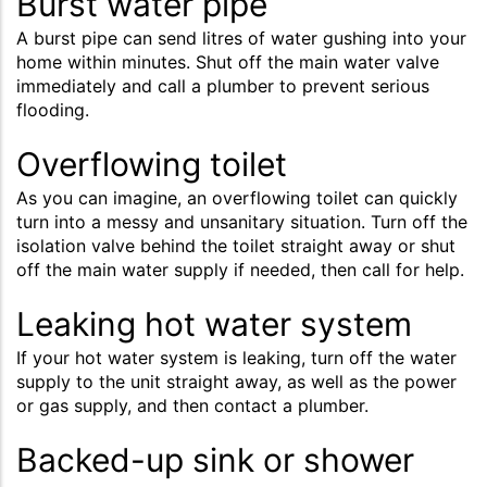
Burst water pipe
A burst pipe can send litres of water gushing into your
home within minutes. Shut off the main water valve
immediately and call a plumber to prevent serious
flooding.
Overflowing toilet
As you can imagine, an overflowing toilet can quickly
turn into a messy and unsanitary situation. Turn off the
isolation valve behind the toilet straight away or shut
off the main water supply if needed, then call for help.
Leaking hot water system
If your hot water system is leaking, turn off the water
supply to the unit straight away, as well as the power
or gas supply, and then contact a plumber.
Backed-up sink or shower