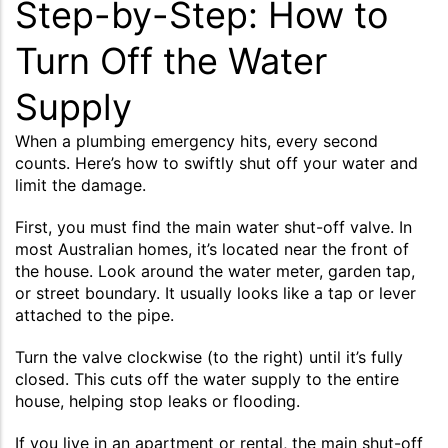
Step-by-Step: How to
Turn Off the Water
Supply
When a plumbing emergency hits, every second
counts. Here’s how to swiftly shut off your water and
limit the damage.
First, you must find the main water shut-off valve. In
most Australian homes, it’s located near the front of
the house. Look around the water meter, garden tap,
or street boundary. It usually looks like a tap or lever
attached to the pipe.
Turn the valve clockwise (to the right) until it’s fully
closed. This cuts off the water supply to the entire
house, helping stop leaks or flooding.
If you live in an apartment or rental, the main shut-off