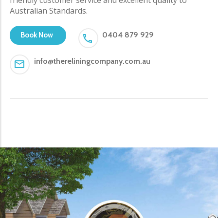
Australian Standards.
0404 879 929
Book Now
info@thereliningcompany.com.au