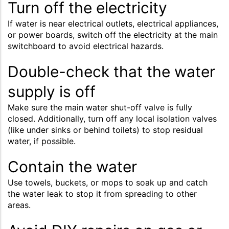
Turn off the electricity
If water is near electrical outlets, electrical appliances,
or power boards, switch off the electricity at the main
switchboard to avoid electrical hazards.
Double-check that the water
supply is off
Make sure the main water shut-off valve is fully
closed. Additionally, turn off any local isolation valves
(like under sinks or behind toilets) to stop residual
water, if possible.
Contain the water
Use towels, buckets, or mops to soak up and catch
the water leak to stop it from spreading to other
areas.