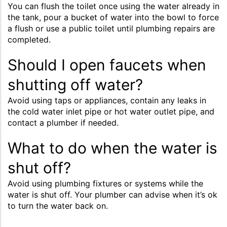
You can flush the toilet once using the water already in
the tank, pour a bucket of water into the bowl to force
a flush or use a public toilet until plumbing repairs are
completed.
Should I open faucets when
shutting off water?
Avoid using taps or appliances, contain any leaks in
the cold water inlet pipe or hot water outlet pipe, and
contact a plumber if needed.
What to do when the water is
shut off?
Avoid using plumbing fixtures or systems while the
water is shut off. Your plumber can advise when it’s ok
to turn the water back on.