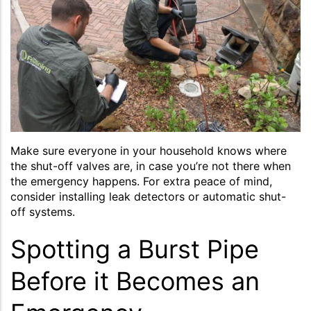
Make sure everyone in your household knows where
the shut-off valves are, in case you’re not there when
the emergency happens. For extra peace of mind,
consider installing leak detectors or automatic shut-
off systems.
Spotting a Burst Pipe
Before it Becomes an