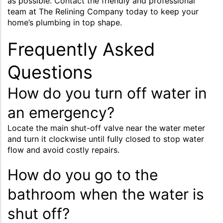
as possible. Contact the friendly and professional
team at The Relining Company today to keep your
home’s plumbing in top shape.
Frequently Asked
Questions
How do you turn off water in
an emergency?
Locate the main shut-off valve near the water meter
and turn it clockwise until fully closed to stop water
flow and avoid costly repairs.
How do you go to the
bathroom when the water is
shut off?