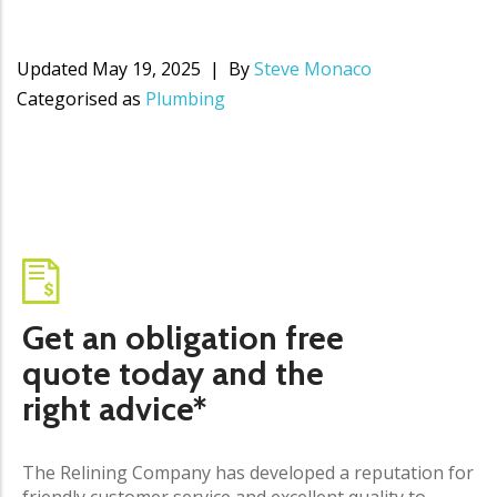
Updated
May 19, 2025
By
Steve Monaco
Categorised as
Plumbing
Get an obligation free
quote today and the
right advice*
The Relining Company has developed a reputation for
friendly customer service and excellent quality to