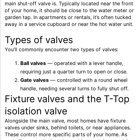
main shut-off valve is. Typically located near the front
of your home, it should be close to the water meter or
garden tap. In apartments or rentals, it’s often tucked
away in a service cupboard or near the hot water unit.
Types of valves
You’ll commonly encounter two types of valves:
Ball valves
— operated with a lever handle,
requiring just a quarter turn to open or close.
Gate valves
— controlled with a round wheel
handle, needing several turns to fully shut off.
Fixture valves and the T-Top
isolation valve
Alongside the main valve, most homes have fixture
valves under sinks, behind toilets, or near appliances.
These control more specific parts of your home. As