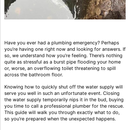
Have you ever had a plumbing emergency? Perhaps
you’re having one right now and looking for answers. If
so, we understand how you’re feeling. There’s nothing
quite as stressful as a burst pipe flooding your home
or, worse, an overflowing toilet threatening to spill
across the bathroom floor.
Knowing how to quickly shut off the water supply will
serve you well in such an unfortunate event. Closing
the water supply temporarily nips it in the bud, buying
you time to call a professional plumber for the rescue.
This guide will walk you through exactly what to do,
so you’re prepared when the unexpected happens.