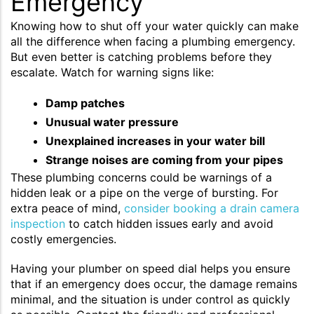
Emergency
Knowing how to shut off your water quickly can make
all the difference when facing a plumbing emergency.
But even better is catching problems before they
escalate. Watch for warning signs like:
Damp patches
Unusual water pressure
Unexplained increases in your water bill
Strange noises are coming from your pipes
These plumbing concerns could be warnings of a
hidden leak or a pipe on the verge of bursting. For
extra peace of mind,
consider booking a drain camera
inspection
to catch hidden issues early and avoid
costly emergencies.
Having your plumber on speed dial helps you ensure
that if an emergency does occur, the damage remains
minimal, and the situation is under control as quickly