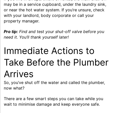
may be in a service cupboard, under the laundry sink,
or near the hot water system. If you’re unsure, check
with your landlord, body corporate or call your
property manager.
Pro tip:
Find and test your shut-off valve before you
need it. You’ll thank yourself later!
Immediate Actions to
Take Before the Plumber
Arrives
So, you’ve shut off the water and called the plumber,
now what?
There are a few smart steps you can take while you
wait to minimise damage and keep everyone safe.