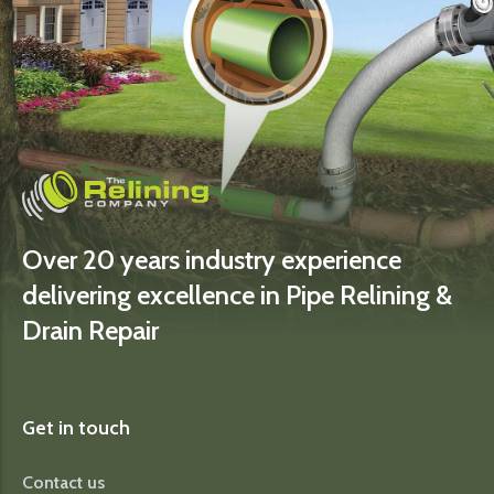
Over 20 years industry experience
delivering excellence in Pipe Relining &
Drain Repair
Get in touch
Contact us