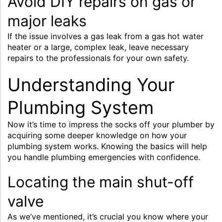
Avoid DIY repairs on gas or
major leaks
If the issue involves a gas leak from a gas hot water
heater or a large, complex leak, leave necessary
repairs to the professionals for your own safety.
Understanding Your
Plumbing System
Now it’s time to impress the socks off your plumber by
acquiring some deeper knowledge on how your
plumbing system works. Knowing the basics will help
you handle plumbing emergencies with confidence.
Locating the main shut-off
valve
As we’ve mentioned, it’s crucial you know where your