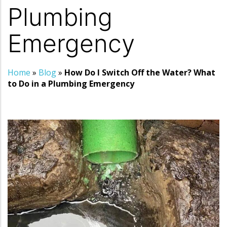
Plumbing
Emergency
Home
»
Blog
»
How Do I Switch Off the Water? What
to Do in a Plumbing Emergency