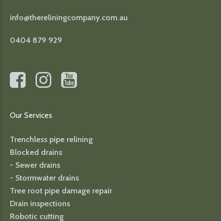
info@thereliningcompany.com.au
0404 879 929
Our Services
Trenchless pipe relining
Blocked drains
- Sewer drains
- Stormwater drains
Tree root pipe damage repair
Drain inspections
Robotic cutting