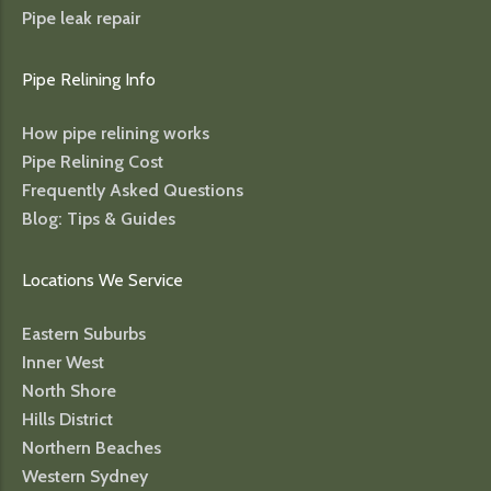
Pipe leak repair
Pipe Relining Info
How pipe relining works
Pipe Relining Cost
Frequently Asked Questions
Blog: Tips & Guides
Locations We Service
Eastern Suburbs
Inner West
North Shore
Hills District
Northern Beaches
Western Sydney