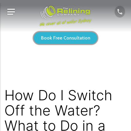
We cover all of wider Sydney
Book Free Consultation
How Do I Switch
Off the Water?
What to Do in a