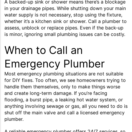
A backed-up sink or shower means there’s a blockage
in your drainage pipes. While shutting down your main
water supply is not necessary, stop using the fixture,
whether it’s a kitchen sink or shower. Call a plumber to
assess, unblock or replace pipes. Even if the back-up
is minor, ignoring small plumbing issues can be costly.
When to Call an
Emergency Plumber
Most emergency plumbing situations are not suitable
for DIY fixes. Too often, we see homeowners trying to
handle them themselves, only to make things worse
and create long-term damage. If you’re facing
flooding, a burst pipe, a leaking hot water system, or
anything involving sewage or gas, all you need to do is
shut off the main valve and call a licensed emergency
plumber.
A reliable emergency plumber offers 24/7 services, so