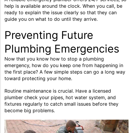
help is available around the clock. When you call, be
ready to explain the issue clearly so that they can
guide you on what to do until they arrive.
Preventing Future
Plumbing Emergencies
Now that you know how to stop a plumbing
emergency, how do you keep one from happening in
the first place? A few simple steps can go a long way
toward protecting your home.
Routine maintenance is crucial. Have a licensed
plumber check your pipes, hot water system, and
fixtures regularly to catch small issues before they
become big problems.