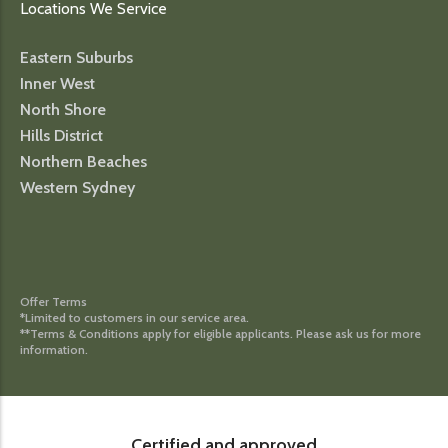
Locations We Service
Eastern Suburbs
Inner West
North Shore
Hills District
Northern Beaches
Western Sydney
Offer Terms
*Limited to customers in our service area.
**Terms & Conditions apply for eligible applicants. Please ask us for more
information.
Certified and approved