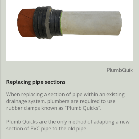
PlumbQuik
Replacing pipe sections
When replacing a section of pipe within an existing
drainage system, plumbers are required to use
rubber clamps known as “Plumb Quicks”.
Plumb Quicks are the only method of adapting a new
section of PVC pipe to the old pipe.