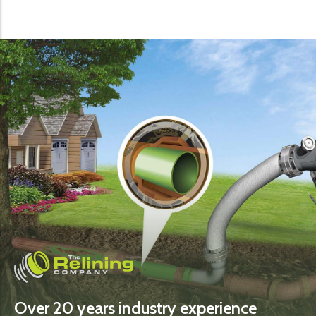
Over 20 years industry experience