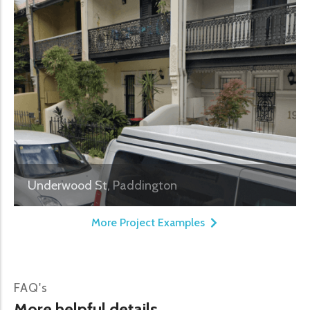
Underwood St, Paddington
More Project Examples
FAQ's
More helpful details