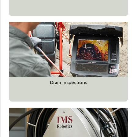
Drain Inspections