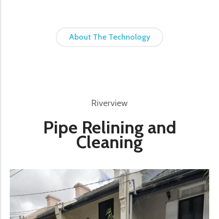
About The Technology
Riverview
Pipe Relining and
Cleaning