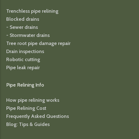
Trenchless pipe relining
Blocked drains
- Sewer drains
- Stormwater drains
Tree root pipe damage repair
Drain inspections
Robotic cutting
Pipe leak repair
Pipe Relining Info
How pipe relining works
Pipe Relining Cost
Frequently Asked Questions
Blog: Tips & Guides