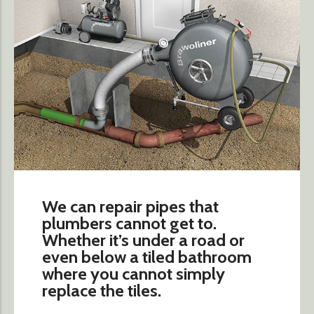
We can repair pipes that
plumbers cannot get to.
Whether it’s under a road or
even below a tiled bathroom
where you cannot simply
replace the tiles.