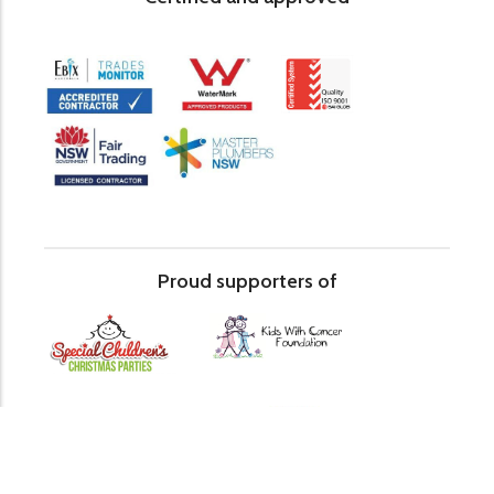
Proud supporters of