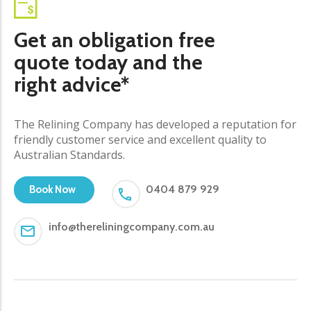
Get an obligation free
quote today and the
right advice*
The Relining Company has developed a reputation for
friendly customer service and excellent quality to
Australian Standards.
0404 879 929
Book Now
info@thereliningcompany.com.au