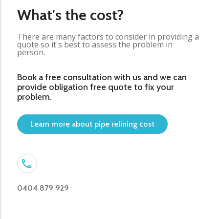
What's the cost?
There are many factors to consider in providing a
quote so it's best to assess the problem in
person.
Book a free consultation with us and we can
provide obligation free quote to fix your
problem.
Learn more about pipe relining cost
0404 879 929