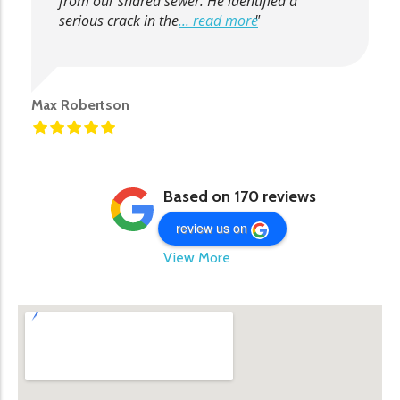
from our shared sewer. He identified a
serious crack in the
... read more
Max Robertson
Based on 170 reviews
review us on
View More