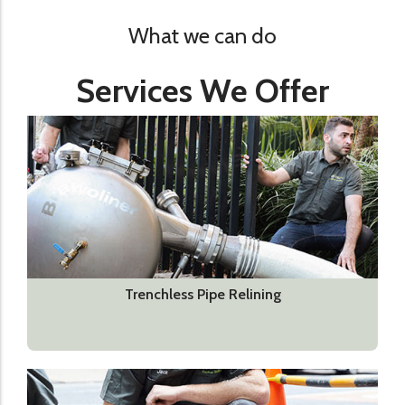
What we can do
Services We Offer
Trenchless Pipe Relining