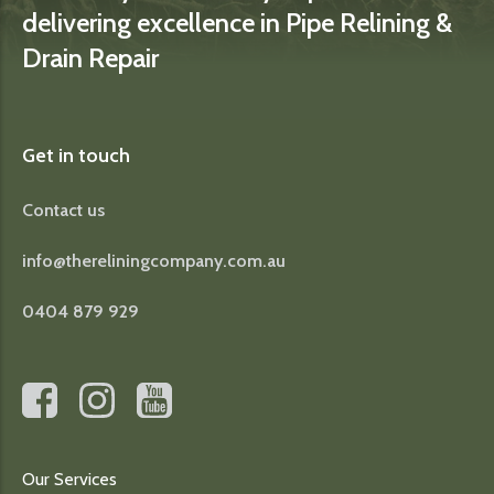
delivering excellence in Pipe Relining &
Drain Repair
Get in touch
Contact us
info@thereliningcompany.com.au
0404 879 929
Our Services