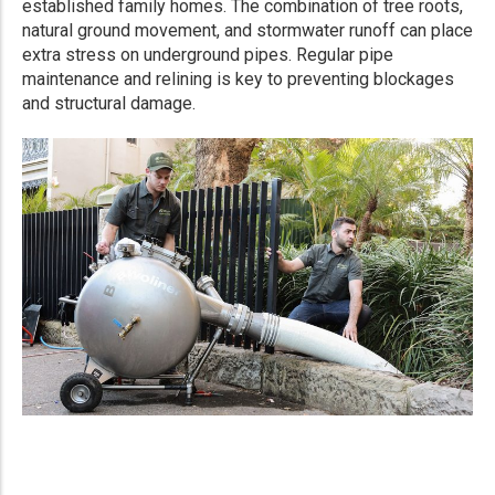
established family homes. The combination of tree roots,
natural ground movement, and stormwater runoff can place
extra stress on underground pipes. Regular pipe
maintenance and relining is key to preventing blockages
and structural damage.