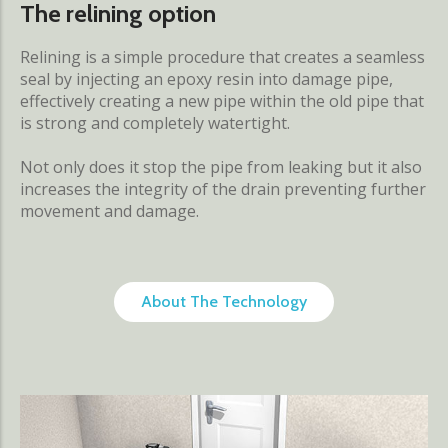
The relining option
Relining is a simple procedure that creates a seamless
seal by injecting an epoxy resin into damage pipe,
effectively creating a new pipe within the old pipe that
is strong and completely watertight.
Not only does it stop the pipe from leaking but it also
increases the integrity of the drain preventing further
movement and damage.
About The Technology