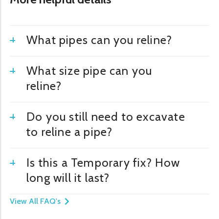
What pipes can you reline?
What size pipe can you
reline?
Do you still need to excavate
to reline a pipe?
Is this a Temporary fix? How
long will it last?
View All FAQ's