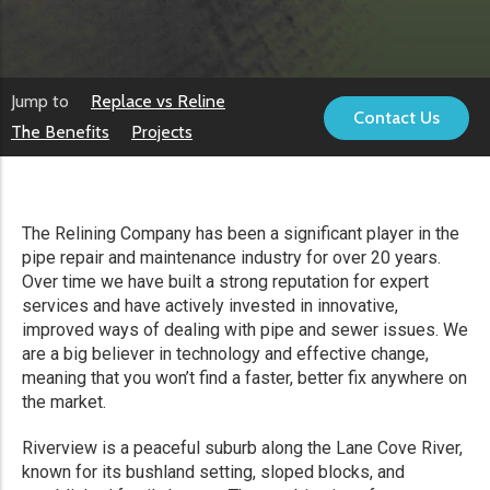
Jump to
Replace vs Reline
Contact Us
The Benefits
Projects
The Relining Company has been a significant player in the
pipe repair and maintenance industry for over 20 years.
Over time we have built a strong reputation for expert
services and have actively invested in innovative,
improved ways of dealing with pipe and sewer issues. We
are a big believer in technology and effective change,
meaning that you won’t find a faster, better fix anywhere on
the market.
Riverview is a peaceful suburb along the Lane Cove River,
known for its bushland setting, sloped blocks, and