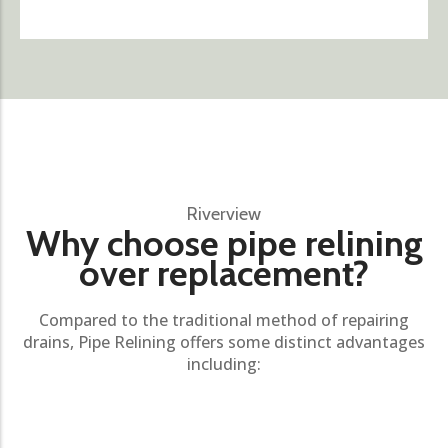
Riverview
Why choose pipe relining
over replacement?
Compared to the traditional method of repairing
drains, Pipe Relining offers some distinct advantages
including: