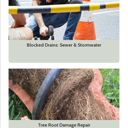
Blocked Drains: Sewer & Stormwater
Tree Root Damage Repair