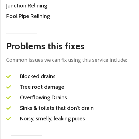
Junction Relining
Pool Pipe Relining
Problems this fixes
Common issues we can fix using this service include:
Blocked drains
Tree root damage
Overflowing Drains
Sinks & toilets that don’t drain
Noisy, smelly, leaking pipes