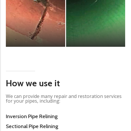
How we use it
We can provide many repair and restoration services
for your pipes, including:
Inversion Pipe Relining
Sectional Pipe Relining