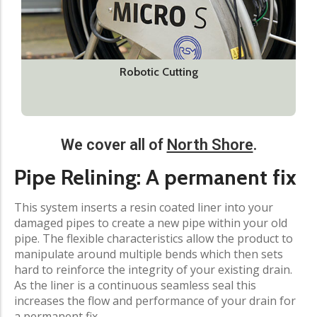
Robotic Cutting
We cover all of
North Shore
.
Pipe Relining: A permanent fix
This system inserts a resin coated liner into your
damaged pipes to create a new pipe within your old
pipe. The flexible characteristics allow the product to
manipulate around multiple bends which then sets
hard to reinforce the integrity of your existing drain.
As the liner is a continuous seamless seal this
increases the flow and performance of your drain for
a permanent fix.