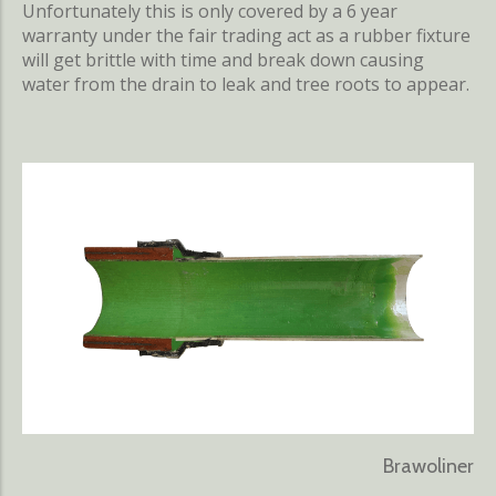
Unfortunately this is only covered by a 6 year
warranty under the fair trading act as a rubber fixture
will get brittle with time and break down causing
water from the drain to leak and tree roots to appear.
Brawoliner