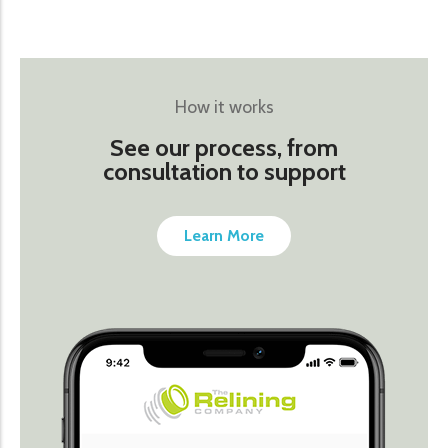
How it works
See our process, from
consultation to support
Learn More