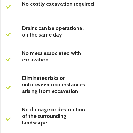
No costly excavation required
Drains can be operational
on the same day
No mess associated with
excavation
Eliminates risks or
unforeseen circumstances
arising from excavation
No damage or destruction
of the surrounding
landscape