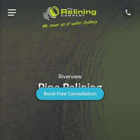
We cover all of wider Sydney
Riverview
Pipe Relining
Book Free Consultation