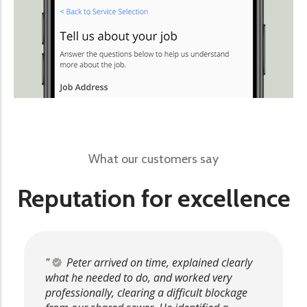
What our customers say
Reputation for excellence
Peter arrived on time, explained clearly
what he needed to do, and worked very
professionally, clearing a difficult blockage