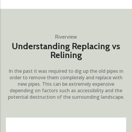
Riverview
Understanding Replacing vs
Relining
In the past it was required to dig up the old pipes in
order to remove them completely and replace with
new pipes. This can be extremely expensive
depending on factors such as accessibility and the
potential destruction of the surrounding landscape.