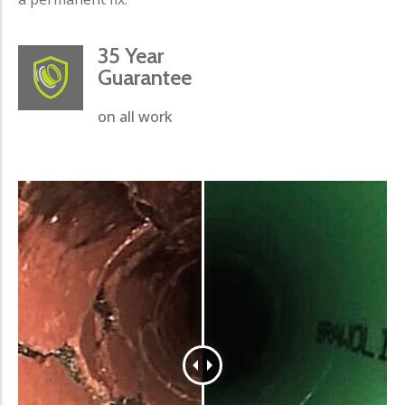
35 Year
Guarantee
on all work