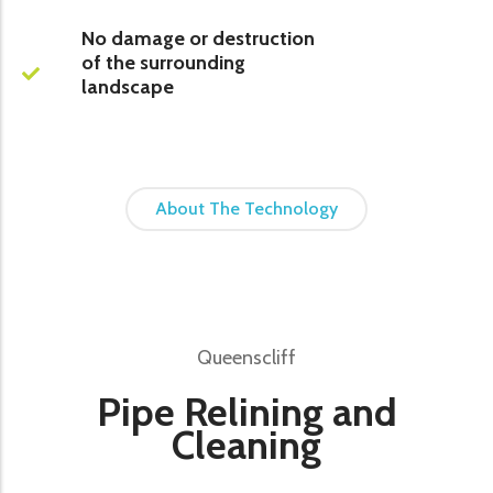
No damage or destruction
of the surrounding
landscape
About The Technology
Queenscliff
Pipe Relining and
Cleaning