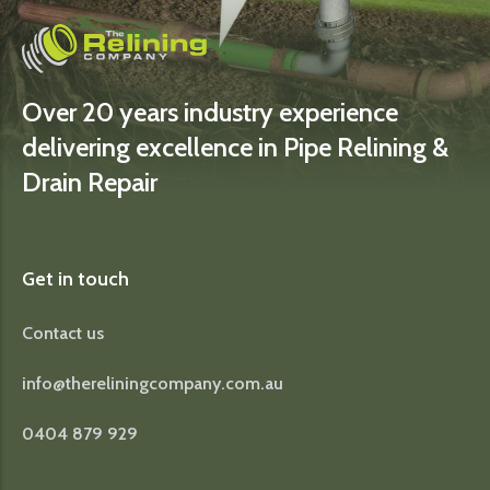
Over 20 years industry experience
delivering excellence in Pipe Relining &
Drain Repair
Get in touch
Contact us
info@thereliningcompany.com.au
0404 879 929