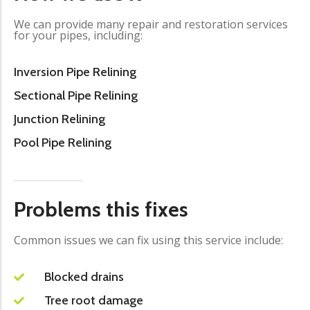
We can provide many repair and restoration services
for your pipes, including:
Inversion Pipe Relining
Sectional Pipe Relining
Junction Relining
Pool Pipe Relining
Problems this fixes
Common issues we can fix using this service include:
Blocked drains
Tree root damage