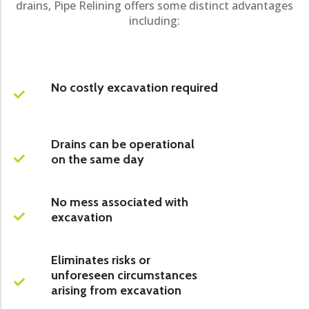
drains, Pipe Relining offers some distinct advantages
including:
No costly excavation required
Drains can be operational
on the same day
No mess associated with
excavation
Eliminates risks or
unforeseen circumstances
arising from excavation