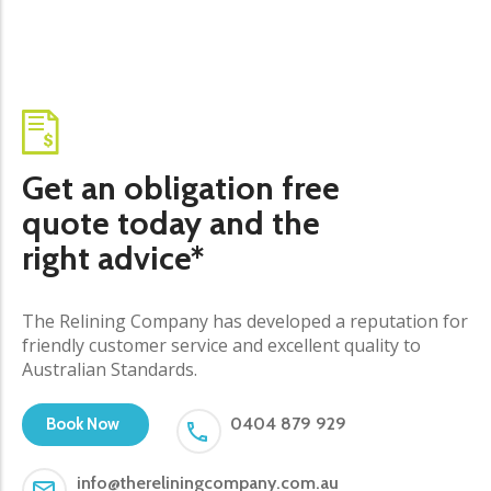
Get an obligation free
quote today and the
right advice*
The Relining Company has developed a reputation for
friendly customer service and excellent quality to
Australian Standards.
0404 879 929
Book Now
info@thereliningcompany.com.au