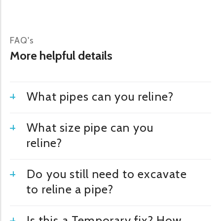
FAQ's
More helpful details
What pipes can you reline?
What size pipe can you
reline?
Do you still need to excavate
to reline a pipe?
Is this a Temporary fix? How