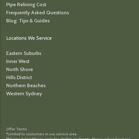
Pipe Relining Cost
Frequently Asked Questions
Blog: Tips & Guides
Locations We Service
Eastern Suburbs
Inner West
North Shore
Hills District
Northern Beaches
Western Sydney
Offer Terms
*Limited to customers in our service area.
**Terms & Conditions apply for eligible applicants. Please ask us for more