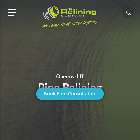
We cover all of wider Sydney
Queenscliff
Pipe Relining
Book Free Consultation