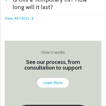
long will it last?
View All FAQ's
How it works
See our process, from
consultation to support
Learn More