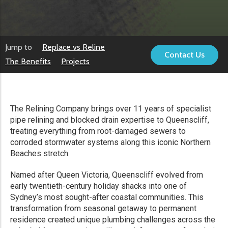
Jump to
Replace vs Reline
Contact Us
The Benefits
Projects
The Relining Company brings over 11 years of specialist
pipe relining and blocked drain expertise to Queenscliff,
treating everything from root-damaged sewers to
corroded stormwater systems along this iconic Northern
Beaches stretch.
Named after Queen Victoria, Queenscliff evolved from
early twentieth-century holiday shacks into one of
Sydney’s most sought-after coastal communities. This
transformation from seasonal getaway to permanent
residence created unique plumbing challenges across the