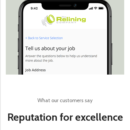
What our customers say
Reputation for excellence