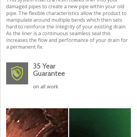
damaged pipes to create a new pipe within your old
pipe. The flexible characteristics allow the product to
manipulate around multiple bends which then sets
hard to reinforce the integrity of your existing drain.
As the liner is a continuous seamless seal this
increases the flow and performance of your drain for
a permanent fix.
35 Year
Guarantee
on all work