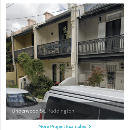
Underwood St, Paddington
More Project Examples