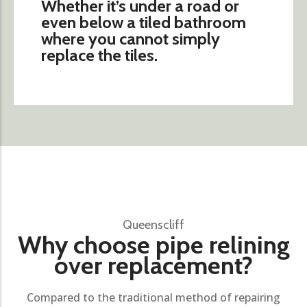
Whether it’s under a road or
even below a tiled bathroom
where you cannot simply
replace the tiles.
Queenscliff
Why choose pipe relining
over replacement?
Compared to the traditional method of repairing