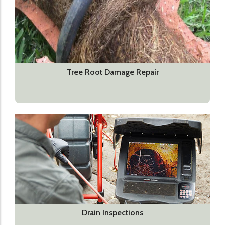
Tree Root Damage Repair
Drain Inspections