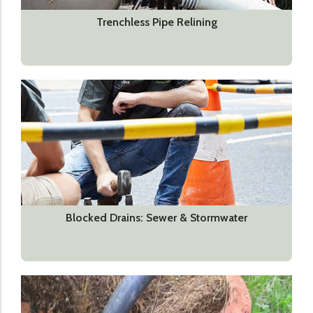
Trenchless Pipe Relining
Blocked Drains: Sewer & Stormwater