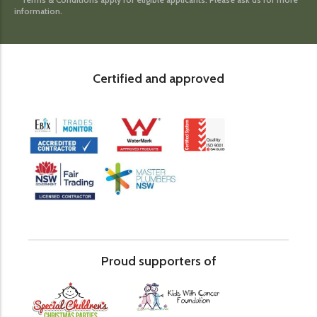
information.
Certified and approved
Proud supporters of