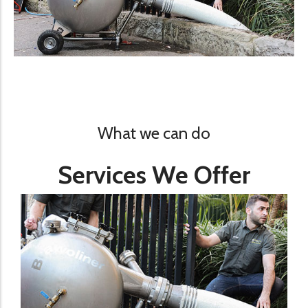
What we can do
Services We Offer