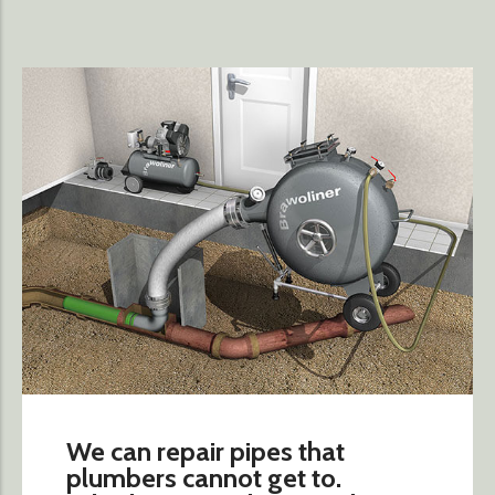
We can repair pipes that
plumbers cannot get to.