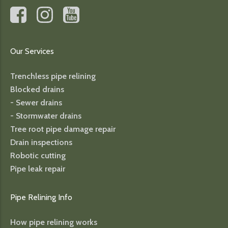
Our Services
Trenchless pipe relining
Blocked drains
- Sewer drains
- Stormwater drains
Tree root pipe damage repair
Drain inspections
Robotic cutting
Pipe leak repair
Pipe Relining Info
How pipe relining works