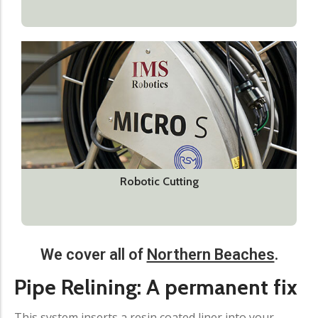
Robotic Cutting
We cover all of
Northern Beaches
.
Pipe Relining: A permanent fix​
This system inserts a resin coated liner into your