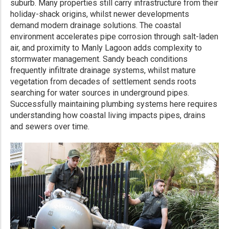
suburb. Many properties still carry infrastructure from their
holiday-shack origins, whilst newer developments
demand modern drainage solutions. The coastal
environment accelerates pipe corrosion through salt-laden
air, and proximity to Manly Lagoon adds complexity to
stormwater management. Sandy beach conditions
frequently infiltrate drainage systems, whilst mature
vegetation from decades of settlement sends roots
searching for water sources in underground pipes.
Successfully maintaining plumbing systems here requires
understanding how coastal living impacts pipes, drains
and sewers over time.