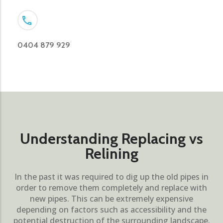
0404 879 929
Understanding Replacing vs
Relining
In the past it was required to dig up the old pipes in
order to remove them completely and replace with
new pipes. This can be extremely expensive
depending on factors such as accessibility and the
potential destruction of the surrounding landscape.