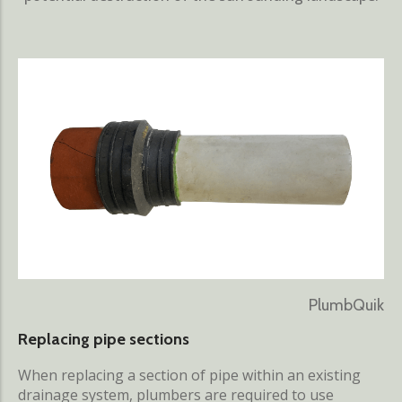
PlumbQuik
Replacing pipe sections
When replacing a section of pipe within an existing
drainage system, plumbers are required to use