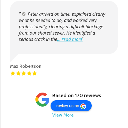
Peter arrived on time, explained clearly
what he needed to do, and worked very
professionally, clearing a difficult blockage
from our shared sewer. He identified a
serious crack in the
... read more
Max Robertson
Based on 170 reviews
review us on
View More