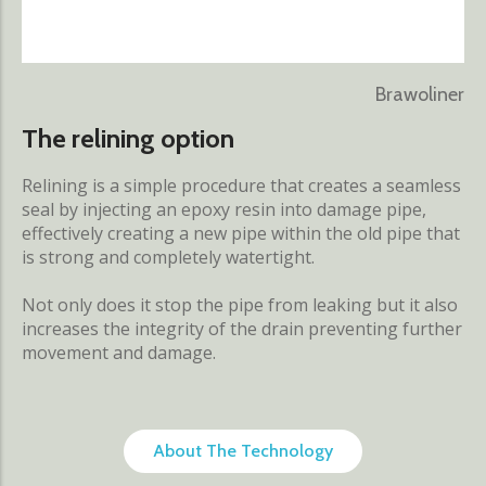
Brawoliner
The relining option
Relining is a simple procedure that creates a seamless
seal by injecting an epoxy resin into damage pipe,
effectively creating a new pipe within the old pipe that
is strong and completely watertight.
Not only does it stop the pipe from leaking but it also
increases the integrity of the drain preventing further
movement and damage.
About The Technology