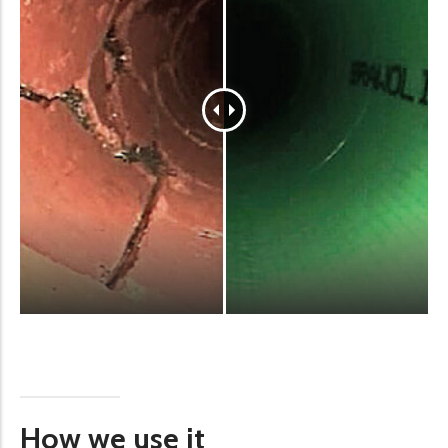
How we use it