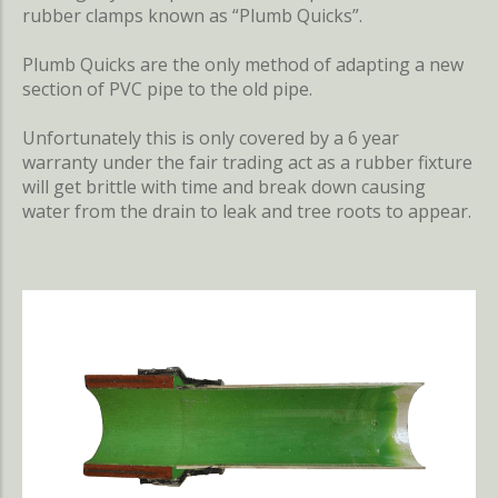
rubber clamps known as “Plumb Quicks”.
Plumb Quicks are the only method of adapting a new
section of PVC pipe to the old pipe.
Unfortunately this is only covered by a 6 year
warranty under the fair trading act as a rubber fixture
will get brittle with time and break down causing
water from the drain to leak and tree roots to appear.