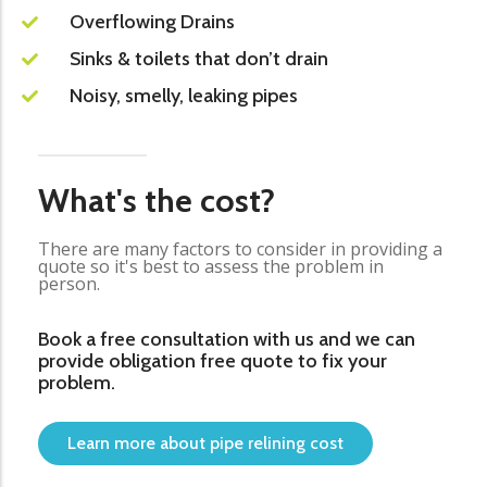
Overflowing Drains
Sinks & toilets that don’t drain
Noisy, smelly, leaking pipes
What's the cost?
There are many factors to consider in providing a
quote so it's best to assess the problem in
person.
Book a free consultation with us and we can
provide obligation free quote to fix your
problem.
Learn more about pipe relining cost