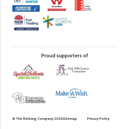
Proud supporters of
© The Relining Company 2026
Sitemap
Privacy Policy