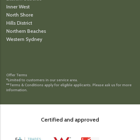
Inner West
North Shore
Hills District
Northern Beaches
Western Sydney
Offer Terms
*Limited to customers in our service area.
**Terms & Conditions apply for eligible applicants. Please ask us for more
information.
Certified and approved