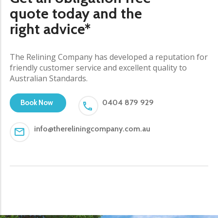
quote today and the
right advice*
The Relining Company has developed a reputation for
friendly customer service and excellent quality to
Australian Standards.
0404 879 929
Book Now
info@thereliningcompany.com.au