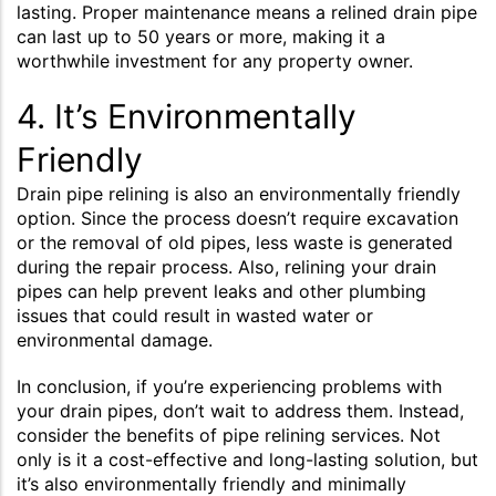
lasting. Proper maintenance means a relined drain pipe
can last up to 50 years or more, making it a
worthwhile investment for any property owner.
4. It’s Environmentally
Friendly
Drain pipe relining is also an environmentally friendly
option. Since the process doesn’t require excavation
or the removal of old pipes, less waste is generated
during the repair process. Also, relining your drain
pipes can help prevent leaks and other plumbing
issues that could result in wasted water or
environmental damage.
In conclusion, if you’re experiencing problems with
your drain pipes, don’t wait to address them. Instead,
consider the benefits of pipe relining services. Not
only is it a cost-effective and long-lasting solution, but
it’s also environmentally friendly and minimally