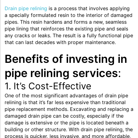
Drain pipe relining
is a process that involves applying
a specially formulated resin to the interior of damaged
pipes. This resin hardens and forms a new, seamless
pipe lining that reinforces the existing pipe and seals
any cracks or leaks. The result is a fully functional pipe
that can last decades with proper maintenance.
Benefits of investing in
pipe relining services
:
1. It’s Cost-Effective
One of the most significant advantages of drain pipe
relining is that it’s far less expensive than traditional
pipe replacement methods. Excavating and replacing a
damaged drain pipe can be costly, especially if the
damage is extensive or the pipe is located beneath a
building or other structure. With drain pipe relining, the
process is quicker, less invasive, and more affordable,