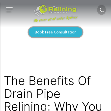
We cover all of wider Sydney
Book Free Consultation
The Benefits Of
Drain Pipe
Relining: Why You