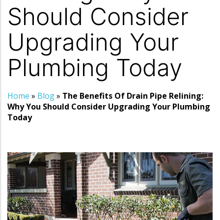
Should Consider
Upgrading Your
Plumbing Today
Home
»
Blog
»
The Benefits Of Drain Pipe Relining:
Why You Should Consider Upgrading Your Plumbing
Today