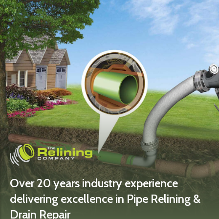
Over 20 years industry experience
delivering excellence in Pipe Relining &
Drain Repair