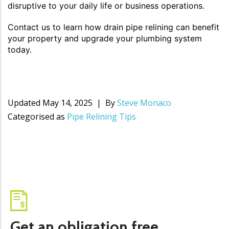
disruptive to your daily life or business operations.
Contact us to learn how drain pipe relining can benefit
your property and upgrade your plumbing system
today.
Updated
May 14, 2025
By
Steve Monaco
Categorised as
Pipe Relining Tips
Get an obligation free