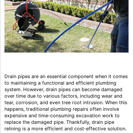
Drain pipes are an essential component when it comes
to maintaining a functional and efficient plumbing
system. However, drain pipes can become damaged
over time due to various factors, including wear and
tear, corrosion, and even tree root intrusion. When this
happens, traditional plumbing repairs often involve
expensive and time-consuming excavation work to
replace the damaged pipe. Thankfully, drain pipe
relining is a more efficient and cost-effective solution.