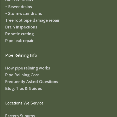
- Sewer drains
- Stormwater drains
Tree root pipe damage repair
Drain inspections
Robotic cutting
Pipe leak repair
Pipe Relining Info
How pipe relining works
Pipe Relining Cost
Frequently Asked Questions
Blog: Tips & Guides
Locations We Service
Eastern Suburbs