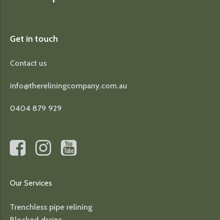
Get in touch
Contact us
info@thereliningcompany.com.au
0404 879 929
Our Services
Trenchless pipe relining
Blocked drains