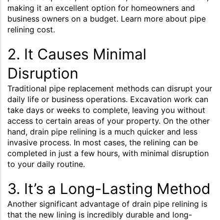
making it an excellent option for homeowners and
business owners on a budget. Learn more about pipe
relining cost.
2. It Causes Minimal
Disruption
Traditional pipe replacement methods can disrupt your
daily life or business operations. Excavation work can
take days or weeks to complete, leaving you without
access to certain areas of your property. On the other
hand, drain pipe relining is a much quicker and less
invasive process. In most cases, the relining can be
completed in just a few hours, with minimal disruption
to your daily routine.
3. It’s a Long-Lasting Method
Another significant advantage of drain pipe relining is
that the new lining is incredibly durable and long-