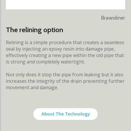
Brawoliner
The relining option
Relining is a simple procedure that creates a seamless
seal by injecting an epoxy resin into damage pipe,
effectively creating a new pipe within the old pipe that
is strong and completely watertight.
Not only does it stop the pipe from leaking but it also
increases the integrity of the drain preventing further
movement and damage.
About The Technology