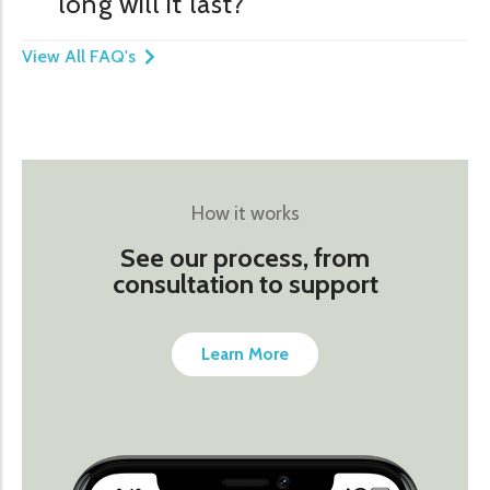
long will it last?
View All FAQ's
How it works
See our process, from
consultation to support
Learn More