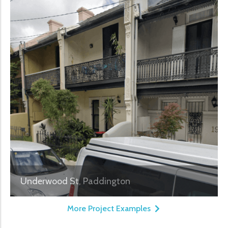
Underwood St, Paddington
More Project Examples