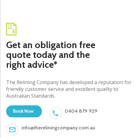
Get an obligation free
quote today and the
right advice*
The Relining Company has developed a reputation for
friendly customer service and excellent quality to
Australian Standards.
0404 879 929
Book Now
info@thereliningcompany.com.au