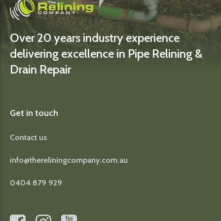
Over 20 years industry experience
delivering excellence in Pipe Relining &
Drain Repair
Get in touch
Contact us
info@thereliningcompany.com.au
0404 879 929