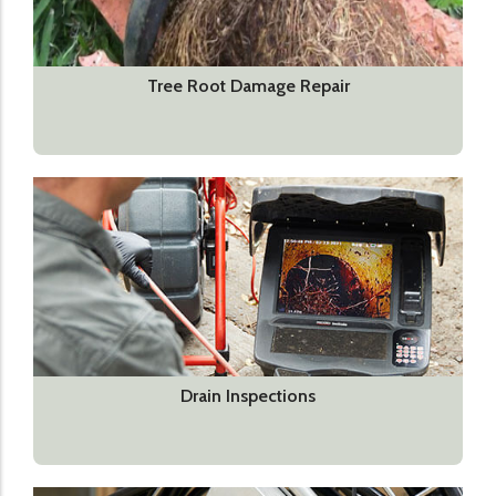
Tree Root Damage Repair
Drain Inspections