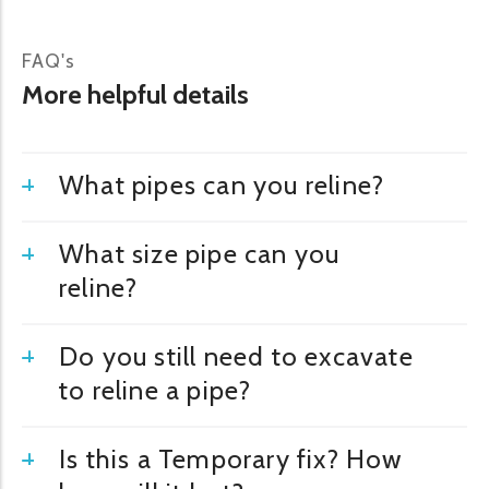
FAQ's
More helpful details
What pipes can you reline?
What size pipe can you
reline?
Do you still need to excavate
to reline a pipe?
Is this a Temporary fix? How