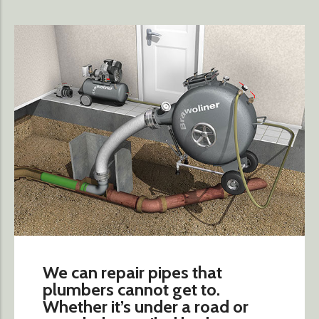
We can repair pipes that
plumbers cannot get to.
Whether it’s under a road or