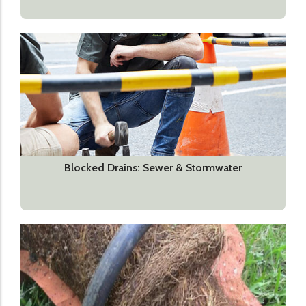
Blocked Drains: Sewer & Stormwater