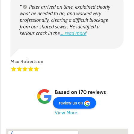
Peter arrived on time, explained clearly
what he needed to do, and worked very
professionally, clearing a difficult blockage
from our shared sewer. He identified a
serious crack in the
... read more
Max Robertson
Based on 170 reviews
review us on
View More