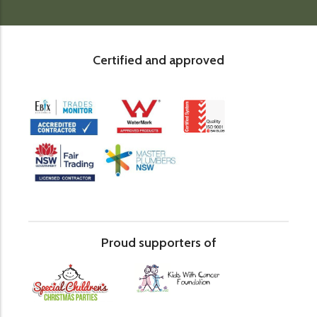
Certified and approved
Proud supporters of