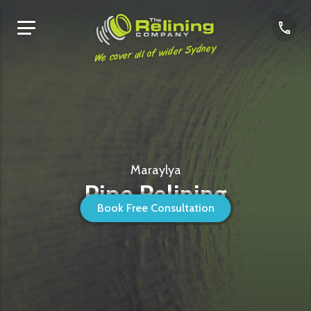
We cover all of wider Sydney
Maraylya
Pipe Relining
Book Free Consultation