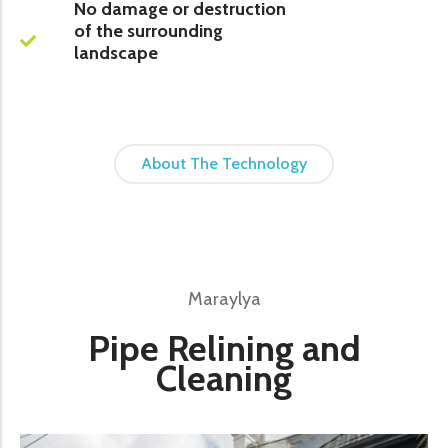
No damage or destruction
of the surrounding
landscape
About The Technology
Maraylya
Pipe Relining and
Cleaning