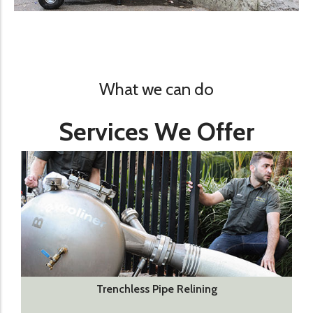
What we can do
Services We Offer
Trenchless Pipe Relining