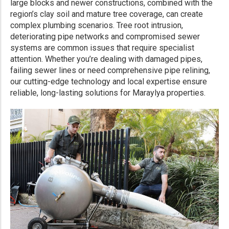
large blocks and newer constructions, combined with the
region’s clay soil and mature tree coverage, can create
complex plumbing scenarios. Tree root intrusion,
deteriorating pipe networks and compromised sewer
systems are common issues that require specialist
attention. Whether you’re dealing with damaged pipes,
failing sewer lines or need comprehensive pipe relining,
our cutting-edge technology and local expertise ensure
reliable, long-lasting solutions for Maraylya properties.