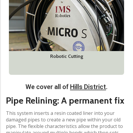
Robotic Cutting
We cover all of
Hills District
.​
Pipe Relining: A permanent fix​
This system inserts a resin coated liner into your
damaged pipes to create a new pipe within your old
pipe. The flexible characteristics allow the product to
manipulate around multiple bends which then sets