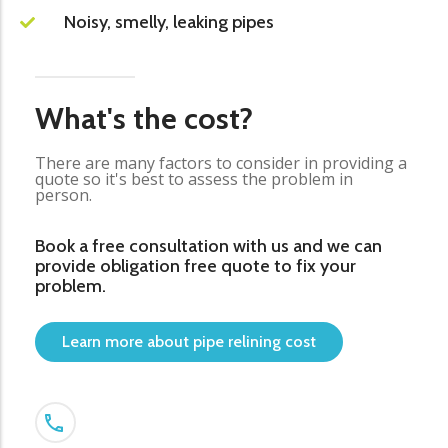
Noisy, smelly, leaking pipes
What's the cost?
There are many factors to consider in providing a
quote so it's best to assess the problem in
person.
Book a free consultation with us and we can
provide obligation free quote to fix your
problem.
Learn more about pipe relining cost