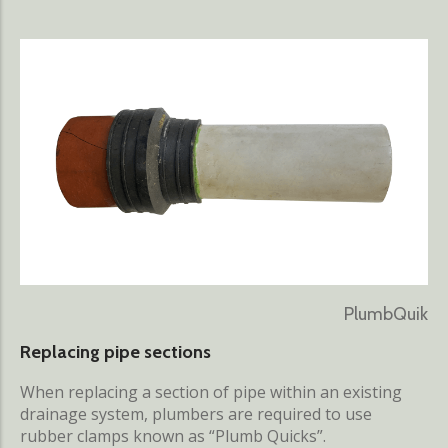
PlumbQuik
Replacing pipe sections
When replacing a section of pipe within an existing
drainage system, plumbers are required to use
rubber clamps known as “Plumb Quicks”.