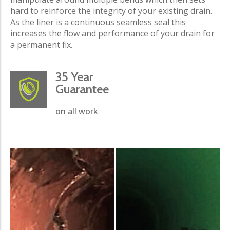
hard to reinforce the integrity of your existing drain.
As the liner is a continuous seamless seal this
increases the flow and performance of your drain for
a permanent fix.
35 Year
Guarantee
on all work