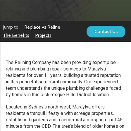
Jump to
Replace vs Reline
Contact Us
The Benefits
Projects
The Relining Company has been providing expert pipe
relining and plumbing repair services to Maraylya
residents for over 11 years, building a trusted reputation
in this peaceful semi-rural community. Our experienced
team understands the unique plumbing challenges faced
by homes in this picturesque Hills District location.
Located in Sydney’s north-west, Maraylya offers
residents a tranquil lifestyle with acreage properties,
established gardens and a semi-rural atmosphere just 45
minutes from the CBD. The area’s blend of older homes on