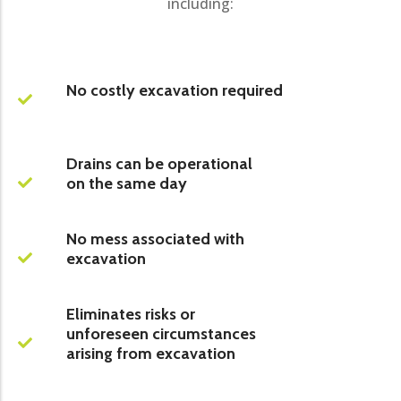
including:
No costly excavation required
Drains can be operational
on the same day
No mess associated with
excavation
Eliminates risks or
unforeseen circumstances
arising from excavation