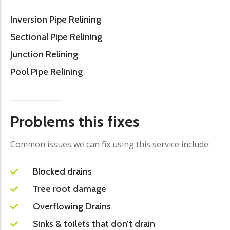
Inversion Pipe Relining
Sectional Pipe Relining
Junction Relining
Pool Pipe Relining
Problems this fixes
Common issues we can fix using this service include:
Blocked drains
Tree root damage
Overflowing Drains
Sinks & toilets that don’t drain