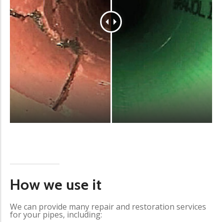
How we use it
We can provide many repair and restoration services
for your pipes, including: