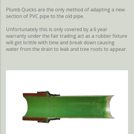
Plumb Quicks are the only method of adapting a new
section of PVC pipe to the old pipe.
Unfortunately this is only covered by a 6 year
warranty under the fair trading act as a rubber fixture
will get brittle with time and break down causing
water from the drain to leak and tree roots to appear.