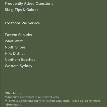
Frequently Asked Questions
Blog: Tips & Guides
Locations We Service
Eastern Suburbs
Inner West
North Shore
Hills District
Northern Beaches
Western Sydney
Offer Terms
*Limited to customers in our service area.
**Terms & Conditions apply for eligible applicants. Please ask us for more
information.