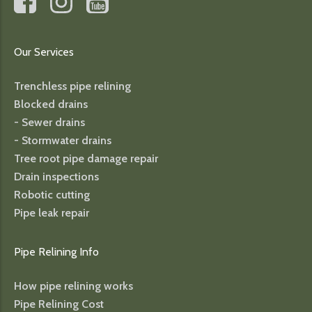
Our Services
Trenchless pipe relining
Blocked drains
- Sewer drains
- Stormwater drains
Tree root pipe damage repair
Drain inspections
Robotic cutting
Pipe leak repair
Pipe Relining Info
How pipe relining works
Pipe Relining Cost