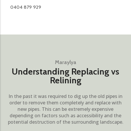
0404 879 929
Maraylya
Understanding Replacing vs
Relining
In the past it was required to dig up the old pipes in
order to remove them completely and replace with
new pipes. This can be extremely expensive
depending on factors such as accessibility and the
potential destruction of the surrounding landscape.