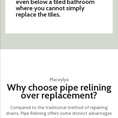
even below a tiled bathroom
where you cannot simply
replace the tiles.
Maraylya
Why choose pipe relining
over replacement?
Compared to the traditional method of repairing
drains, Pipe Relining offers some distinct advantages