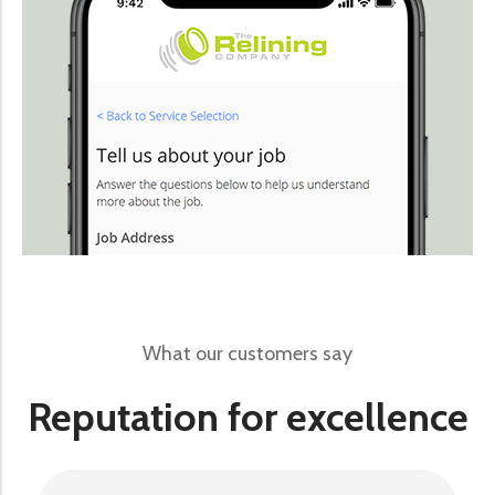
What our customers say
Reputation for excellence