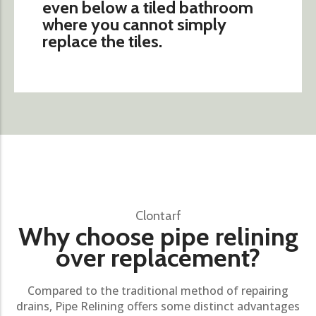
even below a tiled bathroom
where you cannot simply
replace the tiles.
Clontarf
Why choose pipe relining
over replacement?
Compared to the traditional method of repairing
drains, Pipe Relining offers some distinct advantages