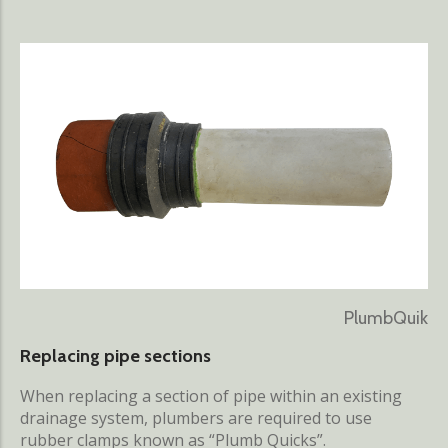
PlumbQuik
Replacing pipe sections
When replacing a section of pipe within an existing
drainage system, plumbers are required to use
rubber clamps known as “Plumb Quicks”.