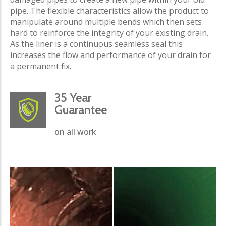
pipe. The flexible characteristics allow the product to
manipulate around multiple bends which then sets
hard to reinforce the integrity of your existing drain.
As the liner is a continuous seamless seal this
increases the flow and performance of your drain for
a permanent fix.
35 Year
Guarantee
on all work