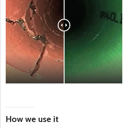
How we use it