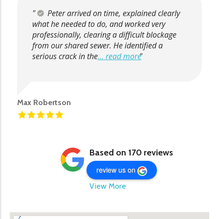
Peter arrived on time, explained clearly
what he needed to do, and worked very
professionally, clearing a difficult blockage
from our shared sewer. He identified a
serious crack in the
... read more
Max Robertson
Based on 170 reviews
review us on
View More