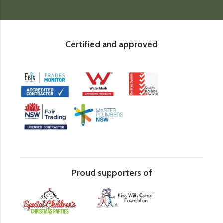
Certified and approved
Proud supporters of