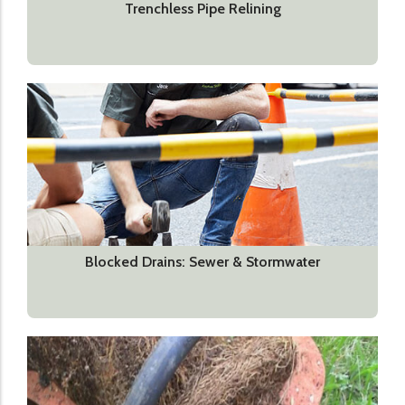
Trenchless Pipe Relining
Blocked Drains: Sewer & Stormwater