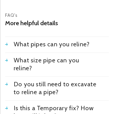
FAQ's
More helpful details
What pipes can you reline?
What size pipe can you
reline?
Do you still need to excavate
to reline a pipe?
Is this a Temporary fix? How