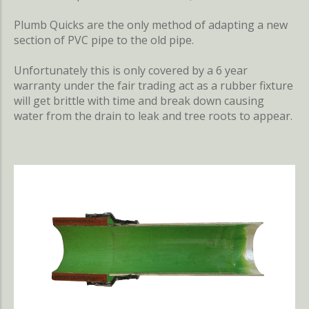
Plumb Quicks are the only method of adapting a new
section of PVC pipe to the old pipe.
Unfortunately this is only covered by a 6 year
warranty under the fair trading act as a rubber fixture
will get brittle with time and break down causing
water from the drain to leak and tree roots to appear.