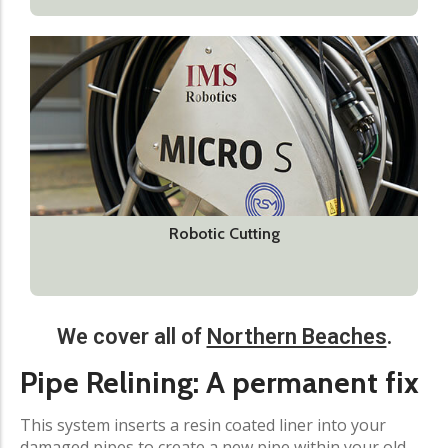
Robotic Cutting
We cover all of
Northern Beaches
.
Pipe Relining: A permanent fix​
This system inserts a resin coated liner into your
damaged pipes to create a new pipe within your old