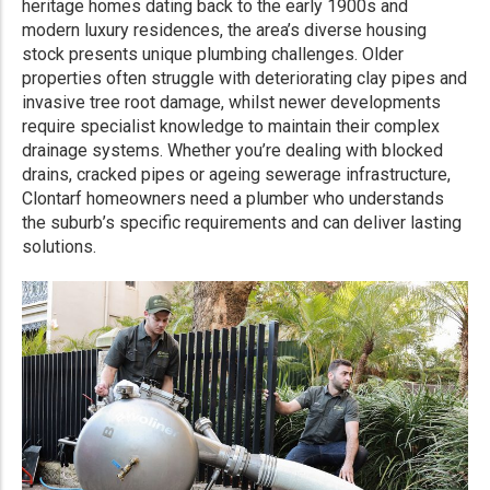
heritage homes dating back to the early 1900s and
modern luxury residences, the area’s diverse housing
stock presents unique plumbing challenges. Older
properties often struggle with deteriorating clay pipes and
invasive tree root damage, whilst newer developments
require specialist knowledge to maintain their complex
drainage systems. Whether you’re dealing with blocked
drains, cracked pipes or ageing sewerage infrastructure,
Clontarf homeowners need a plumber who understands
the suburb’s specific requirements and can deliver lasting
solutions.