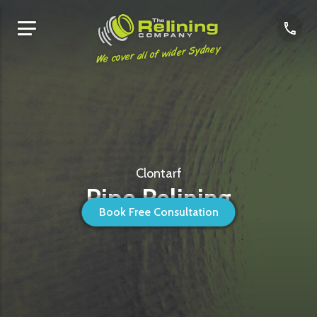
We cover all of wider Sydney
Clontarf
Pipe Relining
Book Free Consultation