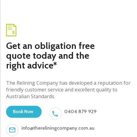
Get an obligation free
quote today and the
right advice*
The Relining Company has developed a reputation for
friendly customer service and excellent quality to
Australian Standards.
0404 879 929
Book Now
info@thereliningcompany.com.au