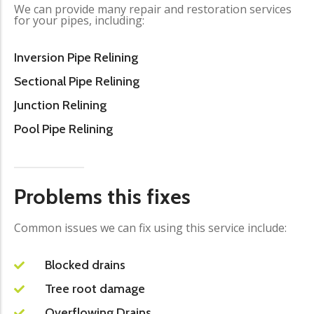
We can provide many repair and restoration services
for your pipes, including:
Inversion Pipe Relining
Sectional Pipe Relining
Junction Relining
Pool Pipe Relining
Problems this fixes
Common issues we can fix using this service include:
Blocked drains
Tree root damage
Overflowing Drains