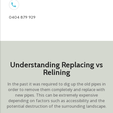
0404 879 929
Understanding Replacing vs
Relining
In the past it was required to dig up the old pipes in
order to remove them completely and replace with
new pipes. This can be extremely expensive
depending on factors such as accessibility and the
potential destruction of the surrounding landscape.