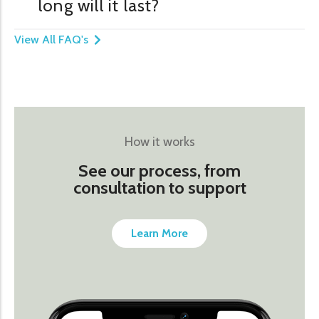
long will it last?
View All FAQ's
How it works
See our process, from
consultation to support
Learn More