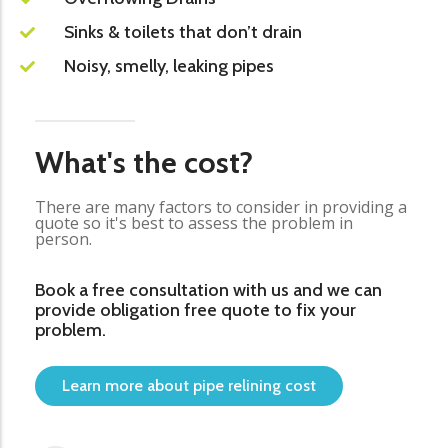
Sinks & toilets that don’t drain
Noisy, smelly, leaking pipes
What's the cost?
There are many factors to consider in providing a
quote so it's best to assess the problem in
person.
Book a free consultation with us and we can
provide obligation free quote to fix your
problem.
Learn more about pipe relining cost