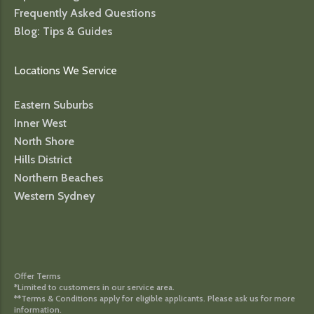
Frequently Asked Questions
Blog: Tips & Guides
Locations We Service
Eastern Suburbs
Inner West
North Shore
Hills District
Northern Beaches
Western Sydney
Offer Terms
*Limited to customers in our service area.
**Terms & Conditions apply for eligible applicants. Please ask us for more
information.