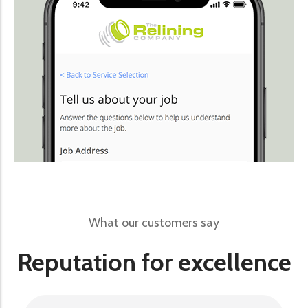
What our customers say
Reputation for excellence