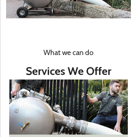
What we can do
Services We Offer