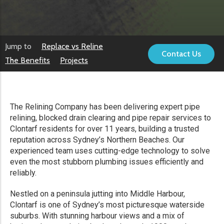
Jump to
Replace vs Reline
Contact Us
The Benefits
Projects
The Relining Company has been delivering expert pipe
relining, blocked drain clearing and pipe repair services to
Clontarf residents for over 11 years, building a trusted
reputation across Sydney’s Northern Beaches. Our
experienced team uses cutting-edge technology to solve
even the most stubborn plumbing issues efficiently and
reliably.
Nestled on a peninsula jutting into Middle Harbour,
Clontarf is one of Sydney’s most picturesque waterside
suburbs. With stunning harbour views and a mix of