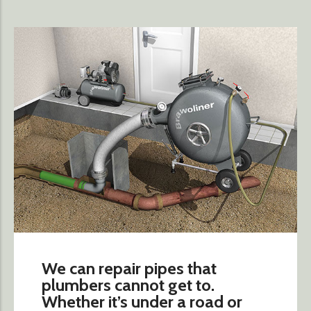
We can repair pipes that
plumbers cannot get to.
Whether it’s under a road or