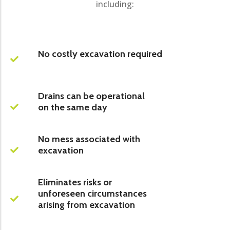
including:
No costly excavation required
Drains can be operational
on the same day
No mess associated with
excavation
Eliminates risks or
unforeseen circumstances
arising from excavation