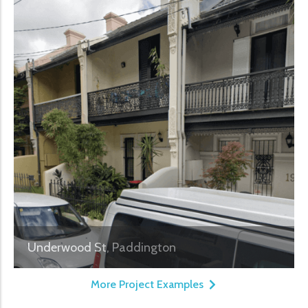
Underwood St, Paddington
More Project Examples