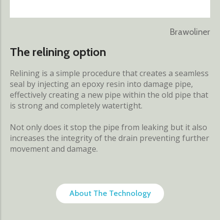
Brawoliner
The relining option
Relining is a simple procedure that creates a seamless
seal by injecting an epoxy resin into damage pipe,
effectively creating a new pipe within the old pipe that
is strong and completely watertight.
Not only does it stop the pipe from leaking but it also
increases the integrity of the drain preventing further
movement and damage.
About The Technology