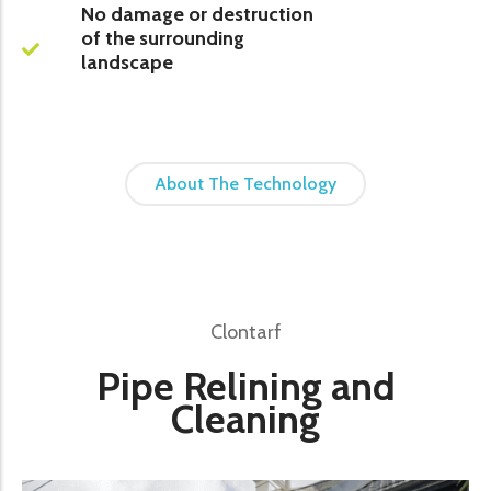
No damage or destruction
of the surrounding
landscape
About The Technology
Clontarf
Pipe Relining and
Cleaning