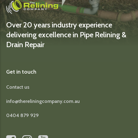
Over 20 years industry experience
delivering excellence in Pipe Relining &
Drain Repair
Get in touch
Contact us
info@thereliningcompany.com.au
0404 879 929