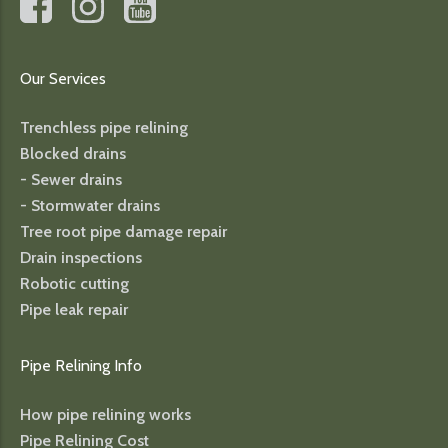
Our Services
Trenchless pipe relining
Blocked drains
- Sewer drains
- Stormwater drains
Tree root pipe damage repair
Drain inspections
Robotic cutting
Pipe leak repair
Pipe Relining Info
How pipe relining works
Pipe Relining Cost