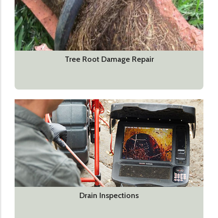
Tree Root Damage Repair
Drain Inspections