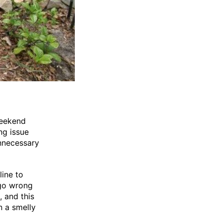
weekend
ng issue
unnecessary
line to
 go wrong
 and this
n a smelly