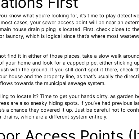
ations First
ou know what you’re looking for, it’s time to play detective
n most cases, your sewer access point will be near an extern
main house drain piping is located. First, check close to th
r laundry, which is logical since that’s where most wastewa
not find it in either of those places, take a slow walk aroun
of your home and look for a capped pipe, either sticking up
flush with the ground. If you still don’t spot it there, check 
ur house and the property line, as that’s usually the direct
 flows towards the municipal sewage system.
ggling to locate it? Time to get your hands dirty, as garden 
eas are also sneaky hiding spots. If you’ve had previous l
e’s a chance they covered it up. Just be careful not to confu
 drains, which are a different system entirely.
oor Access Points (I