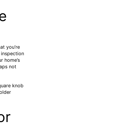
e
at you’re
 inspection
ur home’s
haps not
square knob
older
or