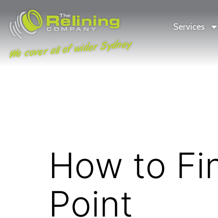
Services
We cover all of wider Sydney
How to Fi
Point