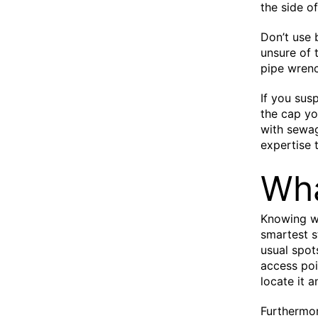
the side o
Don’t use 
unsure of t
pipe wrench
If you sus
the cap you
with sewag
expertise 
Wha
Knowing wh
smartest s
usual spot
access poi
locate it 
Furthermor