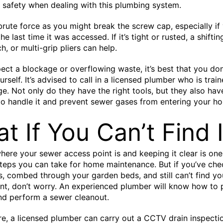
f safety when dealing with this plumbing system.
brute force as you might break the screw cap, especially if 
he last time it was accessed. If it’s tight or rusted, a shifti
, or multi-grip pliers can help.
pect a blockage or overflowing waste, it’s best that you do
rself. It’s advised to call in a licensed plumber who is trai
e. Not only do they have the right tools, but they also hav
to handle it and prevent sewer gases from entering your h
t If You Can’t Find I
ere your sewer access point is and keeping it clear is one
teps you can take for home maintenance. But if you’ve che
s, combed through your garden beds, and still can’t find y
nt, don’t worry. An experienced plumber will know how to
and perform a sewer cleanout.
e, a licensed plumber can carry out a CCTV drain inspecti