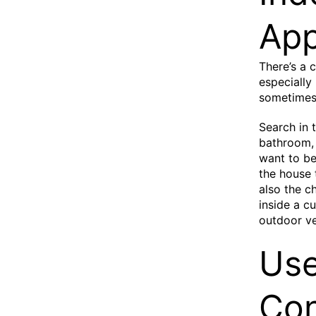
App
There’s a 
especially
sometimes 
Search in 
bathroom, 
want to be
the house 
also the c
inside a cu
outdoor ve
Use
Con