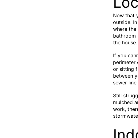
Loc
Now that y
outside. I
where the 
bathroom o
the house.
If you can
perimeter 
or sitting 
between yo
sewer line
Still stru
mulched ar
work, ther
stormwater
Ind