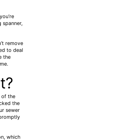
you’re
ng spanner,
n’t remove
ned to deal
e the
ome.
t?
 of the
cked the
our sewer
 promptly
on, which