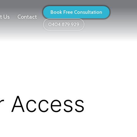
Book Free Consultation
t Us
Contact
0404 879 929
r Access