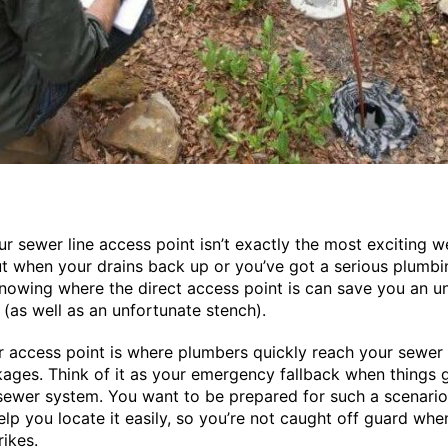
ur sewer line access point isn’t exactly the most exciting 
But when your drains back up or you’ve got a serious plumbi
nowing where the direct access point is can save you an 
e (as well as an unfortunate stench).
 access point is where plumbers quickly reach your sewer 
kages. Think of it as your emergency fallback when things
sewer system. You want to be prepared for such a scenario,
help you locate it easily, so you’re not caught off guard whe
rikes.