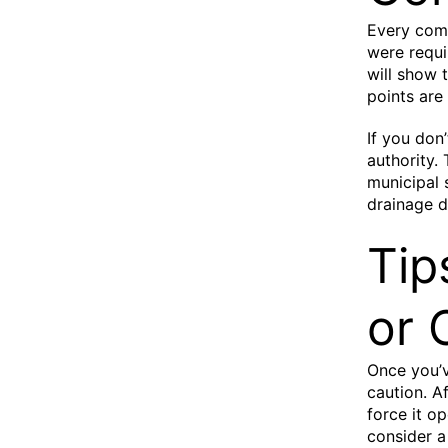
Every comp
were requi
will show 
points are
If you don
authority.
municipal 
drainage d
Tip
or 
Once you’v
caution. Af
force it op
consider a