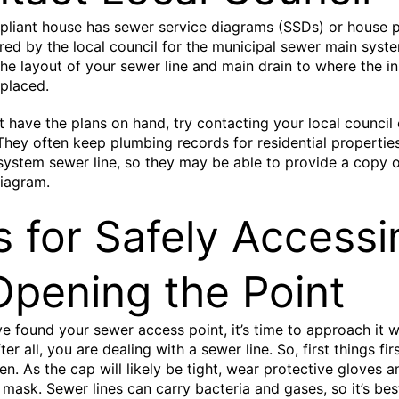
liant house has sewer service diagrams (SSDs) or house p
red by the local council for the municipal sewer main syst
the layout of your sewer line and main drain to where the i
 placed.
’t have the plans on hand, try contacting your local council
 They often keep plumbing records for residential propertie
system sewer line, so they may be able to provide a copy 
iagram.
s for Safely Accessi
Opening the Point
e found your sewer access point, it’s time to approach it wi
ter all, you are dealing with a sewer line. So, first things firs
en. As the cap will likely be tight, wear protective gloves a
 mask. Sewer lines can carry bacteria and gases, so it’s bes