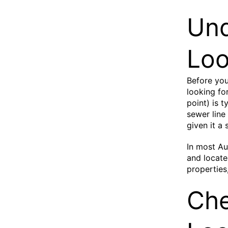
Und
Loo
Before you
looking fo
point) is 
sewer line
given it a
In most Au
and locate
properties
Ch