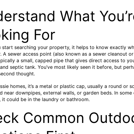
erstand What You’r
king For
 start searching your property, it helps to know exactly wh
r. A sewer access point (also known as a sewer cleanout or
typically a small, capped pipe that gives direct access to yo
 and septic tank. You’ve most likely seen it before, but per
 second thought.
ssie homes, it’s a metal or plastic cap, usually a round or 
d near downpipes, external walls, or garden beds. In some 
, it could be in the laundry or bathroom.
eck Common Outdo