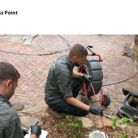
s Point