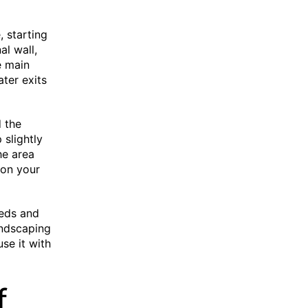
, starting
al wall,
e main
ter exits
d the
 slightly
the area
ion your
beds and
andscaping
se it with
f