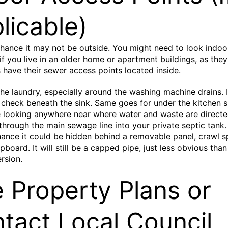
licable)
chance it may not be outside. You might need to look indoo
 if you live in an older home or apartment buildings, as they
have their sewer access points located inside.
the laundry, especially around the washing machine drains. 
check beneath the sink. Same goes for under the kitchen s
 looking anywhere near where water and waste are directe
through the main sewage line into your private septic tank.
hance it could be hidden behind a removable panel, crawl s
pboard. It will still be a capped pipe, just less obvious than
rsion.
 Property Plans or
tact Local Council