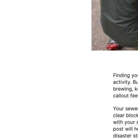
Finding yo
activity. 
brewing, k
callout fe
Your sewer
clear bloc
with your 
post will 
disaster st