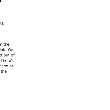
rs,
In the
ink. You
d out of
 There’s
pace or
 the