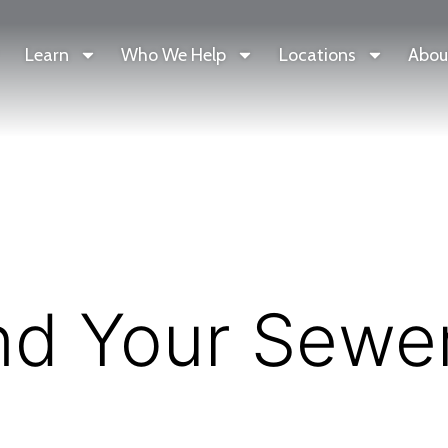
Learn
Who We Help
Locations
Abou
nd Your Sewe