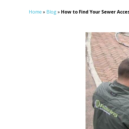
Home
»
Blog
»
How to Find Your Sewer Acces