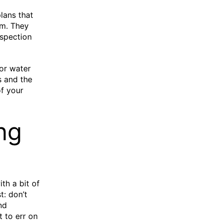
lans that
em. They
nspection
 or water
s and the
of your
ng
th a bit of
t: don’t
nd
t to err on